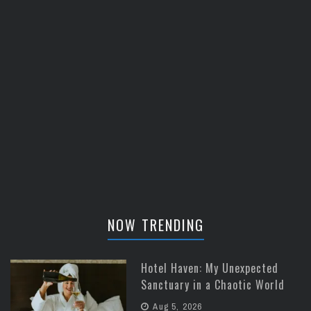
NOW TRENDING
Hotel Haven: My Unexpected
Sanctuary in a Chaotic World
Aug 5, 2026