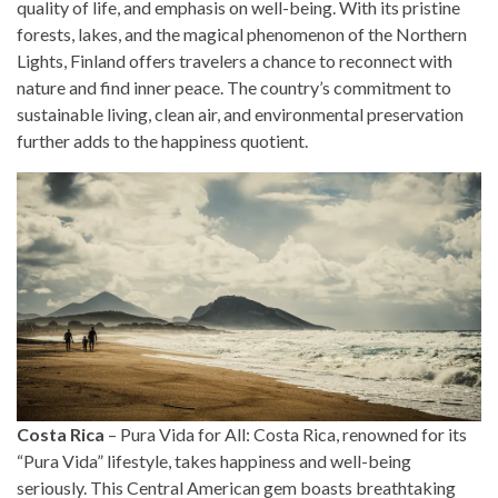
quality of life, and emphasis on well-being. With its pristine
forests, lakes, and the magical phenomenon of the Northern
Lights, Finland offers travelers a chance to reconnect with
nature and find inner peace. The country’s commitment to
sustainable living, clean air, and environmental preservation
further adds to the happiness quotient.
Costa Rica
– Pura Vida for All: Costa Rica, renowned for its
“Pura Vida” lifestyle, takes happiness and well-being
seriously. This Central American gem boasts breathtaking