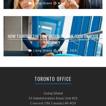
Living Green
Mar 23, 2018
HOW TO AVOID THE TEMPTATION OF JUNK FOOD ON YOUR
JOURNEY
Living Green
Mar 20, 2019
TORONTO OFFICE
Going Global
55 Administration Road, Unit #22
Concord, ON, Canada L4K 4G9