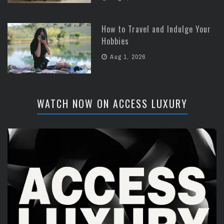
How to Travel and Indulge Your
Hobbies
Aug 1, 2026
WATCH NOW ON ACCESS LUXURY