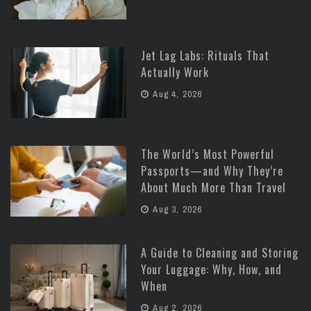
Jet Lag Labs: Rituals That
Actually Work
Aug 4, 2026
The World’s Most Powerful
Passports—and Why They’re
About Much More Than Travel
Aug 3, 2026
A Guide to Cleaning and Storing
Your Luggage: Why, How, and
When
Aug 2, 2026