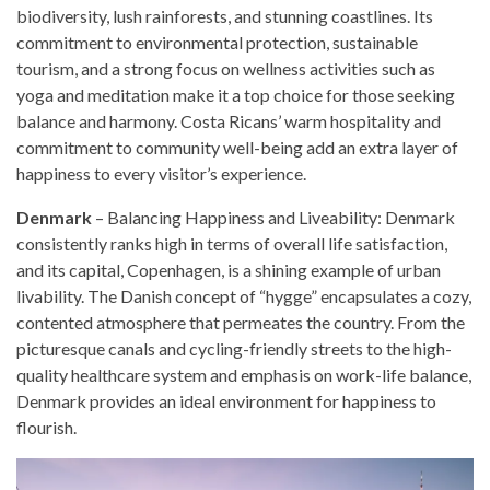
biodiversity, lush rainforests, and stunning coastlines. Its
commitment to environmental protection, sustainable
tourism, and a strong focus on wellness activities such as
yoga and meditation make it a top choice for those seeking
balance and harmony. Costa Ricans’ warm hospitality and
commitment to community well-being add an extra layer of
happiness to every visitor’s experience.
Denmark
– Balancing Happiness and Liveability: Denmark
consistently ranks high in terms of overall life satisfaction,
and its capital, Copenhagen, is a shining example of urban
livability. The Danish concept of “hygge” encapsulates a cozy,
contented atmosphere that permeates the country. From the
picturesque canals and cycling-friendly streets to the high-
quality healthcare system and emphasis on work-life balance,
Denmark provides an ideal environment for happiness to
flourish.