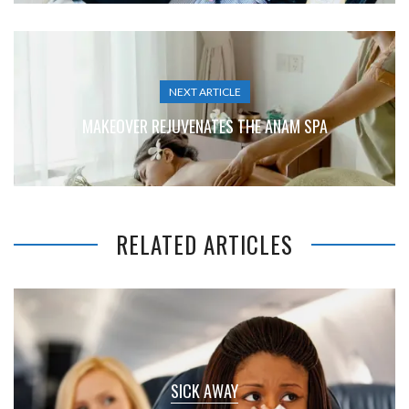
NEXT ARTICLE
MAKEOVER REJUVENATES THE ANAM SPA
RELATED ARTICLES
SICK AWAY