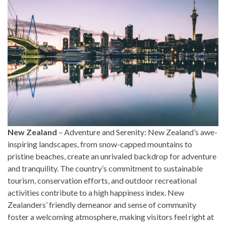
New Zealand
– Adventure and Serenity: New Zealand’s awe-
inspiring landscapes, from snow-capped mountains to
pristine beaches, create an unrivaled backdrop for adventure
and tranquility. The country’s commitment to sustainable
tourism, conservation efforts, and outdoor recreational
activities contribute to a high happiness index. New
Zealanders’ friendly demeanor and sense of community
foster a welcoming atmosphere, making visitors feel right at