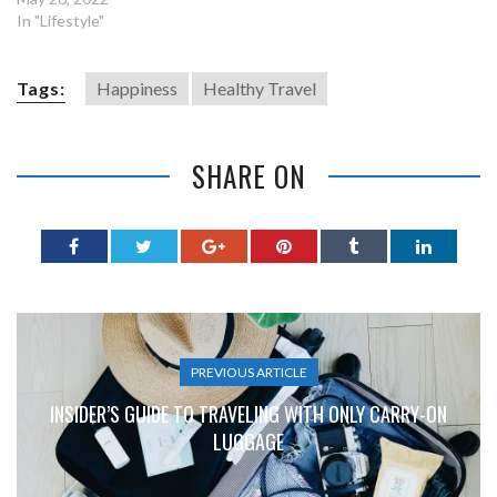
In "Lifestyle"
Tags:
Happiness
Healthy Travel
SHARE ON
PREVIOUS ARTICLE
INSIDER’S GUIDE TO TRAVELING WITH ONLY CARRY-ON
LUGGAGE