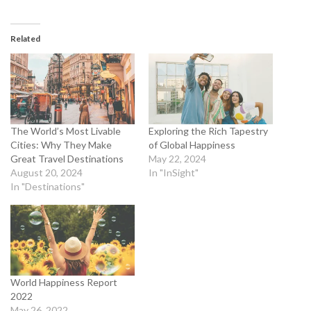
Related
The World’s Most Livable
Exploring the Rich Tapestry
Cities: Why They Make
of Global Happiness
Great Travel Destinations
May 22, 2024
August 20, 2024
In "InSight"
In "Destinations"
World Happiness Report
2022
May 26, 2022