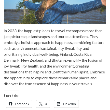
In 2023, the happiest places to travel encompass more than
just picturesque landscapes and tourist attractions. They
embody a holistic approach to happiness, combining factors
such as environmental sustainability, liveability, and
prioritizing individual well-being. Finland, Costa Rica,
Denmark, New Zealand, and Bhutan exemplify the fusion of
joy, liveability, health, and the environment, creating
destinations that inspire and uplift the human spirit. Embrace
the opportunity to explore these remarkable places and
discover the true essence of happiness in your travels.
Share this:
Facebook
X
LinkedIn