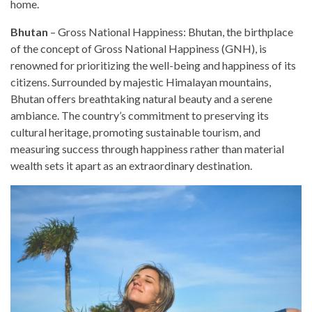
home.
Bhutan
– Gross National Happiness: Bhutan, the birthplace
of the concept of Gross National Happiness (GNH), is
renowned for prioritizing the well-being and happiness of its
citizens. Surrounded by majestic Himalayan mountains,
Bhutan offers breathtaking natural beauty and a serene
ambiance. The country’s commitment to preserving its
cultural heritage, promoting sustainable tourism, and
measuring success through happiness rather than material
wealth sets it apart as an extraordinary destination.