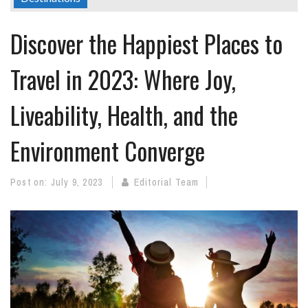
Discover the Happiest Places to
Travel in 2023: Where Joy,
Liveability, Health, and the
Environment Converge
Post on:
July 9, 2023
Editorial Team