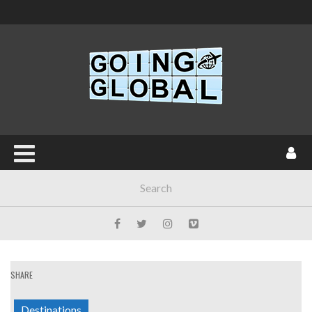
SHARE
Destinations