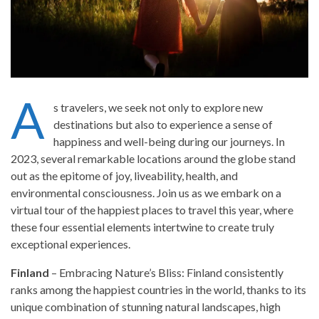
A
s travelers, we seek not only to explore new
destinations but also to experience a sense of
happiness and well-being during our journeys. In
2023, several remarkable locations around the globe stand
out as the epitome of joy, liveability, health, and
environmental consciousness. Join us as we embark on a
virtual tour of the happiest places to travel this year, where
these four essential elements intertwine to create truly
exceptional experiences.
Finland
– Embracing Nature’s Bliss: Finland consistently
ranks among the happiest countries in the world, thanks to its
unique combination of stunning natural landscapes, high