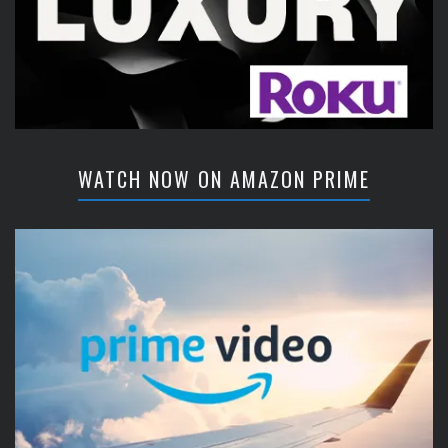
WATCH NOW ON AMAZON PRIME