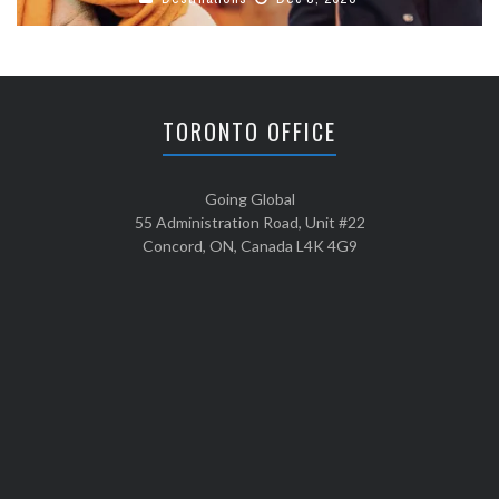
TORONTO OFFICE
Going Global
55 Administration Road, Unit #22
Concord, ON, Canada L4K 4G9