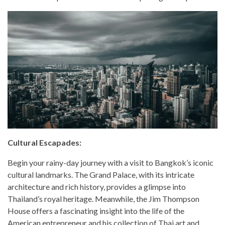
Cultural Escapades:
Begin your rainy-day journey with a visit to Bangkok’s iconic
cultural landmarks. The Grand Palace, with its intricate
architecture and rich history, provides a glimpse into
Thailand’s royal heritage. Meanwhile, the Jim Thompson
House offers a fascinating insight into the life of the
American entrepreneur and his collection of Thai art and