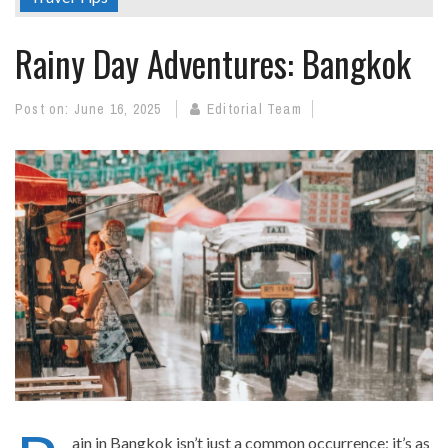
Rainy Day Adventures: Bangkok
Post on:
June 16, 2025
Editorial Team
ain in Bangkok isn’t just a common occurrence; it’s as