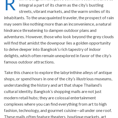
R
integral a part of its charm as the city’s bustling
streets, vibrant markets, and the warm smiles of its
inhabitants. To the unacquainted traveler, the prospect of rain
may seem like nothing more than an inconvenience, a natural
hindrance threatening to dampen outdoor plans and
adventures. However, those who look beyond the grey clouds
will find that amidst the downpour lies a golden opportunity
to delve deeper into Bangkok’s rich tapestry of indoor
delights, which often remain unexplored in favor of the city’s
famous outdoor attractions.
Take this chance to explore the labyrinthine alleys of antique
shops, or spend hours in one of the city’s illustrious museums,
understanding the history and art that shape Thailand’s
cultural identity. Bangkok’s shopping malls are not just
modern retail hubs; they are colossal entertainment
complexes where you can find everything from art to high
fashion, technology, and gourmet cuisine—all under one roof.
These malls often feature theaters, boutique markets, art