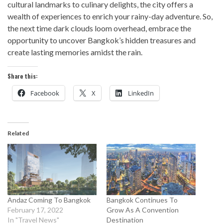
cultural landmarks to culinary delights, the city offers a
wealth of experiences to enrich your rainy-day adventure. So,
the next time dark clouds loom overhead, embrace the
opportunity to uncover Bangkok’s hidden treasures and
create lasting memories amidst the rain.
Share this:
Facebook
X
LinkedIn
Related
Andaz Coming To Bangkok
Bangkok Continues To
February 17, 2022
Grow As A Convention
In "Travel News"
Destination