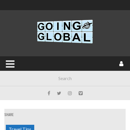
SHARE
Travel Tips