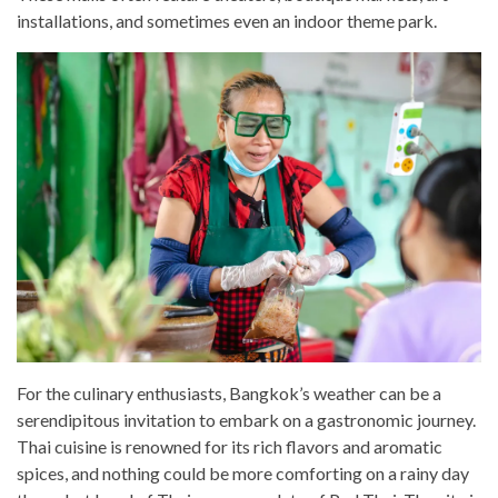
installations, and sometimes even an indoor theme park.
For the culinary enthusiasts, Bangkok’s weather can be a
serendipitous invitation to embark on a gastronomic journey.
Thai cuisine is renowned for its rich flavors and aromatic
spices, and nothing could be more comforting on a rainy day