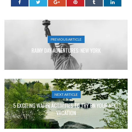
PREVIOUS ARTICLE
RAINY DAY ADVENTURES: NEW YORK
NEXT ARTICLE
5 EXCITING WATER ACTIVITIES TO TRY ON YOUR NEXT
VACATION