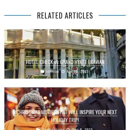
RELATED ARTICLES
HOTEL CHECK IN: GRAND HYATT ERAWAN
InRoom
Apr 10, 2021
5 CHRISTMAS MOVIES THAT WILL INSPIRE YOUR NEXT
HOLIDAY TRIP!
Destinations
Dec 8, 2025