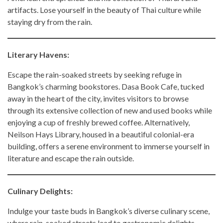
artifacts. Lose yourself in the beauty of Thai culture while
staying dry from the rain.
Literary Havens:
Escape the rain-soaked streets by seeking refuge in
Bangkok’s charming bookstores. Dasa Book Cafe, tucked
away in the heart of the city, invites visitors to browse
through its extensive collection of new and used books while
enjoying a cup of freshly brewed coffee. Alternatively,
Neilson Hays Library, housed in a beautiful colonial-era
building, offers a serene environment to immerse yourself in
literature and escape the rain outside.
Culinary Delights:
Indulge your taste buds in Bangkok’s diverse culinary scene,
where rain-soaked streets lead to gastronomic delights.