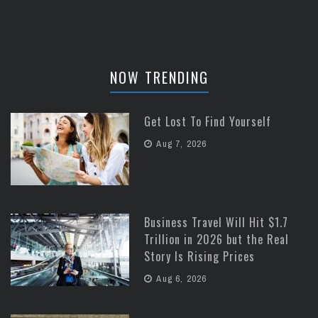
NOW TRENDING
Get Lost To Find Yourself
Aug 7, 2026
Business Travel Will Hit $1.7
Trillion in 2026 but the Real
Story Is Rising Prices
Aug 6, 2026