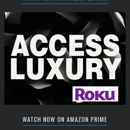
WATCH NOW ON AMAZON PRIME