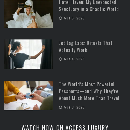
Hotel Haven: My Unexpected
Sanctuary in a Chaotic World
Aug 5, 2026
Jet Lag Labs: Rituals That
Actually Work
Aug 4, 2026
The World’s Most Powerful
Passports—and Why They’re
About Much More Than Travel
Aug 3, 2026
WATCH NOW ON ACCESS LUXURY