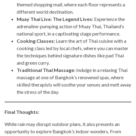
themed shopping mall, where each floor represents a
different world destination.
Muay Thai Live: The Legend Lives:
Experience the
adrenaline-pumping action of Muay Thai, Thailand’s
national sport, in a captivating stage performance.
Cooking Classes:
Learn the art of Thai cuisine with a
cooking class led by local chefs, where you can master
the techniques behind signature dishes like pad Thai
and green curry.
Traditional Thai Massage:
Indulge in a relaxing Thai
massage at one of Bangkok’s renowned spas, where
skilled therapists will soothe your senses and melt away
the stress of the day.
Final Thoughts:
While rain may disrupt outdoor plans, it also presents an
opportunity to explore Bangkok’s indoor wonders. From