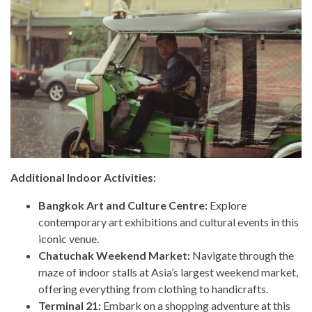
Additional Indoor Activities:
Bangkok Art and Culture Centre:
Explore
contemporary art exhibitions and cultural events in this
iconic venue.
Chatuchak Weekend Market:
Navigate through the
maze of indoor stalls at Asia’s largest weekend market,
offering everything from clothing to handicrafts.
Terminal 21:
Embark on a shopping adventure at this