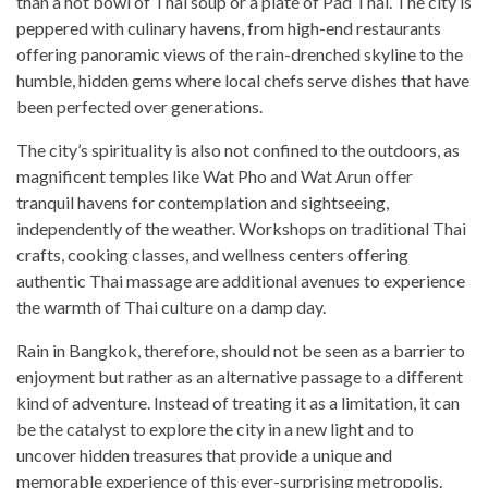
than a hot bowl of Thai soup or a plate of Pad Thai. The city is
peppered with culinary havens, from high-end restaurants
offering panoramic views of the rain-drenched skyline to the
humble, hidden gems where local chefs serve dishes that have
been perfected over generations.
The city’s spirituality is also not confined to the outdoors, as
magnificent temples like Wat Pho and Wat Arun offer
tranquil havens for contemplation and sightseeing,
independently of the weather. Workshops on traditional Thai
crafts, cooking classes, and wellness centers offering
authentic Thai massage are additional avenues to experience
the warmth of Thai culture on a damp day.
Rain in Bangkok, therefore, should not be seen as a barrier to
enjoyment but rather as an alternative passage to a different
kind of adventure. Instead of treating it as a limitation, it can
be the catalyst to explore the city in a new light and to
uncover hidden treasures that provide a unique and
memorable experience of this ever-surprising metropolis.