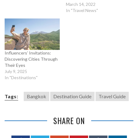
March 14, 2022
In "Travel News"
Influencers’ Invitations:
Discovering Cities Through
Their Eyes
July 9, 2025
In "Destinations"
Tags:
Bangkok
Destination Guide
Travel Guide
SHARE ON