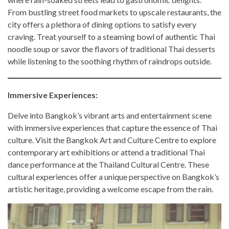
From bustling street food markets to upscale restaurants, the
city offers a plethora of dining options to satisfy every
craving. Treat yourself to a steaming bowl of authentic Thai
noodle soup or savor the flavors of traditional Thai desserts
while listening to the soothing rhythm of raindrops outside.
Immersive Experiences:
Delve into Bangkok’s vibrant arts and entertainment scene
with immersive experiences that capture the essence of Thai
culture. Visit the Bangkok Art and Culture Centre to explore
contemporary art exhibitions or attend a traditional Thai
dance performance at the Thailand Cultural Centre. These
cultural experiences offer a unique perspective on Bangkok’s
artistic heritage, providing a welcome escape from the rain.