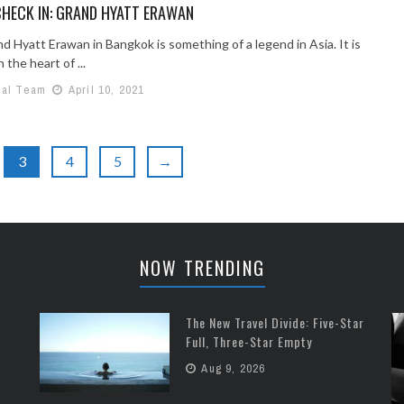
HECK IN: GRAND HYATT ERAWAN
d Hyatt Erawan in Bangkok is something of a legend in Asia. It is
 the heart of ...
ial Team
April 10, 2021
3
4
5
→
NOW TRENDING
The New Travel Divide: Five-Star
Full, Three-Star Empty
Aug 9, 2026