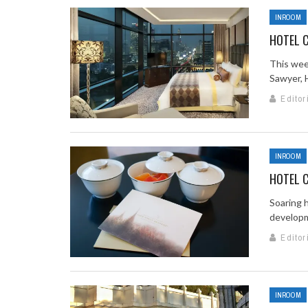
INROOM
HOTEL C
This wee
Sawyer, H
Editor
INROOM
HOTEL C
Soaring 
developme
Editor
INROOM