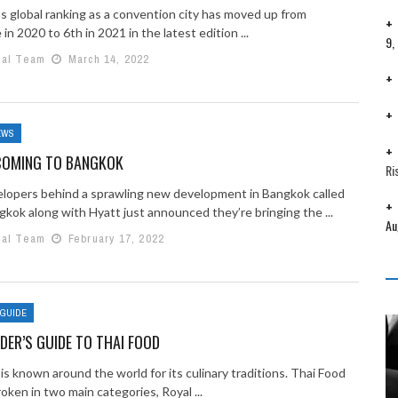
s global ranking as a convention city has moved up from
 in 2020 to 6th in 2021 in the latest edition ...
9,
ial Team
March 14, 2022
EWS
COMING TO BANGKOK
Ri
lopers behind a sprawling new development in Bangkok called
kok along with Hyatt just announced they’re bringing the ...
Au
ial Team
February 17, 2022
 GUIDE
IDER’S GUIDE TO THAI FOOD
is known around the world for its culinary traditions. Thai Food
oken in two main categories, Royal ...