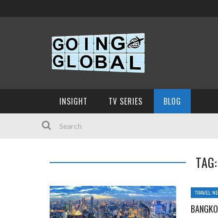
INSIGHT
TV SERIES
BLOG
TAG
TRAVEL N
BANGKO