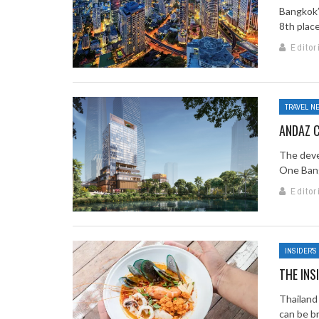
Bangkok’
8th place
Editor
TRAVEL N
ANDAZ 
The deve
One Bang
Editor
INSIDER'S
THE INS
Thailand 
can be br