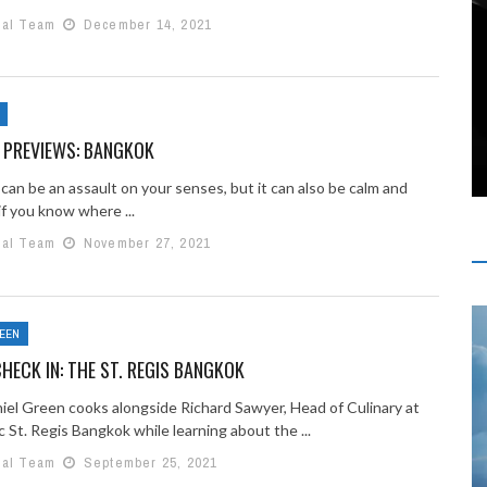
ial Team
December 14, 2021
 PREVIEWS: BANGKOK
can be an assault on your senses, but it can also be calm and
 if you know where ...
ial Team
November 27, 2021
REEN
HECK IN: THE ST. REGIS BANGKOK
iel Green cooks alongside Richard Sawyer, Head of Culinary at
c St. Regis Bangkok while learning about the ...
ial Team
September 25, 2021