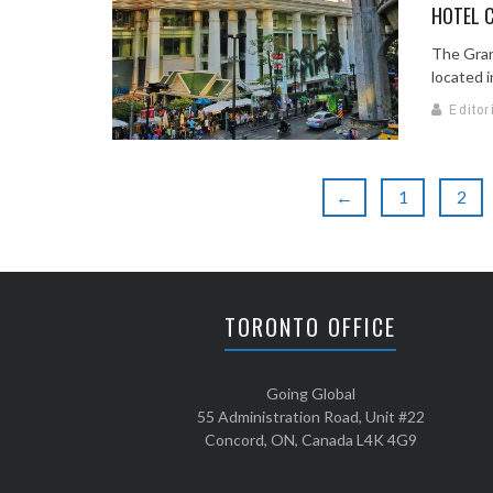
HOTEL C
The Gran
located in
Editor
←
1
2
TORONTO OFFICE
Going Global
55 Administration Road, Unit #22
Concord, ON, Canada L4K 4G9