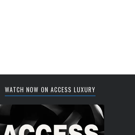
WATCH NOW ON ACCESS LUXURY