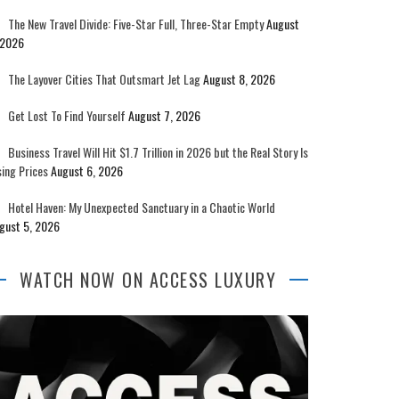
The New Travel Divide: Five-Star Full, Three-Star Empty
August
 2026
The Layover Cities That Outsmart Jet Lag
August 8, 2026
Get Lost To Find Yourself
August 7, 2026
Business Travel Will Hit $1.7 Trillion in 2026 but the Real Story Is
sing Prices
August 6, 2026
Hotel Haven: My Unexpected Sanctuary in a Chaotic World
gust 5, 2026
WATCH NOW ON ACCESS LUXURY