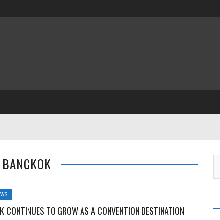
: BANGKOK
EWS
K CONTINUES TO GROW AS A CONVENTION DESTINATION