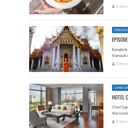
Editor
EPISODES
EPISODE
Bangkok 
tranquil,
Editor
LIVING G
HOTEL C
Chef Dan
the iconi
Editor