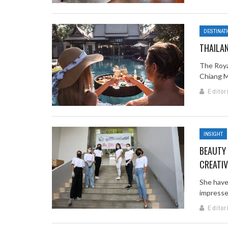
DESTINAT
THAILA
The Roya
Chiang Ma
Editor
INSIGHT
BEAUTY 
CREATI
She have
impressed
Editor