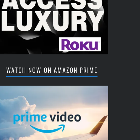
WATCH NOW ON AMAZON PRIME