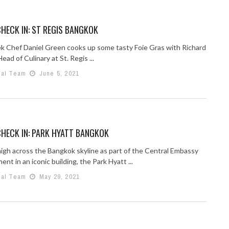
HECK IN: ST REGIS BANGKOK
k Chef Daniel Green cooks up some tasty Foie Gras with Richard
ead of Culinary at St. Regis ...
ial Team
June 5, 2021
HECK IN: PARK HYATT BANGKOK
high across the Bangkok skyline as part of the Central Embassy
nt in an iconic building, the Park Hyatt ...
ial Team
May 29, 2021