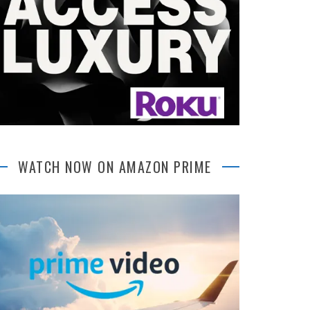
WATCH NOW ON AMAZON PRIME