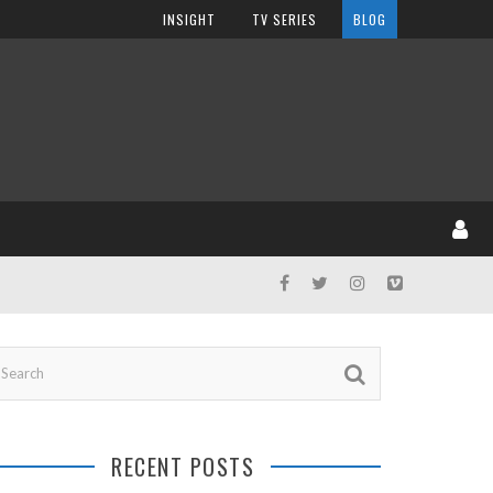
INSIGHT
TV SERIES
BLOG
RECENT POSTS