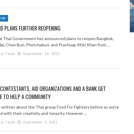
IONS
ND PLANS FURTHER REOPENING
l Thai Government has announced plans to reopen Bangkok,
i, Chon Buri, Phetchaburi, and Prachuap Khiri Khan from ...
ial Team
September 16, 2021
CONTESTANTS, AID ORGANIZATIONS AND A BANK GET
VE TO HELP A COMMUNITY
 written about the Thai group Food For Fighters before as we’re
 with their creativity and tenacity. However ...
ial Team
September 3, 2021