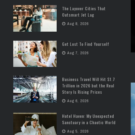
The Layover Cities That
Outsmart Jet Lag
Aug 8, 2026
Get Lost To Find Yourself
Aug 7, 2026
Business Travel Will Hit $1.7
Trillion in 2026 but the Real
Story Is Rising Prices
Aug 6, 2026
Hotel Haven: My Unexpected
Sanctuary in a Chaotic World
Aug 5, 2026