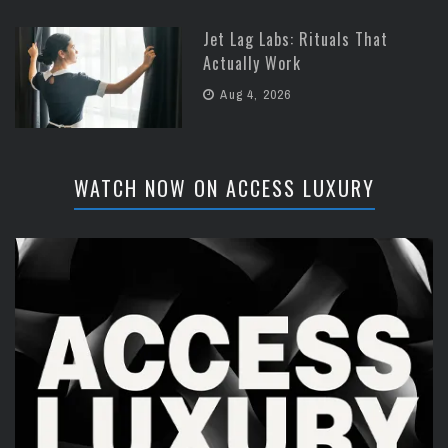
Jet Lag Labs: Rituals That
Actually Work
Aug 4, 2026
WATCH NOW ON ACCESS LUXURY