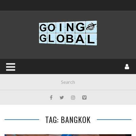
TAG: BANGKOK