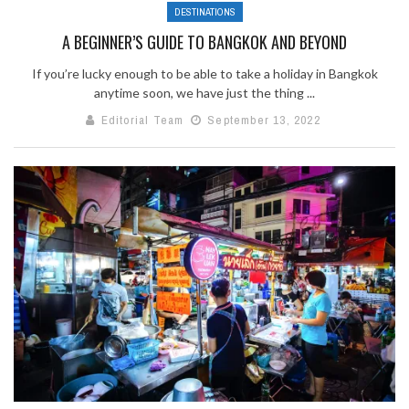
DESTINATIONS
A BEGINNER’S GUIDE TO BANGKOK AND BEYOND
If you’re lucky enough to be able to take a holiday in Bangkok
anytime soon, we have just the thing ...
Editorial Team
September 13, 2022