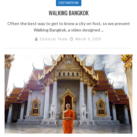
DESTINATIONS
WALKING BANGKOK
Often the best way to get to know a city on foot, so we present
Walking Bangkok, a video designed ...
Editorial Team
March 5, 2023