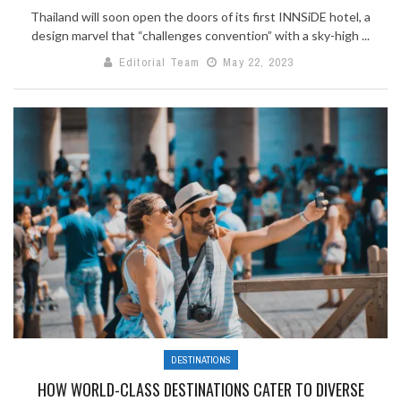
Thailand will soon open the doors of its first INNSiDE hotel, a
design marvel that “challenges convention” with a sky-high ...
Editorial Team
May 22, 2023
DESTINATIONS
HOW WORLD-CLASS DESTINATIONS CATER TO DIVERSE