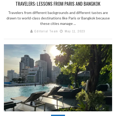
TRAVELERS: LESSONS FROM PARIS AND BANGKOK
Travelers from different backgrounds and different tastes are
drawn to world-class destinations like Paris or Bangkok because
these cities manage ...
Editorial Team
May 11, 2023