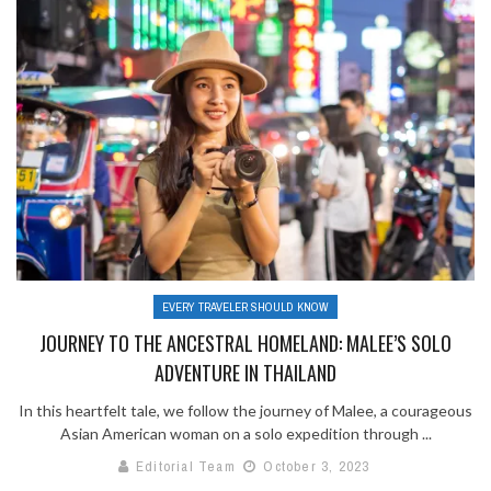
EVERY TRAVELER SHOULD KNOW
JOURNEY TO THE ANCESTRAL HOMELAND: MALEE’S SOLO
ADVENTURE IN THAILAND
In this heartfelt tale, we follow the journey of Malee, a courageous
Asian American woman on a solo expedition through ...
Editorial Team
October 3, 2023