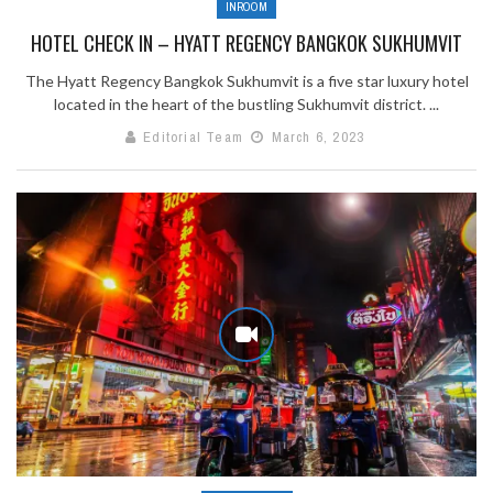
INROOM
HOTEL CHECK IN – HYATT REGENCY BANGKOK SUKHUMVIT
The Hyatt Regency Bangkok Sukhumvit is a five star luxury hotel
located in the heart of the bustling Sukhumvit district. ...
Editorial Team
March 6, 2023