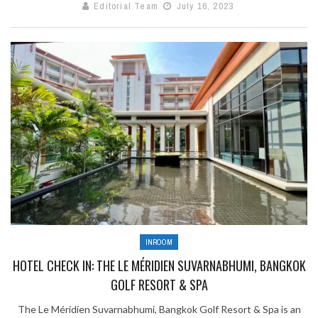
Editorial Team
July 16, 2023
INROOM
HOTEL CHECK IN: THE LE MÉRIDIEN SUVARNABHUMI, BANGKOK
GOLF RESORT & SPA
The Le Méridien Suvarnabhumi, Bangkok Golf Resort & Spa is an