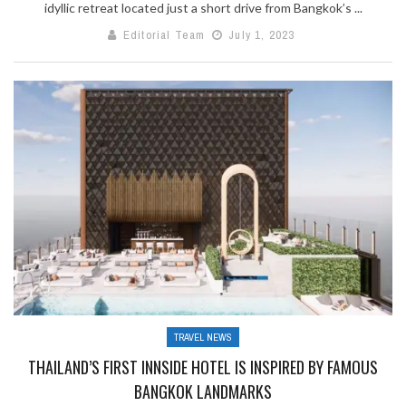
idyllic retreat located just a short drive from Bangkok’s ...
Editorial Team
July 1, 2023
TRAVEL NEWS
THAILAND’S FIRST INNSIDE HOTEL IS INSPIRED BY FAMOUS
BANGKOK LANDMARKS