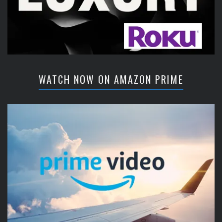
WATCH NOW ON AMAZON PRIME