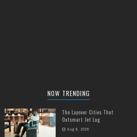
NOW TRENDING
The Layover Cities That
Outsmart Jet Lag
Aug 8, 2026