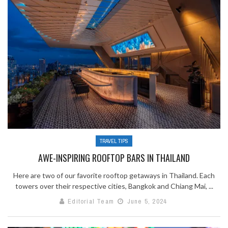
TRAVEL TIPS
AWE-INSPIRING ROOFTOP BARS IN THAILAND
Here are two of our favorite rooftop getaways in Thailand. Each
towers over their respective cities, Bangkok and Chiang Mai, ...
Editorial Team
June 5, 2024