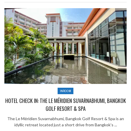
INROOM
HOTEL CHECK IN: THE LE MÉRIDIEN SUVARNABHUMI, BANGKOK
GOLF RESORT & SPA
The Le Méridien Suvarnabhumi, Bangkok Golf Resort & Spa is an
idyllic retreat located just a short drive from Bangkok’s ...