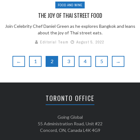
FOOD AND WINE
THE JOY OF THAI STREET FOOD
Join Celebrity Chef Daniel Green as he explores Bangkok and leans
about the joy of Thai street eats.
Editorial Team
August 5, 2022
←
1
2
3
4
5
→
TORONTO OFFICE
Going Global
55 Administration Road, Unit #22
Concord, ON, Canada L4K 4G9