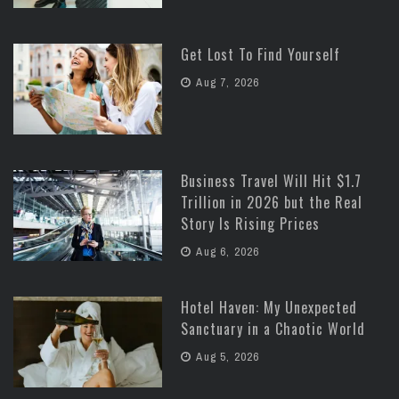
Get Lost To Find Yourself
Aug 7, 2026
Business Travel Will Hit $1.7
Trillion in 2026 but the Real
Story Is Rising Prices
Aug 6, 2026
Hotel Haven: My Unexpected
Sanctuary in a Chaotic World
Aug 5, 2026