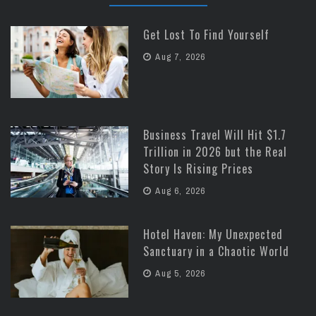
Get Lost To Find Yourself
Aug 7, 2026
Business Travel Will Hit $1.7
Trillion in 2026 but the Real
Story Is Rising Prices
Aug 6, 2026
Hotel Haven: My Unexpected
Sanctuary in a Chaotic World
Aug 5, 2026