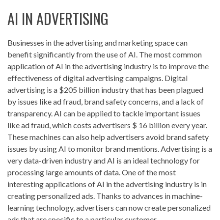
AI IN ADVERTISING
Businesses in the advertising and marketing space can
benefit significantly from the use of AI. The most common
application of AI in the advertising industry is to improve the
effectiveness of digital advertising campaigns. Digital
advertising is a $205 billion industry that has been plagued
by issues like ad fraud, brand safety concerns, and a lack of
transparency. AI can be applied to tackle important issues
like ad fraud, which costs advertisers $ 16 billion every year.
These machines can also help advertisers avoid brand safety
issues by using AI to monitor brand mentions. Advertising is a
very data-driven industry and AI is an ideal technology for
processing large amounts of data. One of the most
interesting applications of AI in the advertising industry is in
creating personalized ads. Thanks to advances in machine-
learning technology, advertisers can now create personalized
ads that are specific to a particular customer.