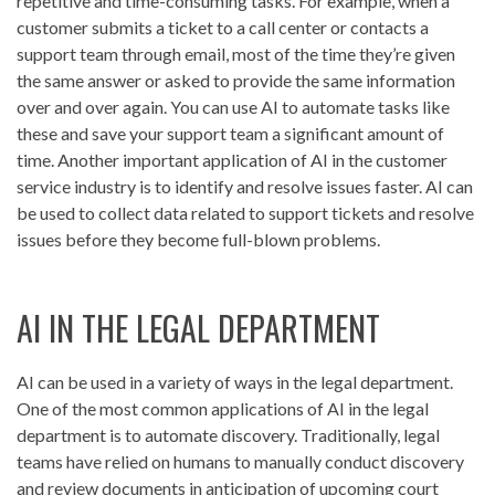
repetitive and time-consuming tasks. For example, when a
customer submits a ticket to a call center or contacts a
support team through email, most of the time they’re given
the same answer or asked to provide the same information
over and over again. You can use AI to automate tasks like
these and save your support team a significant amount of
time. Another important application of AI in the customer
service industry is to identify and resolve issues faster. AI can
be used to collect data related to support tickets and resolve
issues before they become full-blown problems.
AI IN THE LEGAL DEPARTMENT
AI can be used in a variety of ways in the legal department.
One of the most common applications of AI in the legal
department is to automate discovery. Traditionally, legal
teams have relied on humans to manually conduct discovery
and review documents in anticipation of upcoming court