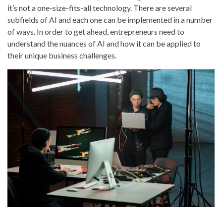
it’s not a one-size-fits-all technology. There are several
subfields of AI and each one can be implemented in a number
of ways. In order to get ahead, entrepreneurs need to
understand the nuances of AI and how it can be applied to
their unique business challenges.