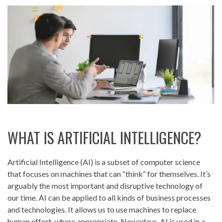
WHAT IS ARTIFICIAL INTELLIGENCE?
Artificial Intelligence (AI) is a subset of computer science
that focuses on machines that can “think” for themselves. It’s
arguably the most important and disruptive technology of
our time. AI can be applied to all kinds of business processes
and technologies. It allows us to use machines to replace
human effort, where appropriate. Nowadays, AI is used in a