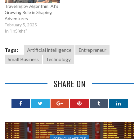
Traveling by Algorithm: AI’s
Growing Role in Shaping
Adventures
February 5, 2025
In "InSight"
Tags:
Artificial intelligence
Entrepreneur
Small Business
Technology
SHARE ON
PREVIOUS ARTICLE