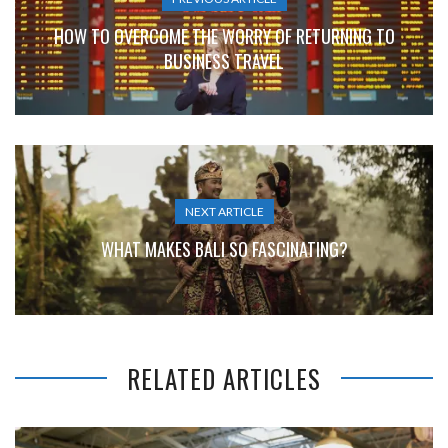
HOW TO OVERCOME THE WORRY OF RETURNING TO
BUSINESS TRAVEL
NEXT ARTICLE
WHAT MAKES BALI SO FASCINATING?
RELATED ARTICLES