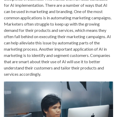
for AI implementation. There are a number of ways that AI
can be used in marketing and branding. One of the most
common applications is in automating marketing campaigns.
Marketers often struggle to keep up with the growing
demand for their products and services, which means they
often fall behind on executing their marketing campaigns. AI
can help alleviate this issue by automating parts of the
marketing process. Another important application of AI in
marketing is to identify and segment customers. Companies
that are smart about their use of AI will use it to better
understand their customers and tailor their products and
services accordingly.