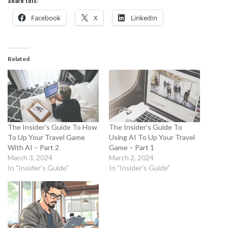
Share this:
Facebook
X
LinkedIn
Related
The Insider’s Guide To How
The Insider’s Guide To
To Up Your Travel Game
Using AI To Up Your Travel
With AI – Part 2
Game – Part 1
March 3, 2024
March 2, 2024
In "Insider's Guide"
In "Insider's Guide"