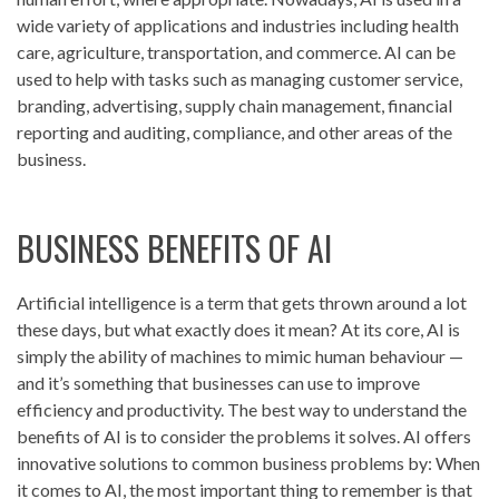
wide variety of applications and industries including health
care, agriculture, transportation, and commerce. AI can be
used to help with tasks such as managing customer service,
branding, advertising, supply chain management, financial
reporting and auditing, compliance, and other areas of the
business.
BUSINESS BENEFITS OF AI
Artificial intelligence is a term that gets thrown around a lot
these days, but what exactly does it mean? At its core, AI is
simply the ability of machines to mimic human behaviour —
and it’s something that businesses can use to improve
efficiency and productivity. The best way to understand the
benefits of AI is to consider the problems it solves. AI offers
innovative solutions to common business problems by: When
it comes to AI, the most important thing to remember is that