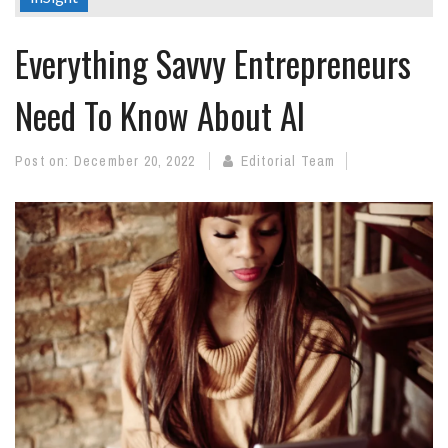
Everything Savvy Entrepreneurs
Need To Know About AI
Post on:
December 20, 2022
Editorial Team