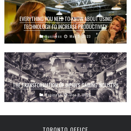
EVERYTHING YOU NEED TO KNOW ABOUT USING
TECHNOLOGY TO INCREASE PRODUCTIVITY
Business
May 5, 2023
THE TRANSFORMATION OF JAPAN’S GAMING INDUSTRY
Business
Dec 2, 2020
TORONTO OFFICE