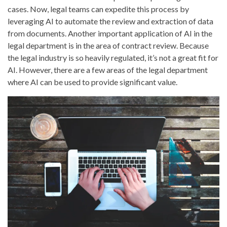
cases. Now, legal teams can expedite this process by
leveraging AI to automate the review and extraction of data
from documents. Another important application of AI in the
legal department is in the area of contract review. Because
the legal industry is so heavily regulated, it’s not a great fit for
AI. However, there are a few areas of the legal department
where AI can be used to provide significant value.