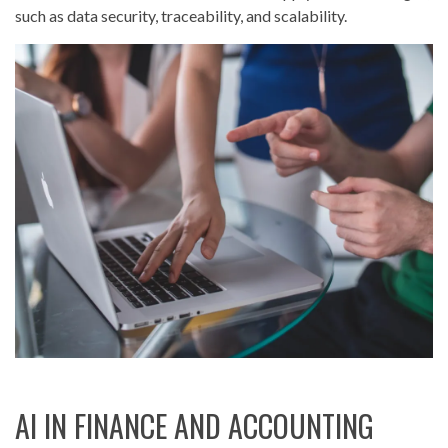
such as data security, traceability, and scalability.
AI IN FINANCE AND ACCOUNTING