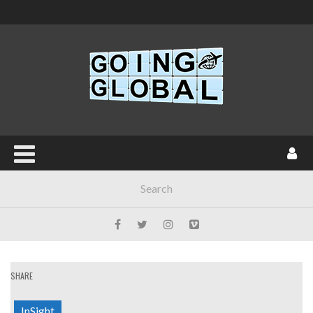
SHARE
InSight