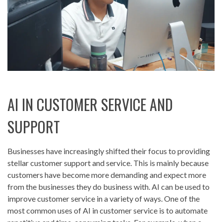
AI IN CUSTOMER SERVICE AND
SUPPORT
Businesses have increasingly shifted their focus to providing
stellar customer support and service. This is mainly because
customers have become more demanding and expect more
from the businesses they do business with. AI can be used to
improve customer service in a variety of ways. One of the
most common uses of AI in customer service is to automate