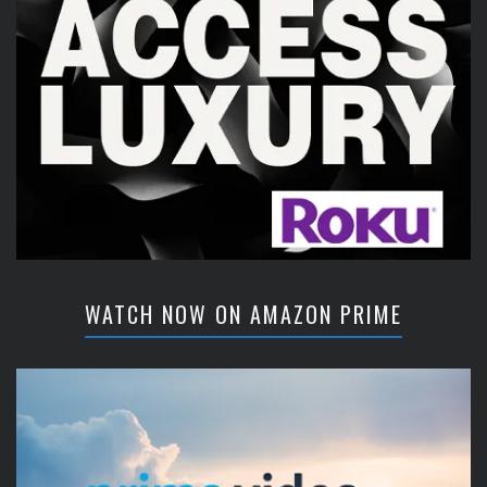
WATCH NOW ON AMAZON PRIME