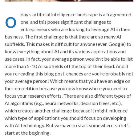
o
day’s artificial intelligence landscape is a fragmented
one, and this poses significant challenges to
entrepreneurs who are looking to leverage AI in their
business. The first challenge is that there are so many AI
subfields. This makes it difficult for anyone (even Google) to
know everything about AI and its various applications and
use cases. In fact, your average person wouldn’t be able to list
more than 5-10 AI subfields off the top of their head. And if
you’re reading this blog post, chances are you’re probably not
your average person! Which means that you have an edge on
the competition because you now know where you need to
focus your research efforts. There are also different types of
AI algorithms (e.g., neural networks, decision trees, etc.),
which creates another challenge because it might influence
which type of applications you should focus on developing
with AI technology. But we have to start somewhere, so let’s
start at the beginning.