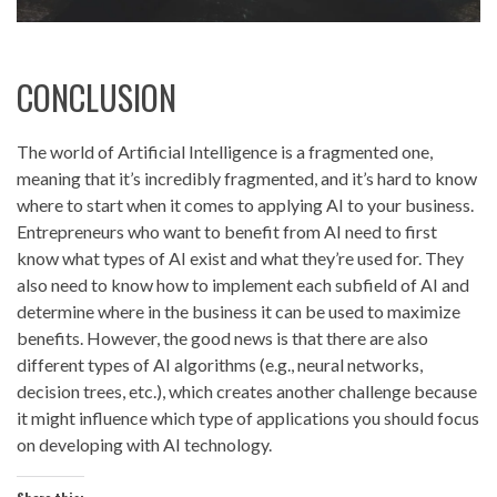
CONCLUSION
The world of Artificial Intelligence is a fragmented one,
meaning that it’s incredibly fragmented, and it’s hard to know
where to start when it comes to applying AI to your business.
Entrepreneurs who want to benefit from AI need to first
know what types of AI exist and what they’re used for. They
also need to know how to implement each subfield of AI and
determine where in the business it can be used to maximize
benefits. However, the good news is that there are also
different types of AI algorithms (e.g., neural networks,
decision trees, etc.), which creates another challenge because
it might influence which type of applications you should focus
on developing with AI technology.