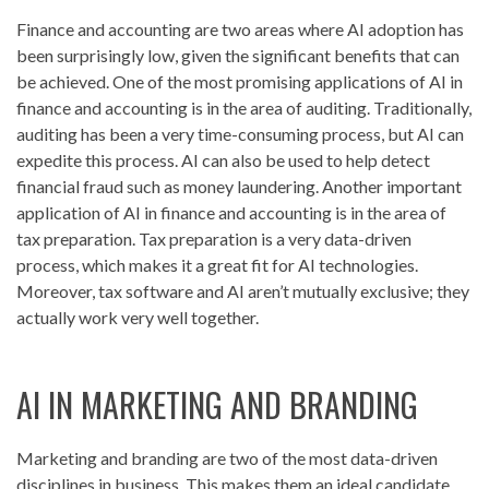
Finance and accounting are two areas where AI adoption has
been surprisingly low, given the significant benefits that can
be achieved. One of the most promising applications of AI in
finance and accounting is in the area of auditing. Traditionally,
auditing has been a very time-consuming process, but AI can
expedite this process. AI can also be used to help detect
financial fraud such as money laundering. Another important
application of AI in finance and accounting is in the area of
tax preparation. Tax preparation is a very data-driven
process, which makes it a great fit for AI technologies.
Moreover, tax software and AI aren’t mutually exclusive; they
actually work very well together.
AI IN MARKETING AND BRANDING
Marketing and branding are two of the most data-driven
disciplines in business. This makes them an ideal candidate