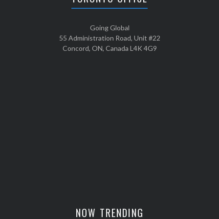
Going Global
55 Administration Road, Unit #22
Concord, ON, Canada L4K 4G9
NOW TRENDING