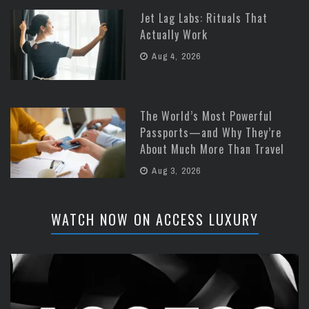
Jet Lag Labs: Rituals That
Actually Work
Aug 4, 2026
The World’s Most Powerful
Passports—and Why They’re
About Much More Than Travel
Aug 3, 2026
WATCH NOW ON ACCESS LUXURY