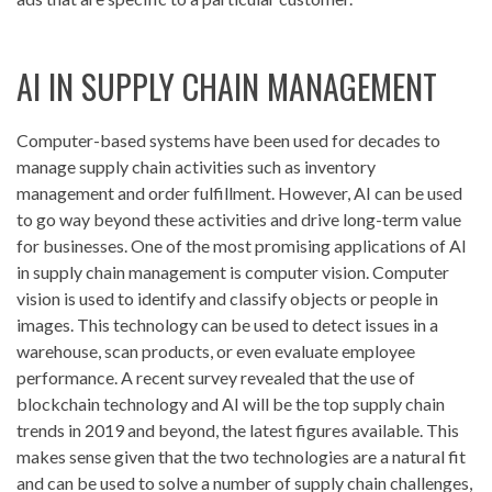
AI IN SUPPLY CHAIN MANAGEMENT
Computer-based systems have been used for decades to
manage supply chain activities such as inventory
management and order fulfillment. However, AI can be used
to go way beyond these activities and drive long-term value
for businesses. One of the most promising applications of AI
in supply chain management is computer vision. Computer
vision is used to identify and classify objects or people in
images. This technology can be used to detect issues in a
warehouse, scan products, or even evaluate employee
performance. A recent survey revealed that the use of
blockchain technology and AI will be the top supply chain
trends in 2019 and beyond, the latest figures available. This
makes sense given that the two technologies are a natural fit
and can be used to solve a number of supply chain challenges,