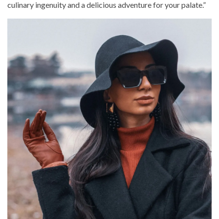
culinary ingenuity and a delicious adventure for your palate.”