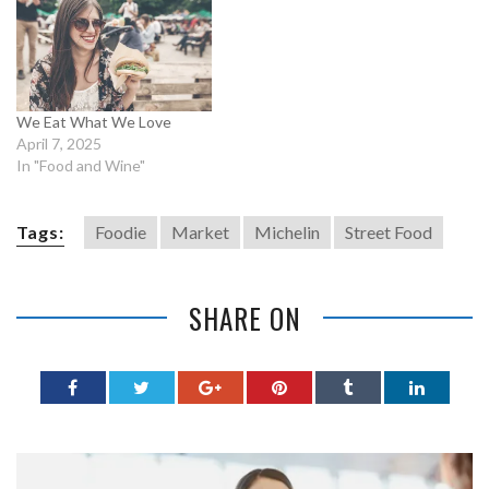
We Eat What We Love
April 7, 2025
In "Food and Wine"
Tags:
Foodie
Market
Michelin
Street Food
SHARE ON