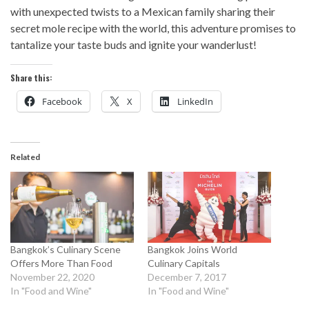
with unexpected twists to a Mexican family sharing their
secret mole recipe with the world, this adventure promises to
tantalize your taste buds and ignite your wanderlust!
Share this:
Facebook
X
LinkedIn
Related
Bangkok’s Culinary Scene
Bangkok Joins World
Offers More Than Food
Culinary Capitals
November 22, 2020
December 7, 2017
In "Food and Wine"
In "Food and Wine"