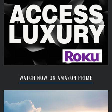
WATCH NOW ON AMAZON PRIME