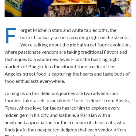
F
orget Michelin stars and white tablecloths, the
hottest culinary scene is erupting right on the streets!
We’re talking about the global street food revolution,
where passionate vendors are taking traditional flavors and
techniques to a whole new level. From the bustling night
markets of Bangkok to the vibrant food trucks of Los
Angeles, street food is capturing the hearts and taste buds of
food enthusiasts everywhere.
Joining us on this delicious journey are two adventurous
foodies: Jake, a self-proclaimed “Taco Trekker” from Austin,
Texas, whose love for tacos has led him to explore every
hidden gem in his city, and Isabelle, a Parisian with a
newfound appreciation for the freedom of street eats, who
finds joy in the unexpected delights that each vendor offers.