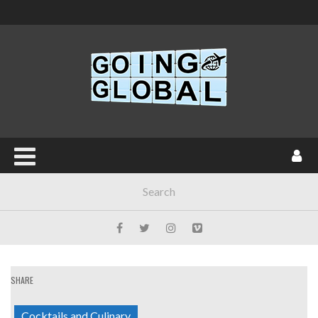
SHARE
Cocktails and Culinary