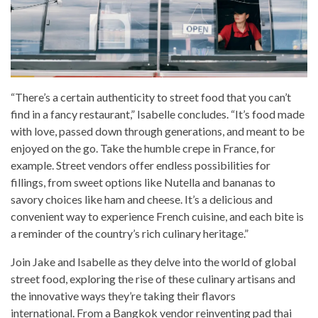
“There’s a certain authenticity to street food that you can’t
find in a fancy restaurant,” Isabelle concludes. “It’s food made
with love, passed down through generations, and meant to be
enjoyed on the go. Take the humble crepe in France, for
example. Street vendors offer endless possibilities for
fillings, from sweet options like Nutella and bananas to
savory choices like ham and cheese. It’s a delicious and
convenient way to experience French cuisine, and each bite is
a reminder of the country’s rich culinary heritage.”
Join Jake and Isabelle as they delve into the world of global
street food, exploring the rise of these culinary artisans and
the innovative ways they’re taking their flavors
international. From a Bangkok vendor reinventing pad thai