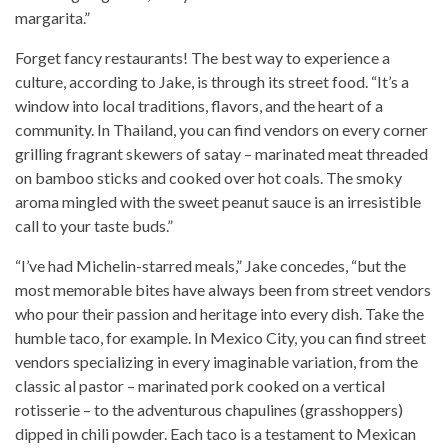
margarita.”
Forget fancy restaurants! The best way to experience a
culture, according to Jake, is through its street food. “It’s a
window into local traditions, flavors, and the heart of a
community. In Thailand, you can find vendors on every corner
grilling fragrant skewers of satay – marinated meat threaded
on bamboo sticks and cooked over hot coals. The smoky
aroma mingled with the sweet peanut sauce is an irresistible
call to your taste buds.”
“I’ve had Michelin-starred meals,” Jake concedes, “but the
most memorable bites have always been from street vendors
who pour their passion and heritage into every dish. Take the
humble taco, for example. In Mexico City, you can find street
vendors specializing in every imaginable variation, from the
classic al pastor – marinated pork cooked on a vertical
rotisserie – to the adventurous chapulines (grasshoppers)
dipped in chili powder. Each taco is a testament to Mexican