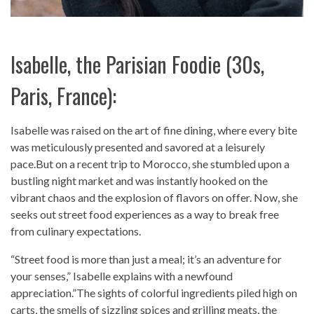
Isabelle, the Parisian Foodie (30s,
Paris, France):
Isabelle was raised on the art of fine dining, where every bite
was meticulously presented and savored at a leisurely
pace.But on a recent trip to Morocco, she stumbled upon a
bustling night market and was instantly hooked on the
vibrant chaos and the explosion of flavors on offer. Now, she
seeks out street food experiences as a way to break free
from culinary expectations.
“Street food is more than just a meal; it’s an adventure for
your senses,” Isabelle explains with a newfound
appreciation.”The sights of colorful ingredients piled high on
carts, the smells of sizzling spices and grilling meats, the