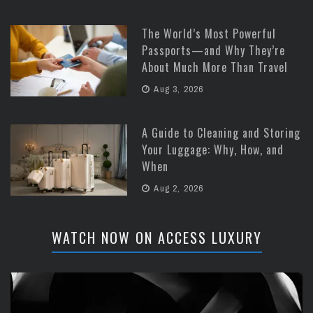
The World’s Most Powerful
Passports—and Why They’re
About Much More Than Travel
Aug 3, 2026
A Guide to Cleaning and Storing
Your Luggage: Why, How, and
When
Aug 2, 2026
WATCH NOW ON ACCESS LUXURY