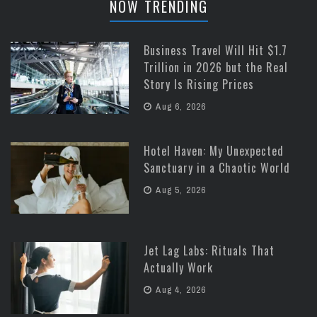
NOW TRENDING
Business Travel Will Hit $1.7
Trillion in 2026 but the Real
Story Is Rising Prices
Aug 6, 2026
Hotel Haven: My Unexpected
Sanctuary in a Chaotic World
Aug 5, 2026
Jet Lag Labs: Rituals That
Actually Work
Aug 4, 2026