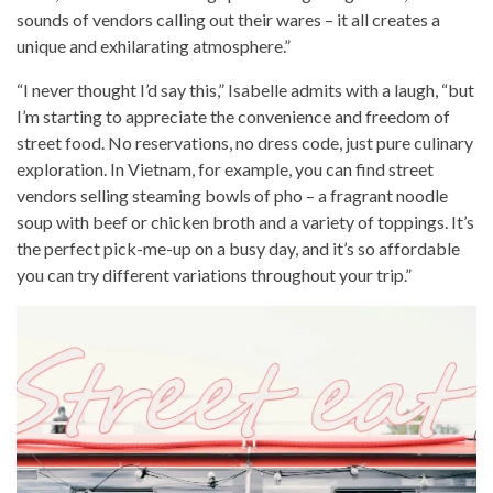
sounds of vendors calling out their wares – it all creates a
unique and exhilarating atmosphere.”
“I never thought I’d say this,” Isabelle admits with a laugh, “but
I’m starting to appreciate the convenience and freedom of
street food. No reservations, no dress code, just pure culinary
exploration. In Vietnam, for example, you can find street
vendors selling steaming bowls of pho – a fragrant noodle
soup with beef or chicken broth and a variety of toppings. It’s
the perfect pick-me-up on a busy day, and it’s so affordable
you can try different variations throughout your trip.”