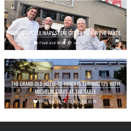
TORONTO’S CULINARY SCENE GETS A KICK IN THE PANTS
Food and Wine
Jun 23, 2015
THE GRAND OLD HOTEL OF HANOI IS TURNING 125 WITH
MICHELIN STARS AT THE TABLE
Food and Wine
May 20, 2026