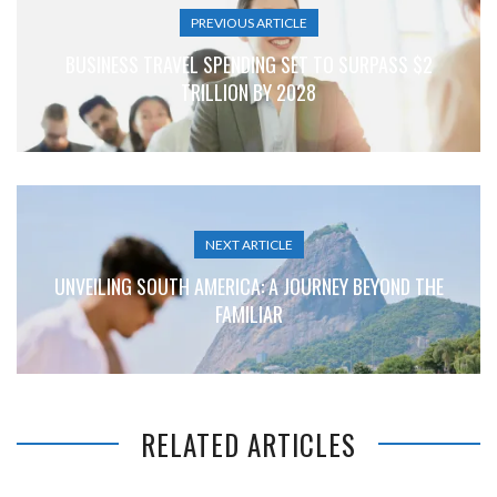
PREVIOUS ARTICLE
BUSINESS TRAVEL SPENDING SET TO SURPASS $2
TRILLION BY 2028
NEXT ARTICLE
UNVEILING SOUTH AMERICA: A JOURNEY BEYOND THE
FAMILIAR
RELATED ARTICLES