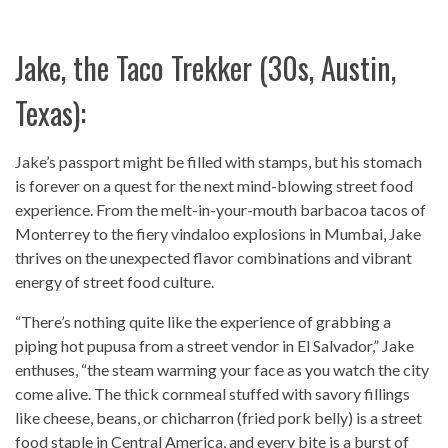
Jake, the Taco Trekker (30s, Austin,
Texas):
Jake’s passport might be filled with stamps, but his stomach
is forever on a quest for the next mind-blowing street food
experience. From the melt-in-your-mouth barbacoa tacos of
Monterrey to the fiery vindaloo explosions in Mumbai, Jake
thrives on the unexpected flavor combinations and vibrant
energy of street food culture.
“There’s nothing quite like the experience of grabbing a
piping hot pupusa from a street vendor in El Salvador,” Jake
enthuses, “the steam warming your face as you watch the city
come alive. The thick cornmeal stuffed with savory fillings
like cheese, beans, or chicharron (fried pork belly) is a street
food staple in Central America, and every bite is a burst of