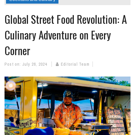
Global Street Food Revolution: A
Culinary Adventure on Every
Corner
Post on:
July 26, 2024
Editorial Team