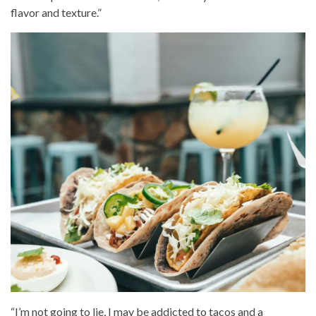
flavor and texture.”
“I’m not going to lie, I may be addicted to tacos and a