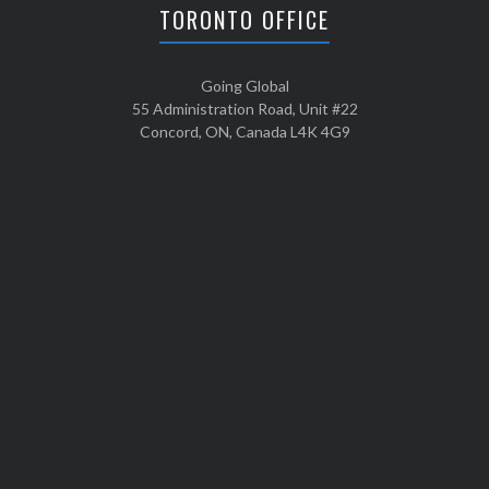
TORONTO OFFICE
Going Global
55 Administration Road, Unit #22
Concord, ON, Canada L4K 4G9