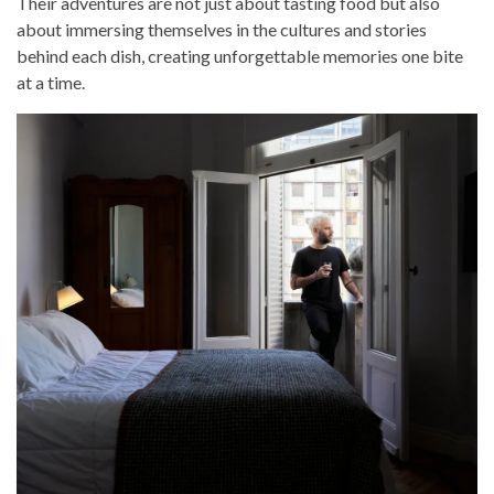
Their adventures are not just about tasting food but also
about immersing themselves in the cultures and stories
behind each dish, creating unforgettable memories one bite
at a time.