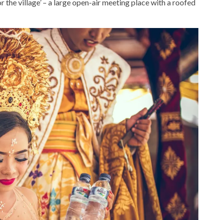
for the village’ – a large open-air meeting place with a roofed