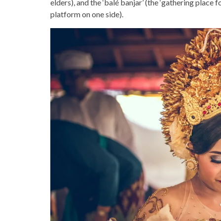
elders), and the ‘balé banjar’ (the ‘gathering place 
platform on one side).