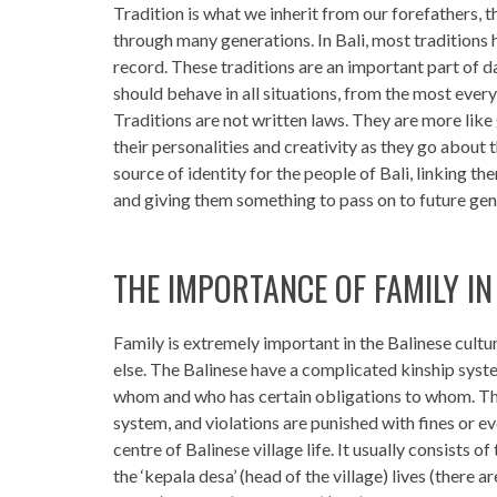
Tradition is what we inherit from our forefathers,
through many generations. In Bali, most traditions 
record. These traditions are an important part of da
should behave in all situations, from the most every
Traditions are not written laws. They are more like 
their personalities and creativity as they go about t
source of identity for the people of Bali, linking the
and giving them something to pass on to future gen
THE IMPORTANCE OF FAMILY IN
Family is extremely important in the Balinese cult
else. The Balinese have a complicated kinship syste
whom and who has certain obligations to whom. The
system, and violations are punished with fines or 
centre of Balinese village life. It usually consists
the ‘kepala desa’ (head of the village) lives (there ar