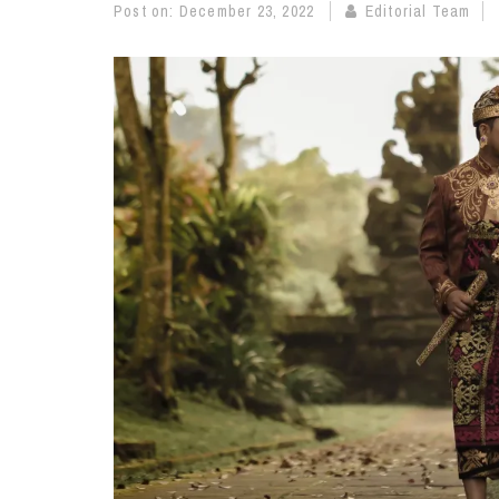
Post on:
December 23, 2022
Editorial Team