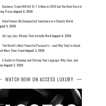
Business Travel Will Hit $1.7 Trillion in 2026 but the Real Story Is
sing Prices
August 6, 2026
Hotel Haven: My Unexpected Sanctuary in a Chaotic World
gust 5, 2026
Jet Lag Labs: Rituals That Actually Work
August 4, 2026
The World’s Most Powerful Passports—and Why They’re About
ch More Than Travel
August 3, 2026
A Guide to Cleaning and Storing Your Luggage: Why, How, and
en
August 2, 2026
WATCH NOW ON ACCESS LUXURY