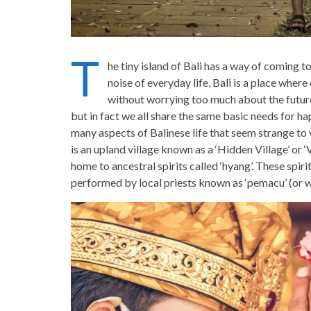
T
he tiny island of Bali has a way of coming t
noise of everyday life, Bali is a place where 
without worrying too much about the future
but in fact we all share the same basic needs for ha
many aspects of Balinese life that seem strange to v
is an upland village known as a ‘Hidden Village’ or ‘
home to ancestral spirits called ‘hyang’. These spir
performed by local priests known as ‘pemacu’ (or w