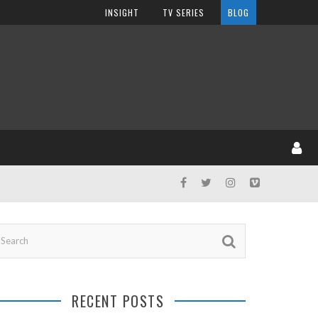
INSIGHT
TV SERIES
BLOG
RECENT POSTS