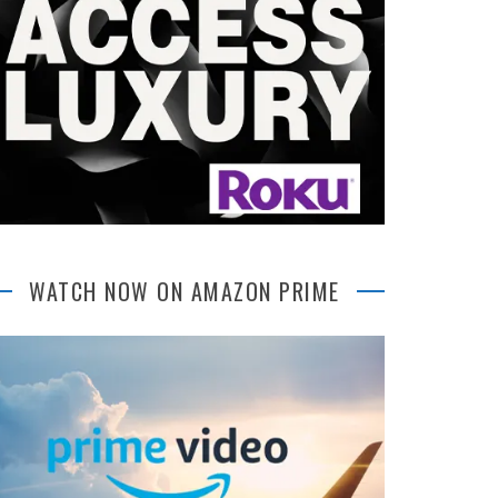
WATCH NOW ON AMAZON PRIME