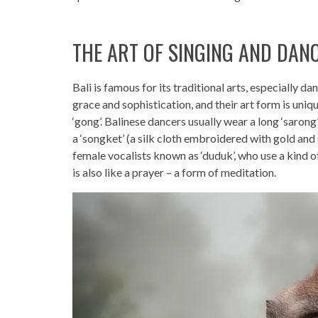
THE ART OF SINGING AND DAN
Bali is famous for its traditional arts, especially 
grace and sophistication, and their art form is uniq
‘gong’. Balinese dancers usually wear a long ‘sarong
a ‘songket’ (a silk cloth embroidered with gold and
female vocalists known as ‘duduk’, who use a kind o
is also like a prayer – a form of meditation.