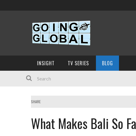
INSIGHT
TV SERIES
BLOG
SHARE
What Makes Bali So Fa