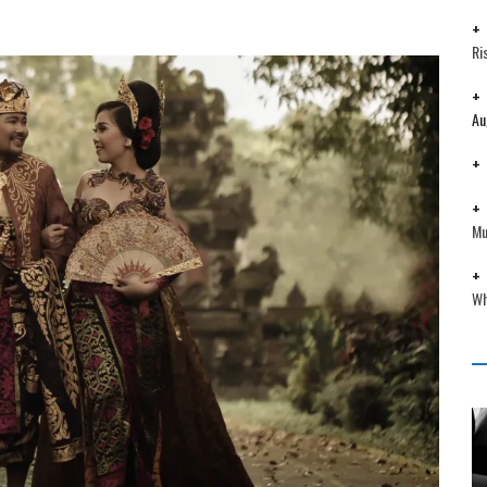
Ri
Au
Mu
Wh