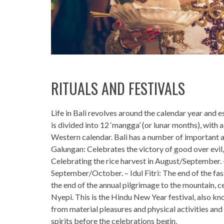
RITUALS AND FESTIVALS
Life in Bali revolves around the calendar year and e
is divided into 12 ‘mangga’ (or lunar months), wit
Western calendar. Bali has a number of important a
Galungan: Celebrates the victory of good over evil, 
Celebrating the rice harvest in August/September. –
September/October. – Idul Fitri: The end of the f
the end of the annual pilgrimage to the mountain,
Nyepi. This is the Hindu New Year festival, also kn
from material pleasures and physical activities and a
spirits before the celebrations begin.