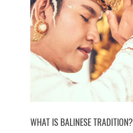
WHAT IS BALINESE TRADITION?