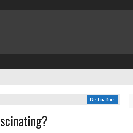
Destinations
scinating?