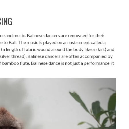
CING
dance and music. Balinese dancers are renowned for their
ue to Bali. The music is played on an instrument called a
’ (a length of fabric wound around the body like a skirt) and
 silver thread). Balinese dancers are often accompanied by
f bamboo flute. Balinese dance is not just a performance, it