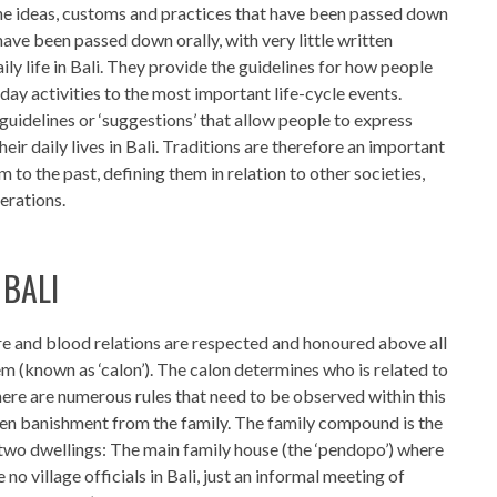
 the ideas, customs and practices that have been passed down
have been passed down orally, with very little written
ily life in Bali. They provide the guidelines for how people
day activities to the most important life-cycle events.
guidelines or ‘suggestions’ that allow people to express
heir daily lives in Bali. Traditions are therefore an important
m to the past, defining them in relation to other societies,
erations.
 BALI
ure and blood relations are respected and honoured above all
m (known as ‘calon’). The calon determines who is related to
re are numerous rules that need to be observed within this
even banishment from the family. The family compound is the
 of two dwellings: The main family house (the ‘pendopo’) where
e no village officials in Bali, just an informal meeting of