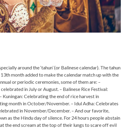
specially around the ‘tahun’ (or Balinese calendar). The tahun
h a 13th month added to make the calendar match up with the
nnual or periodic ceremonies, some of them are: –
celebrated in July or August. – Balinese Rice Festival:
 Kuningan: Celebrating the end of rice harvest in
asting month in October/November. – Idul Adha: Celebrates
 celebrated in November/December. – And our favorite,
own as the Hindu day of silence. For 24 hours people abstain
t the end scream at the top of their lungs to scare off evil