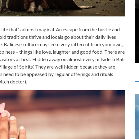
o life that’s almost magical. An escape from the bustle and
old traditions thrive and locals go about their daily lives
. Balinese culture may seem very different from your own,
ppiness – things like love, laughter and good food. There are
isitors at first: Hidden away on almost every hillside in Bali
Village of Spirits’. They are well hidden because they are
its need to be appeased by regular offerings and rituals
itch doctor).