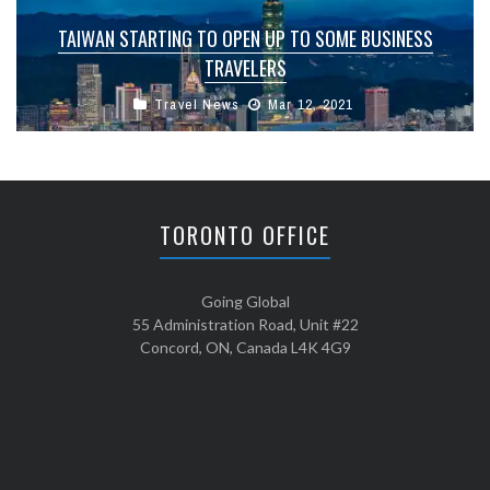
TAIWAN STARTING TO OPEN UP TO SOME BUSINESS
TRAVELERS
Travel News
Mar 12, 2021
TORONTO OFFICE
Going Global
55 Administration Road, Unit #22
Concord, ON, Canada L4K 4G9