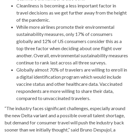
Cleanliness is becoming a less important factor in
travel decisions as we get further away from the height
of the pandemic.
While more airlines promote their environmental
sustainability measures, only 17% of consumers
globally and 12% of US consumers consider this as a
top three factor when deciding about one flight over
another. Overall, environmental sustainability measures
continue to rank last across all three surveys.
Globally almost 70% of travelers are willing to enroll in
a digital identification program which would include
vaccine status and other healthcare data. Vaccinated
respondents are more willing to share their data,
compared to unvaccinated travelers.
“The industry faces significant challenges, especially around
the new Delta variant and a possible overall talent shortage,
but demand for consumer travel will push the industry back
sooner than we initially thought,” said Bruno Despujol, a