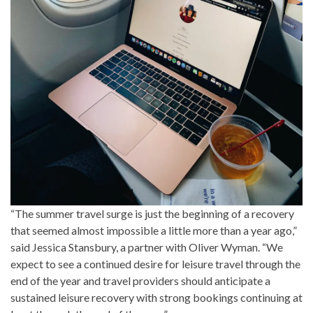
“The summer travel surge is just the beginning of a recovery
that seemed almost impossible a little more than a year ago,”
said Jessica Stansbury, a partner with Oliver Wyman. “We
expect to see a continued desire for leisure travel through the
end of the year and travel providers should anticipate a
sustained leisure recovery with strong bookings continuing at