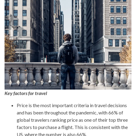
Key factors for travel
Price is the most important criteria in travel decisions
and has been throughout the pandemic, with 66% of
global travelers ranking price as one of their top three
factors to purchase a flight. This is consistent with the
US, where the number is also 66%.