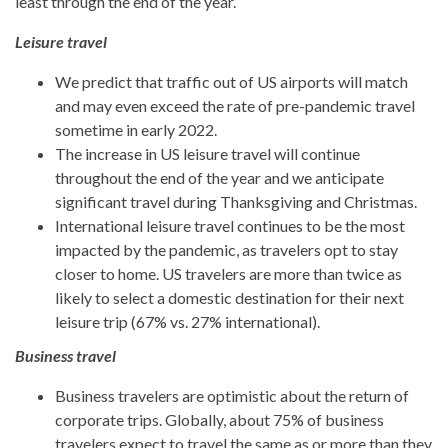
least through the end of the year.”
Leisure travel
We predict that traffic out of US airports will match
and may even exceed the rate of pre-pandemic travel
sometime in early 2022.
The increase in US leisure travel will continue
throughout the end of the year and we anticipate
significant travel during Thanksgiving and Christmas.
International leisure travel continues to be the most
impacted by the pandemic, as travelers opt to stay
closer to home. US travelers are more than twice as
likely to select a domestic destination for their next
leisure trip (67% vs. 27% international).
Business travel
Business travelers are optimistic about the return of
corporate trips. Globally, about 75% of business
travelers expect to travel the same as or more than they