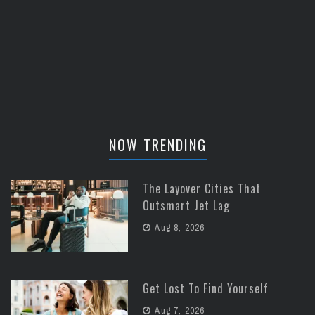
NOW TRENDING
The Layover Cities That
Outsmart Jet Lag
Aug 8, 2026
Get Lost To Find Yourself
Aug 7, 2026