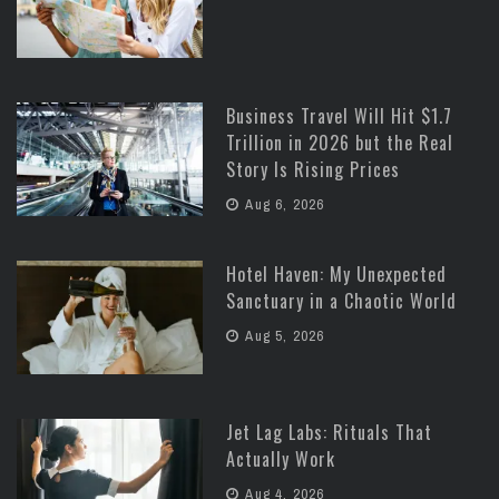
Business Travel Will Hit $1.7
Trillion in 2026 but the Real
Story Is Rising Prices
Aug 6, 2026
Hotel Haven: My Unexpected
Sanctuary in a Chaotic World
Aug 5, 2026
Jet Lag Labs: Rituals That
Actually Work
Aug 4, 2026