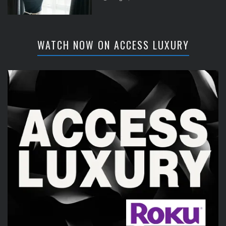
WATCH NOW ON ACCESS LUXURY