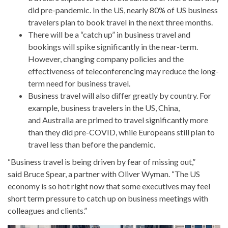
did pre-pandemic. In the US, nearly 80% of US business
travelers plan to book travel in the next three months.
There will be a “catch up” in business travel and
bookings will spike significantly in the near-term.
However, changing company policies and the
effectiveness of teleconferencing may reduce the long-
term need for business travel.
Business travel will also differ greatly by country. For
example, business travelers in the US, China,
and Australia are primed to travel significantly more
than they did pre-COVID, while Europeans still plan to
travel less than before the pandemic.
“Business travel is being driven by fear of missing out,”
said Bruce Spear, a partner with Oliver Wyman. “The US
economy is so hot right now that some executives may feel
short term pressure to catch up on business meetings with
colleagues and clients.”