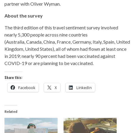
partner with Oliver Wyman.
About the survey
The third edition of this travel sentiment survey involved
nearly 5,300 people across nine countries
(Australia, Canada, China, France, Germany, Italy, Spain, United
Kingdom, United States), all of whom had flown at least once
in 2019; nearly 90 percent had been vaccinated against
COVID-19 or are planning to be vaccinated.
Share this:
Facebook
X
LinkedIn
Related