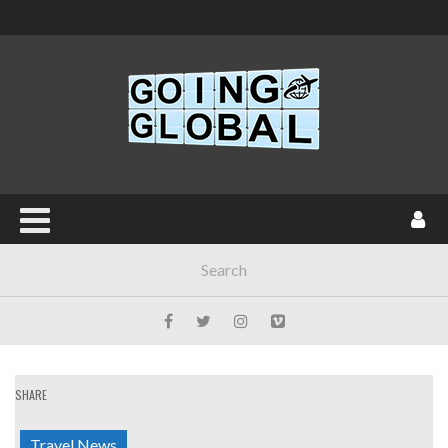
SHARE
Travel News