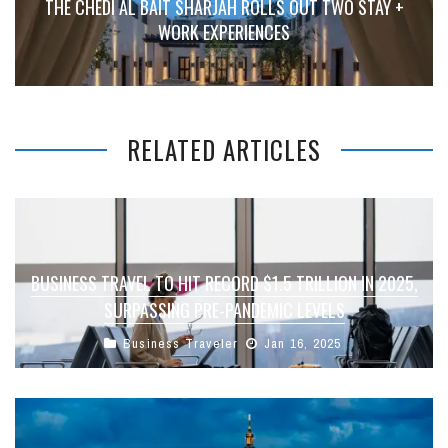
THE CHEDI AL BAIT SHARJAH ROLLS OUT TWO STAY +
WORK EXPERIENCES
RELATED ARTICLES
BUSINESS TRAVEL TO HIT RECORD $1.5 TRILLION IN 2025,
SURPASSING PRE-PANDEMIC LEVELS
Business Traveler
Jan 16, 2025