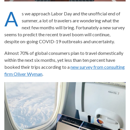
A
s we approach Labor Day and the unofficial end of
summer, a lot of travelers are wondering what the
next few months will bring. Fortunately a new survey
seems to predict the recent travel boom will continue,
despite on-going COVID-19 outbreaks and uncertainty.
Almost 70% of global consumers plan to travel domestically
within the next six months, yet less than ten percent have
booked their trips according to a
new survey from consulting
firm Oliver Wyman
.