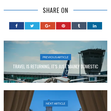
SHARE ON
PREVIOUS ARTICLE
TRAVEL IS RETURNING, IT’S JUST MAINLY DOMESTIC
NEXT ARTICLE