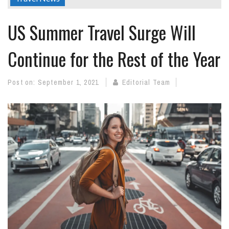
US Summer Travel Surge Will
Continue for the Rest of the Year
Post on:
September 1, 2021
Editorial Team