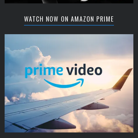
WATCH NOW ON AMAZON PRIME