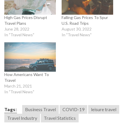
High Gas Prices Disrupt
Falling Gas Prices To Spur
Travel Plans
U.S. Road Trips
June 28, 2022
August 30, 2022
In "Travel News"
In "Travel News"
How Americans Want To
Travel
March 21, 2021
In "Travel News"
Tags:
Business Travel
COVID-19
leisure travel
Travel Industry
Travel Statistics