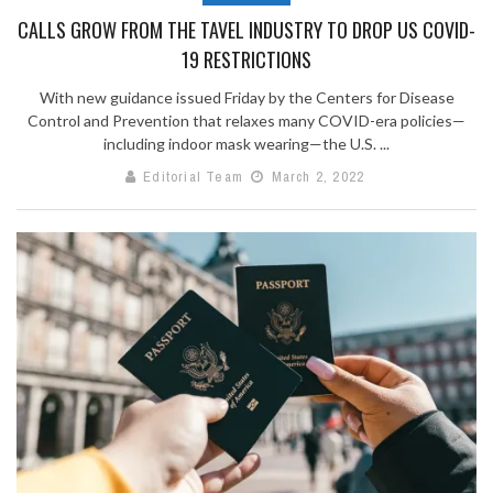
CALLS GROW FROM THE TAVEL INDUSTRY TO DROP US COVID-
19 RESTRICTIONS
With new guidance issued Friday by the Centers for Disease
Control and Prevention that relaxes many COVID-era policies—
including indoor mask wearing—the U.S. ...
Editorial Team
March 2, 2022