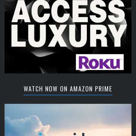
WATCH NOW ON AMAZON PRIME