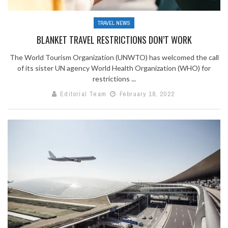
TRAVEL NEWS
BLANKET TRAVEL RESTRICTIONS DON’T WORK
The World Tourism Organization (UNWTO) has welcomed the call
of its sister UN agency World Health Organization (WHO) for
restrictions ...
Editorial Team
February 18, 2022