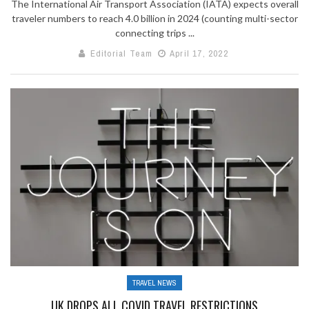
The International Air Transport Association (IATA) expects overall
traveler numbers to reach 4.0 billion in 2024 (counting multi-sector
connecting trips ...
Editorial Team
April 17, 2022
TRAVEL NEWS
UK DROPS ALL COVID TRAVEL RESTRICTIONS