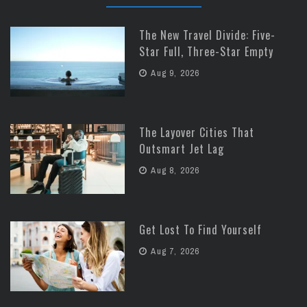
The New Travel Divide: Five-
Star Full, Three-Star Empty
Aug 9, 2026
The Layover Cities That
Outsmart Jet Lag
Aug 8, 2026
Get Lost To Find Yourself
Aug 7, 2026