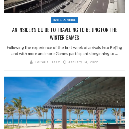
INSIDER'S GUIDE
AN INSIDER’S GUIDE TO TRAVELING TO BEIJING FOR THE
WINTER GAMES
Following the experience of the first week of arrivals into Beijing
and with more and more Games participants beginning to ...
Editorial Team
January 14, 2022