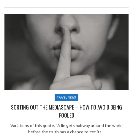
TRAVEL NEWS
SORTING OUT THE MEDIASCAPE – HOW TO AVOID BEING
FOOLED
Variations of this quote, “A lie gets halfway around the world
before the truth has a chance to get its ...