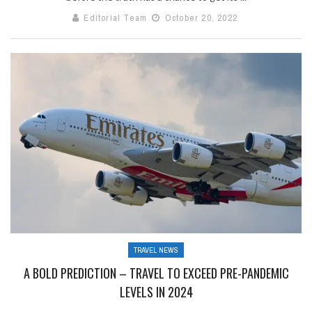
Editorial Team
October 20, 2022
TRAVEL NEWS
A BOLD PREDICTION – TRAVEL TO EXCEED PRE-PANDEMIC
LEVELS IN 2024