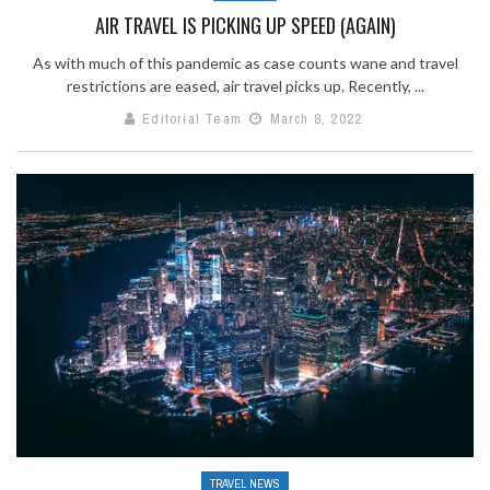
AIR TRAVEL IS PICKING UP SPEED (AGAIN)
As with much of this pandemic as case counts wane and travel
restrictions are eased, air travel picks up. Recently, ...
Editorial Team
March 8, 2022
TRAVEL NEWS