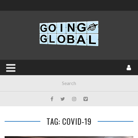
TAG: COVID-19