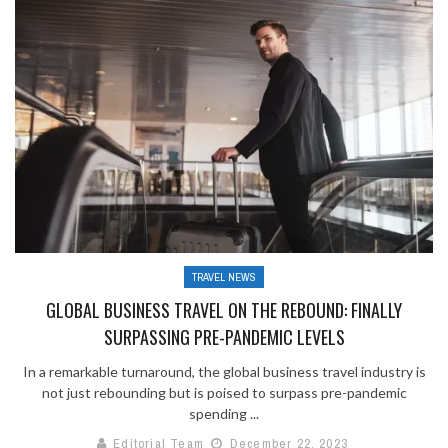
TRAVEL NEWS
GLOBAL BUSINESS TRAVEL ON THE REBOUND: FINALLY
SURPASSING PRE-PANDEMIC LEVELS
In a remarkable turnaround, the global business travel industry is
not just rebounding but is poised to surpass pre-pandemic
spending ...
Editorial Team
December 22, 2023