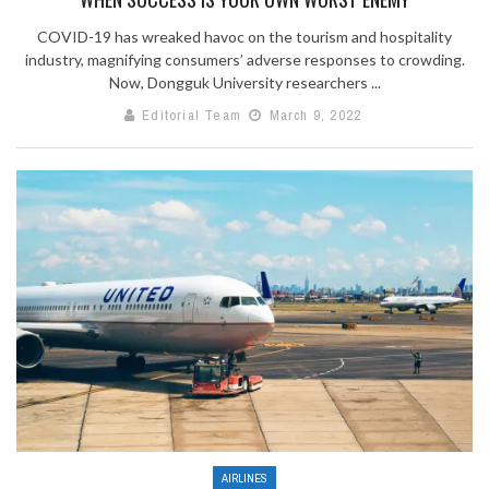
COVID-19 has wreaked havoc on the tourism and hospitality
industry, magnifying consumers’ adverse responses to crowding.
Now, Dongguk University researchers ...
Editorial Team
March 9, 2022
AIRLINES