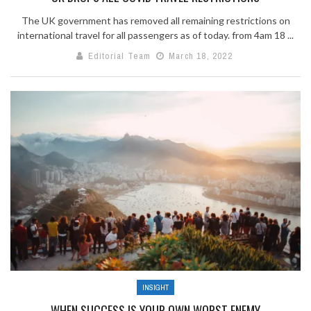
The UK government has removed all remaining restrictions on
international travel for all passengers as of today. from 4am 18 ...
Editorial Team
March 18, 2022
INSIGHT
WHEN SUCCESS IS YOUR OWN WORST ENEMY