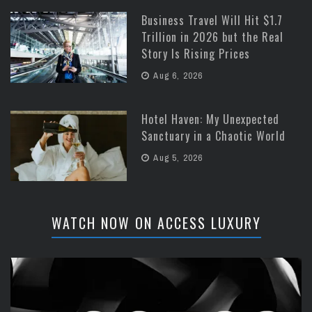
Business Travel Will Hit $1.7
Trillion in 2026 but the Real
Story Is Rising Prices
Aug 6, 2026
Hotel Haven: My Unexpected
Sanctuary in a Chaotic World
Aug 5, 2026
WATCH NOW ON ACCESS LUXURY