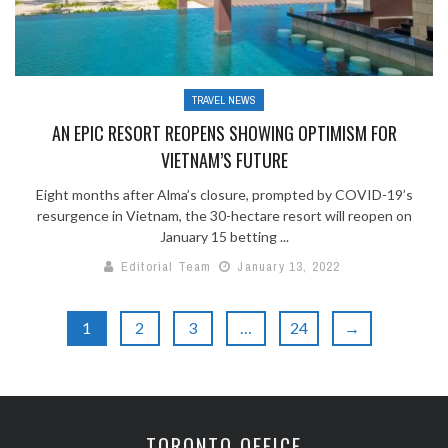
TRAVEL NEWS
AN EPIC RESORT REOPENS SHOWING OPTIMISM FOR
VIETNAM’S FUTURE
Eight months after Alma’s closure, prompted by COVID-19’s
resurgence in Vietnam, the 30-hectare resort will reopen on
January 15 betting ...
Editorial Team
January 13, 2022
1
2
3
…
24
→
TORONTO OFFICE