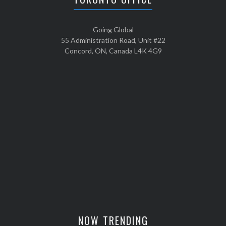
Going Global
55 Administration Road, Unit #22
Concord, ON, Canada L4K 4G9
NOW TRENDING