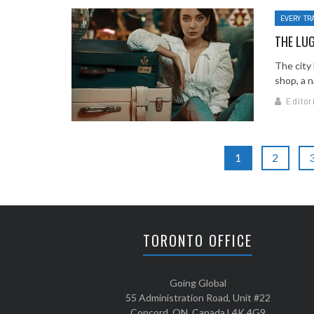
EVERY TR
THE LU
The city
shop, a n
Editor
1
2
TORONTO OFFICE
Going Global
55 Administration Road, Unit #22
Concord, ON, Canada L4K 4G9