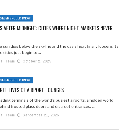
AVELER SHOULD KNOW
 AFTER MIDNIGHT: CITIES WHERE NIGHT MARKETS NEVER
sun dips below the skyline and the day’s heat finally loosens its
 cities just begin to ...
ial Team
October 2, 2025
AVELER SHOULD KNOW
RET LIVES OF AIRPORT LOUNGES
stling terminals of the world’s busiest airports, a hidden world
ehind frosted glass doors and discreet entrances. ...
ial Team
September 21, 2025