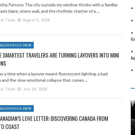
tha Parsons The city outside my window throbs with a familiar
axis blare, sirens wail, and the rhythmic chatter of a ...
ial Team
August 5, 2026
Ri
AVELER SHOULD KNOW
 SMARTEST TRAVELERS ARE TURNING LAYOVERS INTO MINI
Au
ONS
s a time when a layover meant fluorescent lighting, a bad
 and the slow emotional collapse that comes ...
ial Team
July 24, 2026
AVELER SHOULD KNOW
ANADIAN’S LOVE LETTER: DISCOVERING CANADA FROM
TO COAST