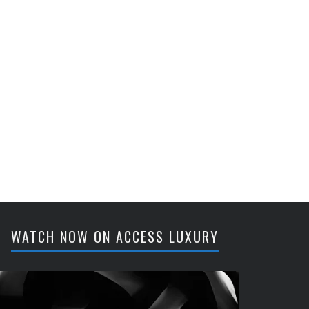
WATCH NOW ON ACCESS LUXURY