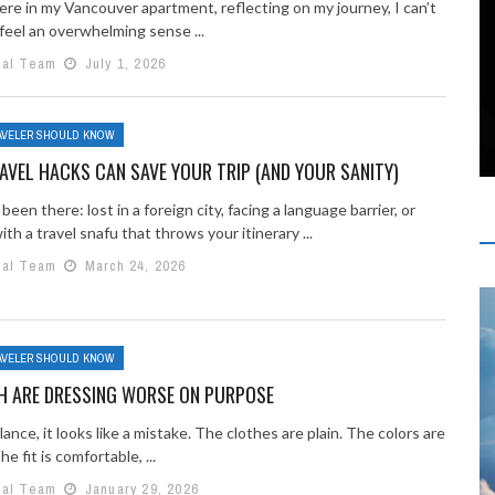
here in my Vancouver apartment, reflecting on my journey, I can’t
feel an overwhelming sense ...
ial Team
July 1, 2026
AVELER SHOULD KNOW
VEL HACKS CAN SAVE YOUR TRIP (AND YOUR SANITY)
 been there: lost in a foreign city, facing a language barrier, or
ith a travel snafu that throws your itinerary ...
ial Team
March 24, 2026
AVELER SHOULD KNOW
H ARE DRESSING WORSE ON PURPOSE
glance, it looks like a mistake. The clothes are plain. The colors are
e fit is comfortable, ...
ial Team
January 29, 2026