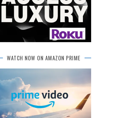
WATCH NOW ON AMAZON PRIME