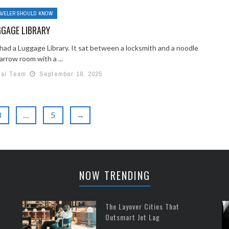
AVELER SHOULD KNOW
GGAGE LIBRARY
 had a Luggage Library. It sat between a locksmith and a noodle
arrow room with a ...
ial Team
September 18, 2025
3
…
5
→
NOW TRENDING
The Layover Cities That
Outsmart Jet Lag