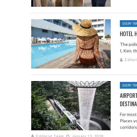
EVERY TR
HOTEL H
The poli
I, Ken, t
Editor
EVERY TR
AIRPORT
DESTINA
For most
Places y
corridors. 
Editorial Team
January 13, 2026