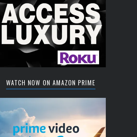
WATCH NOW ON AMAZON PRIME