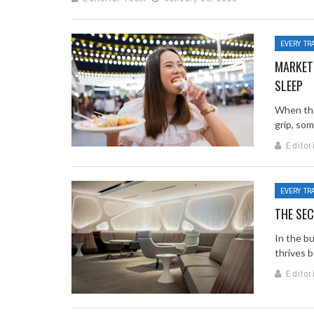
EVERY TR
MARKETS
SLEEP
When the 
grip, some
Editor
EVERY TR
THE SEC
In the bu
thrives b
Editor