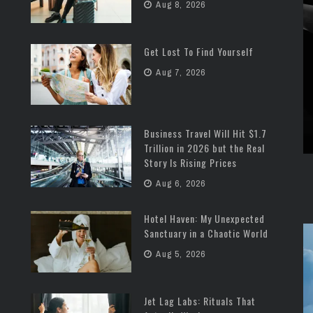
Aug 8, 2026
Get Lost To Find Yourself
Aug 7, 2026
Business Travel Will Hit $1.7
Trillion in 2026 but the Real
Story Is Rising Prices
Aug 6, 2026
Hotel Haven: My Unexpected
Sanctuary in a Chaotic World
Aug 5, 2026
Jet Lag Labs: Rituals That