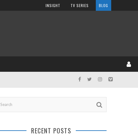
INSIGHT
TV SERIES
BLOG
RECENT POSTS