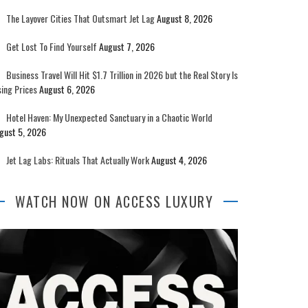
The Layover Cities That Outsmart Jet Lag
August 8, 2026
Get Lost To Find Yourself
August 7, 2026
Business Travel Will Hit $1.7 Trillion in 2026 but the Real Story Is
sing Prices
August 6, 2026
Hotel Haven: My Unexpected Sanctuary in a Chaotic World
gust 5, 2026
Jet Lag Labs: Rituals That Actually Work
August 4, 2026
WATCH NOW ON ACCESS LUXURY