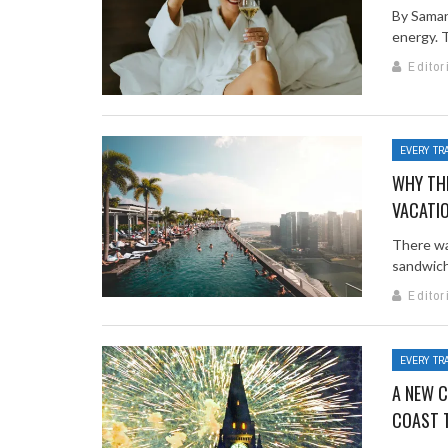
By Saman
energy. T
Editor
EVERY TR
WHY THE
VACATI
There wa
sandwich
Editor
EVERY TR
A NEW C
COAST 