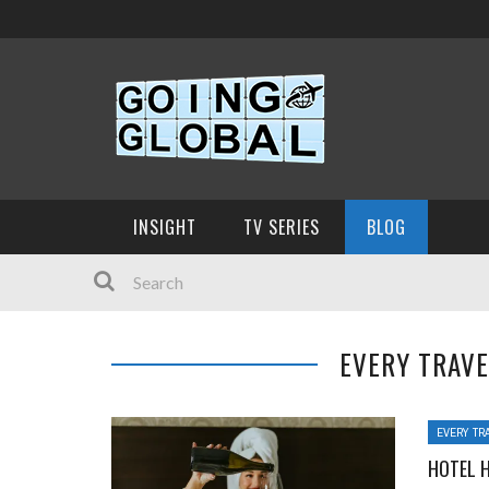
INSIGHT
TV SERIES
BLOG
EVERY TRAV
EVERY TR
HOTEL 