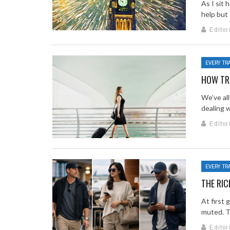
As I sit 
help but 
Editor
EVERY TR
HOW TRA
We’ve all
dealing w
Editor
EVERY TR
THE RIC
At first 
muted. Th
Editor