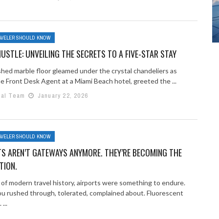
AVELER SHOULD KNOW
USTLE: UNVEILING THE SECRETS TO A FIVE-STAR STAY
shed marble floor gleamed under the crystal chandeliers as
he Front Desk Agent at a Miami Beach hotel, greeted the ...
ial Team
January 22, 2026
AVELER SHOULD KNOW
S AREN’T GATEWAYS ANYMORE. THEY’RE BECOMING THE
TION.
 of modern travel history, airports were something to endure.
ou rushed through, tolerated, complained about. Fluorescent
...