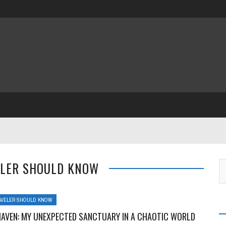
ELER SHOULD KNOW
AVELER SHOULD KNOW
HAVEN: MY UNEXPECTED SANCTUARY IN A CHAOTIC WORLD