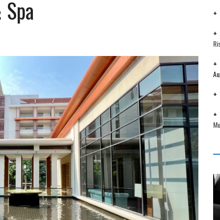
& Spa
Ri
Au
Mu