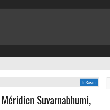
InRoom
e Méridien Suvarnabhumi,