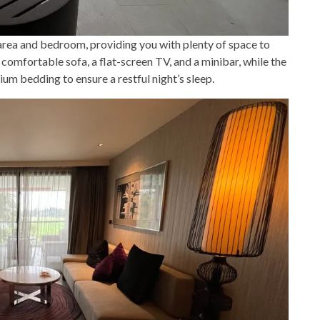
area and bedroom, providing you with plenty of space to
 comfortable sofa, a flat-screen TV, and a minibar, while the
m bedding to ensure a restful night’s sleep.