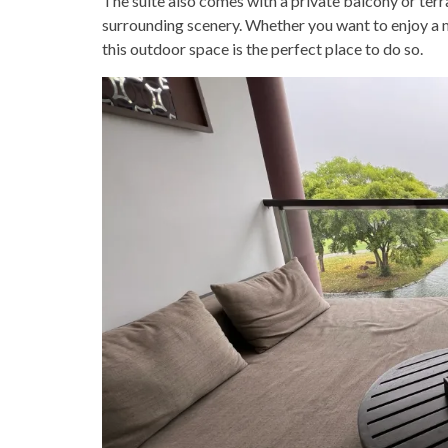
The suite also comes with a private balcony or terr
surrounding scenery. Whether you want to enjoy a m
this outdoor space is the perfect place to do so.