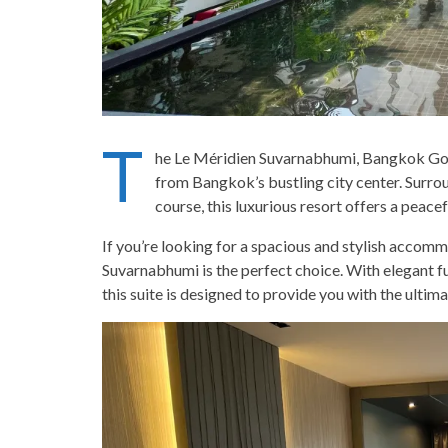
T
he Le Méridien Suvarnabhumi, Bangkok Golf R
from Bangkok’s bustling city center. Surro
course, this luxurious resort offers a peacef
If you’re looking for a spacious and stylish acco
Suvarnabhumi is the perfect choice. With elegant fu
this suite is designed to provide you with the ultim