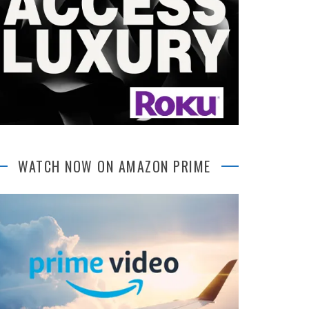
WATCH NOW ON AMAZON PRIME