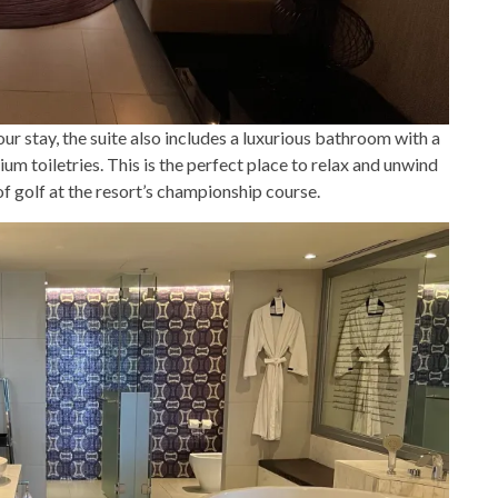
our stay, the suite also includes a luxurious bathroom with a
um toiletries. This is the perfect place to relax and unwind
 of golf at the resort’s championship course.