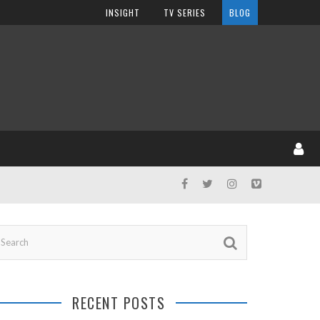
INSIGHT
TV SERIES
BLOG
RECENT POSTS