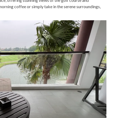
ace, offering stunning views of the golf course and
orning coffee or simply take in the serene surroundings,