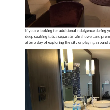
If you’re looking for additional indulgence during y
deep soaking tub, a separate rain shower, and premi
after a day of exploring the city or playing a round