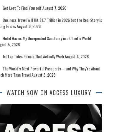
Get Lost To Find Yourself
August 7, 2026
Business Travel Will Hit $1.7 Trillion in 2026 but the Real Story Is
sing Prices
August 6, 2026
Hotel Haven: My Unexpected Sanctuary in a Chaotic World
gust 5, 2026
Jet Lag Labs: Rituals That Actually Work
August 4, 2026
The World’s Most Powerful Passports—and Why They’re About
ch More Than Travel
August 3, 2026
WATCH NOW ON ACCESS LUXURY