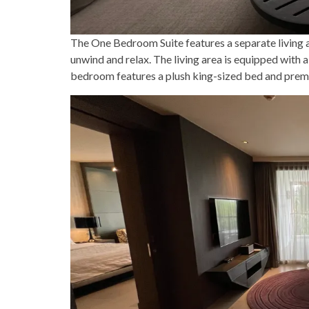
The One Bedroom Suite features a separate living 
unwind and relax. The living area is equipped with a
bedroom features a plush king-sized bed and premiu