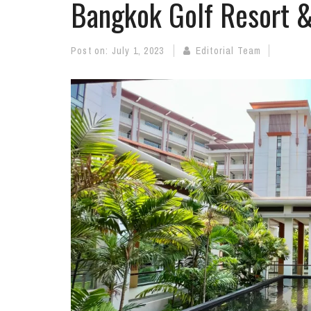
Bangkok Golf Resort 
Post on:
July 1, 2023
Editorial Team