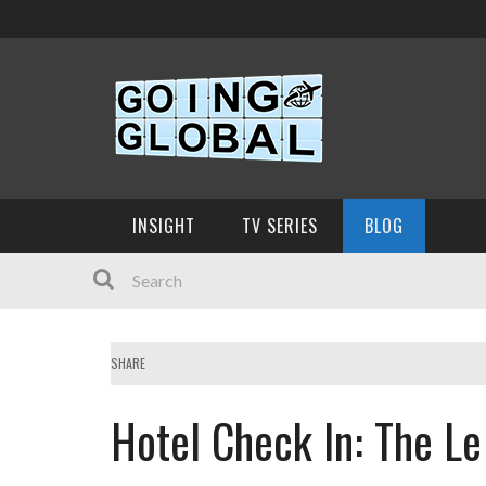
INSIGHT
TV SERIES
BLOG
SHARE
Hotel Check In: The L