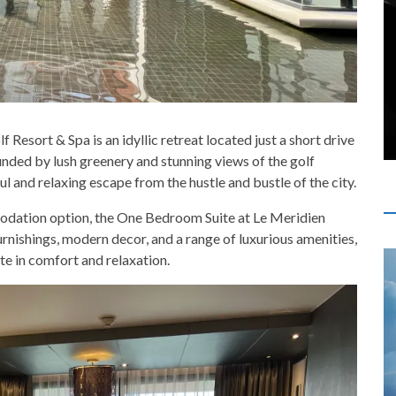
esort & Spa is an idyllic retreat located just a short drive
unded by lush greenery and stunning views of the golf
ul and relaxing escape from the hustle and bustle of the city.
mmodation option, the One Bedroom Suite at Le Meridien
rnishings, modern decor, and a range of luxurious amenities,
ate in comfort and relaxation.