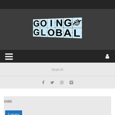
SHARE
Luxury