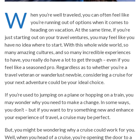
W
hen you’re well traveled, you can often feel like
you’re running out of options when it comes to
heading on vacation. At the same time, if you’re
just starting out on your travel ventures, you may feel like you
have no idea where to start. With this whole wide world, so
many amazing cultures, and so many incredible experiences
to have, you really do have a lot to get through – even if you
feel like a seasoned pro. Regardless as to whether you’re a
travel veteran or wanderlust newbie, considering a cruise for
your next adventure could be your ideal choice.
If you’re used to jumping on a plane or hopping on a train, you
may wonder why you need to make a change. In some ways,
you don’t – but if you want to try something new and enhance
your experience of travel, a cruise may be perfect.
But, you might be wondering why a cruise could work for you.
Well, when you head of a cruise, you’re opening the door to a