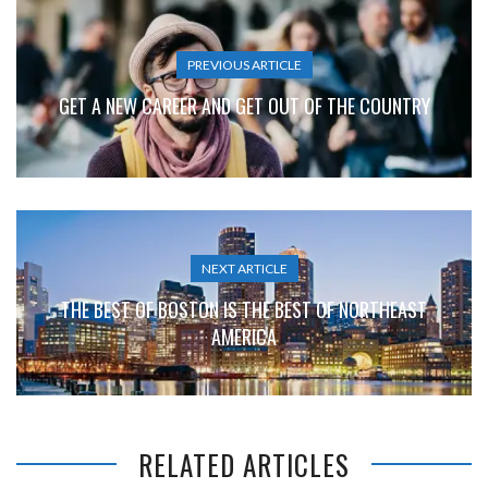
PREVIOUS ARTICLE
GET A NEW CAREER AND GET OUT OF THE COUNTRY
NEXT ARTICLE
THE BEST OF BOSTON IS THE BEST OF NORTHEAST
AMERICA
RELATED ARTICLES