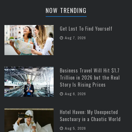
NOW TRENDING
Get Lost To Find Yourself
Aug 7, 2026
Business Travel Will Hit $1.7
Trillion in 2026 but the Real
Story Is Rising Prices
Aug 6, 2026
Hotel Haven: My Unexpected
Sanctuary in a Chaotic World
Aug 5, 2026