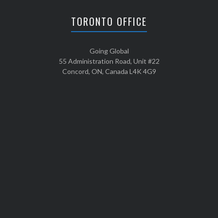
TORONTO OFFICE
Going Global
55 Administration Road, Unit #22
Concord, ON, Canada L4K 4G9