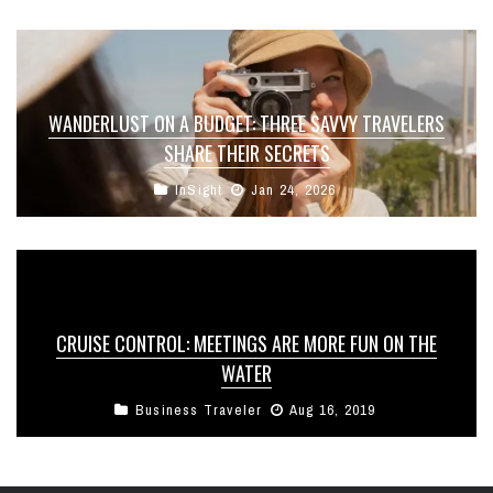
WANDERLUST ON A BUDGET: THREE SAVVY TRAVELERS
SHARE THEIR SECRETS
InSight
Jan 24, 2026
CRUISE CONTROL: MEETINGS ARE MORE FUN ON THE
WATER
Business Traveler
Aug 16, 2019