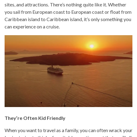
sites, and attractions. There’s nothing quite like it. Whether
you sail from European coast to European coast or float from
Caribbean island to Caribbean island, it’s only something you
can experience on a cruise.
They’re Often Kid Friendly
When you want to travel as a family, you can often wrack your