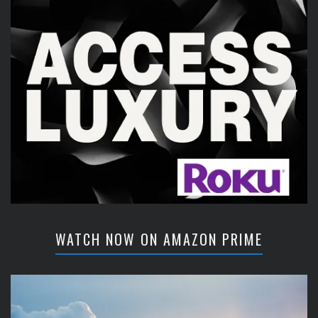
WATCH NOW ON AMAZON PRIME