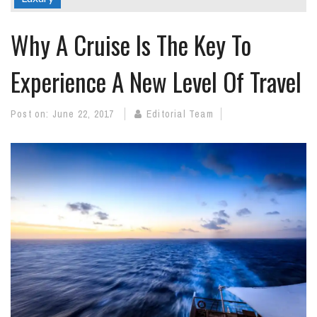
Why A Cruise Is The Key To
Experience A New Level Of Travel
Post on:
June 22, 2017
Editorial Team