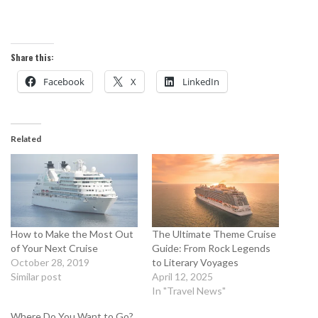
Share this:
Facebook
X
LinkedIn
Related
How to Make the Most Out
The Ultimate Theme Cruise
of Your Next Cruise
Guide: From Rock Legends
October 28, 2019
to Literary Voyages
Similar post
April 12, 2025
In "Travel News"
Where Do You Want to Go?