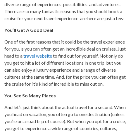
diverse range of experiences, possibilities, and adventures.
There are so many fantastic reasons that you should book a
cruise for your next travel experience, are here are just a few.
You’ll Get A Good Deal
One of the first reasons that it could be the travel experience
for you, is you can often get an incredible deal on cruises. Just
head to a
travel website
to find out for yourself. Not only do
you get to hit a lot of different locations in one trip, but you
can also enjoy a luxury experience and a range of diverse
cultures at the same time. And, for the price you can often get
the cruise for, it’s kind of incredible to miss out on.
You See So Many Places
And let’s just think about the actual travel for a second. When
you head on vacation, you often go to one destination (unless
you’re on a road trip of course). But when you opt for a cruise,
you get to experience a wide range of countries, cultures,