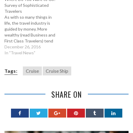
Survey of Sophisticated
Travelers
As with so many things in
life, the travel industry is
guided by money. More
wealthy (read Business and
First Class Travelers) tend
to set the trends and their
December 26, 2016
preferences have
In "Travel News"
historically determined
which destinations are hot.
Understanding these
Tags:
Cruise
Cruise Ship
emerging travel patterns
helps us all when we plan,
book and…
SHARE ON