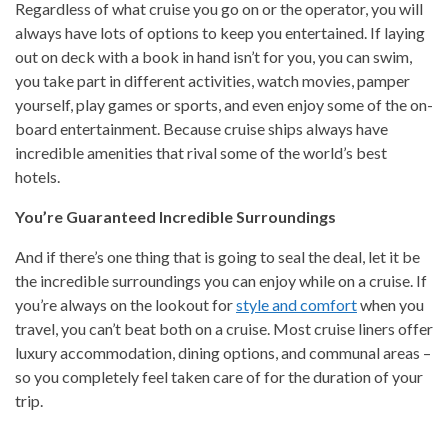
Regardless of what cruise you go on or the operator, you will
always have lots of options to keep you entertained. If laying
out on deck with a book in hand isn’t for you, you can swim,
you take part in different activities, watch movies, pamper
yourself, play games or sports, and even enjoy some of the on-
board entertainment. Because cruise ships always have
incredible amenities that rival some of the world’s best
hotels.
You’re Guaranteed Incredible Surroundings
And if there’s one thing that is going to seal the deal, let it be
the incredible surroundings you can enjoy while on a cruise. If
you’re always on the lookout for
style and comfort
when you
travel, you can’t beat both on a cruise. Most cruise liners offer
luxury accommodation, dining options, and communal areas –
so you completely feel taken care of for the duration of your
trip.