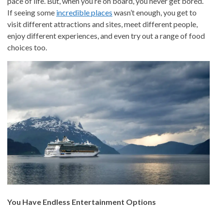
pace of life. But, when you’re on board, you never get bored.
If seeing some
incredible places
wasn’t enough, you get to
visit different attractions and sites, meet different people,
enjoy different experiences, and even try out a range of food
choices too.
You Have Endless Entertainment Options