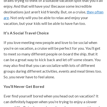
brains trying to think of a suitable vacation spot that you’ll all
enjoy. And that will have you! Because some incredible
destinations just aren’t kid friendly. But, on a cruise,
they often
are
. Not only will you be able to relax and enjoy your
vacation, but your kids will be able to have fun too.
It’s A Social Travel Choice
If you love meeting new people and love to be social when
you’re on vacation, a cruise will be perfect for you. You’ll get
to meet so many different people on board the ship, that it
can be a great way to kick back and let off some steam. You
may also find that you can socialize with lots of different
groups during different activities, events and meal times too.
So, you never have to feel alone.
You’ll Never Get Bored
Ever find yourself bored when you head out on vacation? It
can definitely happen when you’re trying to enjoy a slower