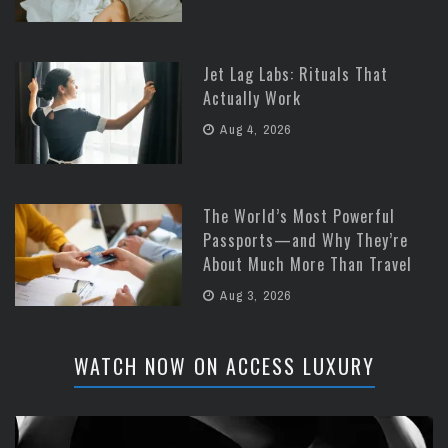
Jet Lag Labs: Rituals That
Actually Work
Aug 4, 2026
The World’s Most Powerful
Passports—and Why They’re
About Much More Than Travel
Aug 3, 2026
WATCH NOW ON ACCESS LUXURY