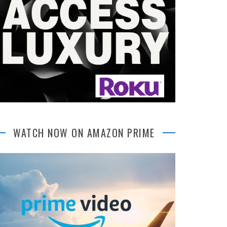
WATCH NOW ON AMAZON PRIME