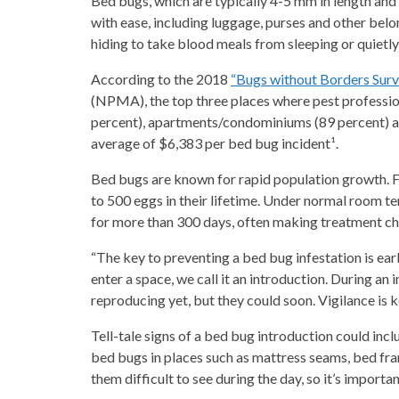
Bed bugs, which are typically 4-5 mm in length and 
with ease, including luggage, purses and other bel
hiding to take blood meals from sleeping or quietl
According to the 2018
“Bugs without Borders Sur
(NPMA), the top three places where pest professio
percent), apartments/condominiums (89 percent) an
average of $6,383 per bed bug incident¹.
Bed bugs are known for rapid population growth. F
to 500 eggs in their lifetime. Under normal room t
for more than 300 days, often making treatment ch
“The key to preventing a bed bug infestation is ea
enter a space, we call it an introduction. During an
reproducing yet, but they could soon. Vigilance is 
Tell-tale signs of a bed bug introduction could inc
bed bugs in places such as mattress seams, bed fram
them difficult to see during the day, so it’s importan