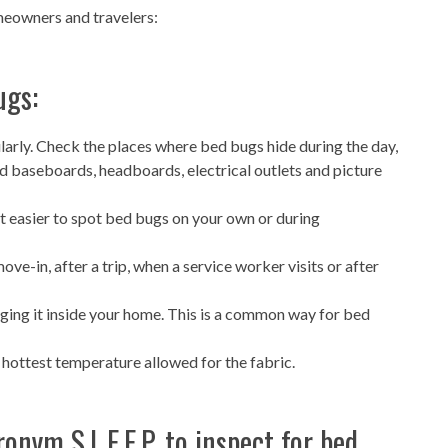
eowners and travelers:
ugs:
larly. Check the places where bed bugs hide during the day,
d baseboards, headboards, electrical outlets and picture
t easier to spot bed bugs on your own or during
e-in, after a trip, when a service worker visits or after
ging it inside your home. This is a common way for bed
 hottest temperature allowed for the fabric.
onym S.L.E.E.P. to inspect for bed