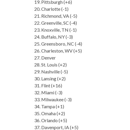
Pittsburgh (+6)
Charlotte (-1)
Richmond, VA (-5)
Greenville, SC (-4)
Knoxville, TN (-1)
Buffalo, NY (-3)
Greensboro, NC (-4)
Charleston, WV (+5)
Denver
St. Louis (+2)
Nashville (-5)
Lansing (+2)
Flint (+16)
Miami (-3)
Milwaukee (-3)
Tampa (+1)
Omaha (+2)
Orlando (+5)
Davenport, IA (+5)