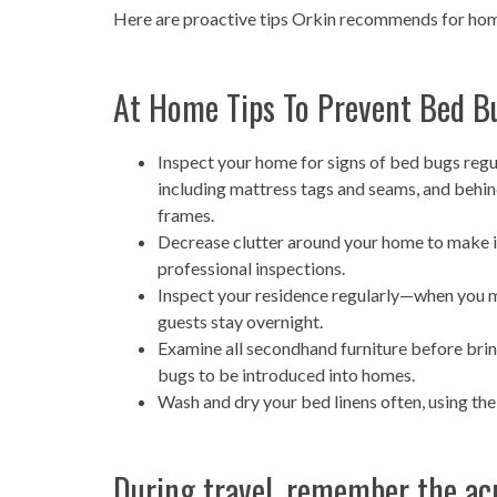
Here are proactive tips Orkin recommends for hom
At Home Tips To Prevent Bed B
Inspect your home for signs of bed bugs regu
including mattress tags and seams, and behin
frames.
Decrease clutter around your home to make i
professional inspections.
Inspect your residence regularly—when you mov
guests stay overnight.
Examine all secondhand furniture before brin
bugs to be introduced into homes.
Wash and dry your bed linens often, using the
During travel, remember the acr