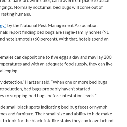
red to dark brown in color, can travel from place to place
ongings. Normally nocturnal, bed bugs will come out of
y resting humans.
vey”
by the National Pest Management Association
nals report finding bed bugs are single-family homes (91
d hotels/motels (68 percent). With that, hotels spend an
emales can deposit one to five eggs a day and may lay 200
emperatures and with an adequate food supply, they can live
allenging.
rly detection,” Hartzer said. “When one or more bed bugs
 introduction, bed bugs probably haven’t started
key to stopping bed bugs before infestation levels.”
lude small black spots indicating bed bug feces or nymph
es and furniture. Their small size and ability to hide make
t to look for the black, ink-like stains they can leave behind.