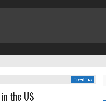
Travel Tips
 in the US