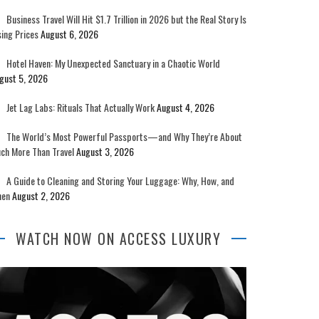
Business Travel Will Hit $1.7 Trillion in 2026 but the Real Story Is
sing Prices
August 6, 2026
Hotel Haven: My Unexpected Sanctuary in a Chaotic World
gust 5, 2026
Jet Lag Labs: Rituals That Actually Work
August 4, 2026
The World’s Most Powerful Passports—and Why They’re About
ch More Than Travel
August 3, 2026
A Guide to Cleaning and Storing Your Luggage: Why, How, and
en
August 2, 2026
WATCH NOW ON ACCESS LUXURY