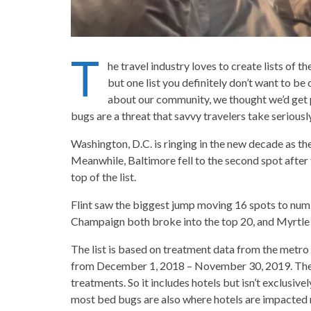
T
he travel industry loves to create lists of th
but one list you definitely don’t want to be 
about our community, we thought we’d get pa
bugs are a threat that savvy travelers take seriously
Washington, D.C. is ringing in the new decade as th
Meanwhile, Baltimore fell to the second spot after 
top of the list.
Flint saw the biggest jump moving 16 spots to numbe
Champaign both broke into the top 20, and Myrtle Be
The list is based on treatment data from the met
from December 1, 2018 – November 30, 2019. The 
treatments. So it includes hotels but isn’t exclusivel
most bed bugs are also where hotels are impacted 