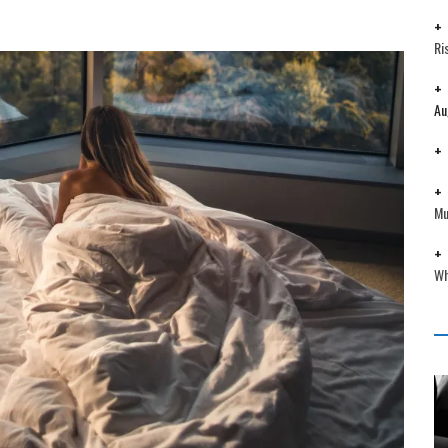
Ri
Au
Mu
Wh