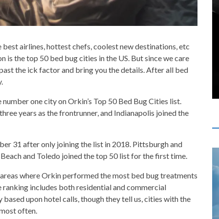
e best airlines, hottest chefs, coolest new destinations, etc
on is the top 50 bed bug cities in the US. But since we care
st the ick factor and bring you the details. After all bed
.
e number one city on Orkin’s Top 50 Bed Bug Cities list.
three years as the frontrunner, and Indianapolis joined the
r 31 after only joining the list in 2018. Pittsburgh and
ach and Toledo joined the top 50 list for the first time.
ro areas where Orkin performed the most bed bug treatments
ranking includes both residential and commercial
y based upon hotel calls, though they tell us, cities with the
most often.