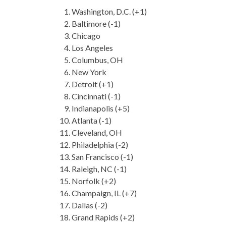
Washington, D.C. (+1)
Baltimore (-1)
Chicago
Los Angeles
Columbus, OH
New York
Detroit (+1)
Cincinnati (-1)
Indianapolis (+5)
Atlanta (-1)
Cleveland, OH
Philadelphia (-2)
San Francisco (-1)
Raleigh, NC (-1)
Norfolk (+2)
Champaign, IL (+7)
Dallas (-2)
Grand Rapids (+2)