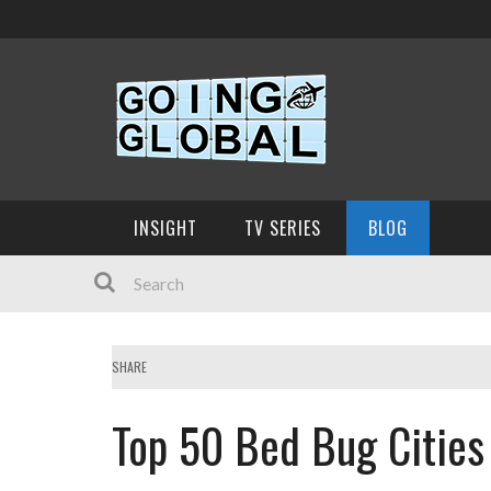
INSIGHT
TV SERIES
BLOG
SHARE
Top 50 Bed Bug Cities