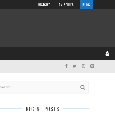
INSIGHT
TV SERIES
BLOG
RECENT POSTS