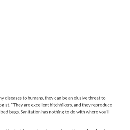
y diseases to humans, they can be an elusive threat to
gist. “They are excellent hitchhikers, and they reproduce
bed bugs. Sanitation has nothing to do with where you’ll