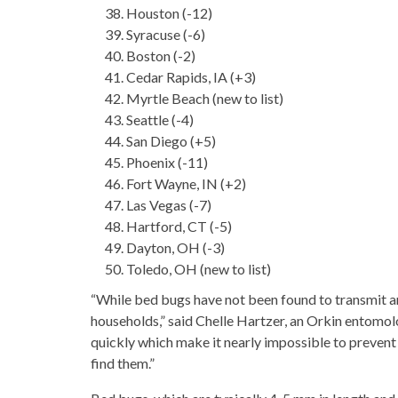
Houston (-12)
Syracuse (-6)
Boston (-2)
Cedar Rapids, IA (+3)
Myrtle Beach (new to list)
Seattle (-4)
San Diego (+5)
Phoenix (-11)
Fort Wayne, IN (+2)
Las Vegas (-7)
Hartford, CT (-5)
Dayton, OH (-3)
Toledo, OH (new to list)
“While bed bugs have not been found to transmit an
households,” said Chelle Hartzer, an Orkin entomolo
quickly which make it nearly impossible to prevent 
find them.”