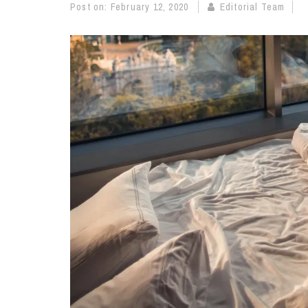
Post on:
February 12, 2020
Editorial Team