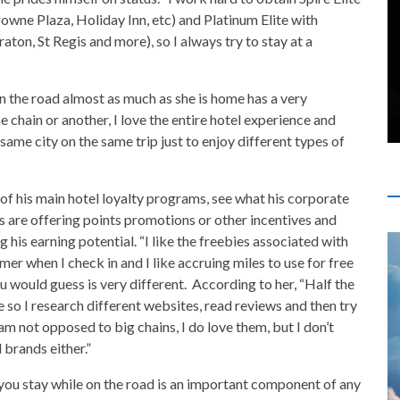
owne Plaza, Holiday Inn, etc) and Platinum Elite with
on, St Regis and more), so I always try to stay at a
n the road almost as much as she is home has a very
 chain or another, I love the entire hotel experience and
same city on the same trip just to enjoy different types of
 of his main hotel loyalty programs, see what his corporate
ns are offering points promotions or other incentives and
 his earning potential. “I like the freebies associated with
mer when I check in and I like accruing miles to use for free
 would guess is very different. According to her, “Half the
ne so I research different websites, read reviews and then try
 am not opposed to big chains, I do love them, but I don’t
 brands either.”
ou stay while on the road is an important component of any