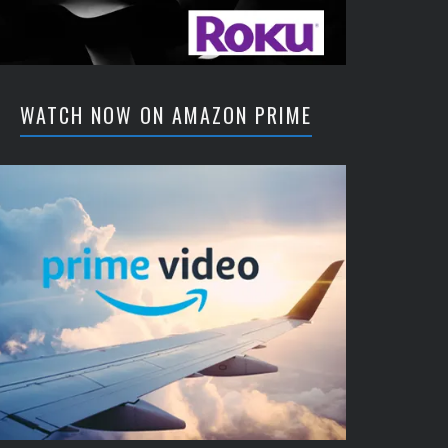
WATCH NOW ON AMAZON PRIME