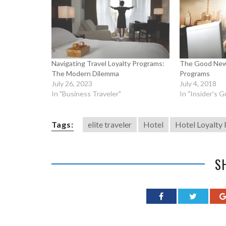
Navigating Travel Loyalty Programs:
The Good New
The Modern Dilemma
Programs
July 26, 2023
July 4, 2018
In "Business Traveler"
In "Insider's G
Tags:
elite traveler
Hotel
Hotel Loyalty
S