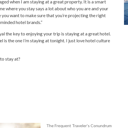
ged when I am staying at a great property. It is a smart
 me where you stay says a lot about who you are and your
you want to make sure that you’re projecting the right
y-minded hotel brands.”
l the key to enjoying your trip is staying at a great hotel.
s the one I’m staying at tonight. I just love hotel culture
to stay at?
The Frequent Traveler’s Conundrum