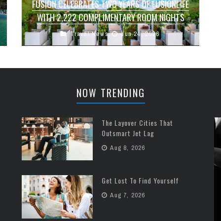
FUSION CELEBRATES TWO YEARS OF FUSIONLIFE
WITH 2,222 COMPLIMENTARY ROOM NIGHTS
Travel News
Jun 24, 2026
Fusion is marking the second anniversary of its
Fusionlife loyalty programme with a travel offer
designed to bring new guests ...
NOW TRENDING
The Layover Cities That
Outsmart Jet Lag
Aug 8, 2026
Get Lost To Find Yourself
Aug 7, 2026