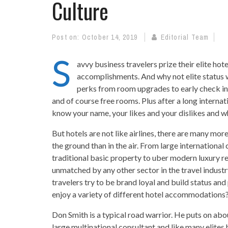
Culture
Post on:
October 14, 2019
Editorial Team
S
avvy business travelers prize their elite hote
accomplishments. And why not elite status w
perks from room upgrades to early check ins
and of course free rooms. Plus after a long internatio
know your name, your likes and your dislikes and w
But hotels are not like airlines, there are many mo
the ground than in the air. From large international
traditional basic property to uber modern luxury re
unmatched by any other sector in the travel industr
travelers try to be brand loyal and build status and
enjoy a variety of different hotel accommodations?
Don Smith is a typical road warrior. He puts on abo
large multinational consultant and like many elites h