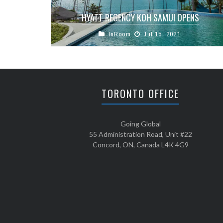
HYATT REGENCY KOH SAMUI OPENS
InRoom
Jul 15, 2021
One of Thailand’s most anticipated resorts,
Hyatt Regency Koh Samui, was unveiled July 5th
on Koh Samui. As the paradise ...
TORONTO OFFICE
Going Global
55 Administration Road, Unit #22
Concord, ON, Canada L4K 4G9