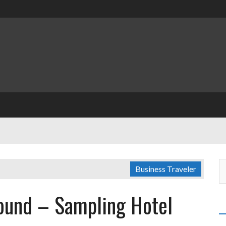
Business Traveler
round – Sampling Hotel