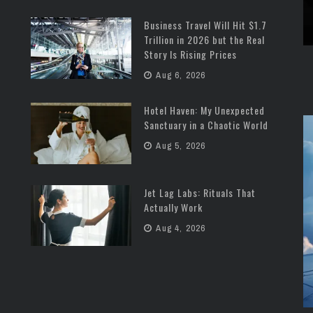
Business Travel Will Hit $1.7
Trillion in 2026 but the Real
Story Is Rising Prices
Aug 6, 2026
Hotel Haven: My Unexpected
Sanctuary in a Chaotic World
Aug 5, 2026
Jet Lag Labs: Rituals That
Actually Work
Aug 4, 2026