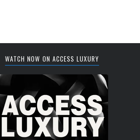
WATCH NOW ON ACCESS LUXURY