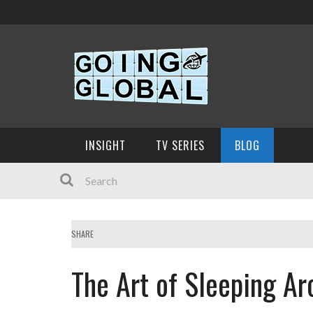
INSIGHT
TV SERIES
BLOG
SHARE
The Art of Sleeping A