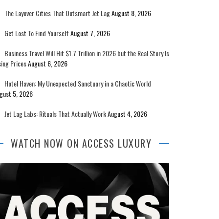
The Layover Cities That Outsmart Jet Lag
August 8, 2026
Get Lost To Find Yourself
August 7, 2026
Business Travel Will Hit $1.7 Trillion in 2026 but the Real Story Is
sing Prices
August 6, 2026
Hotel Haven: My Unexpected Sanctuary in a Chaotic World
gust 5, 2026
Jet Lag Labs: Rituals That Actually Work
August 4, 2026
WATCH NOW ON ACCESS LUXURY