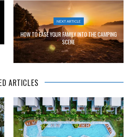
NEXT ARTICLE
HOW TO EASE YOUR FAMILY INTO THE CAMPING
SCENE
ED ARTICLES