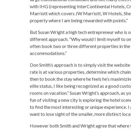
with IHG (representing InterContinental Hotels, Cr
Marriott which covers JW Marriott, W Hotels, Sherat
property where I am being rewarded with points.”
But Susan Wright a high tech entrepreneur who is o
different approach. “Why would I limit myself to one
often book two or three different properties in the 
accommodations.”
Don Smith’s approach is to simply visit the website
rate is at various properties, determine which chai
then to book the stay where he feels he’s maximizing
elite status, I like being recognized as a good custo
rooms on vacation.” Susan Wright’s approach, as you
fun of visiting a new city is exploring the hotel sce
to find the most interesting or unique experience. I
want to lose sight of the smaller, more distinct local
However both Smith and Wright agree that where y