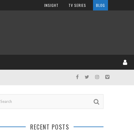
INSIGHT
TV SERIES
BLOG
RECENT POSTS