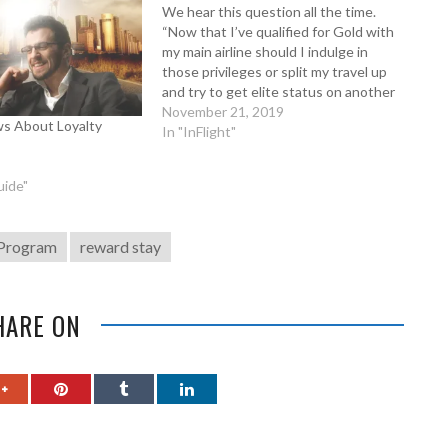
We hear this question all the time.
“Now that I’ve qualified for Gold with
my main airline should I indulge in
those privileges or split my travel up
and try to get elite status on another
airline or alliance?” Likewise we also
November 21, 2019
s About Loyalty
hear, “I’ve achieved top tier with one
In "InFlight"
hotel…
uide"
 Program
reward stay
HARE ON