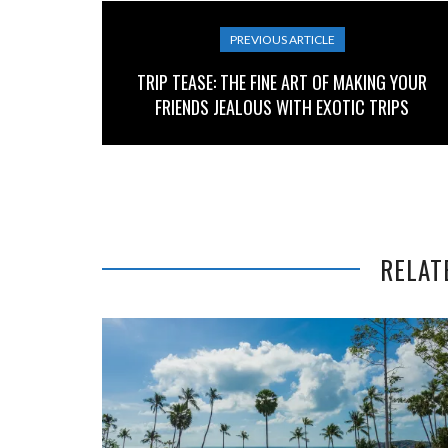
PREVIOUS ARTICLE
TRIP TEASE: THE FINE ART OF MAKING YOUR
FRIENDS JEALOUS WITH EXOTIC TRIPS
RELAT