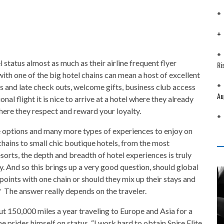
l status almost as much as their airline frequent flyer
Ri
ith one of the big hotel chains can mean a host of excellent
 and late check outs, welcome gifts, business club access
Au
nal flight it is nice to arrive at a hotel where they already
here they respect and reward your loyalty.
re options and many more types of experiences to enjoy on
 chains to small chic boutique hotels, from the most
sorts, the depth and breadth of hotel experiences is truly
y. And so this brings up a very good question, should global
 points with one chain or should they mix up their stays and
 The answer really depends on the traveler.
ut 150,000 miles a year traveling to Europe and Asia for a
e prides himself on status. “I work hard to obtain Spire Elite