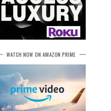
WATCH NOW ON AMAZON PRIME