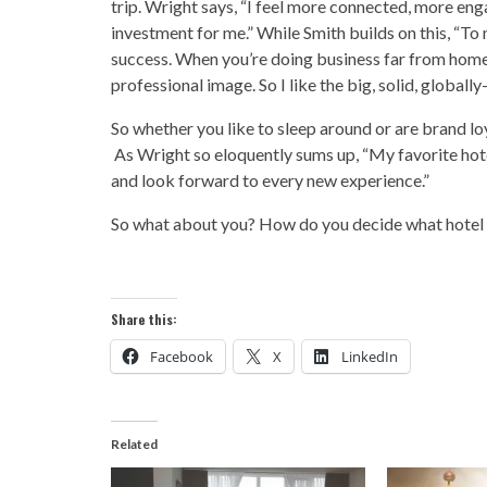
trip. Wright says, “I feel more connected, more enga
investment for me.” While Smith builds on this, “To
success. When you’re doing business far from home 
professional image. So I like the big, solid, globall
So whether you like to sleep around or are brand loya
As Wright so eloquently sums up, “My favorite hotel i
and look forward to every new experience.”
So what about you? How do you decide what hotel 
Share this:
Facebook
X
LinkedIn
Related