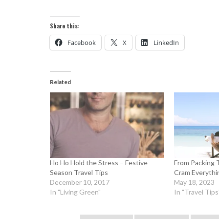
Share this:
Facebook
X
LinkedIn
Related
Ho Ho Hold the Stress – Festive
From Packing 
Season Travel Tips
Cram Everythin
December 10, 2017
May 18, 2023
In "Living Green"
In "Travel Tips