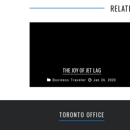
RELAT
THE JOY OF JET LAG
Business Traveler
Jan 24, 2020
It’s been about a week since our TV crew
returned from their most recent shoot and in
that time they’ve ...
TORONTO OFFICE