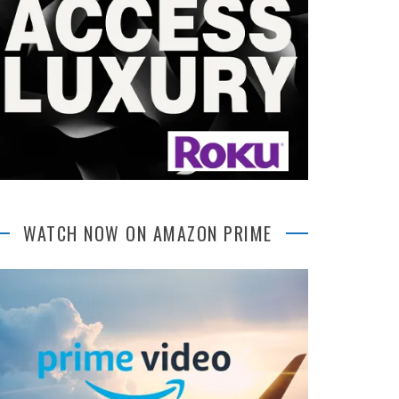
WATCH NOW ON AMAZON PRIME