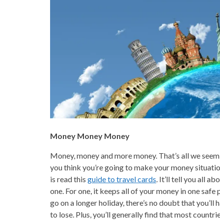
Money Money Money
Money, money and more money. That’s all we seem t
you think you’re going to make your money situation
is read this
guide to travel cards
. It’ll tell you all
one. For one, it keeps all of your money in one safe
go on a longer holiday, there’s no doubt that you’l
to lose. Plus, you’ll generally find that most countri