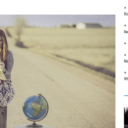
Ri
Au
Mu
Wh