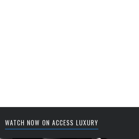
WATCH NOW ON ACCESS LUXURY