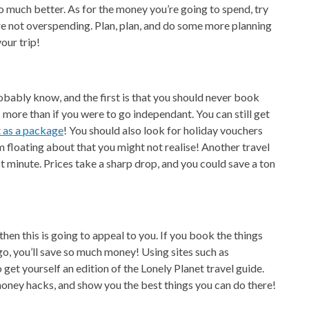
so much better. As for the money you’re going to spend, try
’re not overspending. Plan, plan, and do some more planning
our trip!
obably know, and the first is that you should never book
more than if you were to go independant. You can still get
t as a package
! You should also look for holiday vouchers
 floating about that you might not realise! Another travel
t minute. Prices take a sharp drop, and you could save a ton
then this is going to appeal to you. If you book the things
go, you’ll save so much money! Using sites such as
 get yourself an edition of the Lonely Planet travel guide.
money hacks, and show you the best things you can do there!