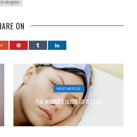
strategies
HARE ON
NEXT ARTICLE
THE INSIDER’S GUIDE TO JET LAG