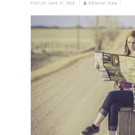
Post on:
June 17, 2019
Editorial Team