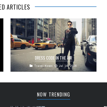
ED ARTICLES
DRESS CODE IN THE AIR
Travel News
Jul 14, 2016
There’s been a lot of talk recently on social
media about the merits of airlines imposing a
dress code for ...
NOW TRENDING