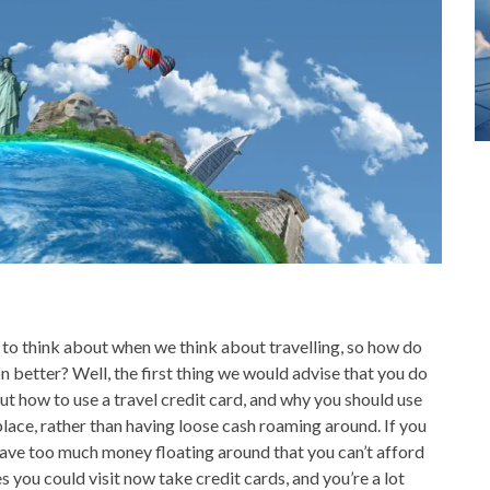
o think about when we think about travelling, so how do
 better? Well, the first thing we would advise that you do
 about how to use a travel credit card, and why you should use
 place, rather than having loose cash roaming around. If you
l have too much money floating around that you can’t afford
es you could visit now take credit cards, and you’re a lot