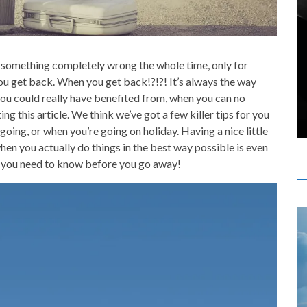
o something completely wrong the whole time, only for
ou get back. When you get back!?!?! It’s always the way
 you could really have benefited from, when you can no
ing this article. We think we’ve got a few killer tips for you
going, or when you’re going on holiday. Having a nice little
en you actually do things in the best way possible is even
ink you need to know before you go away!