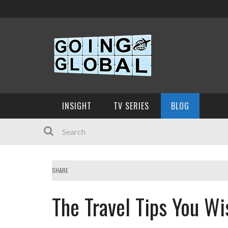
INSIGHT
TV SERIES
BLOG
SHARE
The Travel Tips You W