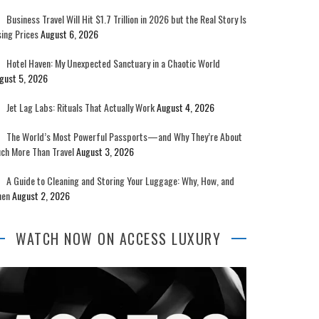
Business Travel Will Hit $1.7 Trillion in 2026 but the Real Story Is
sing Prices
August 6, 2026
Hotel Haven: My Unexpected Sanctuary in a Chaotic World
gust 5, 2026
Jet Lag Labs: Rituals That Actually Work
August 4, 2026
The World’s Most Powerful Passports—and Why They’re About
ch More Than Travel
August 3, 2026
A Guide to Cleaning and Storing Your Luggage: Why, How, and
en
August 2, 2026
WATCH NOW ON ACCESS LUXURY