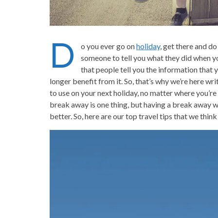
D
o you ever go on
holiday
, get there and d
someone to tell you what they did when y
that people tell you the information that
longer benefit from it. So, that’s why we’re here writ
to use on your next holiday, no matter where you’re 
break away is one thing, but having a break away wh
better. So, here are our top travel tips that we th