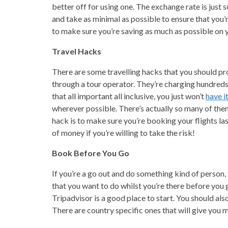
better off for using one. The exchange rate is just 
and take as minimal as possible to ensure that you
to make sure you’re saving as much as possible on y
Travel Hacks
There are some travelling hacks that you should pr
through a tour operator. They’re charging hundreds 
that all important all inclusive, you just won’t
have i
wherever possible. There’s actually so many of them
hack is to make sure you’re booking your flights las
of money if you’re willing to take the risk!
Book Before You Go
If you’re a go out and do something kind of person, 
that you want to do whilst you’re there before you 
Tripadvisor is a good place to start. You should also
There are country specific ones that will give you 