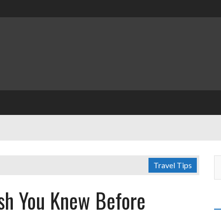
Travel Tips
ish You Knew Before