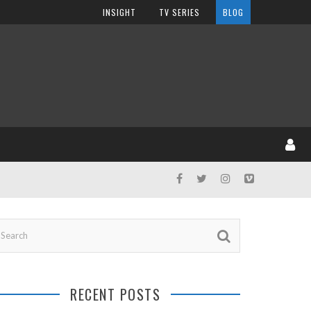
INSIGHT
TV SERIES
BLOG
RECENT POSTS