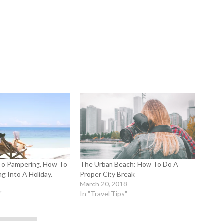
To Pampering, How To
The Urban Beach: How To Do A
g Into A Holiday.
Proper City Break
March 20, 2018
"
In "Travel Tips"