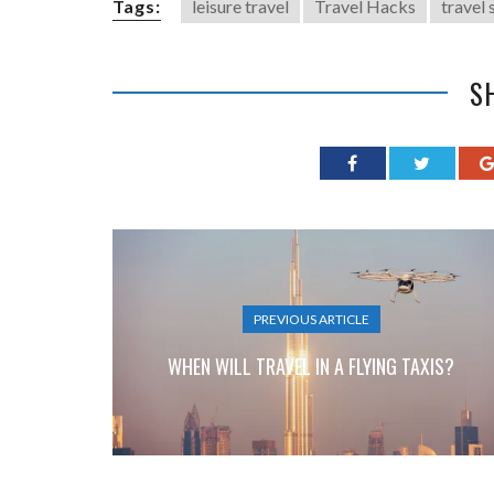
Tags:
leisure travel
Travel Hacks
travel 
S
PREVIOUS ARTICLE
WHEN WILL TRAVEL IN A FLYING TAXIS?