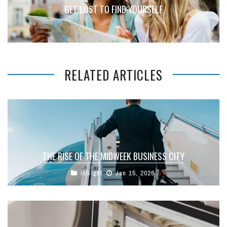
GET LOST TO FIND YOURSELF
RELATED ARTICLES
THE RISE OF THE MIDWEEK BUSINESS CITY
InSight
Jan 15, 2026