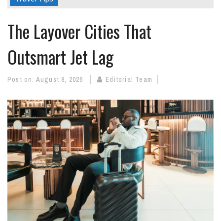
The Layover Cities That
Outsmart Jet Lag
Post on:
August 8, 2026
Editorial Team