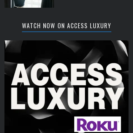
WATCH NOW ON ACCESS LUXURY