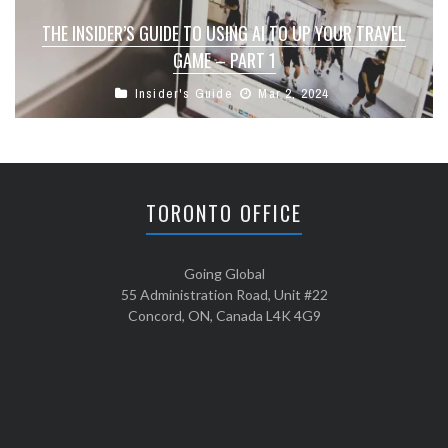
THE INSIDER’S GUIDE TO USING AI TO UP YOUR TRAVEL
GAME – PART 1
Insider's Guide
Mar 2, 2024
TORONTO OFFICE
Going Global
55 Administration Road, Unit #22
Concord, ON, Canada L4K 4G9