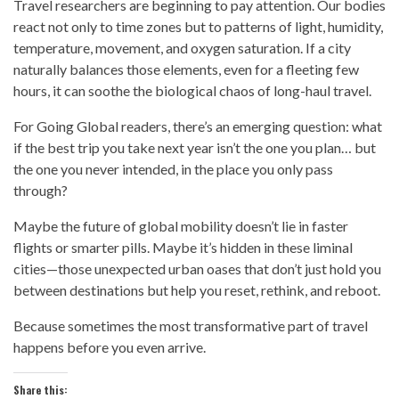
Travel researchers are beginning to pay attention. Our bodies
react not only to time zones but to patterns of light, humidity,
temperature, movement, and oxygen saturation. If a city
naturally balances those elements, even for a fleeting few
hours, it can soothe the biological chaos of long-haul travel.
For Going Global readers, there’s an emerging question: what
if the best trip you take next year isn’t the one you plan… but
the one you never intended, in the place you only pass
through?
Maybe the future of global mobility doesn’t lie in faster
flights or smarter pills. Maybe it’s hidden in these liminal
cities—those unexpected urban oases that don’t just hold you
between destinations but help you reset, rethink, and reboot.
Because sometimes the most transformative part of travel
happens before you even arrive.
Share this: