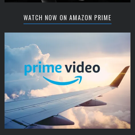
WATCH NOW ON AMAZON PRIME