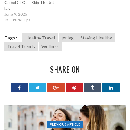
Global CEOs – Skip The Jet
Lag
June 9, 2025
In "Travel Tips"
Tags:
Healthy Travel
jet lag
Staying Healthy
Travel Trends
Wellness
SHARE ON
PREVIOUS ARTICLE