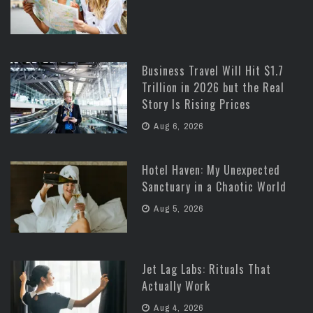
Business Travel Will Hit $1.7
Trillion in 2026 but the Real
Story Is Rising Prices
Aug 6, 2026
Hotel Haven: My Unexpected
Sanctuary in a Chaotic World
Aug 5, 2026
Jet Lag Labs: Rituals That
Actually Work
Aug 4, 2026