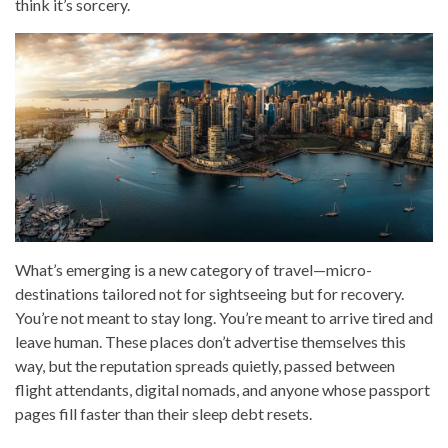
think it’s sorcery.
What’s emerging is a new category of travel—micro-
destinations tailored not for sightseeing but for recovery.
You’re not meant to stay long. You’re meant to arrive tired and
leave human. These places don’t advertise themselves this
way, but the reputation spreads quietly, passed between
flight attendants, digital nomads, and anyone whose passport
pages fill faster than their sleep debt resets.