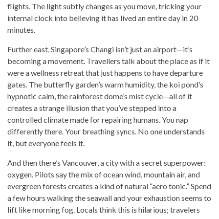
flights. The light subtly changes as you move, tricking your
internal clock into believing it has lived an entire day in 20
minutes.
Further east, Singapore’s Changi isn’t just an airport—it’s
becoming a movement. Travellers talk about the place as if it
were a wellness retreat that just happens to have departure
gates. The butterfly garden’s warm humidity, the koi pond’s
hypnotic calm, the rainforest dome’s mist cycle—all of it
creates a strange illusion that you’ve stepped into a
controlled climate made for repairing humans. You nap
differently there. Your breathing syncs. No one understands
it, but everyone feels it.
And then there’s Vancouver, a city with a secret superpower:
oxygen. Pilots say the mix of ocean wind, mountain air, and
evergreen forests creates a kind of natural “aero tonic.” Spend
a few hours walking the seawall and your exhaustion seems to
lift like morning fog. Locals think this is hilarious; travelers