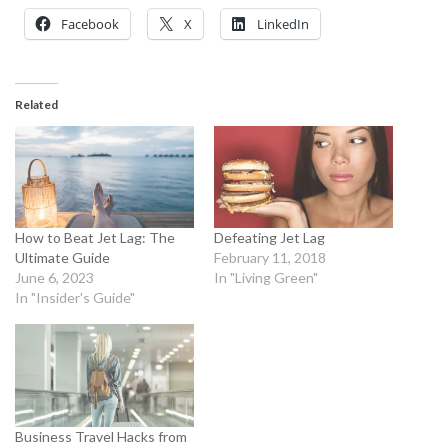
Facebook
X
LinkedIn
Related
How to Beat Jet Lag: The
Defeating Jet Lag
Ultimate Guide
February 11, 2018
June 6, 2023
In "Living Green"
In "Insider's Guide"
Business Travel Hacks from