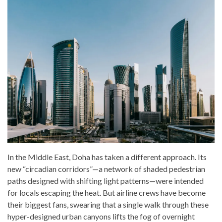
In the Middle East, Doha has taken a different approach. Its
new “circadian corridors”—a network of shaded pedestrian
paths designed with shifting light patterns—were intended
for locals escaping the heat. But airline crews have become
their biggest fans, swearing that a single walk through these
hyper-designed urban canyons lifts the fog of overnight