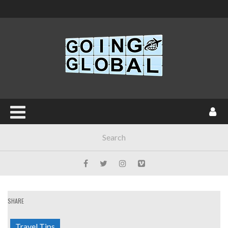
SHARE
Travel Tips