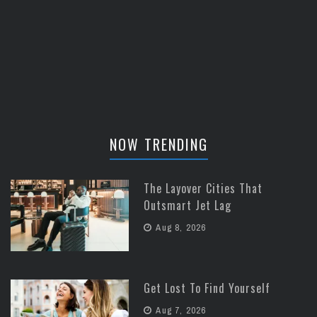
NOW TRENDING
The Layover Cities That
Outsmart Jet Lag
Aug 8, 2026
Get Lost To Find Yourself
Aug 7, 2026