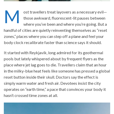
M
ost travellers treat layovers as a necessary evil—
those awkward, fluorescent-lit pauses between
where you’ve been and where you’re going. But a
handful of cities are quietly reinventing themselves as “reset
zones,” places where you can step off a plane and feel your
body clock recalibrate faster than science says it should.
It started with Reykjavík, long admired for its geothermal
pools but lately whispered about by frequent flyers as the
place where jet lag goes to die. Travellers claim that an hour
in the milky-blue heat feels like someone has pressed a global
reset button inside their skull. Doctors say the effect is
simply warm water and fresh air. Devotees insist the city
operates on “earth time,” a pace that convinces your body it
hasn’t crossed time zones at all.