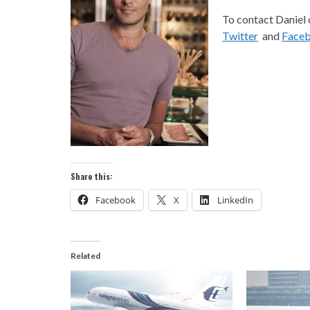
To contact Daniel 
Twitter
and
Face
Share this:
Facebook
X
LinkedIn
Related