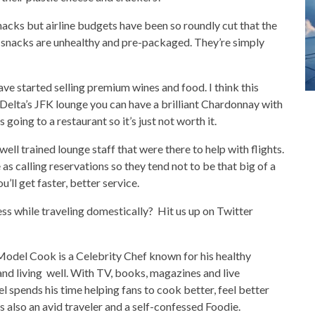
nacks but airline budgets have been so roundly cut that the
nd snacks are unhealthy and pre-packaged. They’re simply
ave started selling premium wines and food. I think this
t Delta’s JFK lounge you can have a brilliant Chardonnay with
going to a restaurant so it’s just not worth it.
y well trained lounge staff that were there to help with flights.
as calling reservations so they tend not to be that big of a
you’ll get faster, better service.
ss while traveling domestically? Hit us up on Twitter
Model Cook is a Celebrity Chef known for his healthy
nd living well. With TV, books, magazines and live
l spends his time helping fans to cook better, feel better
’s also an avid traveler and a self-confessed Foodie.