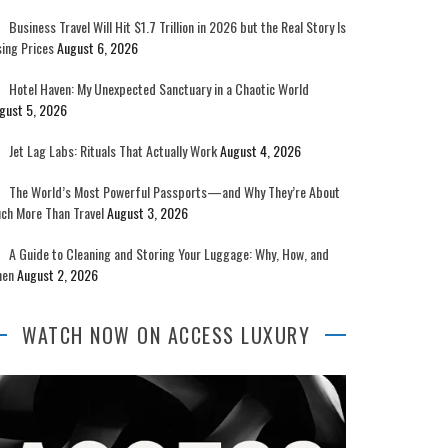
Business Travel Will Hit $1.7 Trillion in 2026 but the Real Story Is
sing Prices
August 6, 2026
Hotel Haven: My Unexpected Sanctuary in a Chaotic World
gust 5, 2026
Jet Lag Labs: Rituals That Actually Work
August 4, 2026
The World’s Most Powerful Passports—and Why They’re About
ch More Than Travel
August 3, 2026
A Guide to Cleaning and Storing Your Luggage: Why, How, and
en
August 2, 2026
WATCH NOW ON ACCESS LUXURY