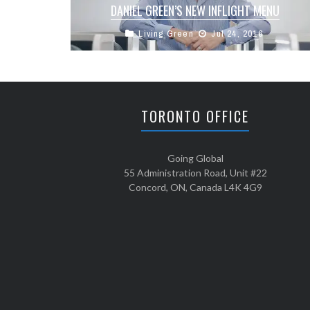
DANIEL GREEN’S NEW INFLIGHT MENU
Living Green
Jul 24, 2016
Our own Daniel Green has recently been
working with Cathay Pacific to create new menu
items in Business and First ...
TORONTO OFFICE
Going Global
55 Administration Road, Unit #22
Concord, ON, Canada L4K 4G9