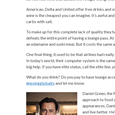
American, Delta and United offer free drinks and s
wine is the cheapest you can imagine. It’s awful a
carbs with salt.
To make up for this complete lack of quality they h
defeats the entire point of having a lounge pass. A
an edamame and sushi meal. But it costs the same as 
One final thing, it used to be that airlines had reall
In today’s world, their computer system is the same 
big help. If you have elite status, call the elite line, 
What do you think? Do you pay to have lounge acce
@goingglobaltv
and let me know.
Daniel Green, the 
approach to food a
appearances, Danie
and live better. He