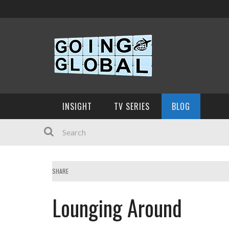
INSIGHT
TV SERIES
BLOG
SHARE
Lounging Around