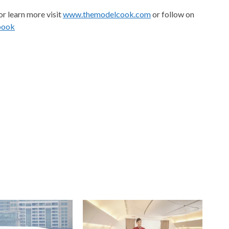
or learn more visit
www.themodelcook.com
or follow on
book