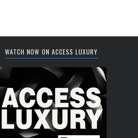
WATCH NOW ON ACCESS LUXURY