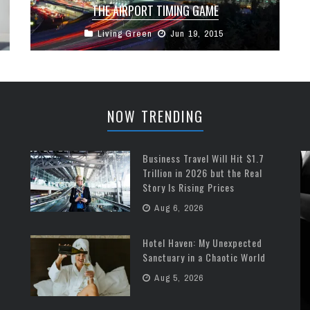
THE AIRPORT TIMING GAME
Living Green
Jun 19, 2015
How much time do you really need to arrive at
your airport before your flight? It’s an age-old
question (well ...
NOW TRENDING
Business Travel Will Hit $1.7
Trillion in 2026 but the Real
Story Is Rising Prices
Aug 6, 2026
Hotel Haven: My Unexpected
Sanctuary in a Chaotic World
Aug 5, 2026