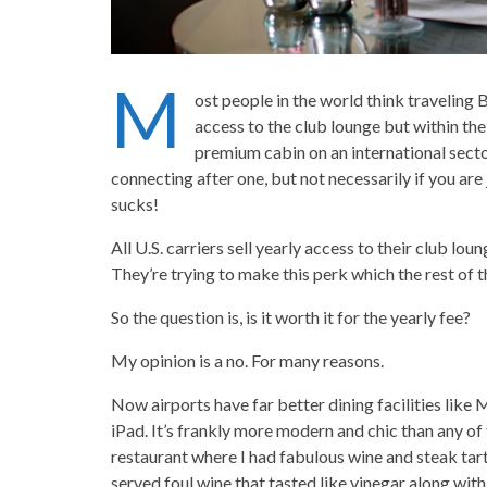
M
ost people in the world think traveling 
access to the club lounge but within the 
premium cabin on an international secto
connecting after one, but not necessarily if you are 
sucks!
All U.S. carriers sell yearly access to their club lo
They’re trying to make this perk which the rest of 
So the question is, is it worth it for the yearly fee?
My opinion is a no. For many reasons.
Now airports have far better dining facilities like 
iPad. It’s frankly more modern and chic than any of 
restaurant where I had fabulous wine and steak tart
served foul wine that tasted like vinegar along with