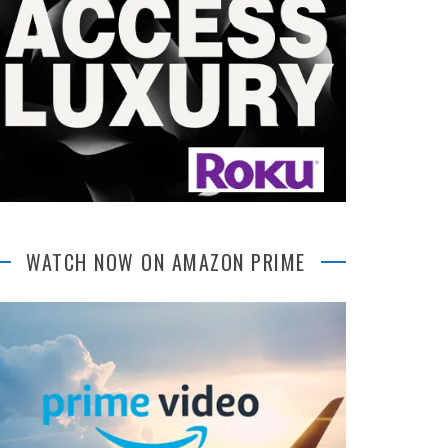
WATCH NOW ON AMAZON PRIME