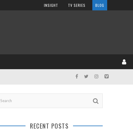
INSIGHT
TV SERIES
BLOG
RECENT POSTS