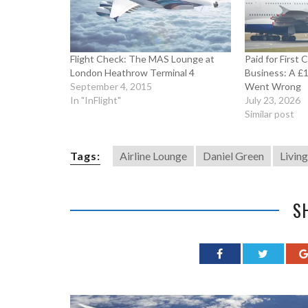
Flight Check: The MAS Lounge at
Paid for First 
London Heathrow Terminal 4
Business: A £
September 4, 2015
Went Wrong
In "InFlight"
July 23, 2026
Similar post
Tags:
Airline Lounge
Daniel Green
Livin
S