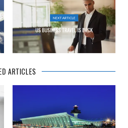
NEXT ARTICLE
US BUSINESS TRAVEL IS BACK
ED ARTICLES