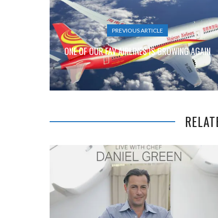
PREVIOUS ARTICLE
ONE OF OUR FAV AIRLINES IS GROWING AGAIN
RELAT