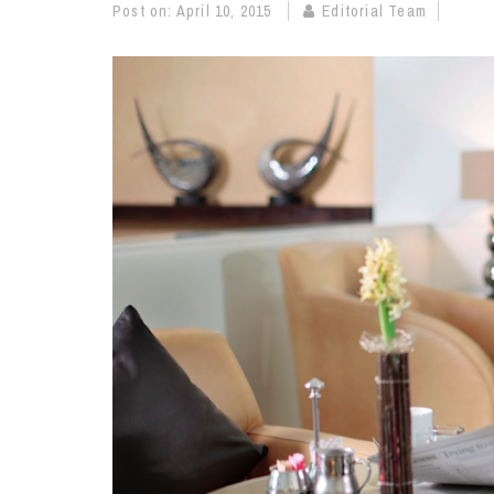
Post on:
April 10, 2015
Editorial Team