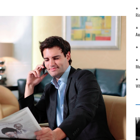
Ri
Au
Mu
Wh