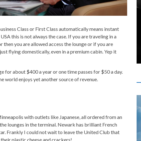
Business Class or First Class automatically means instant
USA this is not always the case. If you are traveling in a
r then you are allowed access the lounge or if you are
just flying domestically, even in a premium cabin. Yep it
unge for about $400 a year or one time passes for $50 a day.
the world enjoys yet another source of revenue.
Minneapolis with outlets like Japanese, all ordered from an
the lounges in the terminal. Newark has brilliant French
ar. Frankly I could not wait to leave the United Club that
 their plastic cheese and crackers!