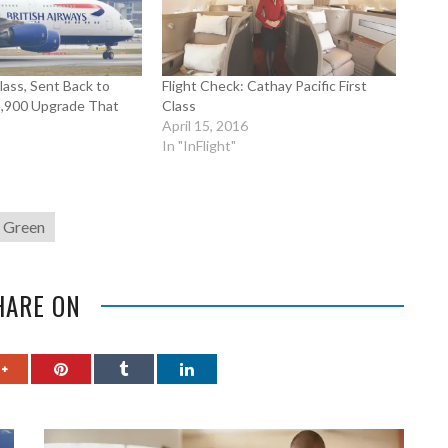
Class, Sent Back to
Flight Check: Cathay Pacific First
1,900 Upgrade That
Class
April 15, 2016
In "InFlight"
g Green
HARE ON