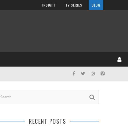
INSIGHT
TV SERIES
BLOG
RECENT POSTS