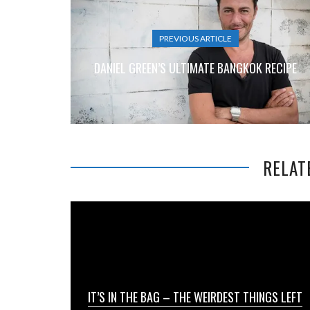
PREVIOUS ARTICLE
DANIEL GREEN’S ULTIMATE BANGKOK RECIPE
RELAT
IT’S IN THE BAG – THE WEIRDEST THINGS LEFT