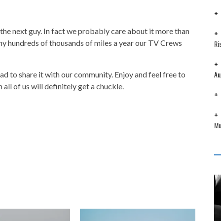
 the next guy. In fact we probably care about it more than
ny hundreds of thousands of miles a year our TV Crews
Ri
Au
d to share it with our community. Enjoy and feel free to
all of us will definitely get a chuckle.
Mu