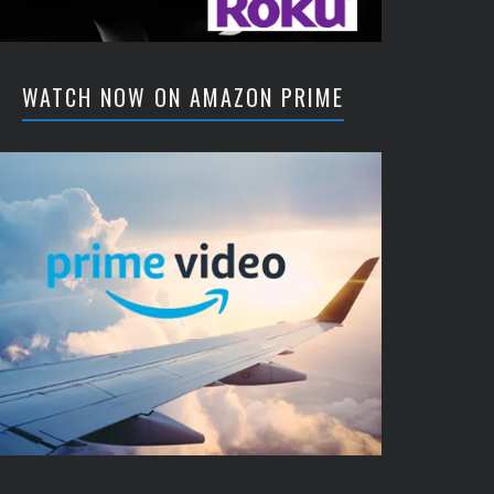
WATCH NOW ON AMAZON PRIME