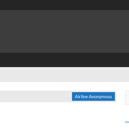
Airline Anonymous