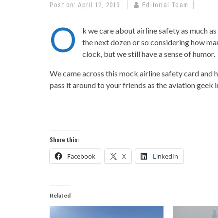
Post on:
April 12, 2019
Editorial Team
O
k we care about airline safety as much as
the next dozen or so considering how ma
clock, but we still have a sense of humor.
We came across this mock airline safety card and ha
pass it around to your friends as the aviation geek in 
Share this:
Facebook
X
LinkedIn
Related