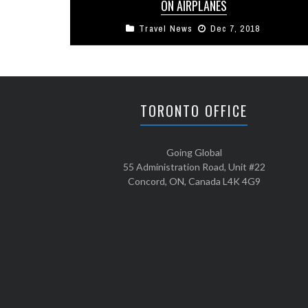
ON AIRPLANES
Travel News
Dec 7, 2018
Each day millions of people crisscross the globe
on flights. Domestically the airlines tell us that
99.5% of all checked ...
TORONTO OFFICE
Going Global
55 Administration Road, Unit #22
Concord, ON, Canada L4K 4G9