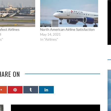
fest Airlines
North American Airline Satisfaction
4
May 14, 2021
s"
In "Airlines"
HARE ON