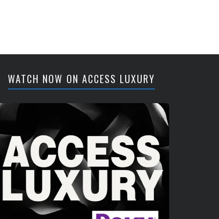
WATCH NOW ON ACCESS LUXURY