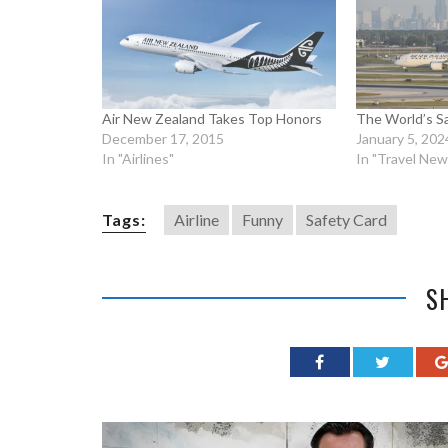
Air New Zealand Takes Top Honors
The World’s Sa
December 17, 2015
January 5, 202
In "Airlines"
In "Travel New
Tags:
Airline
Funny
Safety Card
S