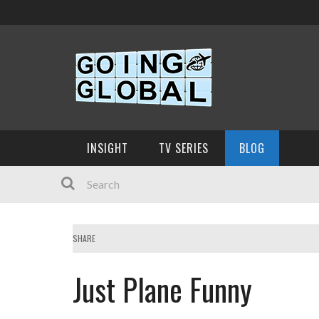
INSIGHT
TV SERIES
BLOG
SHARE
Just Plane Funny