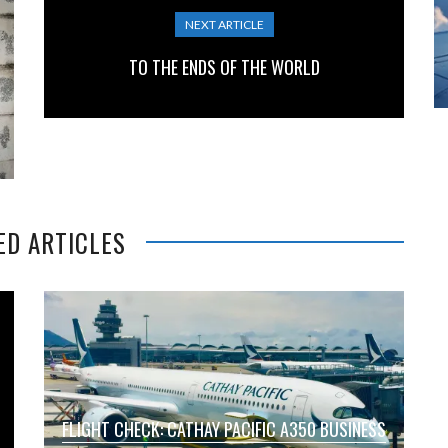
NEXT ARTICLE
TO THE ENDS OF THE WORLD
ED ARTICLES
FLIGHT CHECK: CATHAY PACIFIC A350 BUSINESS