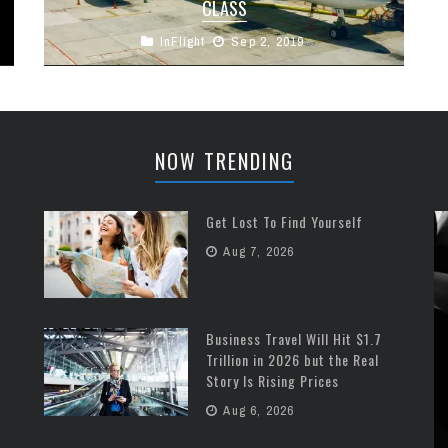
CLASS
InFlight
Sep 2, 2019
Cathay Pacific has bought into the Airbus 350 in
a big way. Since 2016 they’ve launched 22 A350-
900 aircraft into ...
NOW TRENDING
Get Lost To Find Yourself
Aug 7, 2026
Business Travel Will Hit $1.7
Trillion in 2026 but the Real
Story Is Rising Prices
Aug 6, 2026