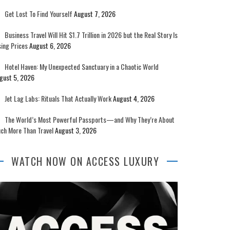
Get Lost To Find Yourself
August 7, 2026
Business Travel Will Hit $1.7 Trillion in 2026 but the Real Story Is
sing Prices
August 6, 2026
Hotel Haven: My Unexpected Sanctuary in a Chaotic World
gust 5, 2026
Jet Lag Labs: Rituals That Actually Work
August 4, 2026
The World’s Most Powerful Passports—and Why They’re About
ch More Than Travel
August 3, 2026
WATCH NOW ON ACCESS LUXURY