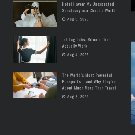
Hotel Haven: My Unexpected
Sanctuary in a Chaotic World
Aug 5, 2026
Jet Lag Labs: Rituals That
Actually Work
Aug 4, 2026
The World’s Most Powerful
Passports—and Why They’re
About Much More Than Travel
Aug 3, 2026