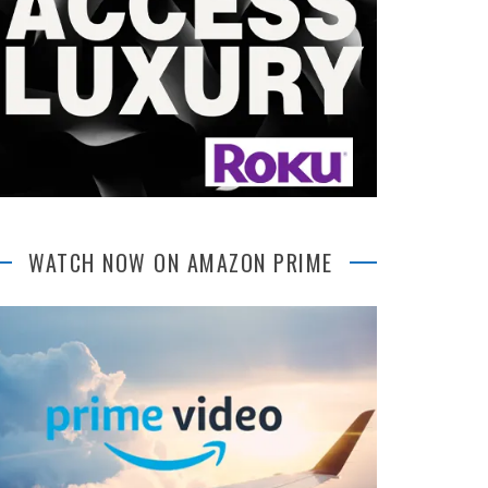
WATCH NOW ON AMAZON PRIME