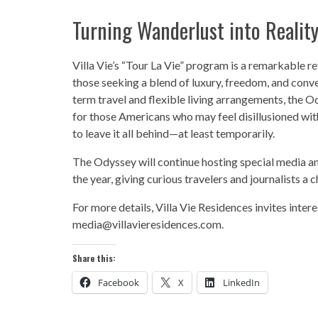
Turning Wanderlust into Realit
Villa Vie’s “Tour La Vie” program is a remarkable ref
those seeking a blend of luxury, freedom, and conv
term travel and flexible living arrangements, the O
for those Americans who may feel disillusioned with 
to leave it all behind—at least temporarily.
The Odyssey will continue hosting special media an
the year, giving curious travelers and journalists a
For more details, Villa Vie Residences invites inter
media@villavieresidences.com.
Share this:
Facebook
X
LinkedIn