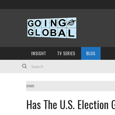
INSIGHT
TV SERIES
BLOG
SHARE
Has The U.S. Election