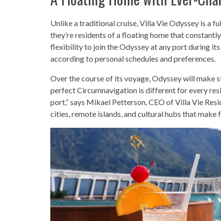
Unlike a traditional cruise, Villa Vie Odyssey is a fu
they’re residents of a floating home that constantl
flexibility to join the Odyssey at any port during its
according to personal schedules and preferences.
Over the course of its voyage, Odyssey will make s
perfect Circumnavigation is different for every re
port,” says Mikael Petterson, CEO of Villa Vie Resi
cities, remote islands, and cultural hubs that make 