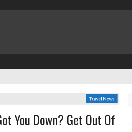
Travel News
 Got You Down? Get Out Of