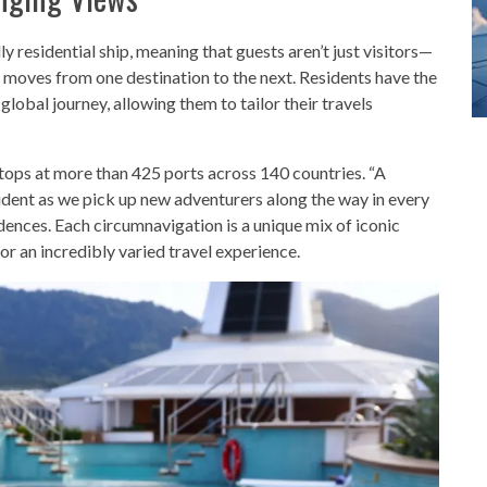
lly residential ship, meaning that guests aren’t just visitors—
y moves from one destination to the next. Residents have the
 global journey, allowing them to tailor their travels
tops at more than 425 ports across 140 countries. “A
sident as we pick up new adventurers along the way in every
dences. Each circumnavigation is a unique mix of iconic
for an incredibly varied travel experience.