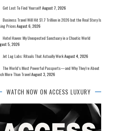
Get Lost To Find Yourself
August 7, 2026
Business Travel Will Hit $1.7 Trillion in 2026 but the Real Story Is
sing Prices
August 6, 2026
Hotel Haven: My Unexpected Sanctuary in a Chaotic World
gust 5, 2026
Jet Lag Labs: Rituals That Actually Work
August 4, 2026
The World’s Most Powerful Passports—and Why They’re About
ch More Than Travel
August 3, 2026
WATCH NOW ON ACCESS LUXURY