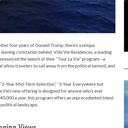
ther four years of Donald Trump, there’s a unique
leaving civilization behind. Villa Vie Residences, a leading
 announced the launch of their “Tour La Vie” program—a
 allow travelers to sail away from the political turmoil, and
” “2-Year Mid-Term Selection,” “3-Year Everywhere but
a Vie’s new offering is designed for anyone who’s ever
$40,000 a year, this program offers an unprecedented blend
 political landscape.
nging Views