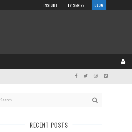
INSIGHT
TV SERIES
BLOG
RECENT POSTS