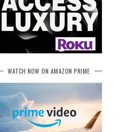
WATCH NOW ON AMAZON PRIME