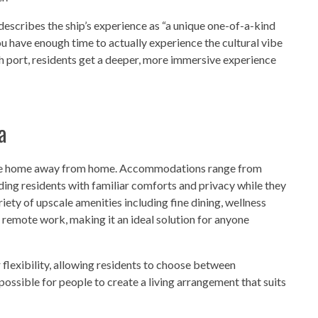
describes the ship’s experience as “a unique one-of-a-kind
u have enough time to actually experience the cultural vibe
ach port, residents get a deeper, more immersive experience
a
 true home away from home. Accommodations range from
viding residents with familiar comforts and privacy while they
riety of upscale amenities including fine dining, wellness
 remote work, making it an ideal solution for anyone
 flexibility, allowing residents to choose between
 possible for people to create a living arrangement that suits