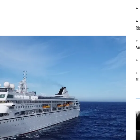
Ri
Au
Mu