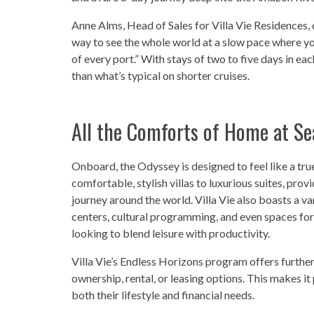
Anne Alms, Head of Sales for Villa Vie Residences, 
way to see the whole world at a slow pace where yo
of every port.” With stays of two to five days in e
than what’s typical on shorter cruises.
All the Comforts of Home at Se
Onboard, the Odyssey is designed to feel like a
comfortable, stylish villas to luxurious suites, pro
journey around the world. Villa Vie also boasts a va
centers, cultural programming, and even spaces for
looking to blend leisure with productivity.
Villa Vie’s Endless Horizons program offers further
ownership, rental, or leasing options. This makes it
both their lifestyle and financial needs.