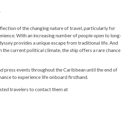
y
lection of the changing nature of travel, particularly for
enience. With an increasing number of people open to long-
dyssey provides a unique escape from traditional life. And
the current political climate, the ship offers a rare chance
d press events throughout the Caribbean until the end of
 chance to experience life onboard firsthand.
ested travelers to contact them at