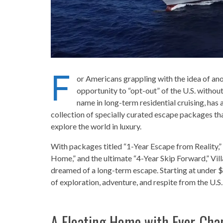
F
or Americans grappling with the idea of ano
opportunity to “opt-out” of the U.S. without 
name in long-term residential cruising, has
collection of specially curated escape packages that
explore the world in luxury.
With packages titled “1-Year Escape from Reality,
Home,” and the ultimate “4-Year Skip Forward,” Vill
dreamed of a long-term escape. Starting at under 
of exploration, adventure, and respite from the U.S.
A Floating Home with Ever-Cha