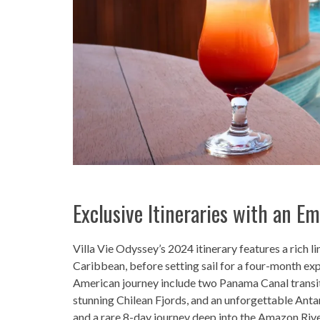
Exclusive Itineraries with an E
Villa Vie Odyssey’s 2024 itinerary features a rich li
Caribbean, before setting sail for a four-month ex
American journey include two Panama Canal transit
stunning Chilean Fjords, and an unforgettable Antarc
and a rare 8-day journey deep into the Amazon Rive