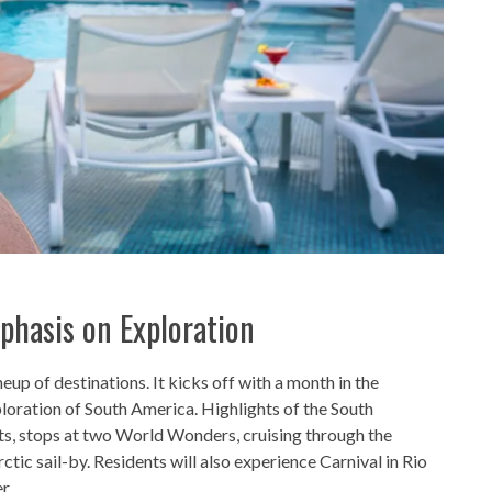
mphasis on Exploration
neup of destinations. It kicks off with a month in the
ploration of South America. Highlights of the South
s, stops at two World Wonders, cruising through the
tic sail-by. Residents will also experience Carnival in Rio
r.