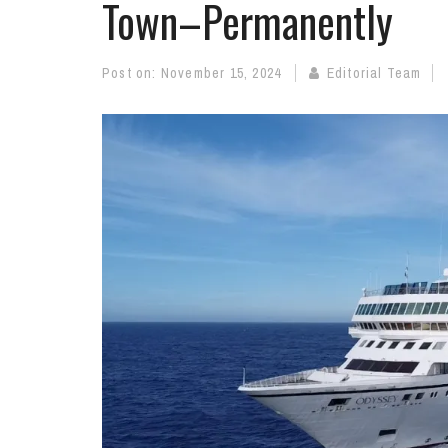
Town–Permanently
Post on:
November 15, 2024
Editorial Team