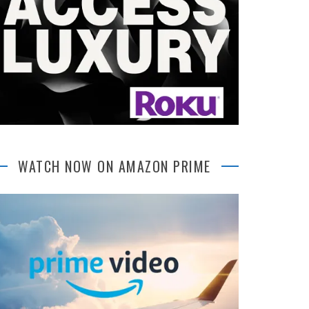
WATCH NOW ON AMAZON PRIME