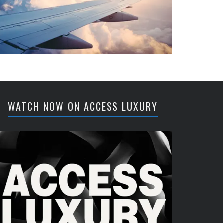
WATCH NOW ON ACCESS LUXURY