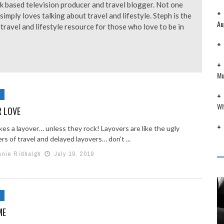
k based television producer and travel blogger. Not one
simply loves talking about travel and lifestyle. Steph is the
Au
avel and lifestyle resource for those who love to be in
Mu
Y
Wh
R LOVE
kes a layover… unless they rock! Layovers are like the ugly
rs of travel and delayed layovers… don’t ...
anie Ridhalgh
July 19, 2019
Y
ME