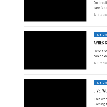
Do I rea
care is a
Steph
HERSTOR
APRÈS S
Here’s h
can be do
Steph
HERSTOR
LIVE, W
This week
Coming fr