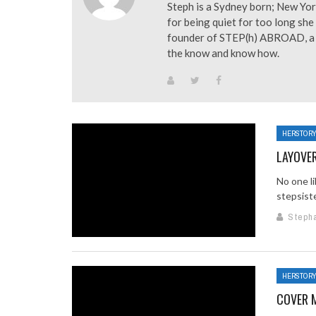
Steph is a Sydney born; New Yor
for being quiet for too long she 
founder of STEP(h) ABROAD, a tr
the know and know how.
HERSTOR
LAYOVE
No one li
stepsiste
Steph
HERSTOR
COVER 