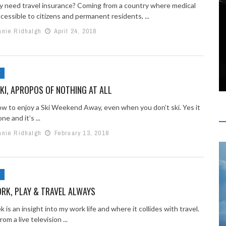
lly need travel insurance? Coming from a country where medical
ccessible to citizens and permanent residents, ...
anie Ridhalgh
April 24, 2018
Y
KI, APROPOS OF NOTHING AT ALL
ow to enjoy a Ski Weekend Away, even when you don’t ski. Yes it
ne and it’s ...
anie Ridhalgh
February 13, 2018
Y
ORK, PLAY & TRAVEL ALWAYS
 is an insight into my work life and where it collides with travel.
om a live television ...