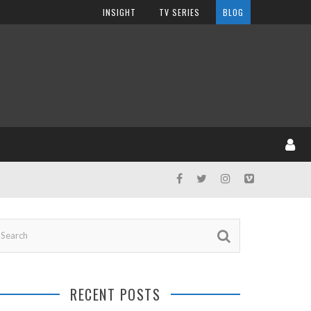
INSIGHT
TV SERIES
BLOG
RECENT POSTS