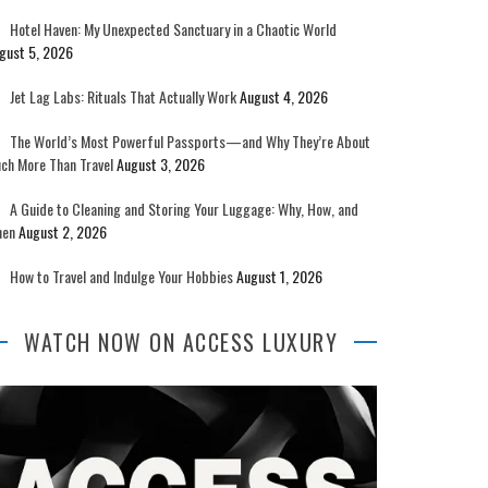
Hotel Haven: My Unexpected Sanctuary in a Chaotic World
gust 5, 2026
Jet Lag Labs: Rituals That Actually Work
August 4, 2026
The World’s Most Powerful Passports—and Why They’re About
ch More Than Travel
August 3, 2026
A Guide to Cleaning and Storing Your Luggage: Why, How, and
en
August 2, 2026
How to Travel and Indulge Your Hobbies
August 1, 2026
WATCH NOW ON ACCESS LUXURY