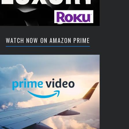
WATCH NOW ON AMAZON PRIME