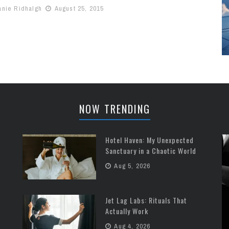
anie Ridhalgh
August 25, 2015
NOW TRENDING
Hotel Haven: My Unexpected
Sanctuary in a Chaotic World
Aug 5, 2026
Jet Lag Labs: Rituals That
Actually Work
Aug 4, 2026