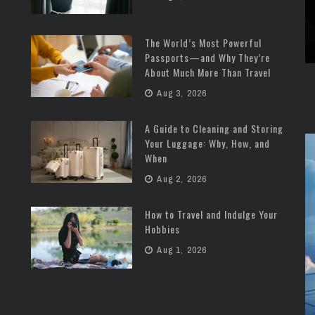
The World’s Most Powerful
Passports—and Why They’re
About Much More Than Travel
Aug 3, 2026
A Guide to Cleaning and Storing
Your Luggage: Why, How, and
When
Aug 2, 2026
How to Travel and Indulge Your
Hobbies
Aug 1, 2026