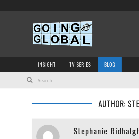
INSIGHT
TV SERIES
BLOG
AUTHOR: ST
Stephanie Ridhalg