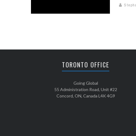
Steph
TORONTO OFFICE
Going Global
55 Administration Road, Unit #22
Concord, ON, Canada L4K 4G9