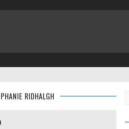
EPHANIE RIDHALGH
h