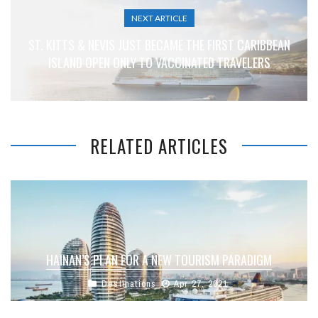
NEXT ARTICLE
ST. KITTS & NEVIS JUST BECAME THE FIRST CARIBBEAN
ISLAND OPEN ONLY TO VACCINATED TRAVELERS
RELATED ARTICLES
HAINAN’S PLAN FOR A NEW TOURISM PARADIGM
Destinations
Apr 27, 2021