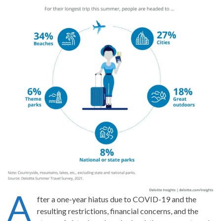
A
fter a one-year hiatus due to COVID-19 and the
resulting restrictions, financial concerns, and the