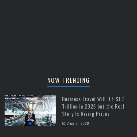
NOW TRENDING
Business Travel Will Hit $1.7
Trillion in 2026 but the Real
Story Is Rising Prices
Aug 6, 2026