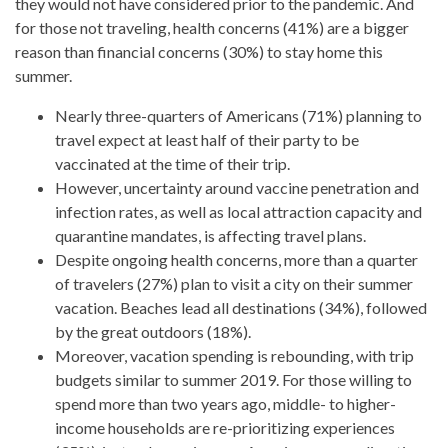
they would not have considered prior to the pandemic. And
for those not traveling, health concerns (41%) are a bigger
reason than financial concerns (30%) to stay home this
summer.
Nearly three-quarters of Americans (71%) planning to
travel expect at least half of their party to be
vaccinated at the time of their trip.
However, uncertainty around vaccine penetration and
infection rates, as well as local attraction capacity and
quarantine mandates, is affecting travel plans.
Despite ongoing health concerns, more than a quarter
of travelers (27%) plan to visit a city on their summer
vacation. Beaches lead all destinations (34%), followed
by the great outdoors (18%).
Moreover, vacation spending is rebounding, with trip
budgets similar to summer 2019. For those willing to
spend more than two years ago, middle- to higher-
income households are re-prioritizing experiences