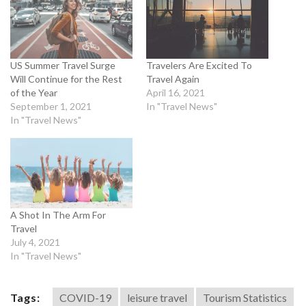
US Summer Travel Surge
Travelers Are Excited To
Will Continue for the Rest
Travel Again
of the Year
April 16, 2021
September 1, 2021
In "Travel News"
In "Travel News"
A Shot In The Arm For
Travel
July 4, 2021
In "Travel News"
Tags:
COVID-19
leisure travel
Tourism Statistics