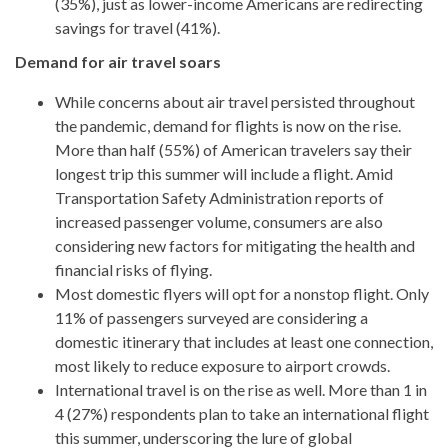
(35%), just as lower-income Americans are redirecting
savings for travel (41%).
Demand for air travel soars
While concerns about air travel persisted throughout
the pandemic, demand for flights is now on the rise.
More than half (55%) of American travelers say their
longest trip this summer will include a flight. Amid
Transportation Safety Administration reports of
increased passenger volume, consumers are also
considering new factors for mitigating the health and
financial risks of flying.
Most domestic flyers will opt for a nonstop flight. Only
11% of passengers surveyed are considering a
domestic itinerary that includes at least one connection,
most likely to reduce exposure to airport crowds.
International travel is on the rise as well. More than 1 in
4 (27%) respondents plan to take an international flight
this summer, underscoring the lure of global