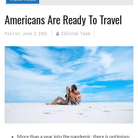
Americans Are Ready To Travel
Post on:
June 2, 2021
Editorial Team
More than a year into the pandemic, there is optimism