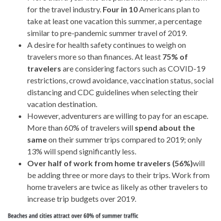
for the travel industry.
Four in 10
Americans plan to
take at least one vacation this summer, a percentage
similar to pre-pandemic summer travel of 2019.
A desire for health safety continues to weigh on
travelers more so than finances. At least
75% of
travelers
are considering factors such as COVID-19
restrictions, crowd avoidance, vaccination status, social
distancing and CDC guidelines when selecting their
vacation destination.
However, adventurers are willing to pay for an escape.
More than 60% of travelers will
spend about the
same
on their summer trips compared to 2019; only
13% will spend significantly less.
Over half of work from home travelers (56%)
will
be adding three or more days to their trips. Work from
home travelers are twice as likely as other travelers to
increase trip budgets over 2019.