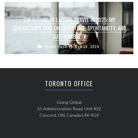
THE FUTURE OF LEISURE TRAVEL IN 2025: MY
GENERATION’S TAKE ON ADVENTURE, SPONTANEITY, AND
SUSTAINABILITY
Travel Hero
Dec 14, 2024
TORONTO OFFICE
Going Global
55 Administration Road, Unit #22
Concord, ON, Canada L4K 4G9