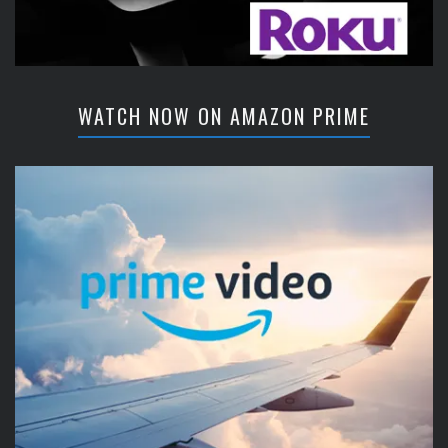
WATCH NOW ON AMAZON PRIME