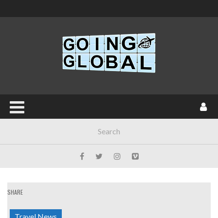
SHARE
Travel News