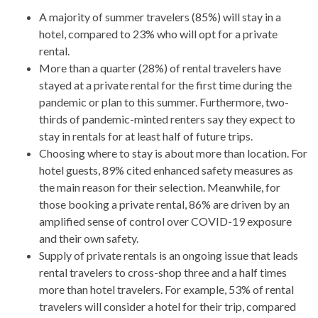
A majority of summer travelers (85%) will stay in a
hotel, compared to 23% who will opt for a private
rental.
More than a quarter (28%) of rental travelers have
stayed at a private rental for the first time during the
pandemic or plan to this summer. Furthermore, two-
thirds of pandemic-minted renters say they expect to
stay in rentals for at least half of future trips.
Choosing where to stay is about more than location. For
hotel guests, 89% cited enhanced safety measures as
the main reason for their selection. Meanwhile, for
those booking a private rental, 86% are driven by an
amplified sense of control over COVID-19 exposure
and their own safety.
Supply of private rentals is an ongoing issue that leads
rental travelers to cross-shop three and a half times
more than hotel travelers. For example, 53% of rental
travelers will consider a hotel for their trip, compared