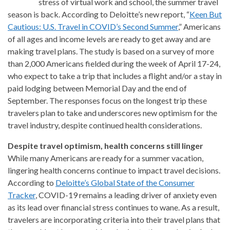
stress of virtual work and school, the summer travel
season is back. According to Deloitte’s new report, “
Keen But
Cautious: U.S. Travel in COVID’s Second Summer
,” Americans
of all ages and income levels are ready to get away and are
making travel plans. The study is based on a survey of more
than 2,000 Americans fielded during the week of April 17-24,
who expect to take a trip that includes a flight and/or a stay in
paid lodging between Memorial Day and the end of
September. The responses focus on the longest trip these
travelers plan to take and underscores new optimism for the
travel industry, despite continued health considerations.
Despite travel optimism, health concerns still linger
While many Americans are ready for a summer vacation,
lingering health concerns continue to impact travel decisions.
According to
Deloitte’s Global State of the Consumer
Tracker
, COVID-19 remains a leading driver of anxiety even
as its lead over financial stress continues to wane. As a result,
travelers are incorporating criteria into their travel plans that