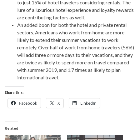
to just 15% of hotel travelers considering rentals. The
lure of a luxurious hotel experience and loyalty rewards
are contributing factors as well.
An added boon for both the hotel and private rental
sectors, Americans who work from home are more
likely to extend their summer vacations to work
remotely. Over half of work from home travelers (56%)
will add three or more days to their vacations, and they
are twice as likely to spend more on travel compared
with summer 2019, and 1.7 times as likely to plan
international travel.
Share this:
Facebook
X
LinkedIn
Related