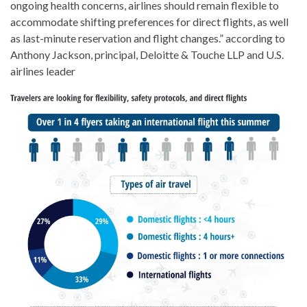
ongoing health concerns, airlines should remain flexible to
accommodate shifting preferences for direct flights, as well
as last-minute reservation and flight changes.” according to
Anthony Jackson, principal, Deloitte & Touche LLP and U.S.
airlines leader