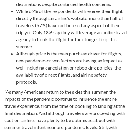
destinations despite continued health concerns.
While 69% of the respondents will reserve their flight
directly through an airline’s website, more than half of
travelers (57%) have not booked any aspect of their
trip yet. Only 18% say they will leverage an online travel
agency to book the flight for their longest trip this
summer.
Although price is the main purchase driver for flights,
new pandemic-driven factors are having an impact as
well, including cancelation or rebooking policies, the
availability of direct flights, and airline safety
protocols.
“As many Americans return to the skies this summer, the
impacts of the pandemic continue to influence the entire
travel experience, from the time of booking to landing at the
final destination. And although travelers are proceeding with
caution, airlines have plenty to be optimistic about with
summer travel intent near pre-pandemic levels. Still, with