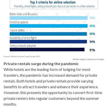
Private rentals surge during the pandemic
While hotels are the leading form of lodging for most
travelers, the pandemic has increased demand for private
rentals. Both hotels and private rentals provide varying
benefits to attract travelers and enhance their experience.
However, this presents the opportunity to convert first-time
private renters into regular customers beyond the summer
months.