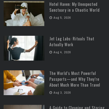
Hotel Haven: My Unexpected
Sanctuary in a Chaotic World
Aug 5, 2026
Jet Lag Labs: Rituals That
Actually Work
Aug 4, 2026
The World’s Most Powerful
Passports—and Why They’re
About Much More Than Travel
Aug 3, 2026
A Guide to Cleaning and Storing