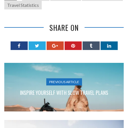
Travel Statistics
SHARE ON
PREVIOUS ARTICLE
INSPIRE YOURSELF WITH SLOW TRAVEL PLANS