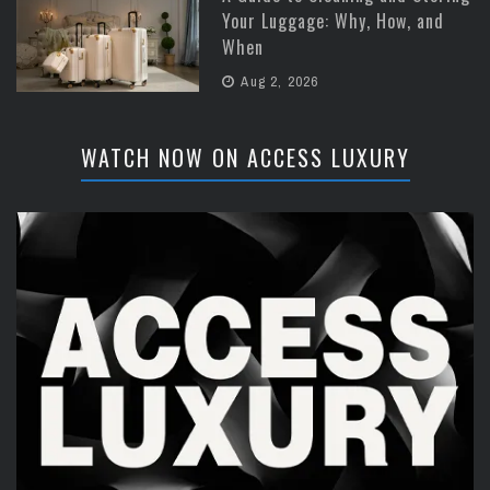
Your Luggage: Why, How, and
When
Aug 2, 2026
WATCH NOW ON ACCESS LUXURY