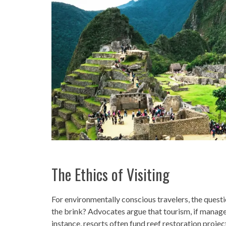
The Ethics of Visiting
For environmentally conscious travelers, the question
the brink? Advocates argue that tourism, if managed
instance, resorts often fund reef restoration proje