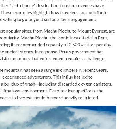
other “last-chance” destination, tourism revenues have
g. These examples highlight how travelers can contribute
re willing to go beyond surface-level engagement.
most popular sites, from Machu Picchu to Mount Everest, are
opularity. Machu Picchu, the iconic Inca citadel in Peru,
eeding its recommended capacity of 2,500 visitors per day.
the ancient stones. In response, Peru’s government has
visitor numbers, but enforcement remains a challenge.
e mountain has seen a surge in climbers in recent years,
-experienced adventurers. This influx has led to
a buildup of trash—including discarded oxygen canisters,
 Himalayan environment. Despite cleanup efforts, the
cess to Everest should be more heavily restricted.