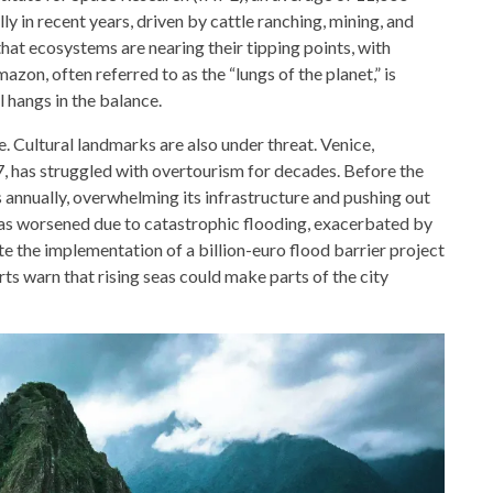
y in recent years, driven by cattle ranching, mining, and
that ecosystems are nearing their tipping points, with
azon, often referred to as the “lungs of the planet,” is
al hangs in the balance.
e. Cultural landmarks are also under threat. Venice,
 has struggled with overtourism for decades. Before the
s annually, overwhelming its infrastructure and pushing out
 has worsened due to catastrophic flooding, exacerbated by
te the implementation of a billion-euro flood barrier project
s warn that rising seas could make parts of the city