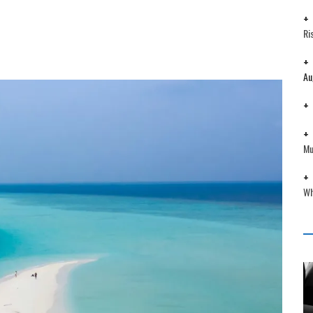
Ri
Au
Mu
Wh