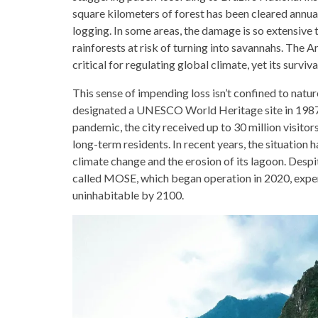
square kilometers of forest has been cleared annuall
logging. In some areas, the damage is so extensive 
rainforests at risk of turning into savannahs. The Am
critical for regulating global climate, yet its surviv
This sense of impending loss isn’t confined to natur
designated a UNESCO World Heritage site in 1987,
pandemic, the city received up to 30 million visitor
long-term residents. In recent years, the situation
climate change and the erosion of its lagoon. Despi
called MOSE, which began operation in 2020, expert
uninhabitable by 2100.