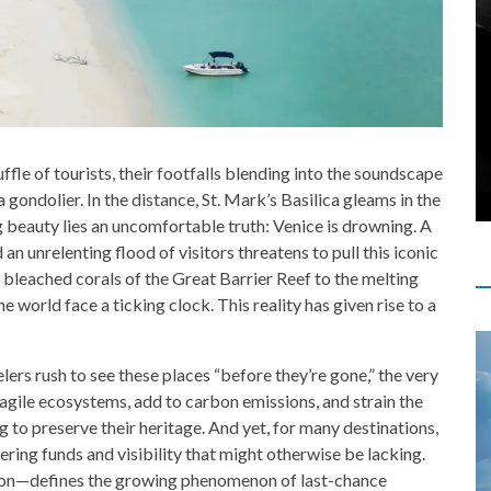
ffle of tourists, their footfalls blending into the soundscape
 gondolier. In the distance, St. Mark’s Basilica gleams in the
g beauty lies an uncomfortable truth: Venice is drowning. A
 an unrelenting flood of visitors threatens to pull this iconic
e bleached corals of the Great Barrier Reef to the melting
e world face a ticking clock. This reality has given rise to a
elers rush to see these places “before they’re gone,” the very
fragile ecosystems, add to carbon emissions, and strain the
g to preserve their heritage. And yet, for many destinations,
fering funds and visibility that might otherwise be lacking.
ion—defines the growing phenomenon of last-chance