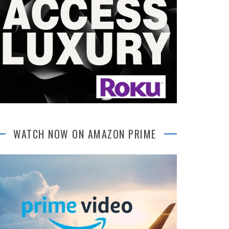
WATCH NOW ON AMAZON PRIME