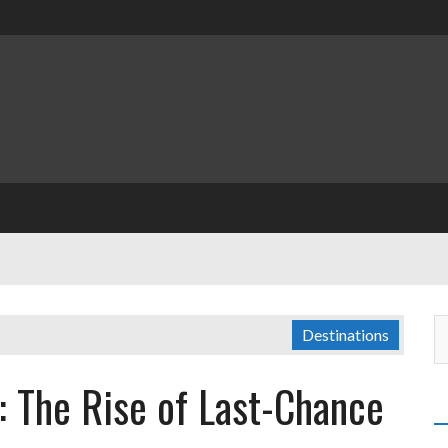
Destinations
: The Rise of Last-Chance