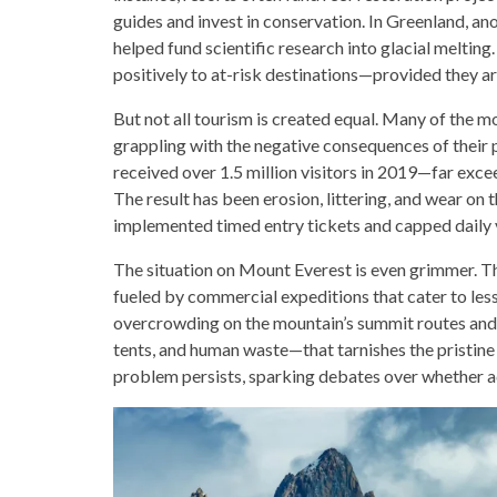
guides and invest in conservation. In Greenland, an
helped fund scientific research into glacial meltin
positively to at-risk destinations—provided they a
But not all tourism is created equal. Many of the 
grappling with the negative consequences of their p
received over 1.5 million visitors in 2019—far exc
The result has been erosion, littering, and wear on 
implemented timed entry tickets and capped daily 
The situation on Mount Everest is even grimmer. Th
fueled by commercial expeditions that cater to less
overcrowding on the mountain’s summit routes and 
tents, and human waste—that tarnishes the pristine
problem persists, sparking debates over whether ac