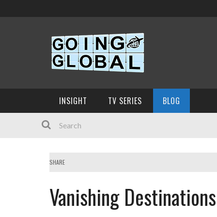
INSIGHT
TV SERIES
BLOG
SHARE
Vanishing Destinations