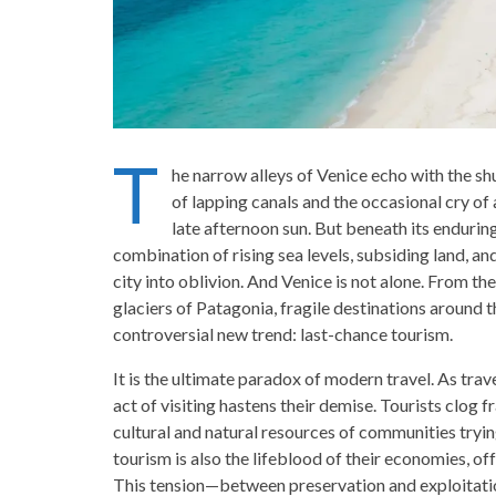
T
he narrow alleys of Venice echo with the shu
of lapping canals and the occasional cry of a
late afternoon sun. But beneath its endurin
combination of rising sea levels, subsiding land, and
city into oblivion. And Venice is not alone. From th
glaciers of Patagonia, fragile destinations around th
controversial new trend: last-chance tourism.
It is the ultimate paradox of modern travel. As trav
act of visiting hastens their demise. Tourists clog 
cultural and natural resources of communities tryin
tourism is also the lifeblood of their economies, of
This tension—between preservation and exploitat