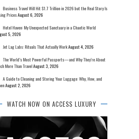
Business Travel Will Hit $1.7 Trillion in 2026 but the Real Story Is
sing Prices
August 6, 2026
Hotel Haven: My Unexpected Sanctuary in a Chaotic World
gust 5, 2026
Jet Lag Labs: Rituals That Actually Work
August 4, 2026
The World’s Most Powerful Passports—and Why They’re About
ch More Than Travel
August 3, 2026
A Guide to Cleaning and Storing Your Luggage: Why, How, and
en
August 2, 2026
WATCH NOW ON ACCESS LUXURY