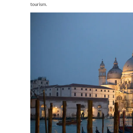
tourism.