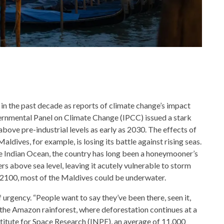
 in the past decade as reports of climate change’s impact
ernmental Panel on Climate Change (IPCC) issued a stark
bove pre-industrial levels as early as 2030. The effects of
aldives, for example, is losing its battle against rising seas.
he Indian Ocean, the country has long been a honeymooner’s
ers above sea level, leaving it acutely vulnerable to storm
 2100, most of the Maldives could be underwater.
 urgency. “People want to say they’ve been there, seen it,
in the Amazon rainforest, where deforestation continues at a
stitute for Space Research (INPE), an average of 11,000