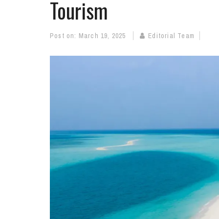
Tourism
Post on:
March 19, 2025
Editorial Team