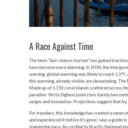
A Race Against Time
The term “last-chance tourism” has gained traction
have become more alarming. In 2018, the Intergov
warning: global warming was likely to reach 1.5°C a
this warming, already visible, are devastating. The M
Made up of 1,192 coral islands scattered across t
paradise. Yet its highest point rises barely two met
surges and inundation. Projections suggest that by
For travelers, this knowledge has created a sense of
and experienced it before it’s gone,” says a guide 
staggering pace. According to Brazil’s National In