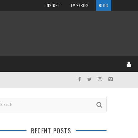
INSIGHT
TV SERIES
BLOG
RECENT POSTS