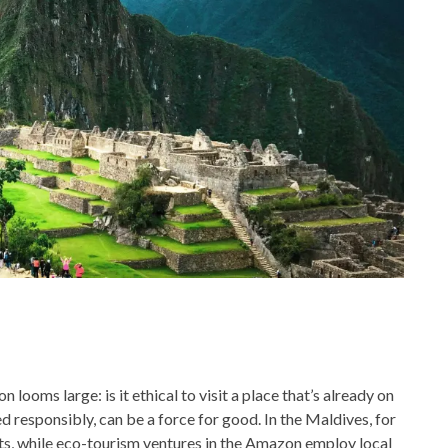
 looms large: is it ethical to visit a place that’s already on
 responsibly, can be a force for good. In the Maldives, for
cts, while eco-tourism ventures in the Amazon employ local