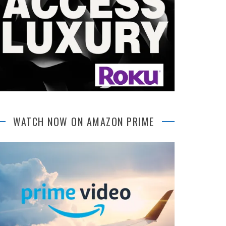
WATCH NOW ON AMAZON PRIME