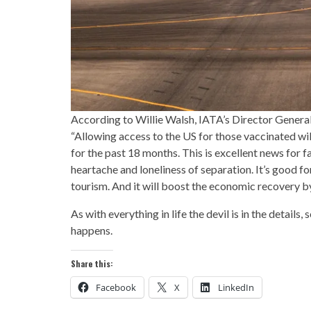
According to Willie Walsh, IATA’s Director General
“Allowing access to the US for those vaccinated wi
for the past 18 months. This is excellent news for 
heartache and loneliness of separation. It’s good fo
tourism. And it will boost the economic recovery b
As with everything in life the devil is in the details
happens.
Share this:
Facebook
X
LinkedIn