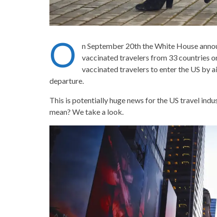
O
n September 20th the White House announce
vaccinated travelers from 33 countries o
vaccinated travelers to enter the US by a
departure.
This is potentially huge news for the US travel indust
mean? We take a look.