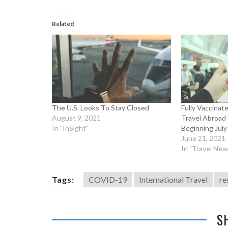
Related
The U.S. Looks To Stay Closed
Fully Vaccina
August 9, 2021
Travel Abroad
In "InSight"
Beginning July
June 21, 2021
In "Travel New
Tags:
COVID-19
International Travel
re
S