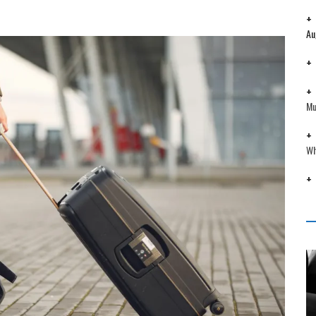
Au
Mu
Wh