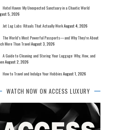
Hotel Haven: My Unexpected Sanctuary in a Chaotic World
gust 5, 2026
Jet Lag Labs: Rituals That Actually Work
August 4, 2026
The World’s Most Powerful Passports—and Why They’re About
ch More Than Travel
August 3, 2026
A Guide to Cleaning and Storing Your Luggage: Why, How, and
en
August 2, 2026
How to Travel and Indulge Your Hobbies
August 1, 2026
WATCH NOW ON ACCESS LUXURY