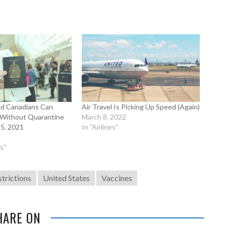
ted Canadians Can
Air Travel Is Picking Up Speed (Again)
 Without Quarantine
March 8, 2022
 5, 2021
In "Airlines"
s"
strictions
United States
Vaccines
HARE ON