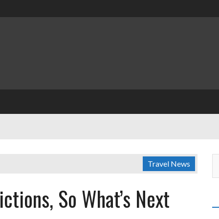
Travel News
rictions, So What’s Next