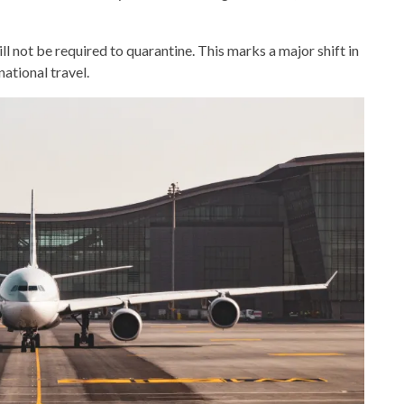
l not be required to quarantine. This marks a major shift in
ational travel.