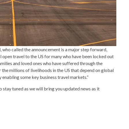
, who called the announcement is a major step forward,
ll open travel to the US for many who have been locked out
families and loved ones who have suffered through the
r the millions of livelihoods in the US that depend on global
y enabling some key business travel markets.”
, so stay tuned as we will bring you updated news as it