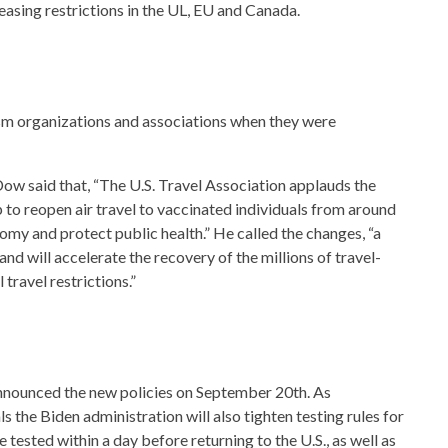
 easing restrictions in the UL, EU and Canada.
m organizations and associations when they were
ow said that, “The U.S. Travel Association applauds the
to reopen air travel to vaccinated individuals from around
omy and protect public health.” He called the changes, “a
nd will accelerate the recovery of the millions of travel-
 travel restrictions.”
nounced the new policies on September 20th. As
vals the Biden administration will also tighten testing rules for
tested within a day before returning to the U.S., as well as