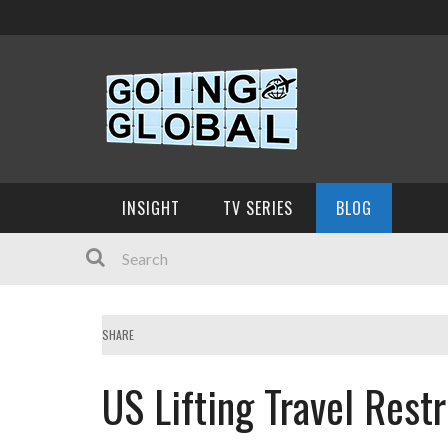
INSIGHT
TV SERIES
BLOG
SHARE
US Lifting Travel Rest