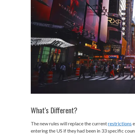
What’s Different?
The new rules will replace the current
restrictions
e
entering the US if they had been in 33 specific coun