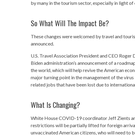
by many in the tourism sector, especially in light of
So What Will The Impact Be?
These changes were welcomed by travel and touris
announced.
U.S. Travel Association President and CEO Roger D
Biden administration’s announcement of a roadmap 
the world, which will help revive the American econ
major turning point in the management of the virus a
related jobs that have been lost due to international
What Is Changing?
White House COVID-19 coordinator Jeff Zients an
restrictions will be partially lifted for foreign arri
unvaccinated American citizens, who will need to be 