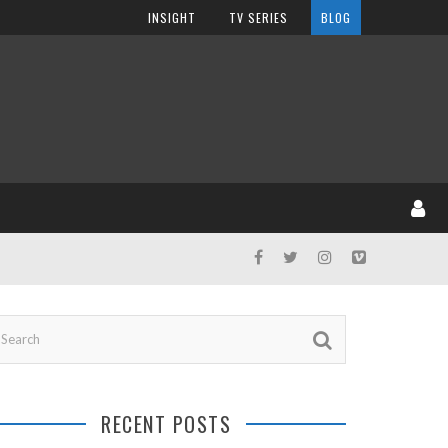
INSIGHT
TV SERIES
BLOG
RECENT POSTS