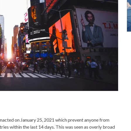
nacted on January 25, 2021 which prevent anyone from
tries within the last 14 days. This was seen as overly broad