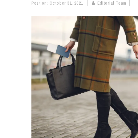
Post on:
October 31, 2021
Editorial Team