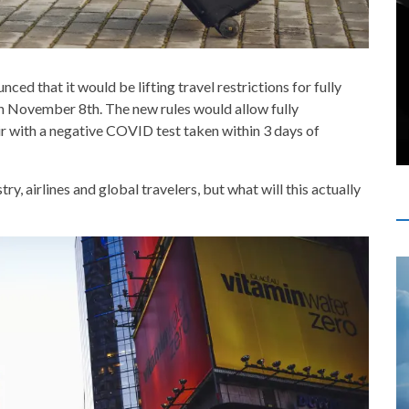
d that it would be lifting travel restrictions for fully
n November 8th. The new rules would allow fully
ir with a negative COVID test taken within 3 days of
ry, airlines and global travelers, but what will this actually