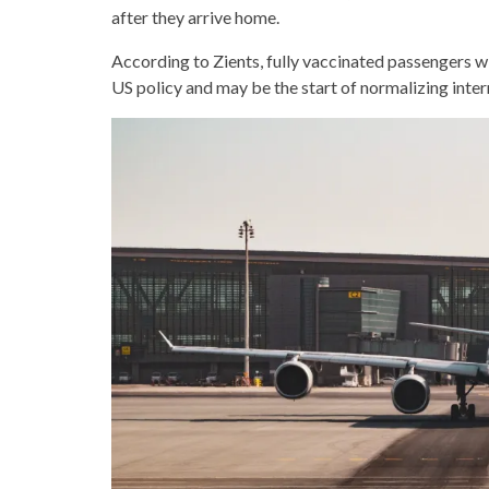
after they arrive home.
According to Zients, fully vaccinated passengers wil
US policy and may be the start of normalizing intern