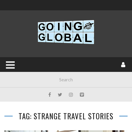
TAG: STRANGE TRAVEL STORIES