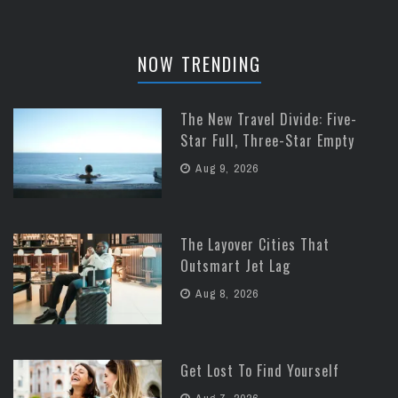
NOW TRENDING
The New Travel Divide: Five-
Star Full, Three-Star Empty
Aug 9, 2026
The Layover Cities That
Outsmart Jet Lag
Aug 8, 2026
Get Lost To Find Yourself