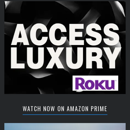
WATCH NOW ON AMAZON PRIME