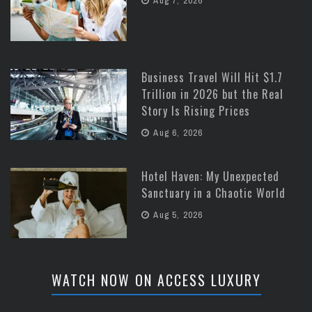
Aug 7, 2026
Business Travel Will Hit $1.7
Trillion in 2026 but the Real
Story Is Rising Prices
Aug 6, 2026
Hotel Haven: My Unexpected
Sanctuary in a Chaotic World
Aug 5, 2026
WATCH NOW ON ACCESS LUXURY