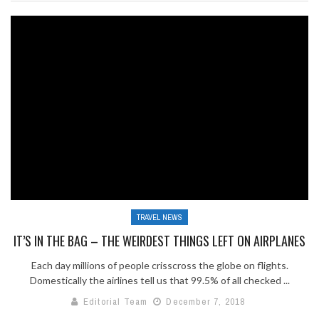
TRAVEL NEWS
IT’S IN THE BAG – THE WEIRDEST THINGS LEFT ON AIRPLANES
Each day millions of people crisscross the globe on flights.
Domestically the airlines tell us that 99.5% of all checked ...
Editorial Team
December 7, 2018