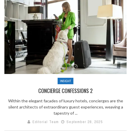
INSIGHT
CONCIERGE CONFESSIONS 2
Within the elegant facades of luxury hotels, concierges are the
silent architects of extraordinary guest experiences, weaving a
tapestry of ...
Editorial Team
September 28, 2025