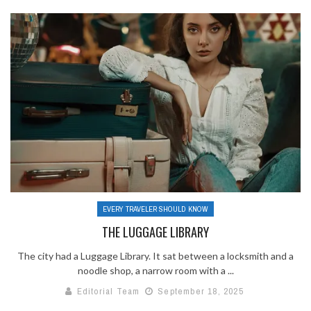
EVERY TRAVELER SHOULD KNOW
THE LUGGAGE LIBRARY
The city had a Luggage Library. It sat between a locksmith and a
noodle shop, a narrow room with a ...
Editorial Team
September 18, 2025