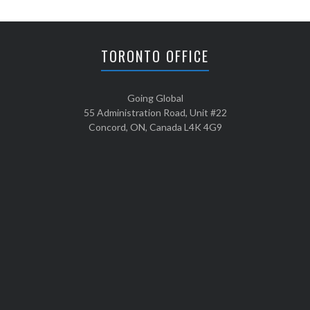
TORONTO OFFICE
Going Global
55 Administration Road, Unit #22
Concord, ON, Canada L4K 4G9