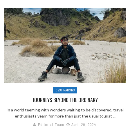
DESTINATIONS
JOURNEYS BEYOND THE ORDINARY
In a world teeming with wonders waiting to be discovered, travel
enthusiasts yearn for more than just the usual tourist ...
Editorial Team
April 20, 2024