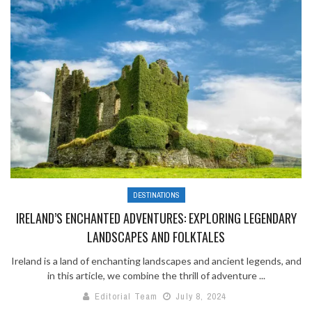
DESTINATIONS
IRELAND’S ENCHANTED ADVENTURES: EXPLORING LEGENDARY
LANDSCAPES AND FOLKTALES
Ireland is a land of enchanting landscapes and ancient legends, and
in this article, we combine the thrill of adventure ...
Editorial Team
July 8, 2024