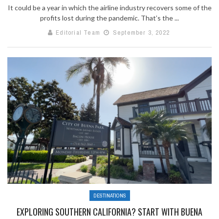
It could be a year in which the airline industry recovers some of the
profits lost during the pandemic. That’s the ...
Editorial Team
September 3, 2022
DESTINATIONS
EXPLORING SOUTHERN CALIFORNIA? START WITH BUENA