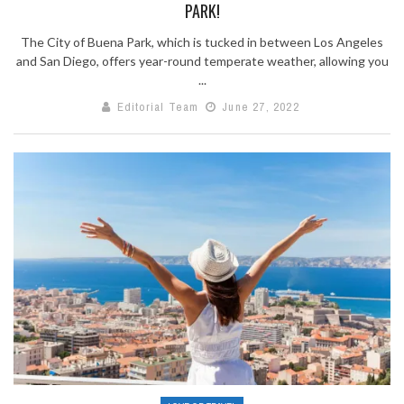
PARK!
The City of Buena Park, which is tucked in between Los Angeles
and San Diego, offers year-round temperate weather, allowing you
...
Editorial Team
June 27, 2022