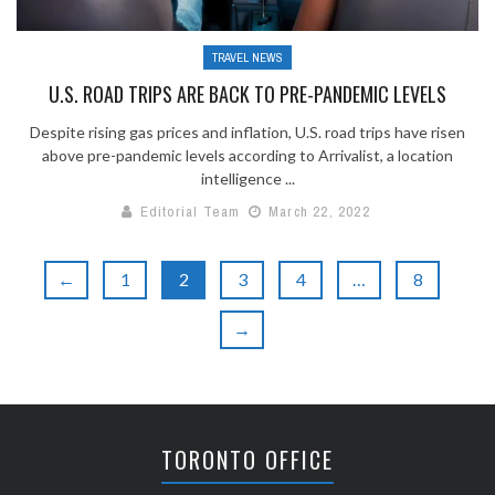
TRAVEL NEWS
U.S. ROAD TRIPS ARE BACK TO PRE-PANDEMIC LEVELS
Despite rising gas prices and inflation, U.S. road trips have risen
above pre-pandemic levels according to Arrivalist, a location
intelligence ...
Editorial Team
March 22, 2022
←
1
2
3
4
…
8
→
TORONTO OFFICE