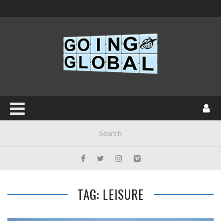
TAG: LEISURE