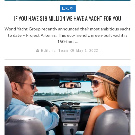
LUXURY
IF YOU HAVE $19 MILLION WE HAVE A YACHT FOR YOU
World Yacht Group recently announced their most ambitious yacht
to date – Project Artemis. This eco-friendly, green-built yacht is
150-foot ...
Editorial Team
May 1, 2022