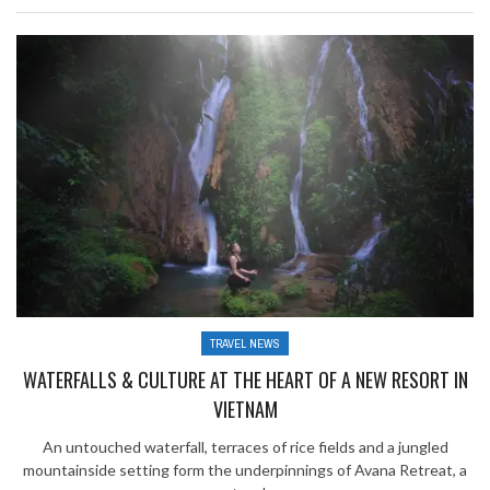
TRAVEL NEWS
WATERFALLS & CULTURE AT THE HEART OF A NEW RESORT IN
VIETNAM
An untouched waterfall, terraces of rice fields and a jungled
mountainside setting form the underpinnings of Avana Retreat, a