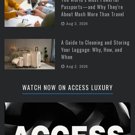
Passports—and Why They’re
About Much More Than Travel
Aug 3, 2026
A Guide to Cleaning and Storing
Your Luggage: Why, How, and
When
Aug 2, 2026
WATCH NOW ON ACCESS LUXURY