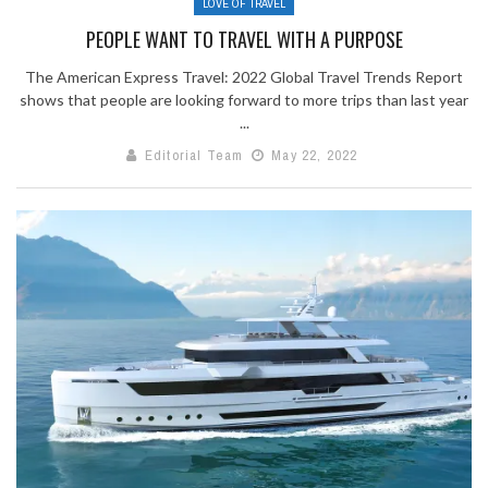
LOVE OF TRAVEL
PEOPLE WANT TO TRAVEL WITH A PURPOSE
The American Express Travel: 2022 Global Travel Trends Report
shows that people are looking forward to more trips than last year
...
Editorial Team
May 22, 2022