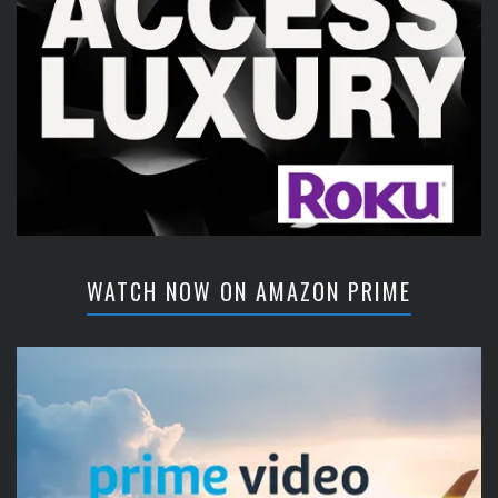
WATCH NOW ON AMAZON PRIME