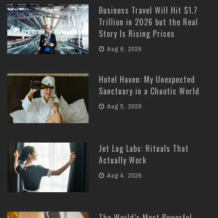
Business Travel Will Hit $1.7
Trillion in 2026 but the Real
Story Is Rising Prices
Aug 6, 2026
Hotel Haven: My Unexpected
Sanctuary in a Chaotic World
Aug 5, 2026
Jet Lag Labs: Rituals That
Actually Work
Aug 4, 2026
The World’s Most Powerful