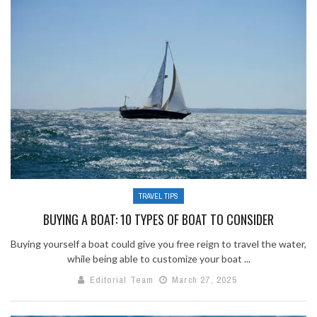
TRAVEL TIPS
BUYING A BOAT: 10 TYPES OF BOAT TO CONSIDER
Buying yourself a boat could give you free reign to travel the water,
while being able to customize your boat ...
Editorial Team
March 27, 2025