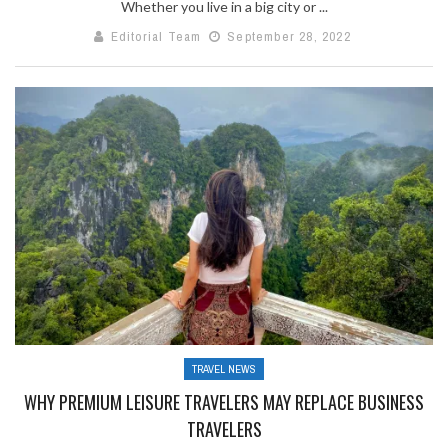
Whether you live in a big city or ...
Editorial Team
September 28, 2022
TRAVEL NEWS
WHY PREMIUM LEISURE TRAVELERS MAY REPLACE BUSINESS
TRAVELERS