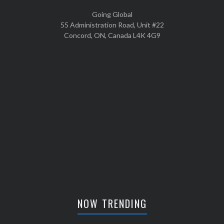
Going Global
55 Administration Road, Unit #22
Concord, ON, Canada L4K 4G9
NOW TRENDING