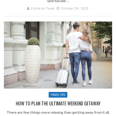
spectacular ...
Editorial Team
October 26, 2022
TRAVEL TIPS
HOW TO PLAN THE ULTIMATE WEEKEND GETAWAY
There are few things more relaxing than getting away from it all.