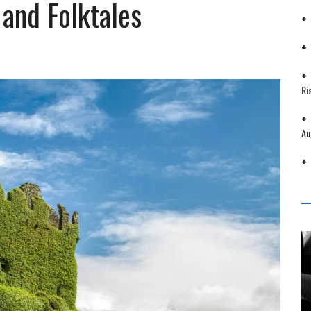
and Folktales
Ri
Au