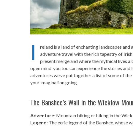
I
reland is a land of enchanting landscapes and an
adventure travel with the rich tapestry of Iris
present merge and where the mythical lives al
open mind, you too can experience the stories and 
adventures we’ve put together a list of some of the 
your imagination going.
The Banshee’s Wail in the Wicklow Mou
Adventure
: Mountain biking or hiking in the Wic
Legend
: The eerie legend of the Banshee, whose w