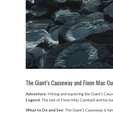
The Giant’s Causeway and Fionn Mac Cu
Adventure
: Hiking and exploring the Giant’s Ca
Legend
: The tale of Fionn Mac Cumhaill and his bat
What to Do and See
: The Giant’s Causeway is fa