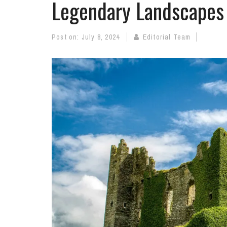
Legendary Landscapes 
Post on:
July 8, 2024
Editorial Team