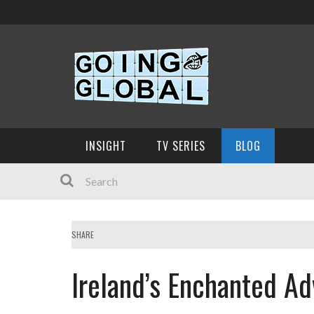
INSIGHT
TV SERIES
BLOG
SHARE
Ireland’s Enchanted Ad