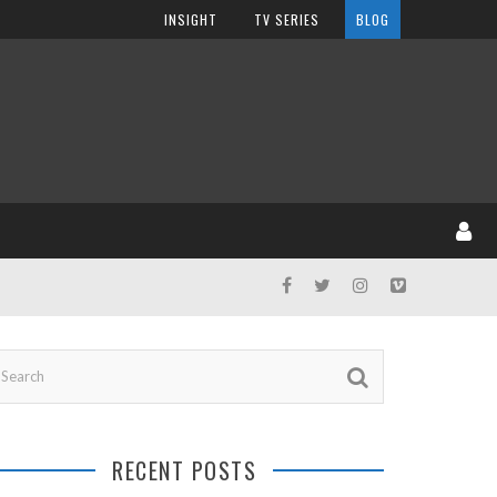
INSIGHT
TV SERIES
BLOG
RECENT POSTS