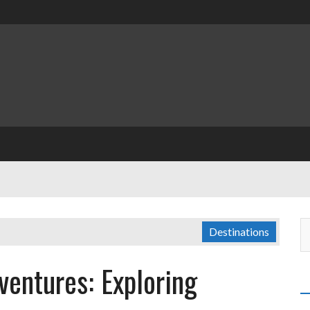
Destinations
ventures: Exploring