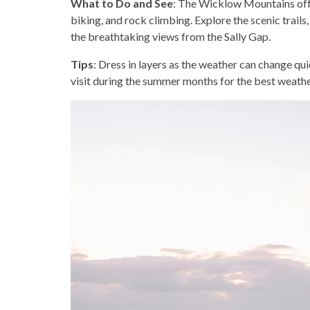
What to Do and See
: The Wicklow Mountains offer
biking, and rock climbing. Explore the scenic trails,
the breathtaking views from the Sally Gap.
Tips
: Dress in layers as the weather can change qui
visit during the summer months for the best weathe