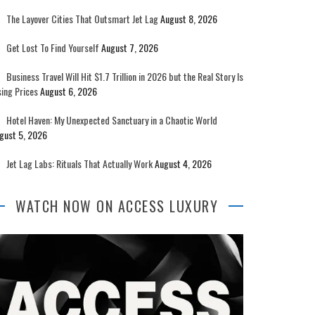
The Layover Cities That Outsmart Jet Lag
August 8, 2026
Get Lost To Find Yourself
August 7, 2026
Business Travel Will Hit $1.7 Trillion in 2026 but the Real Story Is
sing Prices
August 6, 2026
Hotel Haven: My Unexpected Sanctuary in a Chaotic World
gust 5, 2026
Jet Lag Labs: Rituals That Actually Work
August 4, 2026
WATCH NOW ON ACCESS LUXURY