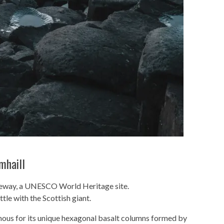
mhaill
useway, a UNESCO World Heritage site.
tle with the Scottish giant.
mous for its unique hexagonal basalt columns formed by