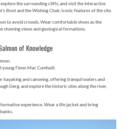
 explore the surrounding cliffs, and visit the interactive
t’s Boot and the Wishing Chair, iconic features of the site.
ternoon to avoid crowds. Wear comfortable shoes as the
he stunning views and geological formations.
 Salmon of Knowledge
annon.
nd young Fionn Mac Cumhaill.
for kayaking and canoeing, offering tranquil waters and
gh Derg, and explore the historic sites along the river,
nformative experience. Wear a life jacket and bring
rbanks.