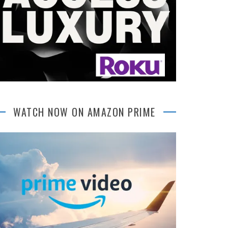
WATCH NOW ON AMAZON PRIME