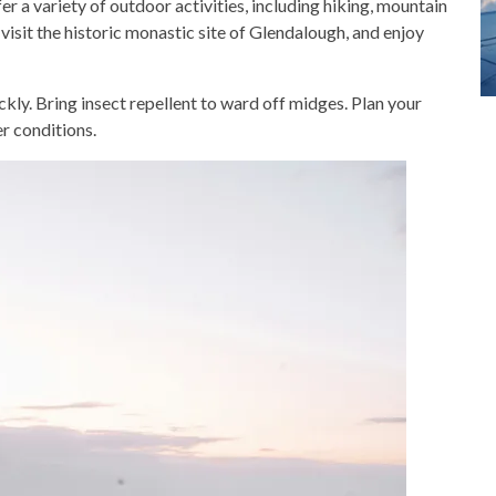
 a variety of outdoor activities, including hiking, mountain
 visit the historic monastic site of Glendalough, and enjoy
ckly. Bring insect repellent to ward off midges. Plan your
r conditions.