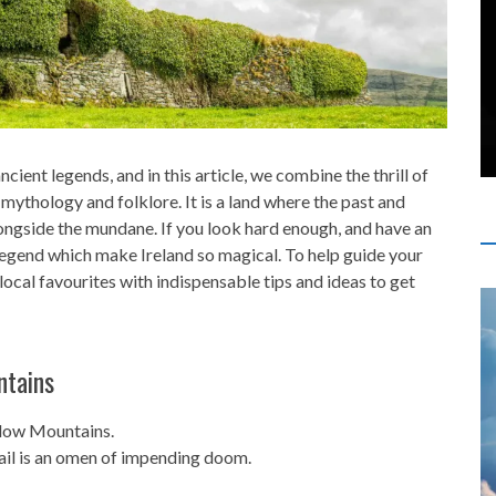
cient legends, and in this article, we combine the thrill of
h mythology and folklore. It is a land where the past and
ongside the mundane. If you look hard enough, and have an
legend which make Ireland so magical. To help guide your
local favourites with indispensable tips and ideas to get
ntains
klow Mountains.
ail is an omen of impending doom.