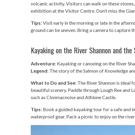
volcanic activity. Visitors can walk on these stones,
exhibition at the Visitor Centre. Don’t miss the Gian
Tips
: Visit early in the morning or late in the af
ground can be uneven. Bring a camera to capture t
Kayaking on the River Shannon and the
Adventure
: Kayaking or canoeing on the River Sh
Legend
: The story of the Salmon of Knowledge a
What to Do and See
: The River Shannon is ideal 
beautiful scenery. Paddle through Lough Ree and Lou
such as Clonmacnoise and Athlone Castle.
Tips
: Book a guided kayaking tour for a safe and i
waterproof gear. Pack a picnic to enjoy on the rive