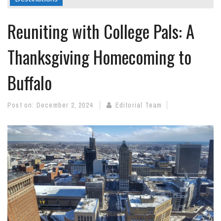
Reuniting with College Pals: A
Thanksgiving Homecoming to
Buffalo
Post on:
December 2, 2024
Editorial Team