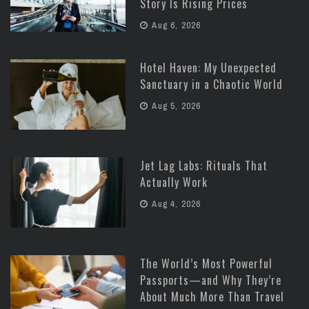
Story Is Rising Prices
Aug 6, 2026
Hotel Haven: My Unexpected
Sanctuary in a Chaotic World
Aug 5, 2026
Jet Lag Labs: Rituals That
Actually Work
Aug 4, 2026
The World’s Most Powerful
Passports—and Why They’re
About Much More Than Travel