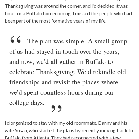
Thanksgiving was around the corner, and I’d decided it was
time for a Buffalo homecoming. I missed the people who had
been part of the most formative years of my life.
The plan was simple. A small group
of us had stayed in touch over the years,
and now, we’d all gather in Buffalo to
celebrate Thanksgiving. We’d rekindle old
friendships and revisit the places where
we’d spent countless hours during our
college days.
I’d organized to stay with my old roommate, Danny and his
wife Susan, who started the plans by recently moving back to
Buffalo from Atlanta. They had reconnected with a few