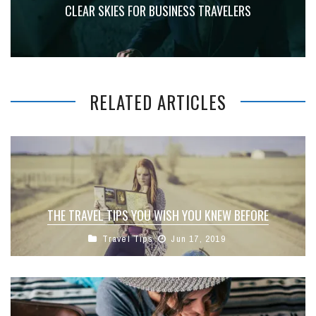
CLEAR SKIES FOR BUSINESS TRAVELERS
RELATED ARTICLES
THE TRAVEL TIPS YOU WISH YOU KNEW BEFORE
Travel Tips
Jun 17, 2019