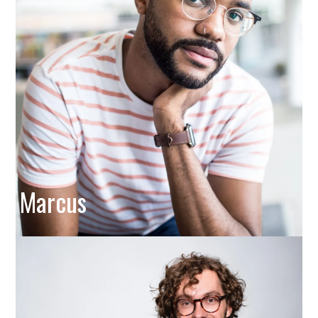
Marcus