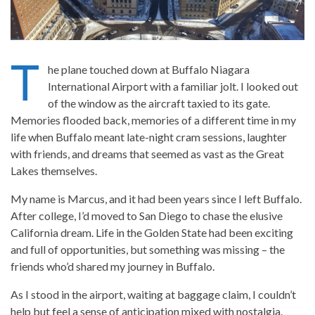
T
he plane touched down at Buffalo Niagara
International Airport with a familiar jolt. I looked out
of the window as the aircraft taxied to its gate.
Memories flooded back, memories of a different time in my
life when Buffalo meant late-night cram sessions, laughter
with friends, and dreams that seemed as vast as the Great
Lakes themselves.
My name is Marcus, and it had been years since I left Buffalo.
After college, I’d moved to San Diego to chase the elusive
California dream. Life in the Golden State had been exciting
and full of opportunities, but something was missing – the
friends who’d shared my journey in Buffalo.
As I stood in the airport, waiting at baggage claim, I couldn’t
help but feel a sense of anticipation mixed with nostalgia.