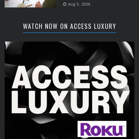
Aug 3, 2026
WATCH NOW ON ACCESS LUXURY