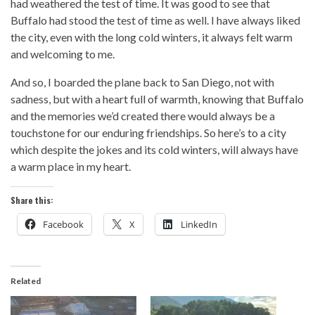
had weathered the test of time. It was good to see that
Buffalo had stood the test of time as well. I have always liked
the city, even with the long cold winters, it always felt warm
and welcoming to me.
And so, I boarded the plane back to San Diego, not with
sadness, but with a heart full of warmth, knowing that Buffalo
and the memories we’d created there would always be a
touchstone for our enduring friendships. So here’s to a city
which despite the jokes and its cold winters, will always have
a warm place in my heart.
Share this:
Facebook
X
LinkedIn
Related