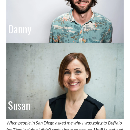
Danny
Susan
When people in San Diego asked me why I was going to Buffalo
for Thanksgiving I didn’t really have an answer. Until I went and