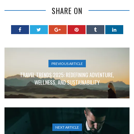
SHARE ON
PREVIOUS ARTICLE
TRAVEL TRENDS 2025: REDEFINING ADVENTURE,
WELLNESS, AND SUSTAINABILITY
NEXT ARTICLE