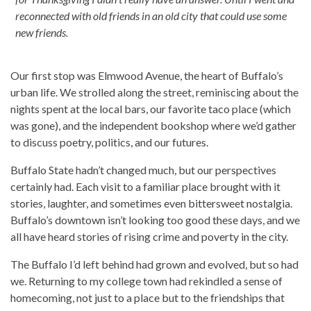
reconnected with old friends in an old city that could use some
new friends.
Our first stop was Elmwood Avenue, the heart of Buffalo’s
urban life. We strolled along the street, reminiscing about the
nights spent at the local bars, our favorite taco place (which
was gone), and the independent bookshop where we’d gather
to discuss poetry, politics, and our futures.
Buffalo State hadn’t changed much, but our perspectives
certainly had. Each visit to a familiar place brought with it
stories, laughter, and sometimes even bittersweet nostalgia.
Buffalo’s downtown isn’t looking too good these days, and we
all have heard stories of rising crime and poverty in the city.
The Buffalo I’d left behind had grown and evolved, but so had
we. Returning to my college town had rekindled a sense of
homecoming, not just to a place but to the friendships that