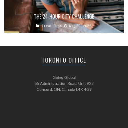
THE 24-HOUR CITY CHALLENGE
Travel Tips
Aug 30, 2025
TORONTO OFFICE
Going Global
55 Administration Road, Unit #22
Concord, ON, Canada L4K 4G9