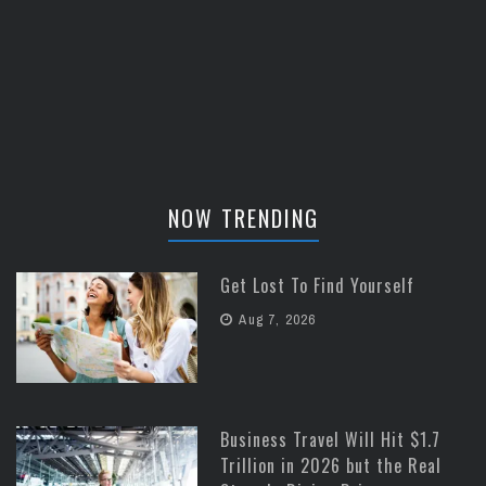
NOW TRENDING
Get Lost To Find Yourself
Aug 7, 2026
Business Travel Will Hit $1.7
Trillion in 2026 but the Real