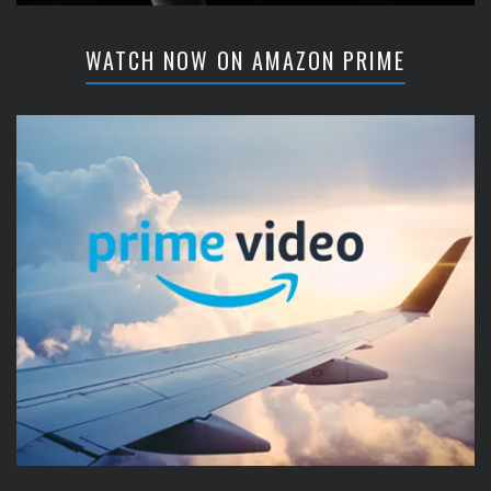
WATCH NOW ON AMAZON PRIME