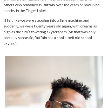
others who remained in Buffalo over the years or now lived
nearby in the Finger Lakes.
It felt like we were stepping into a time machine, and
suddenly, we were twenty years old again, with dreams as
high as the city’s towering skyscrapers (ok that was only
partially sarcastic, Buffalo has a cool albeit old school
skyline).