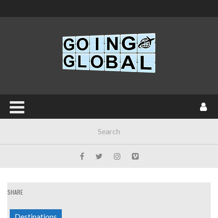
SHARE
Destinations