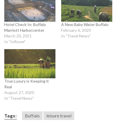
Hotel Check In: Buffalo
A New Baby Water Buffalo
Marriott Harborcenter
February 6, 2020
March 20, 2021
In "Travel News"
In "InRoom"
True Luxury is Keeping it
Real
August 27, 2020
In "Travel News"
Tags:
Buffalo
leisure travel