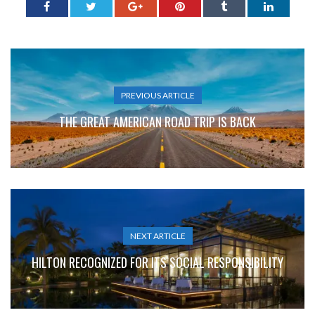
PREVIOUS ARTICLE
THE GREAT AMERICAN ROAD TRIP IS BACK
NEXT ARTICLE
HILTON RECOGNIZED FOR ITS SOCIAL RESPONSIBILITY