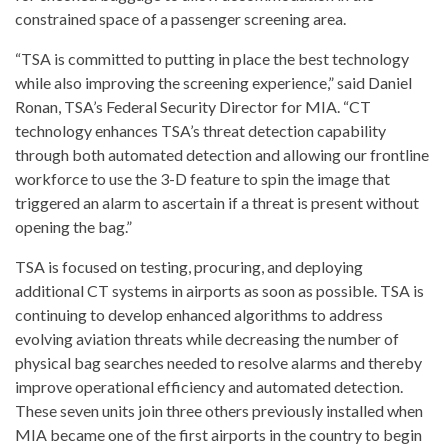
constrained space of a passenger screening area.
“TSA is committed to putting in place the best technology
while also improving the screening experience,” said
Daniel
Ronan
, TSA’s Federal Security Director for MIA. “CT
technology enhances TSA’s threat detection capability
through both automated detection and allowing our frontline
workforce to use the 3-D feature to spin the image that
triggered an alarm to ascertain if a threat is present without
opening the bag.”
TSA is focused on testing, procuring, and deploying
additional CT systems in airports as soon as possible. TSA is
continuing to develop enhanced algorithms to address
evolving aviation threats while decreasing the number of
physical bag searches needed to resolve alarms and thereby
improve operational efficiency and automated detection.
These seven units join three others previously installed when
MIA became one of the first airports in the country to begin