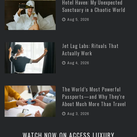
Hotel Haven: My Unexpected
Sanctuary in a Chaotic World
Aug 5, 2026
Jet Lag Labs: Rituals That
Actually Work
Aug 4, 2026
The World’s Most Powerful
Passports—and Why They’re
About Much More Than Travel
Aug 3, 2026
WATCH NOW ON ACCESS LUXURY