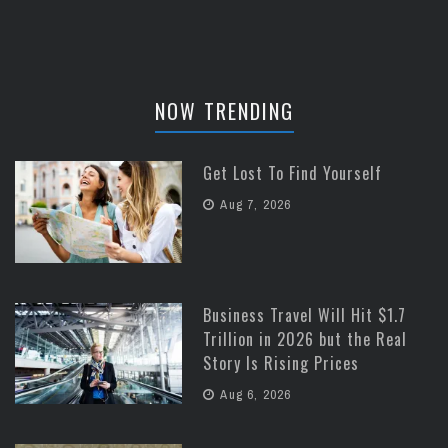
NOW TRENDING
Get Lost To Find Yourself
Aug 7, 2026
Business Travel Will Hit $1.7
Trillion in 2026 but the Real
Story Is Rising Prices
Aug 6, 2026