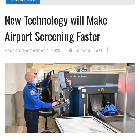
New Technology will Make
Airport Screening Faster
Post on:
September 4, 2020
Editorial Team