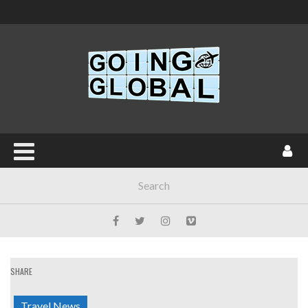
SHARE
Travel News