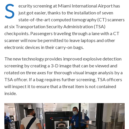
S
ecurity screening at
Miami
International Airport has
just got easier, thanks to the installation of seven
state-of-the-art computed tomography (CT) scanners
at six Transportation Security Administration (TSA)
checkpoints. Passengers traveling through a lane with a CT
scanner will now be permitted to leave laptops and other
electronic devices in their carry-on bags.
The new technology provides improved explosive detection
screening by creating a 3-D image that can be viewed and
rotated on three axes for thorough visual image analysis by a
TSA officer. If a bag requires further screening, TSA officers
will inspect it to ensure that a threat item is not contained
inside.