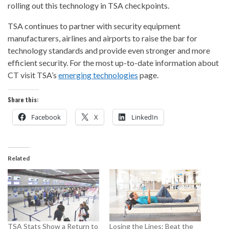
rolling out this technology in TSA checkpoints.
TSA continues to partner with security equipment
manufacturers, airlines and airports to raise the bar for
technology standards and provide even stronger and more
efficient security. For the most up-to-date information about
CT visit TSA’s
emerging technologies
page.
Share this:
Facebook
X
LinkedIn
Related
TSA Stats Show a Return to
Losing the Lines: Beat the