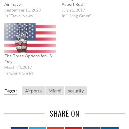
Air Travel
Airport Rush
September 11, 2020
July 21, 2017
In "Travel News"
In "Living Green"
The Three Options for US
Travel
March 24, 2017
In "Living Green"
Tags:
Airports
Miami
security
SHARE ON