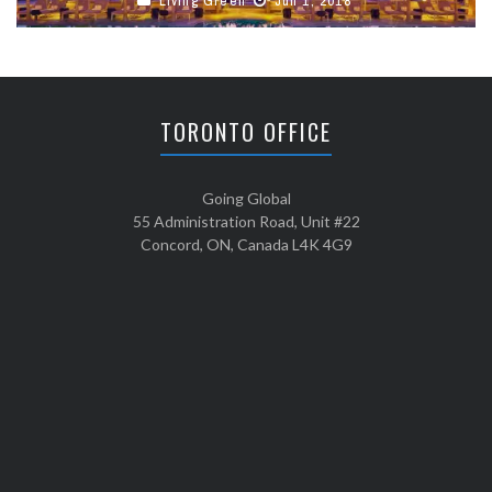
Living Green
Jun 1, 2018
TORONTO OFFICE
Going Global
55 Administration Road, Unit #22
Concord, ON, Canada L4K 4G9