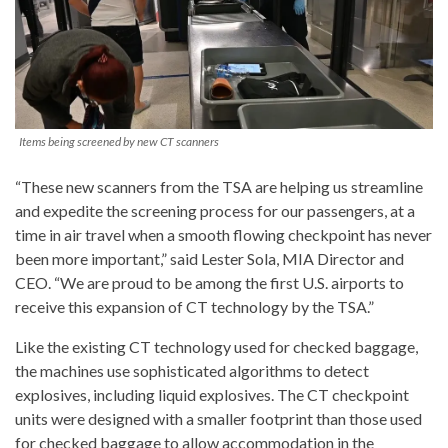
Items being screened by new CT scanners
“These new scanners from the TSA are helping us streamline
and expedite the screening process for our passengers, at a
time in air travel when a smooth flowing checkpoint has never
been more important,” said
Lester Sola
, MIA Director and
CEO. “We are proud to be among the first U.S. airports to
receive this expansion of CT technology by the TSA.”
Like the existing CT technology used for checked baggage,
the machines use sophisticated algorithms to detect
explosives, including liquid explosives. The CT checkpoint
units were designed with a smaller footprint than those used
for checked baggage to allow accommodation in the