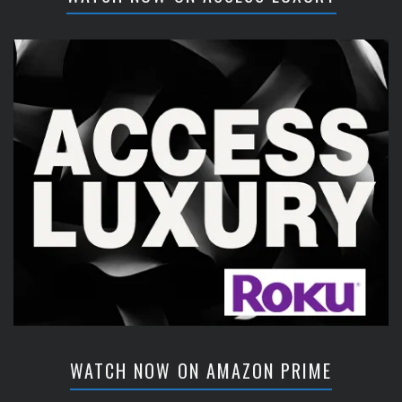
WATCH NOW ON AMAZON PRIME