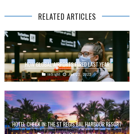
RELATED ARTICLES
HOW GLOBAL AIRPORTS FARED LAST YEAR
InSight
Jan 22, 2022
HOTEL CHECK IN: THE ST REGIS BAL HARBOUR RESORT