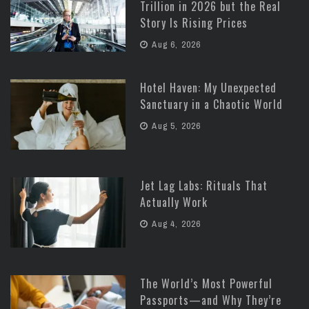
Trillion in 2026 but the Real
Story Is Rising Prices
Aug 6, 2026
Hotel Haven: My Unexpected
Sanctuary in a Chaotic World
Aug 5, 2026
Jet Lag Labs: Rituals That
Actually Work
Aug 4, 2026
The World’s Most Powerful
Passports—and Why They’re