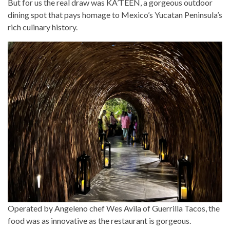
But for us the real draw was KA’TEEN, a gorgeous outdoor
dining spot that pays homage to Mexico’s Yucatan Peninsula’s
rich culinary history.
Operated by Angeleno chef Wes Avila of Guerrilla Tacos, the
food was as innovative as the restaurant is gorgeous.