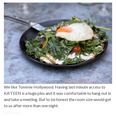
We like Tommie Hollywood. Having last minute access to
KA’TEEN is a huge plus and it was comfortable to hang out in
and take a meeting. But to be honest the room size would get
to us after more than one night.