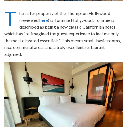
T
he sister property of the Thompson Hollywood
(reviewed
here
) is Tommie Hollywood. Tommie is
described as being a new classic Californian hotel
which has “re-imagined the guest experience to include only
the most elevated essentials”. This means small, basic rooms,
nice communal areas and a truly excellent restaurant
adjoined.