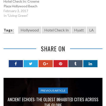
Hotel Check In: Crowne
Plaza Hollywood Beach
February 3, 2017
In "Living Green"
Tags:
Hollywood
Hotel Check In
Hyatt
LA
SHARE ON
PREVIOUS ARTICLE
ANCIENT ECHOES: THE OLDEST INHABITED CITIES ACROSS
THE GLOBE