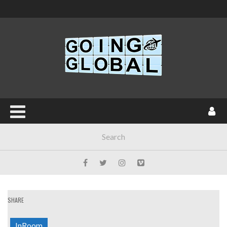
SHARE
InRoom