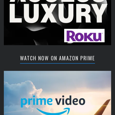
WATCH NOW ON AMAZON PRIME