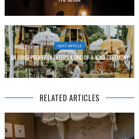
NEXT ARTICLE
AN UBUD PROPERTY OFFERS A ONE-OF-A-KIND CEREMONY
RELATED ARTICLES