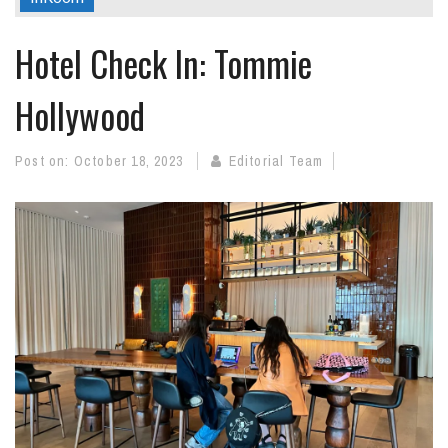
Hotel Check In: Tommie
Hollywood
Post on:
October 18, 2023
Editorial Team