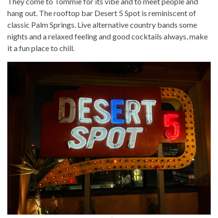
They come to Tommie for its vibe and to meet people and
hang out. The rooftop bar Desert 5 Spot is reminiscent of
classic Palm Springs. Live alternative country bands some
nights and a relaxed feeling and good cocktails always, make
it a fun place to chill.