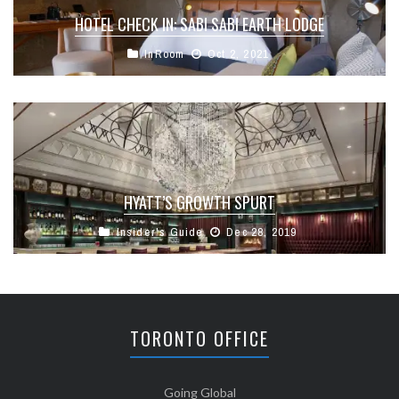
HOTEL CHECK IN: SABI SABI EARTH LODGE
InRoom
Oct 2, 2021
HYATT’S GROWTH SPURT
Insider's Guide
Dec 28, 2019
TORONTO OFFICE
Going Global