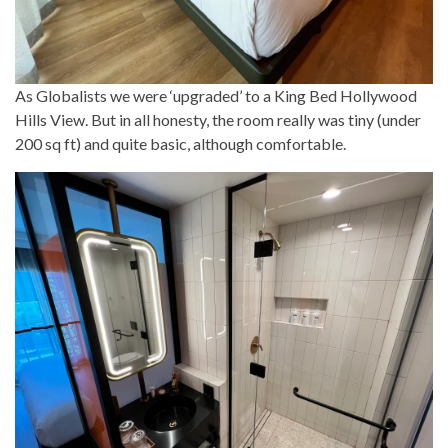
As Globalists we were ‘upgraded’ to a King Bed Hollywood
Hills View. But in all honesty, the room really was tiny (under
200 sq ft) and quite basic, although comfortable.