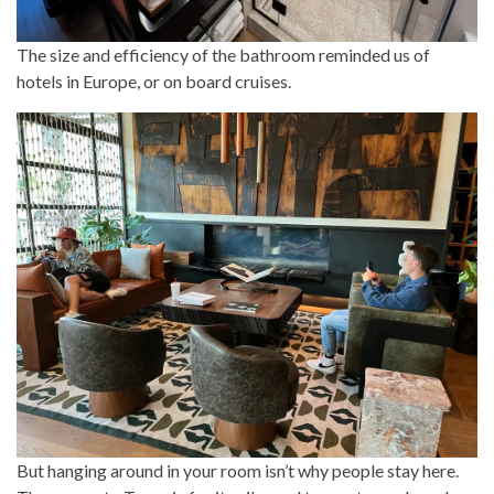
The size and efficiency of the bathroom reminded us of
hotels in Europe, or on board cruises.
But hanging around in your room isn’t why people stay here.