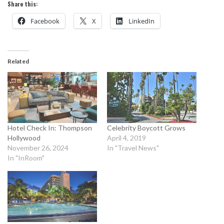
Share this:
Facebook
X
LinkedIn
Related
Hotel Check In: Thompson
Celebrity Boycott Grows
Hollywood
April 4, 2019
November 26, 2024
In "Travel News"
In "InRoom"