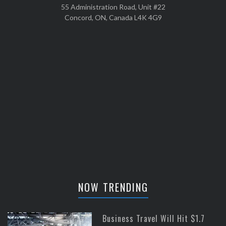
55 Administration Road, Unit #22
Concord, ON, Canada L4K 4G9
NOW TRENDING
Business Travel Will Hit $1.7