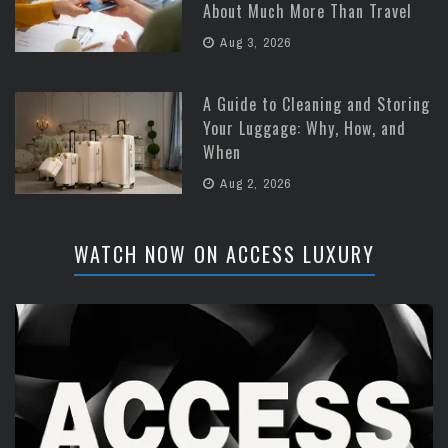
About Much More Than Travel
Aug 3, 2026
A Guide to Cleaning and Storing
Your Luggage: Why, How, and
When
Aug 2, 2026
WATCH NOW ON ACCESS LUXURY