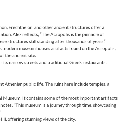
on, Erechtheion, and other ancient structures offer a
ation. Alex reflects, “The Acropolis is the pinnacle of
hese structures still standing after thousands of years.”
s modern museum houses artifacts found on the Acropolis,
f the ancient site.
r its narrow streets and traditional Greek restaurants.
nt Athenian public life. The ruins here include temples, a
l Museum. It contains some of the most important artifacts
 notes, “This museum is a journey through time, showcasing
”
l, offering stunning views of the city.