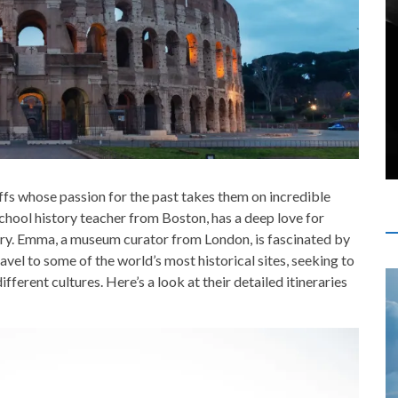
fs whose passion for the past takes them on incredible
school history teacher from Boston, has a deep love for
tory. Emma, a museum curator from London, is fascinated by
avel to some of the world’s most historical sites, seeking to
fferent cultures. Here’s a look at their detailed itineraries