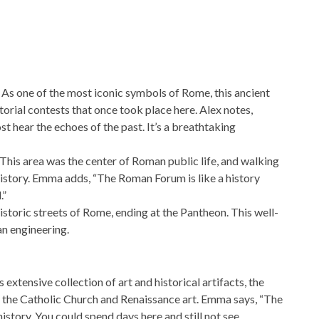
. As one of the most iconic symbols of Rome, this ancient
torial contests that once took place here. Alex notes,
t hear the echoes of the past. It’s a breathtaking
his area was the center of Roman public life, and walking
 history. Emma adds, “The Roman Forum is like a history
.”
historic streets of Rome, ending at the Pantheon. This well-
n engineering.
extensive collection of art and historical artifacts, the
f the Catholic Church and Renaissance art. Emma says, “The
istory. You could spend days here and still not see