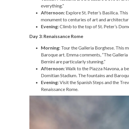
everything.”
Afternoon:
Explore St. Peter’s Basilica. This
monument to centuries of art and architectur
Evening:
Climb to the top of St. Peter’s Dom
Day 3: Renaissance Rome
Morning:
Tour the Galleria Borghese. This m
Baroque art. Emma comments, “The Galleria Bo
Bernini are particularly stunning.”
Afternoon:
Walk to the Piazza Navona, a bea
Domitian Stadium. The fountains and Baroque 
Evening:
Visit the Spanish Steps and the Trev
Renaissance Rome.