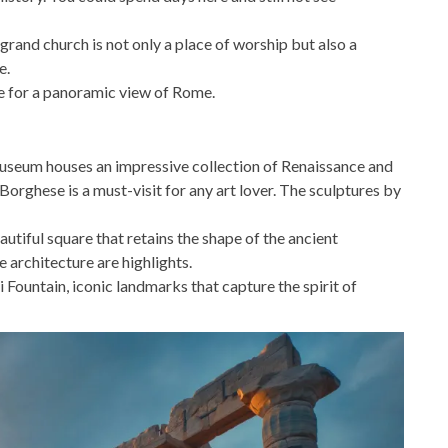
 grand church is not only a place of worship but also a
e.
e for a panoramic view of Rome.
useum houses an impressive collection of Renaissance and
rghese is a must-visit for any art lover. The sculptures by
utiful square that retains the shape of the ancient
architecture are highlights.
i Fountain, iconic landmarks that capture the spirit of