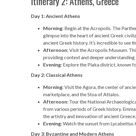
Itinerary 2: Athens, Greece
Day 1: Ancient Athens
Morning:
Begin at the Acropolis. The Parthen
glimpse into the heart of ancient Greek civiliz
ancient Greek history. It’s incredible to see t
Afternoon:
Visit the Acropolis Museum. Thi
providing context and deeper understanding o
Evening:
Explore the Plaka district, known fo
Day 2: Classical Athens
Morning:
Visit the Agora, the center of ancie
marketplace, and the Stoa of Attalos.
Afternoon:
Tour the National Archaeologica
from various periods of Greek history. Emma
the artistry and innovation of ancient Greece.
Evening:
Watch the sunset from Lycabettus Hil
Day 3: Byzantine and Modern Athens