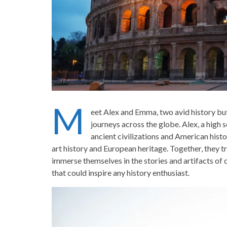
M
eet Alex and Emma, two avid history buf
journeys across the globe. Alex, a high 
ancient civilizations and American his
art history and European heritage. Together, they tr
immerse themselves in the stories and artifacts of di
that could inspire any history enthusiast.