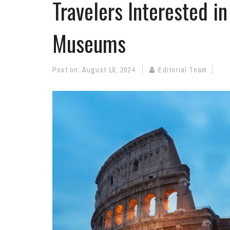
Travelers Interested in
Museums
Post on:
August 18, 2024
Editorial Team