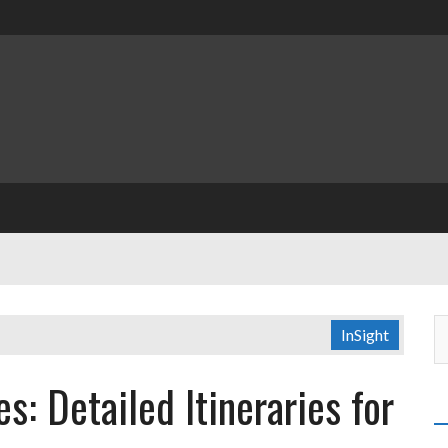
InSight
es: Detailed Itineraries for