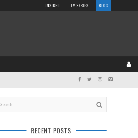
INSIGHT
TV SERIES
BLOG
RECENT POSTS