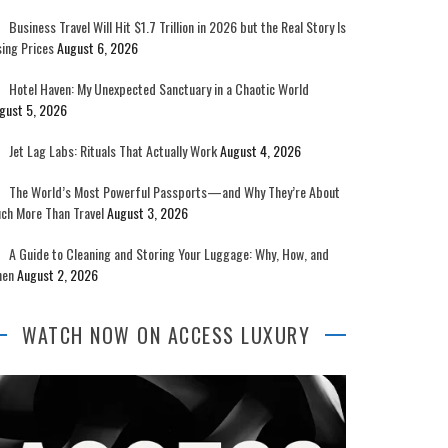
Business Travel Will Hit $1.7 Trillion in 2026 but the Real Story Is
sing Prices
August 6, 2026
Hotel Haven: My Unexpected Sanctuary in a Chaotic World
gust 5, 2026
Jet Lag Labs: Rituals That Actually Work
August 4, 2026
The World’s Most Powerful Passports—and Why They’re About
ch More Than Travel
August 3, 2026
A Guide to Cleaning and Storing Your Luggage: Why, How, and
en
August 2, 2026
WATCH NOW ON ACCESS LUXURY