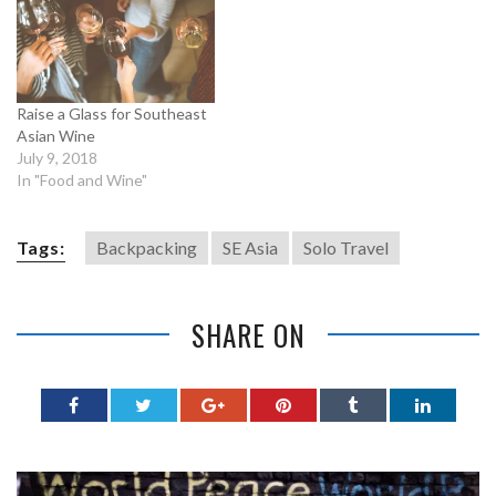
Raise a Glass for Southeast
Asian Wine
July 9, 2018
In "Food and Wine"
Tags:
Backpacking
SE Asia
Solo Travel
SHARE ON