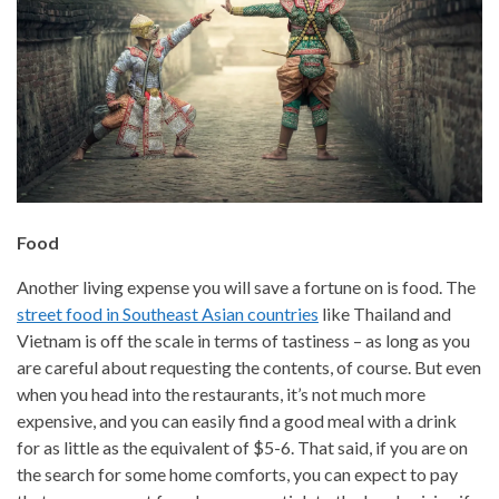
Food
Another living expense you will save a fortune on is food. The
street food in Southeast Asian countries
like Thailand and
Vietnam is off the scale in terms of tastiness – as long as you
are careful about requesting the contents, of course. But even
when you head into the restaurants, it’s not much more
expensive, and you can easily find a good meal with a drink
for as little as the equivalent of $5-6. That said, if you are on
the search for some home comforts, you can expect to pay