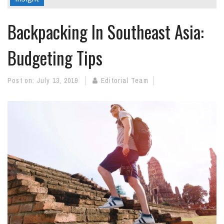
Backpacking In Southeast Asia:
Budgeting Tips
Post on:
July 13, 2019
Editorial Team