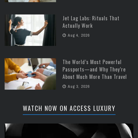
Jet Lag Labs: Rituals That
Actually Work
Aug 4, 2026
The World’s Most Powerful
Passports—and Why They’re
About Much More Than Travel
Aug 3, 2026
WATCH NOW ON ACCESS LUXURY