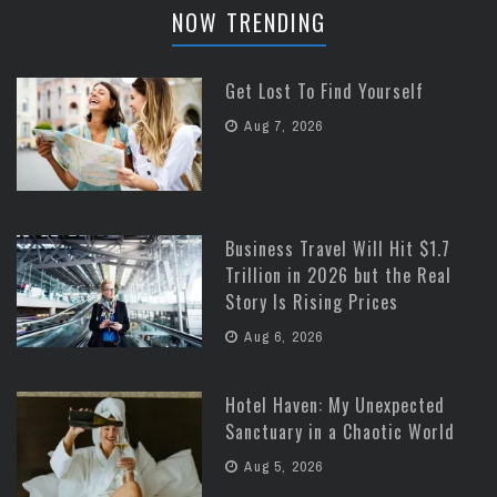
NOW TRENDING
Get Lost To Find Yourself
Aug 7, 2026
Business Travel Will Hit $1.7
Trillion in 2026 but the Real
Story Is Rising Prices
Aug 6, 2026
Hotel Haven: My Unexpected
Sanctuary in a Chaotic World
Aug 5, 2026