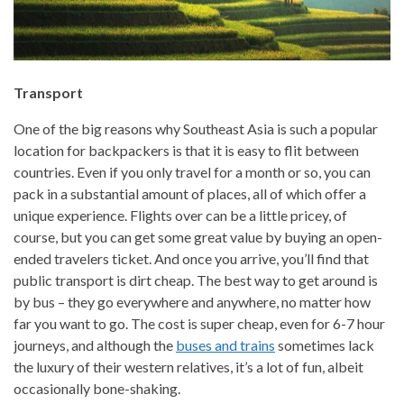
Transport
One of the big reasons why Southeast Asia is such a popular
location for backpackers is that it is easy to flit between
countries. Even if you only travel for a month or so, you can
pack in a substantial amount of places, all of which offer a
unique experience. Flights over can be a little pricey, of
course, but you can get some great value by buying an open-
ended travelers ticket. And once you arrive, you’ll find that
public transport is dirt cheap. The best way to get around is
by bus – they go everywhere and anywhere, no matter how
far you want to go. The cost is super cheap, even for 6-7 hour
journeys, and although the
buses and trains
sometimes lack
the luxury of their western relatives, it’s a lot of fun, albeit
occasionally bone-shaking.