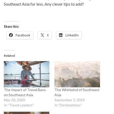
Southeast Asia for less. Any clever tips to add?
Share this:
Facebook
X
LinkedIn
Related
The Impact of Travel Bans
The Whirlwind of Southeast
on Southeast Asia
Asia
May 20, 2020
September 5, 2019
In "Travel Leaders"
In "Destinations"