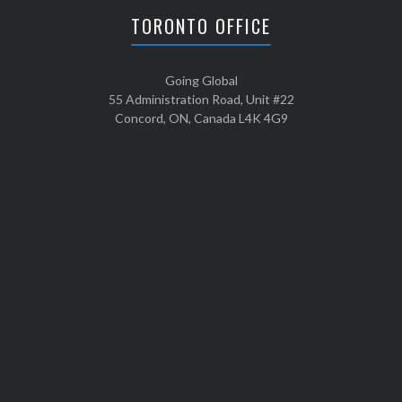
TORONTO OFFICE
Going Global
55 Administration Road, Unit #22
Concord, ON, Canada L4K 4G9