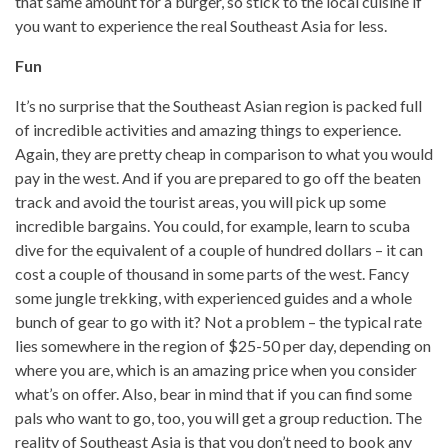
that same amount for a burger, so stick to the local cuisine if
you want to experience the real Southeast Asia for less.
Fun
It’s no surprise that the Southeast Asian region is packed full
of incredible activities and amazing things to experience.
Again, they are pretty cheap in comparison to what you would
pay in the west. And if you are prepared to go off the beaten
track and avoid the tourist areas, you will pick up some
incredible bargains. You could, for example, learn to scuba
dive for the equivalent of a couple of hundred dollars – it can
cost a couple of thousand in some parts of the west. Fancy
some jungle trekking, with experienced guides and a whole
bunch of gear to go with it? Not a problem – the typical rate
lies somewhere in the region of $25-50 per day, depending on
where you are, which is an amazing price when you consider
what’s on offer. Also, bear in mind that if you can find some
pals who want to go, too, you will get a group reduction. The
reality of Southeast Asia is that you don’t need to book any