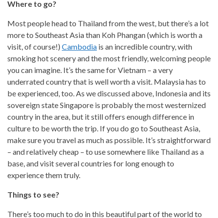
Where to go?
Most people head to Thailand from the west, but there’s a lot
more to Southeast Asia than Koh Phangan (which is worth a
visit, of course!)
Cambodia
is an incredible country, with
smoking hot scenery and the most friendly, welcoming people
you can imagine. It’s the same for Vietnam – a very
underrated country that is well worth a visit. Malaysia has to
be experienced, too. As we discussed above, Indonesia and its
sovereign state Singapore is probably the most westernized
country in the area, but it still offers enough difference in
culture to be worth the trip. If you do go to Southeast Asia,
make sure you travel as much as possible. It’s straightforward
– and relatively cheap – to use somewhere like Thailand as a
base, and visit several countries for long enough to
experience them truly.
Things to see?
There’s too much to do in this beautiful part of the world to