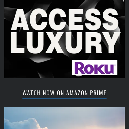
WATCH NOW ON AMAZON PRIME