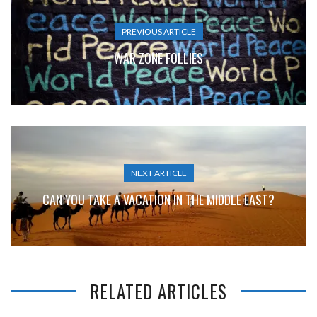
PREVIOUS ARTICLE
WAR ZONE FOLLIES
NEXT ARTICLE
CAN YOU TAKE A VACATION IN THE MIDDLE EAST?
RELATED ARTICLES