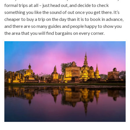
formal trips at all – just head out, and decide to check
something you like the sound of out once you get there. It’s
cheaper to buy a trip on the day than it is to book in advance,
and there are so many guides and people happy to show you
the area that you will find bargains on every corner.