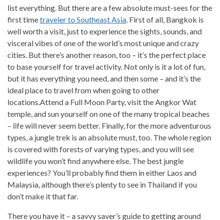
list everything. But there are a few absolute must-sees for the
first time
traveler to Southeast Asia
. First of all, Bangkok is
well worth a visit, just to experience the sights, sounds, and
visceral vibes of one of the world’s most unique and crazy
cities. But there’s another reason, too – it’s the perfect place
to base yourself for travel activity. Not only is it a lot of fun,
but it has everything you need, and then some – and it’s the
ideal place to travel from when going to other
locations.Attend a Full Moon Party, visit the Angkor Wat
temple, and sun yourself on one of the many tropical beaches
– life will never seem better. Finally, for the more adventurous
types, a jungle trek is an absolute must, too. The whole region
is covered with forests of varying types, and you will see
wildlife you won’t find anywhere else. The best jungle
experiences? You’ll probably find them in either Laos and
Malaysia, although there’s plenty to see in Thailand if you
don’t make it that far.
There you have it – a savvy saver’s guide to getting around