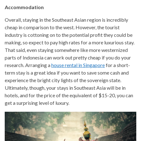
Accommodation
Overall, staying in the Southeast Asian region is incredibly
cheap in comparison to the west. However, the tourist
industry is cottoning on to the potential profit they could be
making, so expect to pay high rates for a more luxurious stay.
That said, even staying somewhere like more westernized
parts of Indonesia can work out pretty cheap if you do your
research. Arranging a
house rental in Singapore
for a short-
term stay is a great idea if you want to save some cash and
experience the bright city lights of the sovereign state.
Ultimately, though, your stays in Southeast Asia will be in
hotels, and for the price of the equivalent of $15-20, you can
get a surprising level of luxury.