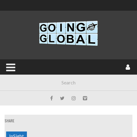
SHARE
InSight