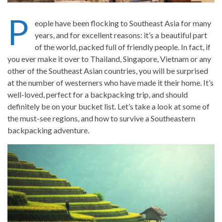
P
eople have been flocking to Southeast Asia for many
years, and for excellent reasons: it’s a beautiful part
of the world, packed full of friendly people. In fact, if
you ever make it over to Thailand, Singapore, Vietnam or any
other of the Southeast Asian countries, you will be surprised
at the number of westerners who have made it their home. It’s
well-loved, perfect for a backpacking trip, and should
definitely be on your bucket list. Let’s take a look at some of
the must-see regions, and how to survive a Southeastern
backpacking adventure.