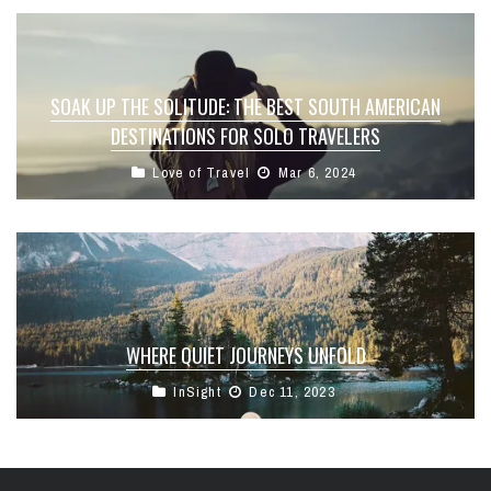
SOAK UP THE SOLITUDE: THE BEST SOUTH AMERICAN
DESTINATIONS FOR SOLO TRAVELERS
Love of Travel
Mar 6, 2024
WHERE QUIET JOURNEYS UNFOLD
InSight
Dec 11, 2023