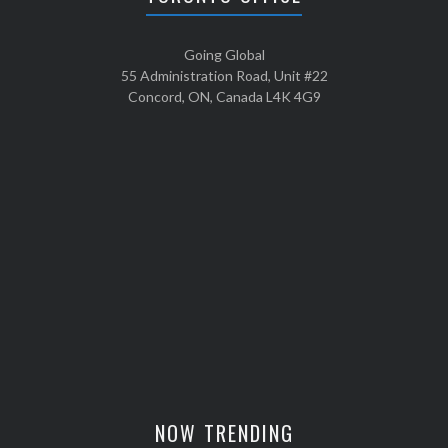
Going Global
55 Administration Road, Unit #22
Concord, ON, Canada L4K 4G9
NOW TRENDING