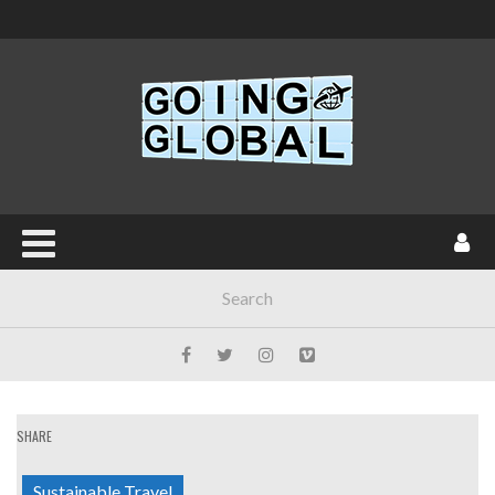
SHARE
Sustainable Travel