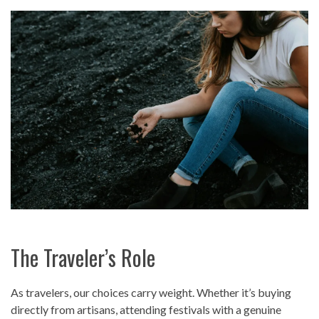
The Traveler’s Role
As travelers, our choices carry weight. Whether it’s buying
directly from artisans, attending festivals with a genuine