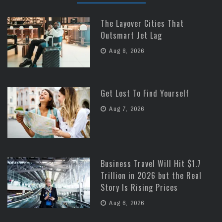
The Layover Cities That
Outsmart Jet Lag
Aug 8, 2026
Get Lost To Find Yourself
Aug 7, 2026
Business Travel Will Hit $1.7
Trillion in 2026 but the Real
Story Is Rising Prices
Aug 6, 2026