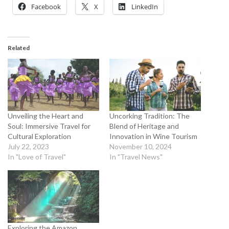
Facebook
X
LinkedIn
Related
Unveiling the Heart and
Uncorking Tradition: The
Soul: Immersive Travel for
Blend of Heritage and
Cultural Exploration
Innovation in Wine Tourism
July 22, 2023
November 10, 2024
In "Love of Travel"
In "Travel News"
Exploring the Amazon