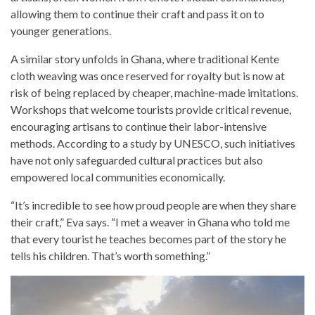
allowing them to continue their craft and pass it on to
younger generations.
A similar story unfolds in Ghana, where traditional Kente
cloth weaving was once reserved for royalty but is now at
risk of being replaced by cheaper, machine-made imitations.
Workshops that welcome tourists provide critical revenue,
encouraging artisans to continue their labor-intensive
methods. According to a study by UNESCO, such initiatives
have not only safeguarded cultural practices but also
empowered local communities economically.
“It’s incredible to see how proud people are when they share
their craft,” Eva says. “I met a weaver in Ghana who told me
that every tourist he teaches becomes part of the story he
tells his children. That’s worth something.”