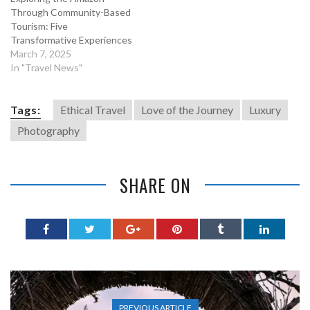
Through Community-Based
Tourism: Five
Transformative Experiences
March 7, 2025
In "Travel News"
Tags:
Ethical Travel
Love of the Journey
Luxury
Photography
SHARE ON
PREVIOUS ARTICLE