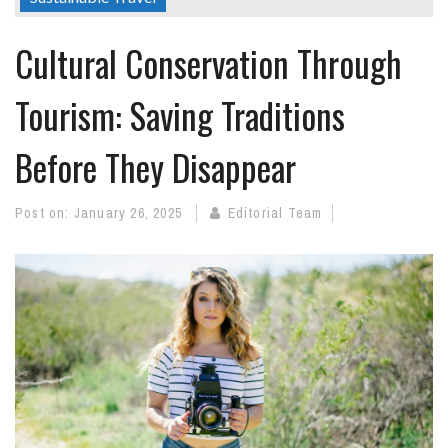
Cultural Conservation Through
Tourism: Saving Traditions
Before They Disappear
Post on:
January 26, 2025
Editorial Team