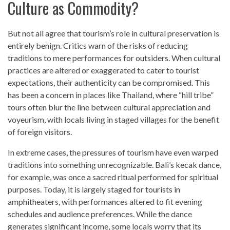
Culture as Commodity?
But not all agree that tourism’s role in cultural preservation is
entirely benign. Critics warn of the risks of reducing
traditions to mere performances for outsiders. When cultural
practices are altered or exaggerated to cater to tourist
expectations, their authenticity can be compromised. This
has been a concern in places like Thailand, where “hill tribe”
tours often blur the line between cultural appreciation and
voyeurism, with locals living in staged villages for the benefit
of foreign visitors.
In extreme cases, the pressures of tourism have even warped
traditions into something unrecognizable. Bali’s kecak dance,
for example, was once a sacred ritual performed for spiritual
purposes. Today, it is largely staged for tourists in
amphitheaters, with performances altered to fit evening
schedules and audience preferences. While the dance
generates significant income, some locals worry that its