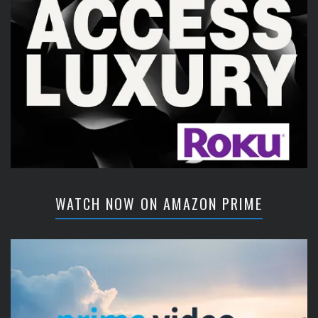
WATCH NOW ON AMAZON PRIME