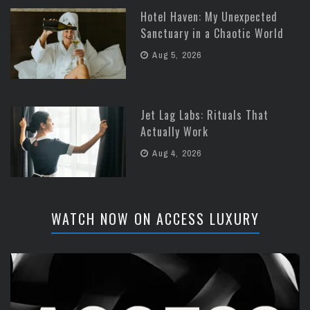
Hotel Haven: My Unexpected
Sanctuary in a Chaotic World
Aug 5, 2026
Jet Lag Labs: Rituals That
Actually Work
Aug 4, 2026
WATCH NOW ON ACCESS LUXURY