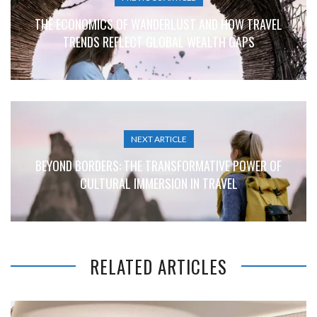
THE ECONOMICS OF WANDERLUST AND HOW TRAVEL
TRENDS REFLECT GLOBAL WEALTH GAPS
NEXT ARTICLE
BEYOND BORDERS: THE TRANSFORMATIVE POWER OF
CULTURAL IMMERSION IN TRAVEL
RELATED ARTICLES