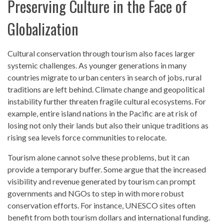
Preserving Culture in the Face of
Globalization
Cultural conservation through tourism also faces larger
systemic challenges. As younger generations in many
countries migrate to urban centers in search of jobs, rural
traditions are left behind. Climate change and geopolitical
instability further threaten fragile cultural ecosystems. For
example, entire island nations in the Pacific are at risk of
losing not only their lands but also their unique traditions as
rising sea levels force communities to relocate.
Tourism alone cannot solve these problems, but it can
provide a temporary buffer. Some argue that the increased
visibility and revenue generated by tourism can prompt
governments and NGOs to step in with more robust
conservation efforts. For instance, UNESCO sites often
benefit from both tourism dollars and international funding.