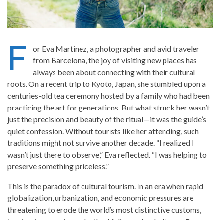
F
or Eva Martinez, a photographer and avid traveler
from Barcelona, the joy of visiting new places has
always been about connecting with their cultural
roots. On a recent trip to Kyoto, Japan, she stumbled upon a
centuries-old tea ceremony hosted by a family who had been
practicing the art for generations. But what struck her wasn’t
just the precision and beauty of the ritual—it was the guide’s
quiet confession. Without tourists like her attending, such
traditions might not survive another decade. “I realized I
wasn’t just there to observe,” Eva reflected. “I was helping to
preserve something priceless.”
This is the paradox of cultural tourism. In an era when rapid
globalization, urbanization, and economic pressures are
threatening to erode the world’s most distinctive customs,