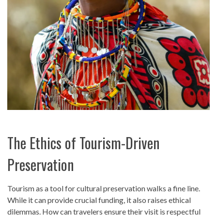
The Ethics of Tourism-Driven
Preservation
Tourism as a tool for cultural preservation walks a fine line.
While it can provide crucial funding, it also raises ethical
dilemmas. How can travelers ensure their visit is respectful