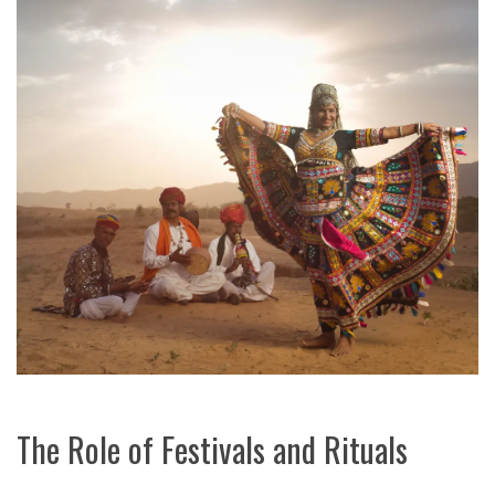
The Role of Festivals and Rituals