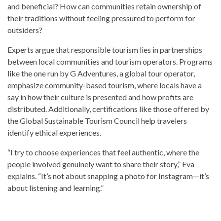
and beneficial? How can communities retain ownership of
their traditions without feeling pressured to perform for
outsiders?
Experts argue that responsible tourism lies in partnerships
between local communities and tourism operators. Programs
like the one run by G Adventures, a global tour operator,
emphasize community-based tourism, where locals have a
say in how their culture is presented and how profits are
distributed. Additionally, certifications like those offered by
the Global Sustainable Tourism Council help travelers
identify ethical experiences.
“I try to choose experiences that feel authentic, where the
people involved genuinely want to share their story,” Eva
explains. “It’s not about snapping a photo for Instagram—it’s
about listening and learning.”