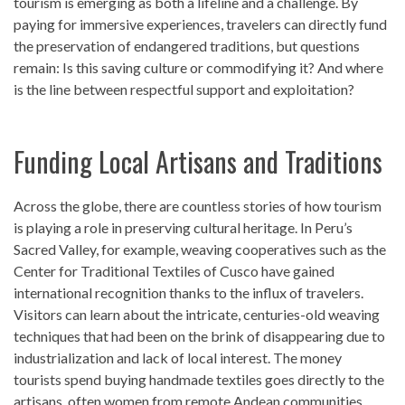
tourism is emerging as both a lifeline and a challenge. By
paying for immersive experiences, travelers can directly fund
the preservation of endangered traditions, but questions
remain: Is this saving culture or commodifying it? And where
is the line between respectful support and exploitation?
Funding Local Artisans and Traditions
Across the globe, there are countless stories of how tourism
is playing a role in preserving cultural heritage. In Peru’s
Sacred Valley, for example, weaving cooperatives such as the
Center for Traditional Textiles of Cusco have gained
international recognition thanks to the influx of travelers.
Visitors can learn about the intricate, centuries-old weaving
techniques that had been on the brink of disappearing due to
industrialization and lack of local interest. The money
tourists spend buying handmade textiles goes directly to the
artisans, often women from remote Andean communities,