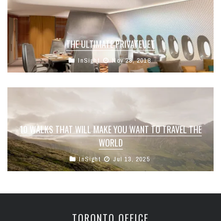
THE ULTIMATE PRIVATE JET
InSight
Nov 28, 2018
10 WALKS THAT WILL MAKE YOU WANT TO TRAVEL THE
WORLD
InSight
Jul 13, 2025
TORONTO OFFICE