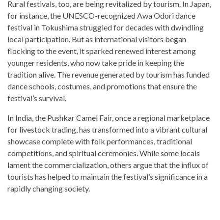
Rural festivals, too, are being revitalized by tourism. In Japan,
for instance, the UNESCO-recognized Awa Odori dance
festival in Tokushima struggled for decades with dwindling
local participation. But as international visitors began
flocking to the event, it sparked renewed interest among
younger residents, who now take pride in keeping the
tradition alive. The revenue generated by tourism has funded
dance schools, costumes, and promotions that ensure the
festival’s survival.
In India, the Pushkar Camel Fair, once a regional marketplace
for livestock trading, has transformed into a vibrant cultural
showcase complete with folk performances, traditional
competitions, and spiritual ceremonies. While some locals
lament the commercialization, others argue that the influx of
tourists has helped to maintain the festival’s significance in a
rapidly changing society.