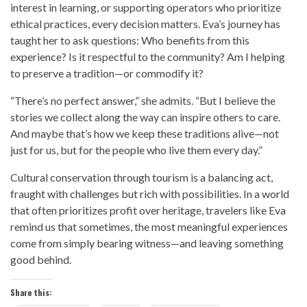
interest in learning, or supporting operators who prioritize
ethical practices, every decision matters. Eva’s journey has
taught her to ask questions: Who benefits from this
experience? Is it respectful to the community? Am I helping
to preserve a tradition—or commodify it?
“There’s no perfect answer,” she admits. “But I believe the
stories we collect along the way can inspire others to care.
And maybe that’s how we keep these traditions alive—not
just for us, but for the people who live them every day.”
Cultural conservation through tourism is a balancing act,
fraught with challenges but rich with possibilities. In a world
that often prioritizes profit over heritage, travelers like Eva
remind us that sometimes, the most meaningful experiences
come from simply bearing witness—and leaving something
good behind.
Share this: