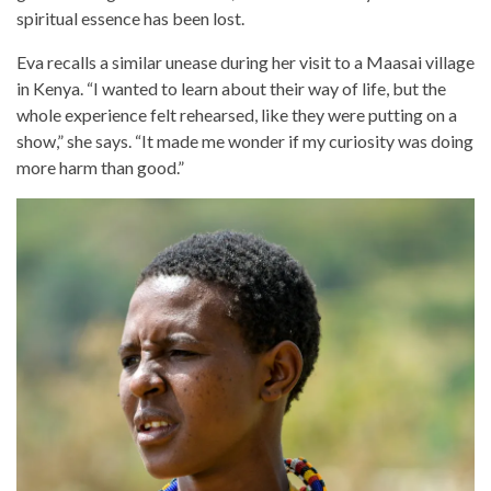
spiritual essence has been lost.
Eva recalls a similar unease during her visit to a Maasai village
in Kenya. “I wanted to learn about their way of life, but the
whole experience felt rehearsed, like they were putting on a
show,” she says. “It made me wonder if my curiosity was doing
more harm than good.”