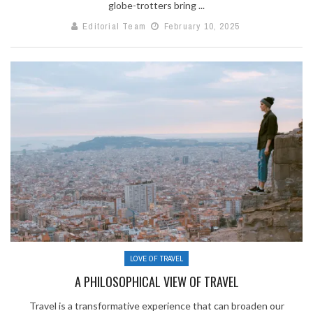
globe-trotters bring ...
Editorial Team
February 10, 2025
LOVE OF TRAVEL
A PHILOSOPHICAL VIEW OF TRAVEL
Travel is a transformative experience that can broaden our