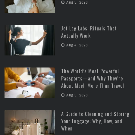
Aug 5, 2026
Jet Lag Labs: Rituals That
Actually Work
Aug 4, 2026
The World’s Most Powerful
Passports—and Why They’re
About Much More Than Travel
Aug 3, 2026
A Guide to Cleaning and Storing
Your Luggage: Why, How, and
When