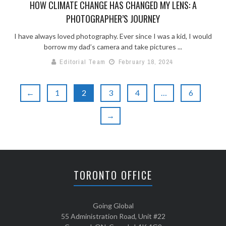
HOW CLIMATE CHANGE HAS CHANGED MY LENS: A
PHOTOGRAPHER’S JOURNEY
I have always loved photography. Ever since I was a kid, I would
borrow my dad’s camera and take pictures ...
Editorial Team
February 18, 2024
←
1
2
3
4
…
6
→
TORONTO OFFICE
Going Global
55 Administration Road, Unit #22