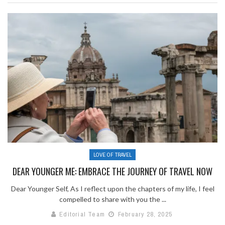
LOVE OF TRAVEL
DEAR YOUNGER ME: EMBRACE THE JOURNEY OF TRAVEL NOW
Dear Younger Self, As I reflect upon the chapters of my life, I feel
compelled to share with you the ...
Editorial Team
February 28, 2025