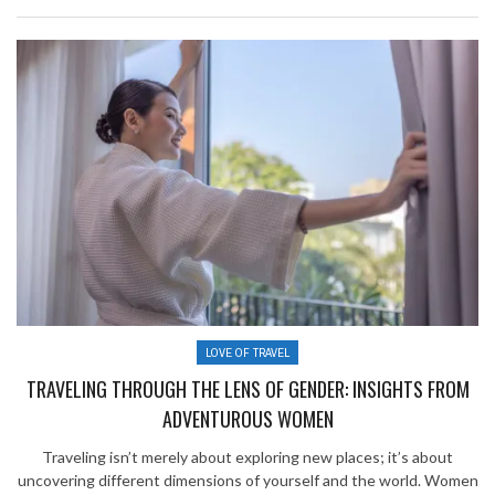
LOVE OF TRAVEL
TRAVELING THROUGH THE LENS OF GENDER: INSIGHTS FROM
ADVENTUROUS WOMEN
Traveling isn’t merely about exploring new places; it’s about
uncovering different dimensions of yourself and the world. Women