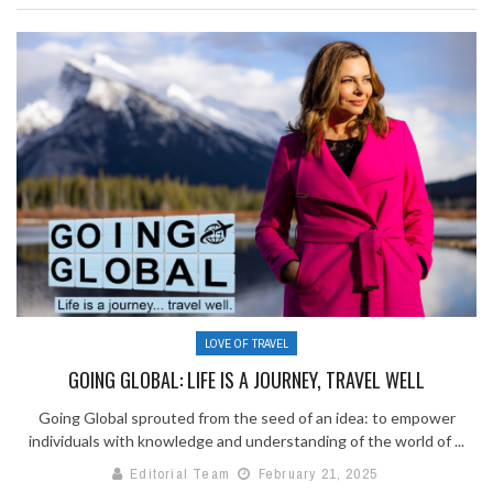
LOVE OF TRAVEL
GOING GLOBAL: LIFE IS A JOURNEY, TRAVEL WELL
Going Global sprouted from the seed of an idea: to empower
individuals with knowledge and understanding of the world of ...
Editorial Team
February 21, 2025