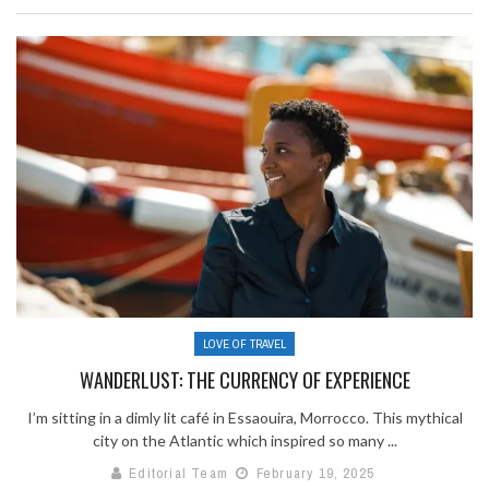
LOVE OF TRAVEL
WANDERLUST: THE CURRENCY OF EXPERIENCE
I’m sitting in a dimly lit café in Essaouira, Morrocco. This mythical
city on the Atlantic which inspired so many ...
Editorial Team
February 19, 2025