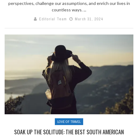
perspectives, challenge our assumptions, and enrich our lives in
countless ways. ...
Editorial Team
March 31, 2024
LOVE OF TRAVEL
SOAK UP THE SOLITUDE: THE BEST SOUTH AMERICAN