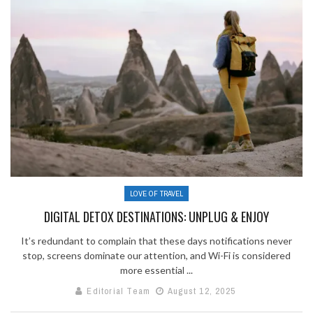
LOVE OF TRAVEL
DIGITAL DETOX DESTINATIONS: UNPLUG & ENJOY
It’s redundant to complain that these days notifications never
stop, screens dominate our attention, and Wi-Fi is considered
more essential ...
Editorial Team
August 12, 2025