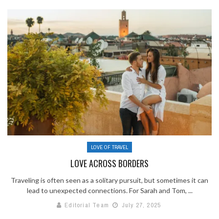
LOVE OF TRAVEL
LOVE ACROSS BORDERS
Traveling is often seen as a solitary pursuit, but sometimes it can
lead to unexpected connections. For Sarah and Tom, ...
Editorial Team
July 27, 2025