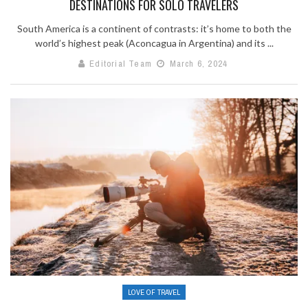
DESTINATIONS FOR SOLO TRAVELERS
South America is a continent of contrasts: it’s home to both the
world’s highest peak (Aconcagua in Argentina) and its ...
Editorial Team
March 6, 2024
LOVE OF TRAVEL