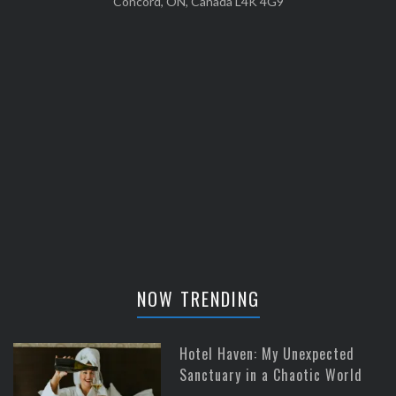
Concord, ON, Canada L4K 4G9
NOW TRENDING
Hotel Haven: My Unexpected
Sanctuary in a Chaotic World