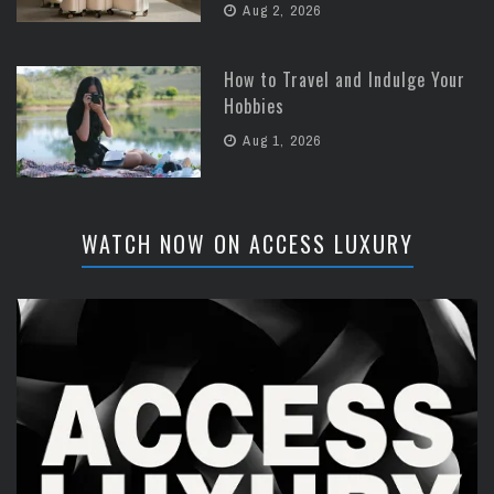
Aug 2, 2026
How to Travel and Indulge Your
Hobbies
Aug 1, 2026
WATCH NOW ON ACCESS LUXURY