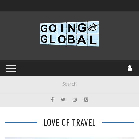
LOVE OF TRAVEL