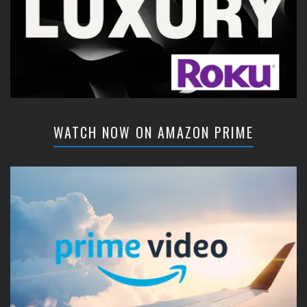
WATCH NOW ON AMAZON PRIME