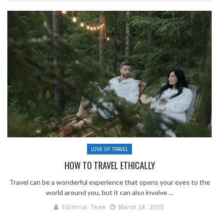
LOVE OF TRAVEL
HOW TO TRAVEL ETHICALLY
Travel can be a wonderful experience that opens your eyes to the
world around you, but it can also involve ...
Editorial Team
March 18, 2025