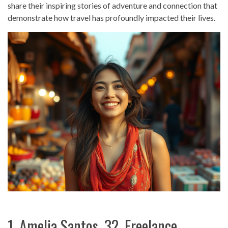
share their inspiring stories of adventure and connection that
demonstrate how travel has profoundly impacted their lives.
1. Amelia Santos, 32, Freelance