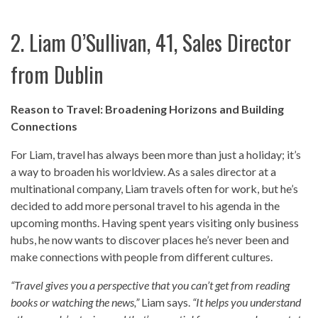
2. Liam O’Sullivan, 41, Sales Director
from Dublin
Reason to Travel: Broadening Horizons and Building
Connections
For Liam, travel has always been more than just a holiday; it’s
a way to broaden his worldview. As a sales director at a
multinational company, Liam travels often for work, but he’s
decided to add more personal travel to his agenda in the
upcoming months. Having spent years visiting only business
hubs, he now wants to discover places he’s never been and
make connections with people from different cultures.
“Travel gives you a perspective that you can’t get from reading
books or watching the news,”
Liam says.
“It helps you understand