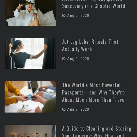
Sanctuary in a Chaotic World
Aug 5, 2026
Jet Lag Labs: Rituals That
Actually Work
Aug 4, 2026
The World’s Most Powerful
Passports—and Why They’re
About Much More Than Travel
Aug 3, 2026
A Guide to Cleaning and Storing
Your Luggage: Why, How, and