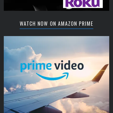
WATCH NOW ON AMAZON PRIME