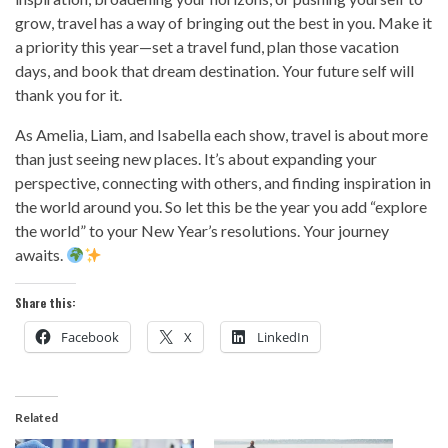
grow, travel has a way of bringing out the best in you. Make it
a priority this year—set a travel fund, plan those vacation
days, and book that dream destination. Your future self will
thank you for it.
As Amelia, Liam, and Isabella each show, travel is about more
than just seeing new places. It’s about expanding your
perspective, connecting with others, and finding inspiration in
the world around you. So let this be the year you add “explore
the world” to your New Year’s resolutions. Your journey
awaits.
Share this:
Facebook
X
LinkedIn
Related