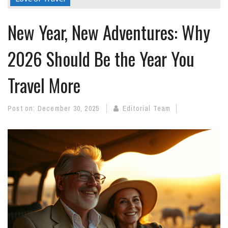
New Year, New Adventures: Why
2026 Should Be the Year You
Travel More
Post on:
December 30, 2025
Editorial Team