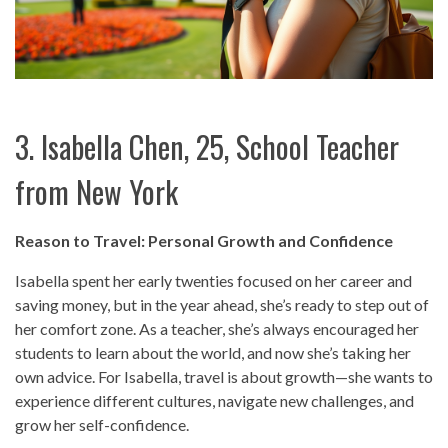
3. Isabella Chen, 25, School Teacher
from New York
Reason to Travel: Personal Growth and Confidence
Isabella spent her early twenties focused on her career and
saving money, but in the year ahead, she’s ready to step out of
her comfort zone. As a teacher, she’s always encouraged her
students to learn about the world, and now she’s taking her
own advice. For Isabella, travel is about growth—she wants to
experience different cultures, navigate new challenges, and
grow her self-confidence.