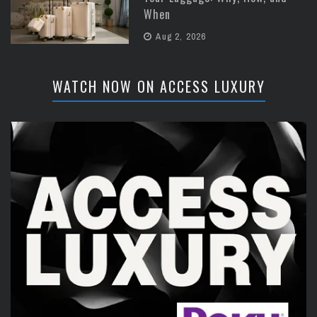
When
Aug 2, 2026
WATCH NOW ON ACCESS LUXURY