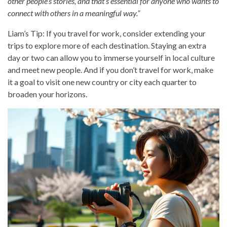
other people’s stories, and that’s essential for anyone who wants to
connect with others in a meaningful way.”
Liam’s Tip: If you travel for work, consider extending your
trips to explore more of each destination. Staying an extra
day or two can allow you to immerse yourself in local culture
and meet new people. And if you don’t travel for work, make
it a goal to visit one new country or city each quarter to
broaden your horizons.