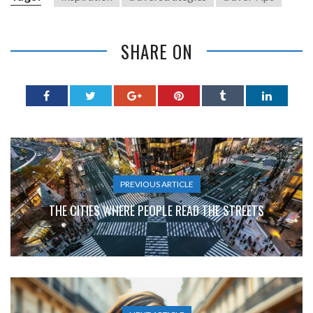
SHARE ON
PREVIOUS ARTICLE
THE CITIES WHERE PEOPLE READ THE STREETS