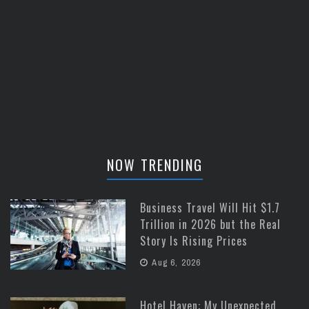
NOW TRENDING
Business Travel Will Hit $1.7
Trillion in 2026 but the Real
Story Is Rising Prices
Aug 6, 2026
Hotel Haven: My Unexpected