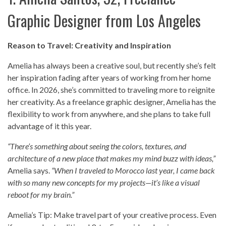
Graphic Designer from Los Angeles
Reason to Travel: Creativity and Inspiration
Amelia has always been a creative soul, but recently she’s felt
her inspiration fading after years of working from her home
office. In 2026, she’s committed to traveling more to reignite
her creativity. As a freelance graphic designer, Amelia has the
flexibility to work from anywhere, and she plans to take full
advantage of it this year.
“There’s something about seeing the colors, textures, and
architecture of a new place that makes my mind buzz with ideas,”
Amelia says.
“When I traveled to Morocco last year, I came back
with so many new concepts for my projects—it’s like a visual
reboot for my brain.”
Amelia’s Tip: Make travel part of your creative process. Even