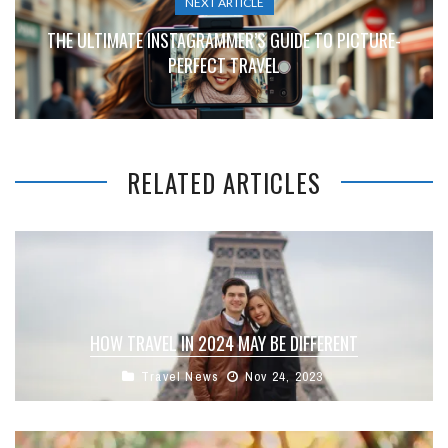
NEXT ARTICLE
THE ULTIMATE INSTAGRAMMER’S GUIDE TO PICTURE-
PERFECT TRAVEL
RELATED ARTICLES
HOW TRAVEL IN 2024 MAY BE DIFFERENT
Travel News
Nov 24, 2023