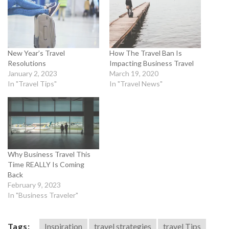
New Year’s Travel
How The Travel Ban Is
Resolutions
Impacting Business Travel
January 2, 2023
March 19, 2020
In "Travel Tips"
In "Travel News"
Why Business Travel This
Time REALLY Is Coming
Back
February 9, 2023
In "Business Traveler"
Tags:
Inspiration
travel strategies
travel Tips