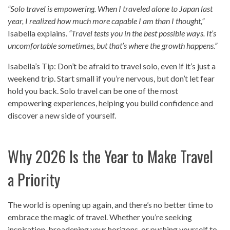
“Solo travel is empowering. When I traveled alone to Japan last
year, I realized how much more capable I am than I thought,”
Isabella explains.
“Travel tests you in the best possible ways. It’s
uncomfortable sometimes, but that’s where the growth happens.”
Isabella’s Tip: Don’t be afraid to travel solo, even if it’s just a
weekend trip. Start small if you’re nervous, but don’t let fear
hold you back. Solo travel can be one of the most
empowering experiences, helping you build confidence and
discover a new side of yourself.
Why 2026 Is the Year to Make Travel
a Priority
The world is opening up again, and there’s no better time to
embrace the magic of travel. Whether you’re seeking
inspiration, broadening your horizons, or pushing yourself to