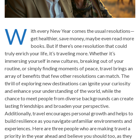
W
ith every New Year comes the usual resolutions—
get healthier, save money, maybe even read more
books. But if there’s one resolution that could
truly enrich your life, it’s traveling more. Whether it’s
immersing yourself in new cultures, breaking out of your
routine, or simply finding moments of peace, travel brings an
array of benefits that few other resolutions can match. The
thrill of exploring new destinations can ignite your curiosity
and enhance your understanding of the world, while the
chance to meet people from diverse backgrounds can create
lasting friendships and broaden your perspective.
Additionally, travel encourages personal growth and helps to
build resilience as you navigate unfamiliar environments and
experiences. Here are three people who are making travel a
priority in the year ahead and believe you should too, as they