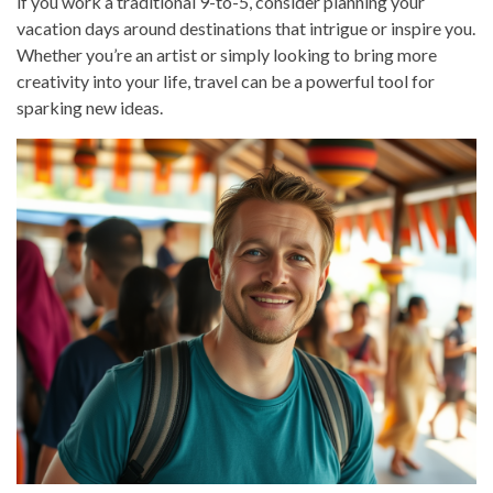
if you work a traditional 9-to-5, consider planning your
vacation days around destinations that intrigue or inspire you.
Whether you’re an artist or simply looking to bring more
creativity into your life, travel can be a powerful tool for
sparking new ideas.