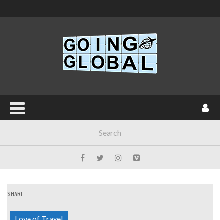
SHARE
Love of Travel