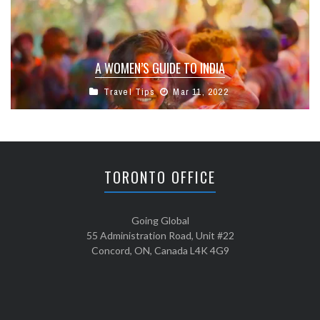
A WOMEN’S GUIDE TO INDIA
Travel Tips
Mar 11, 2022
TORONTO OFFICE
Going Global
55 Administration Road, Unit #22
Concord, ON, Canada L4K 4G9