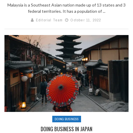
Malaysia is a Southeast Asian nation made up of 13 states and 3
federal territories. It has a population of ...
Editorial Team
October 11, 2022
DOING BUSINESS
DOING BUSINESS IN JAPAN