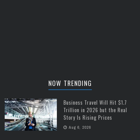
NOW TRENDING
Business Travel Will Hit $1.7
Trillion in 2026 but the Real
Story Is Rising Prices
Aug 6, 2026