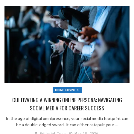
DOING BUSINESS
CULTIVATING A WINNING ONLINE PERSONA: NAVIGATING
SOCIAL MEDIA FOR CAREER SUCCESS
In the age of digital omnipresence, your social media footprint can
be a double-edged sword. It can either catapult your ...
Editorial Team
May 18, 2024