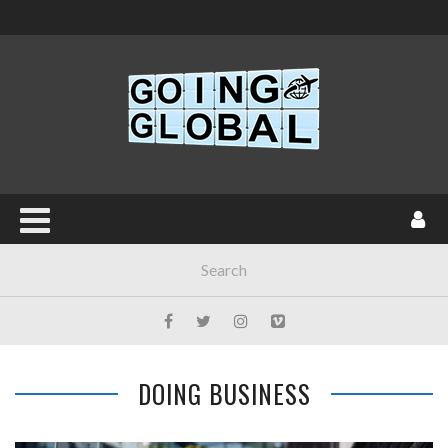
DOING BUSINESS