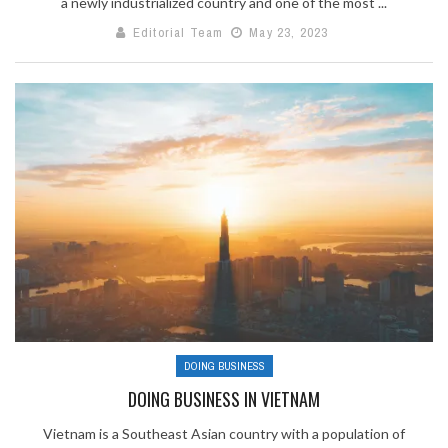
a newly industrialized country and one of the most ...
Editorial Team
May 23, 2023
DOING BUSINESS
DOING BUSINESS IN VIETNAM
Vietnam is a Southeast Asian country with a population of