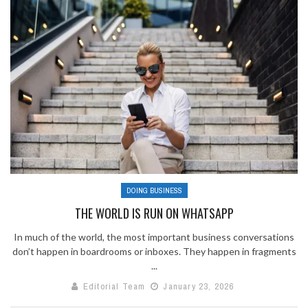
DOING BUSINESS
THE WORLD IS RUN ON WHATSAPP
In much of the world, the most important business conversations
don’t happen in boardrooms or inboxes. They happen in fragments
...
Editorial Team
January 23, 2026