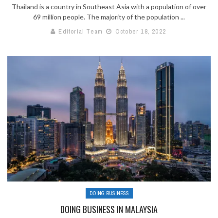
Thailand is a country in Southeast Asia with a population of over
69 million people. The majority of the population ...
Editorial Team
October 18, 2022
DOING BUSINESS
DOING BUSINESS IN MALAYSIA