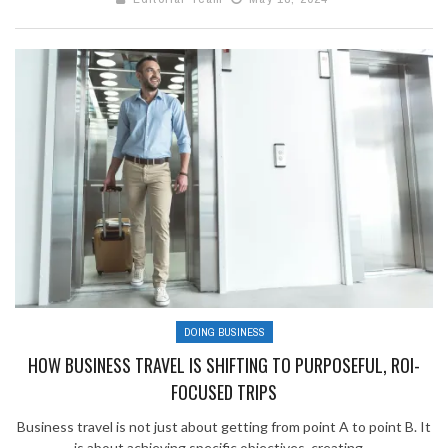
DOING BUSINESS
HOW BUSINESS TRAVEL IS SHIFTING TO PURPOSEFUL, ROI-
FOCUSED TRIPS
Business travel is not just about getting from point A to point B. It
is about achieving specific objectives, creating ...