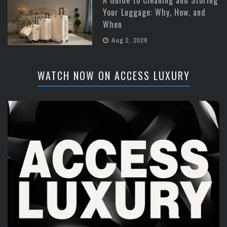
Your Luggage: Why, How, and
When
Aug 2, 2026
WATCH NOW ON ACCESS LUXURY