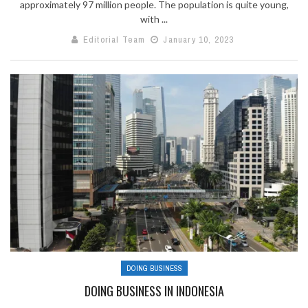
approximately 97 million people. The population is quite young,
with ...
Editorial Team
January 10, 2023
DOING BUSINESS
DOING BUSINESS IN INDONESIA