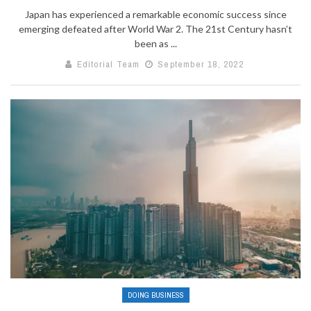
Japan has experienced a remarkable economic success since
emerging defeated after World War 2. The 21st Century hasn’t
been as ...
Editorial Team
September 18, 2022
DOING BUSINESS