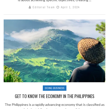
Editorial Team
April 1, 2024
DOING BUSINESS
GET TO KNOW THE ECONOMY IN THE PHILIPPINES
The Philippines is a rapidly advancing economy that is classified as