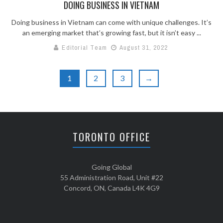
DOING BUSINESS IN VIETNAM
Doing business in Vietnam can come with unique challenges. It’s
an emerging market that’s growing fast, but it isn’t easy ...
Editorial Team
August 31, 2022
1
2
3
→
TORONTO OFFICE
Going Global
55 Administration Road, Unit #22
Concord, ON, Canada L4K 4G9