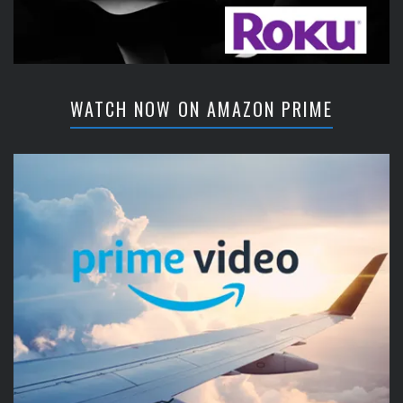
WATCH NOW ON AMAZON PRIME