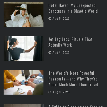
Hotel Haven: My Unexpected
Sanctuary in a Chaotic World
Aug 5, 2026
Jet Lag Labs: Rituals That
Actually Work
Aug 4, 2026
The World’s Most Powerful
Passports—and Why They’re
About Much More Than Travel
Aug 3, 2026
A Guide to Cleaning and Storing