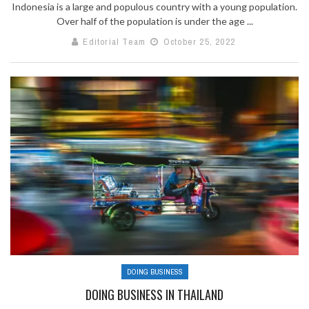
Indonesia is a large and populous country with a young population.
Over half of the population is under the age ...
Editorial Team
October 25, 2022
DOING BUSINESS
DOING BUSINESS IN THAILAND