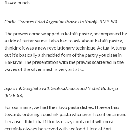
flavor punch.
Garlic Flavored Fried Argentine Prawns in Kataifi (RMB 58)
The prawns come wrapped in kataifi pastry, accompanied by
a side of tartar sauce. I also had to ask about kataifi pastry,
thinking it was a new revolutionary technique. Actually, turns
out it’s basically a shredded form of the pastry you’d see in
Baklava! The presentation with the prawns scattered in the
waves of the silver mesh is very artistic.
Squid Ink Spaghetti with Seafood Sauce and Mullet Bottarga
(RMB 88)
For our mains, we had their two pasta dishes. I have a bias
towards ordering squid ink pasta whenever I see it on a menu
because I think that it looks crazy cool and it will most
certainly always be served with seafood. Here at Sorí,