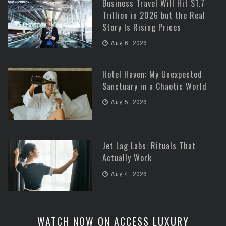
Business Travel Will Hit $1.7
Trillion in 2026 but the Real
Story Is Rising Prices
Aug 6, 2026
Hotel Haven: My Unexpected
Sanctuary in a Chaotic World
Aug 5, 2026
Jet Lag Labs: Rituals That
Actually Work
Aug 4, 2026
WATCH NOW ON ACCESS LUXURY