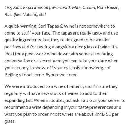
Ling Xia’s Experimental flavors with Milk, Cream, Rum Raisin,
Baci (like Nutella), etc!
A quick warning: Sorì Tapas & Wine is not somewhere to
come to stuff your face. The tapas are really tasty and use
quality ingredients, but they’re designed to be smaller
portions and for tasting alongside a nice glass of wine. It’s
ideal for a post-work wind down with some stimulating
conversation or a secret gem you can take your date when
you’re ready to show-off your extensive knowledge of
Beijing’s food scene. #yourewelcome
We were introduced to a wine off-menu, and I’m sure they
regularly will have new stock of wines to add to their
expanding list. When in doubt, just ask Fabio or your server to
recommend a wine depending in your taste preferences and
what you plan to order. Most wines are about RMB 50 per
glass.