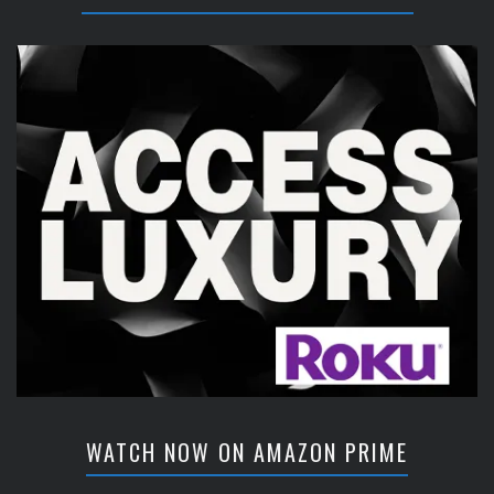
WATCH NOW ON AMAZON PRIME