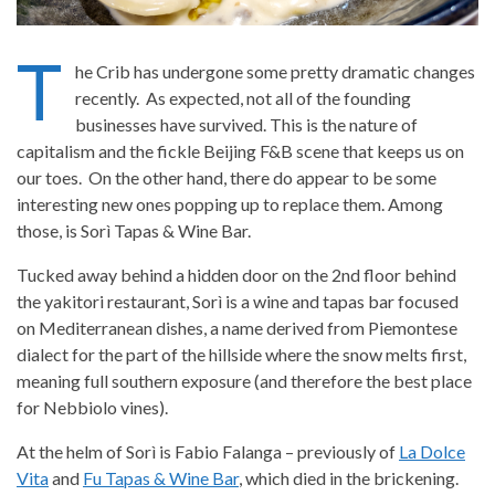
T
he Crib has undergone some pretty dramatic changes
recently. As expected, not all of the founding
businesses have survived. This is the nature of
capitalism and the fickle Beijing F&B scene that keeps us on
our toes. On the other hand, there do appear to be some
interesting new ones popping up to replace them. Among
those, is
Sorì Tapas & Wine Bar
.
Tucked away behind a hidden door on the 2nd floor behind
the yakitori restaurant,
Sorì
is a wine and tapas bar focused
on Mediterranean dishes, a name derived from Piemontese
dialect for the part of the hillside where the snow melts first,
meaning full southern exposure (and therefore the best place
for Nebbiolo vines).
At the helm of Sorì is Fabio Falanga – previously of
La Dolce
Vita
and
Fu Tapas & Wine Bar
, which died in the brickening.