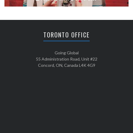
TORONTO OFFICE
Going Global
55 Administration Road, Unit #22
Concord, ON, Canada L4K 4G9