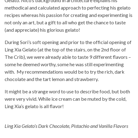
Gelato. Nico’s background in architecture explains his
methodical and calculated approach to perfecting his gelato
recipes whereas his passion for creating and experimenting is
not only an art, but a gift to all who get the chance to taste
(and appreciate) his glorious gelato!
During Sorì’s soft opening and prior to the official opening of
Ling Xia Gelato (at the top of the stairs, on the 2nd floor of
The Crib), we were already able to taste 9 different flavors –
some he deemed worthy, some he was still experimenting
with. My recommendations would be to try the rich, dark
chocolate and the tart lemon and strawberry.
It might be a strange word to use to describe food, but both
were very vivid. While ice cream can be muted by the cold,
Ling Xia’s gelato is all flavor!
Ling Xia Gelato’s Dark Chocolate, Pistachio and Vanilla Flavors