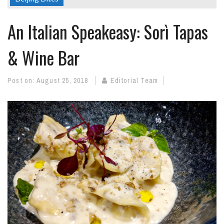
An Italian Speakeasy: Sorì Tapas
& Wine Bar
Post on:
August 25, 2018
Editorial Team