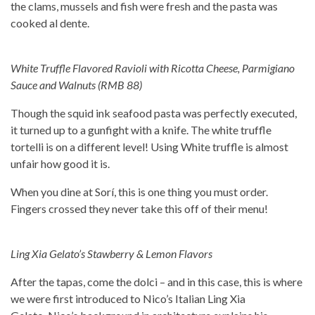
the clams, mussels and fish were fresh and the pasta was
cooked al dente.
White Truffle Flavored Ravioli with Ricotta Cheese, Parmigiano
Sauce and Walnuts (RMB 88)
Though the squid ink seafood pasta was perfectly executed,
it turned up to a gunfight with a knife. The white truffle
tortelli is on a different level! Using White truffle is almost
unfair how good it is.
When you dine at Sorí, this is one thing you must order.
Fingers crossed they never take this off of their menu!
Ling Xia Gelato’s Stawberry & Lemon Flavors
After the tapas, come the dolci – and in this case, this is where
we were first introduced to Nico’s Italian Ling Xia