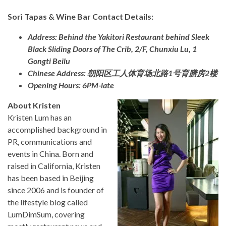
Sorì Tapas & Wine Bar Contact Details:
Address: Behind the Yakitori Restaurant behind Sleek
Black Sliding Doors of The Crib, 2/F, Chunxiu Lu, 1
Gongti Beilu
Chinese Address: 朝阳区工人体育场北路1号育膳房2楼
Opening Hours: 6PM-late
About Kristen
Kristen Lum has an
accomplished background in
PR, communications and
events in China. Born and
raised in California, Kristen
has been based in Beijing
since 2006 and is founder of
the lifestyle blog called
LumDimSum, covering