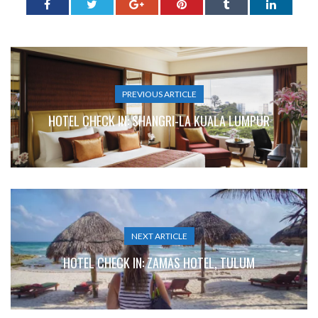
PREVIOUS ARTICLE
HOTEL CHECK IN: SHANGRI-LA KUALA LUMPUR
NEXT ARTICLE
HOTEL CHECK IN: ZAMAS HOTEL, TULUM