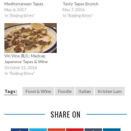
Mediterranean Tapas
Tasty Tapas Brunch
May 6, 2017
May 7, 2016
In "Beijing Bites"
In "Beijing Bites"
Vin Vino 萬久: Madcap
Japanese Tapas & Wine
October 15, 2016
In "Beijing Bites"
Tags:
Food & Wine
Foodie
Italian
Kristen Lum
SHARE ON