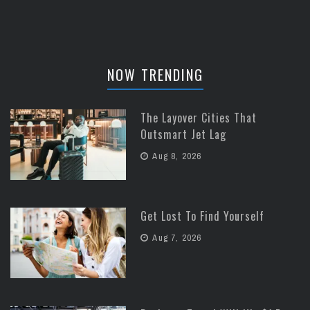
NOW TRENDING
The Layover Cities That
Outsmart Jet Lag
Aug 8, 2026
Get Lost To Find Yourself
Aug 7, 2026