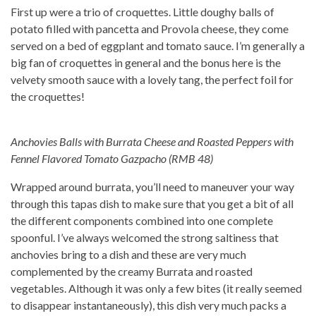
First up were a trio of croquettes. Little doughy balls of
potato filled with pancetta and Provola cheese, they come
served on a bed of eggplant and tomato sauce. I’m generally a
big fan of croquettes in general and the bonus here is the
velvety smooth sauce with a lovely tang, the perfect foil for
the croquettes!
Anchovies Balls with Burrata Cheese and Roasted Peppers with
Fennel Flavored Tomato Gazpacho (RMB 48)
Wrapped around burrata, you’ll need to maneuver your way
through this tapas dish to make sure that you get a bit of all
the different components combined into one complete
spoonful. I’ve always welcomed the strong saltiness that
anchovies bring to a dish and these are very much
complemented by the creamy Burrata and roasted
vegetables. Although it was only a few bites (it really seemed
to disappear instantaneously), this dish very much packs a