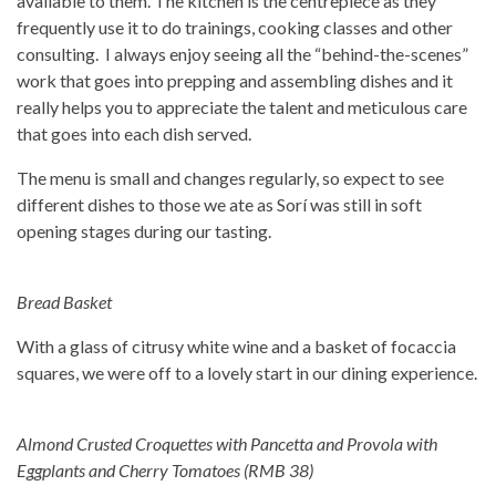
available to them. The kitchen is the centrepiece as they
frequently use it to do trainings, cooking classes and other
consulting. I always enjoy seeing all the “behind-the-scenes”
work that goes into prepping and assembling dishes and it
really helps you to appreciate the talent and meticulous care
that goes into each dish served.
The menu is small and changes regularly, so expect to see
different dishes to those we ate as Sorí was still in soft
opening stages during our tasting.
Bread Basket
With a glass of citrusy white wine and a basket of focaccia
squares, we were off to a lovely start in our dining experience.
Almond Crusted Croquettes with Pancetta and Provola with
Eggplants and Cherry Tomatoes (RMB 38)