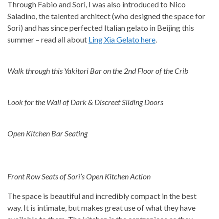
Through Fabio and Sorì, I was also introduced to Nico
Saladino, the talented architect (who designed the space for
Sorì) and has since perfected Italian gelato in Beijing this
summer – read all about
Ling Xia Gelato here
.
Walk through this Yakitori Bar on the 2nd Floor of the Crib
Look for the Wall of Dark & Discreet Sliding Doors
Open Kitchen Bar Seating
Front Row Seats of Sorì’s Open Kitchen Action
The space is beautiful and incredibly compact in the best
way. It is intimate, but makes great use of what they have