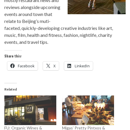
mostly restaurant news and
reviews alongside upcoming
events around town that
relate to Beijing’s muti-
faceted, quickly-developing creative industries like art,
music, film, health and fitness, fashion, nightlife, charity
events, and travel tips.
Share this:
Facebook
X
LinkedIn
Related
FU: Organic Wines &
Migas’ Pretty Pintxos &