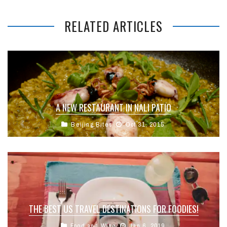
RELATED ARTICLES
A NEW RESTAURANT IN NALI PATIO
Beijing Bites
Oct 31, 2015
THE BEST US TRAVEL DESTINATIONS FOR FOODIES!
Food and Wine
Jan 6, 2019