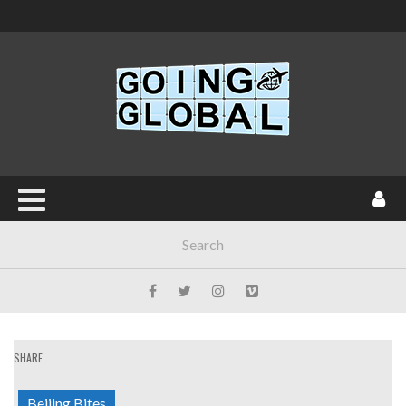
SHARE
Beijing Bites