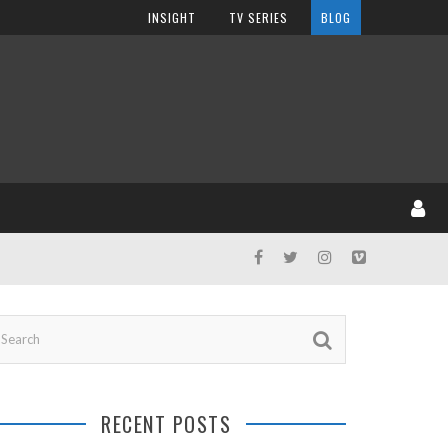
INSIGHT
TV SERIES
BLOG
RECENT POSTS