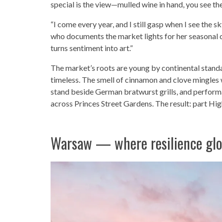
special is the view—mulled wine in hand, you see the 
“I come every year, and I still gasp when I see the sk
who documents the market lights for her seasonal ca
turns sentiment into art.”
The market’s roots are young by continental standa
timeless. The smell of cinnamon and clove mingles w
stand beside German bratwurst grills, and perform
across Princes Street Gardens. The result: part Hig
Warsaw — where resilience gl