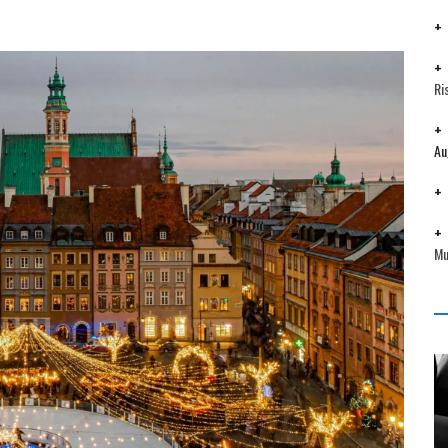
Ri
Au
Mu