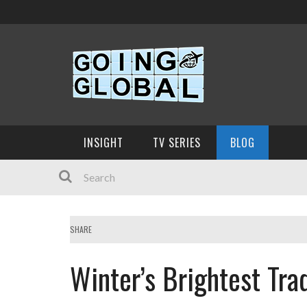
INSIGHT
TV SERIES
BLOG
SHARE
Winter’s Brightest Tra