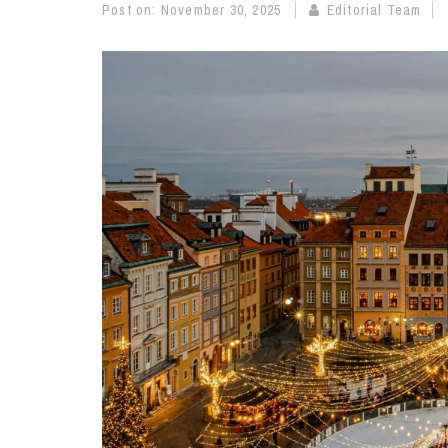
Post on:
November 30, 2025
Editorial Team