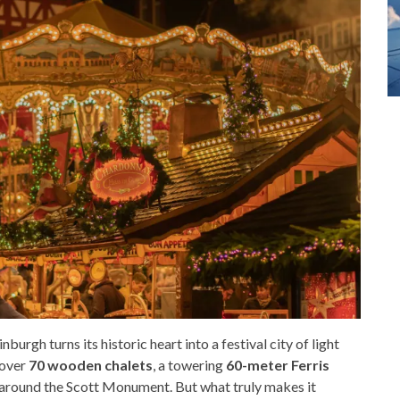
inburgh turns its historic heart into a festival city of light
 over
70 wooden chalets
, a towering
60-meter Ferris
p around the Scott Monument. But what truly makes it