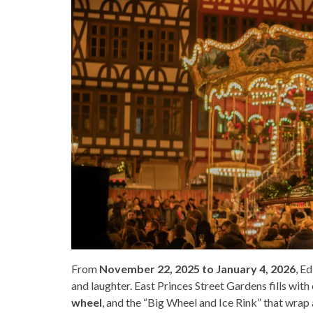
From
November 22, 2025 to January 4, 2026
, Ed
and laughter. East Princes Street Gardens fills with
wheel
, and the “Big Wheel and Ice Rink” that wra