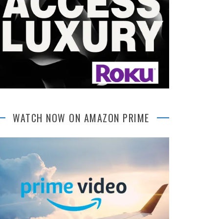
WATCH NOW ON AMAZON PRIME