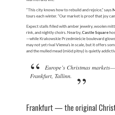
“This city knows how to rebuild and rejoice,” says
M
tours each winter. “Our market is proof that joy ca
Expect stalls filled with amber jewelry, woolen mit
rink, and nightly choirs. Nearby,
Castle Square
hos
—while Krakowskie Przedmieście boulevard glows
may not yet rival Vienna’s in scale, but it offers some
and the mulled mead (miód pitny) is quietly addicti
Europe’s Christmas markets—o
Frankfurt, Tallinn.
Frankfurt — the original Chris