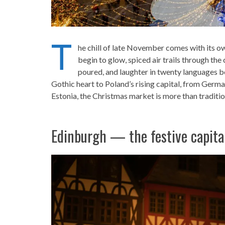
T
he chill of late November comes with its ow
begin to glow, spiced air trails through th
poured, and laughter in twenty languages 
Gothic heart to Poland’s rising capital, from German
Estonia, the Christmas market is more than tradit
Edinburgh — the festive capita