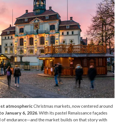
ost atmospheric
Christmas markets, now centered around
o January 6, 2026
. With its pastel Renaissance façades
bol of endurance—and the market builds on that story with