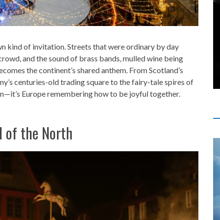
n kind of invitation. Streets that were ordinary by day
e crowd, and the sound of brass bands, mulled wine being
becomes the continent’s shared anthem. From Scotland’s
y’s centuries-old trading square to the fairy-tale spires of
ion—it’s Europe remembering how to be joyful together.
l of the North