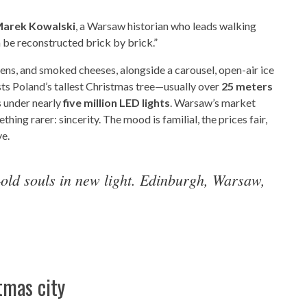
arek Kowalski
, a Warsaw historian who leads walking
n be reconstructed brick by brick.”
tens, and smoked cheeses, alongside a carousel, open-air ice
ts Poland’s tallest Christmas tree—usually over
25 meters
 under nearly
five million LED lights
. Warsaw’s market
thing rarer: sincerity. The mood is familial, the prices fair,
ve.
ld souls in new light. Edinburgh, Warsaw,
tmas city