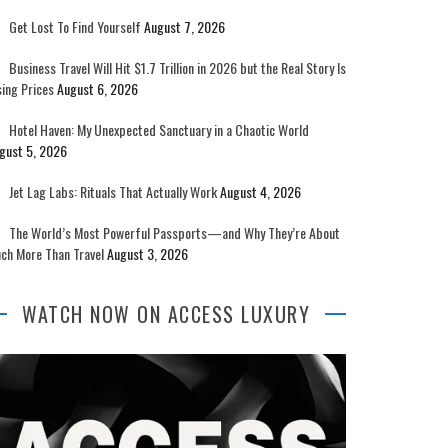
Get Lost To Find Yourself
August 7, 2026
Business Travel Will Hit $1.7 Trillion in 2026 but the Real Story Is
sing Prices
August 6, 2026
Hotel Haven: My Unexpected Sanctuary in a Chaotic World
gust 5, 2026
Jet Lag Labs: Rituals That Actually Work
August 4, 2026
The World’s Most Powerful Passports—and Why They’re About
ch More Than Travel
August 3, 2026
WATCH NOW ON ACCESS LUXURY