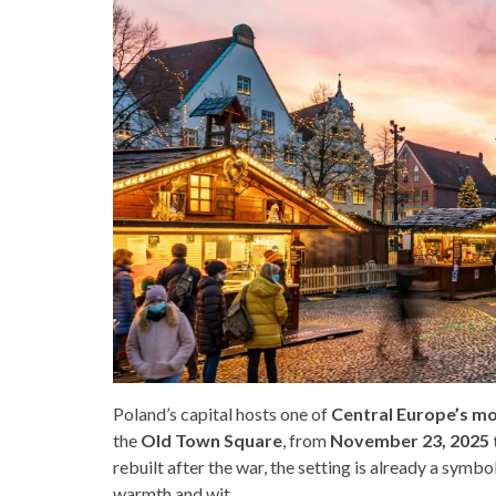
Poland’s capital hosts one of
Central Europe’s m
the
Old Town Square
, from
November 23, 2025 t
rebuilt after the war, the setting is already a sym
warmth and wit.