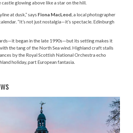
castle glowing above like a star on the hill.
yline at dusk,” says
Fiona MacLeod
, a local photographer
lendar. “It’s not just nostalgia—it’s spectacle. Edinburgh
rds—it began in the late 1990s—but its setting makes it
ith the tang of the North Sea wind. Highland craft stalls
ances by the Royal Scottish National Orchestra echo
hland holiday, part European fantasia.
ows