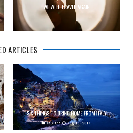
WE WILL TRAVEL AGAIN
ED ARTICLES
SIX THINGS TO BRING HOME FROM ITALY
InSight
Aug 16, 2017
Italy is undoubtedly a dream destination and one
of the most beautiful places in the world. It’s a