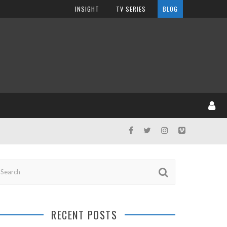
INSIGHT
TV SERIES
BLOG
RECENT POSTS