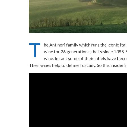
T
he Antinori family which runs the iconic It
wine for 26 generations, that’s since 1385.
wine. In fact some of their labels have bec
Their wines help to define Tuscany. So this insider’s 