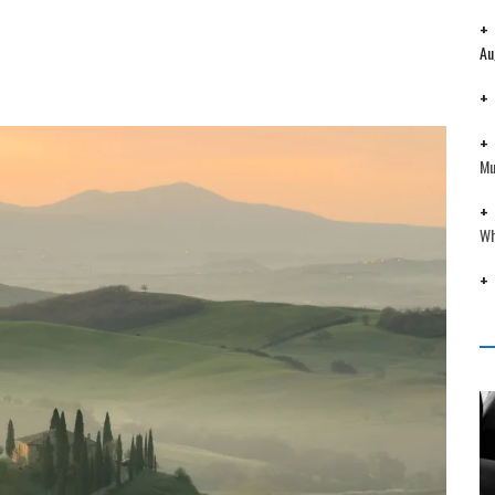
Au
Mu
Wh