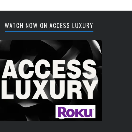
WATCH NOW ON ACCESS LUXURY