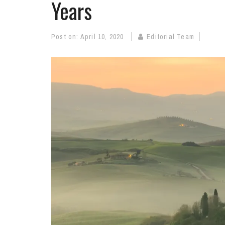
Years
Post on:
April 10, 2020
Editorial Team