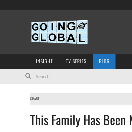
INSIGHT
TV SERIES
BLOG
SHARE
This Family Has Been