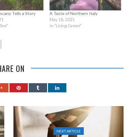
scany Tells a Story
A Taste of Northern Italy
21
May 18, 2021
ine"
In "Living Green"
HARE ON
NEXT ARTICLE