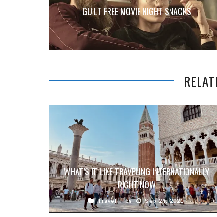
GUILT FREE MOVIE NIGHT SNACKS
RELAT
WHAT’S IT LIKE TRAVELING INTERNATIONALLY
RIGHT NOW
Travel Tips
Sep 24, 2021
As most people in the Going Global community
are aware we have a very international team with