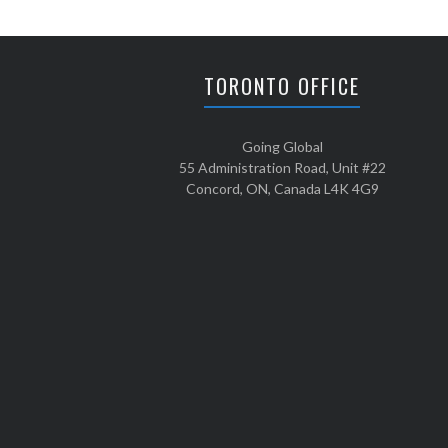
a footprint around ...
TORONTO OFFICE
Going Global
55 Administration Road, Unit #22
Concord, ON, Canada L4K 4G9