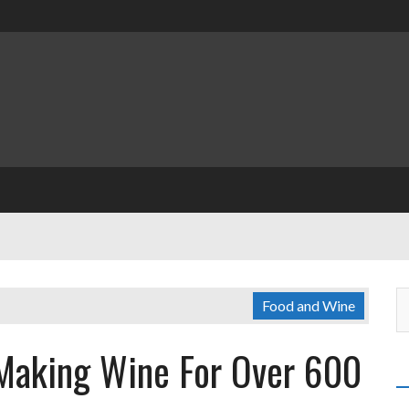
Food and Wine
 Making Wine For Over 600