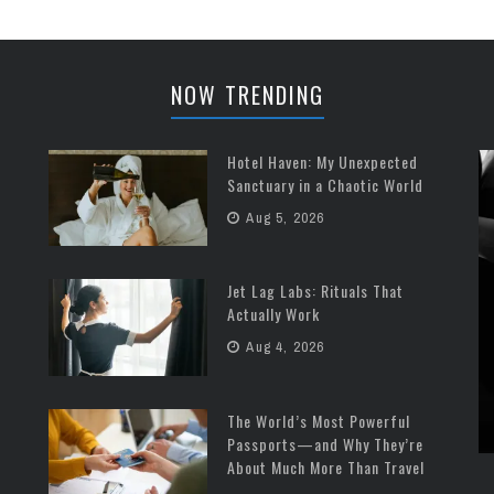
place where ...
NOW TRENDING
Hotel Haven: My Unexpected
Sanctuary in a Chaotic World
Aug 5, 2026
Jet Lag Labs: Rituals That
Actually Work
Aug 4, 2026
The World’s Most Powerful
Passports—and Why They’re
About Much More Than Travel