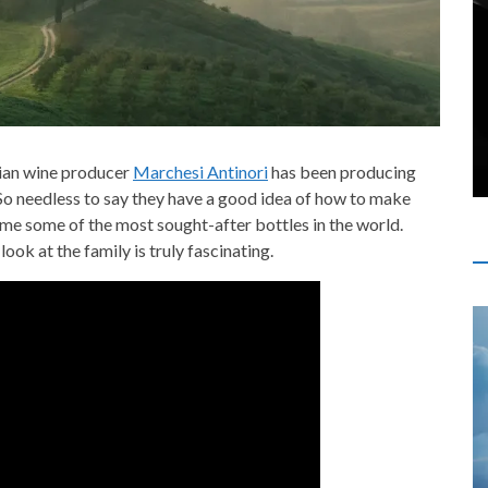
alian wine producer
Marchesi Antinori
has been producing
 So needless to say they have a good idea of how to make
ome some of the most sought-after bottles in the world.
look at the family is truly fascinating.