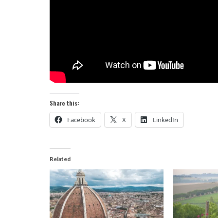
Share this:
Facebook
X
LinkedIn
Related