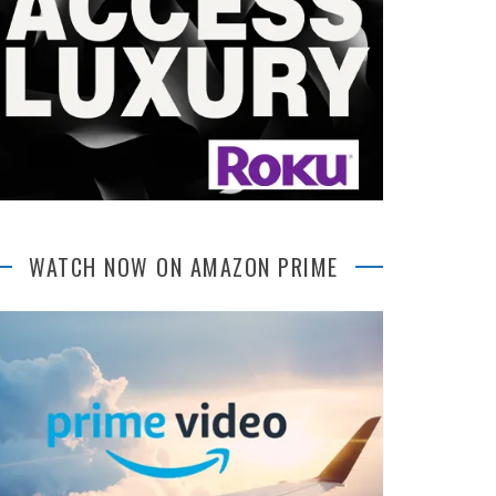
WATCH NOW ON AMAZON PRIME