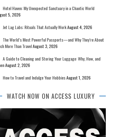
Hotel Haven: My Unexpected Sanctuary in a Chaotic World
gust 5, 2026
Jet Lag Labs: Rituals That Actually Work
August 4, 2026
The World’s Most Powerful Passports—and Why They’re About
ch More Than Travel
August 3, 2026
A Guide to Cleaning and Storing Your Luggage: Why, How, and
en
August 2, 2026
How to Travel and Indulge Your Hobbies
August 1, 2026
WATCH NOW ON ACCESS LUXURY