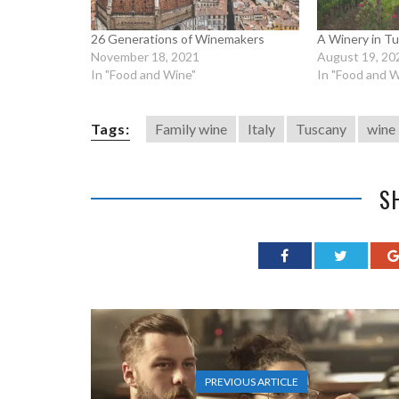
26 Generations of Winemakers
A Winery in Tu
November 18, 2021
August 19, 20
In "Food and Wine"
In "Food and W
Tags:
Family wine
Italy
Tuscany
wine
S
PREVIOUS ARTICLE