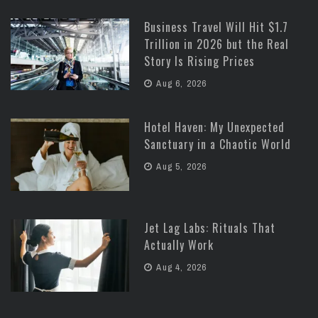
Business Travel Will Hit $1.7
Trillion in 2026 but the Real
Story Is Rising Prices
Aug 6, 2026
Hotel Haven: My Unexpected
Sanctuary in a Chaotic World
Aug 5, 2026
Jet Lag Labs: Rituals That
Actually Work
Aug 4, 2026