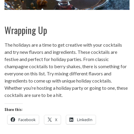
Wrapping Up
The holidays are a time to get creative with your cocktails
and try new flavors and ingredients. These cocktails are
festive and perfect for holiday parties. From classic
champagne cocktails to berry shakes, there is something for
everyone on this list. Try mixing different flavors and
ingredients to come up with unique holiday cocktails.
Whether you’re hosting a holiday party or going to one, these
cocktails are sure to be a hit.
Share this:
Facebook
X
LinkedIn