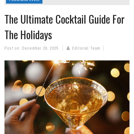
The Ultimate Cocktail Guide For
The Holidays
Post on:
December 20, 2025
Editorial Team