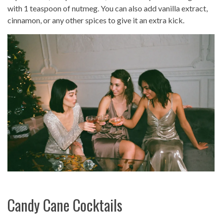
with 1 teaspoon of nutmeg. You can also add vanilla extract,
cinnamon, or any other spices to give it an extra kick.
Candy Cane Cocktails