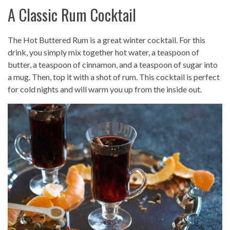
A Classic Rum Cocktail
The Hot Buttered Rum is a great winter cocktail. For this
drink, you simply mix together hot water, a teaspoon of
butter, a teaspoon of cinnamon, and a teaspoon of sugar into
a mug. Then, top it with a shot of rum. This cocktail is perfect
for cold nights and will warm you up from the inside out.