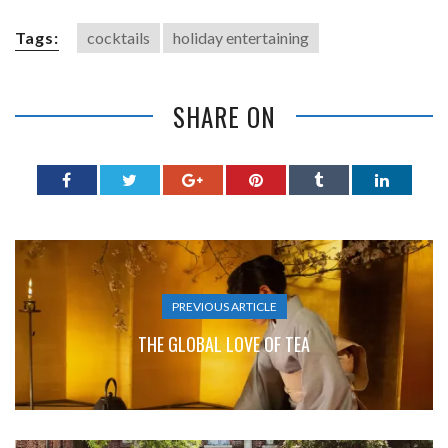
Tags:
cocktails
holiday entertaining
SHARE ON
PREVIOUS ARTICLE
THE GLOBAL LOVE OF TEA