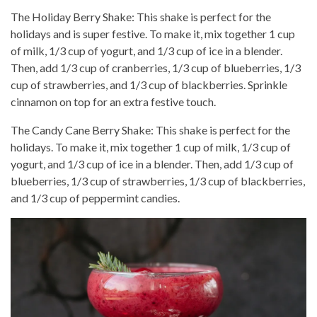
The Holiday Berry Shake: This shake is perfect for the
holidays and is super festive. To make it, mix together 1 cup
of milk, 1/3 cup of yogurt, and 1/3 cup of ice in a blender.
Then, add 1/3 cup of cranberries, 1/3 cup of blueberries, 1/3
cup of strawberries, and 1/3 cup of blackberries. Sprinkle
cinnamon on top for an extra festive touch.
The Candy Cane Berry Shake: This shake is perfect for the
holidays. To make it, mix together 1 cup of milk, 1/3 cup of
yogurt, and 1/3 cup of ice in a blender. Then, add 1/3 cup of
blueberries, 1/3 cup of strawberries, 1/3 cup of blackberries,
and 1/3 cup of peppermint candies.