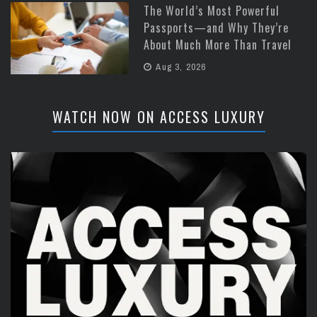
The World’s Most Powerful
Passports—and Why They’re
About Much More Than Travel
Aug 3, 2026
WATCH NOW ON ACCESS LUXURY