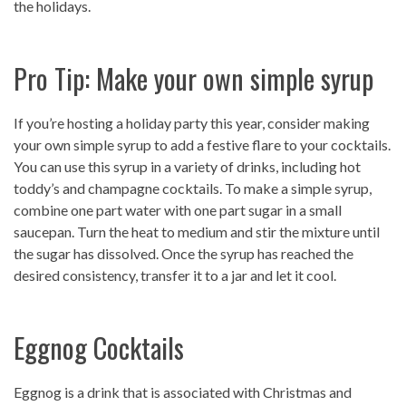
the holidays.
Pro Tip: Make your own simple syrup
If you’re hosting a holiday party this year, consider making
your own simple syrup to add a festive flare to your cocktails.
You can use this syrup in a variety of drinks, including hot
toddy’s and champagne cocktails. To make a simple syrup,
combine one part water with one part sugar in a small
saucepan. Turn the heat to medium and stir the mixture until
the sugar has dissolved. Once the syrup has reached the
desired consistency, transfer it to a jar and let it cool.
Eggnog Cocktails
Eggnog is a drink that is associated with Christmas and