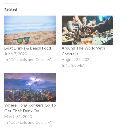
Related
Boat Drinks & Beach Food
Around The World With
June 7, 2020
Cocktails
In "Cocktails and Culinary"
August 22, 2022
In "Lifestyle"
Where Hong Kongers Go To
Get Their Drink On
March 31, 2023
In "Cocktails and Culinary"