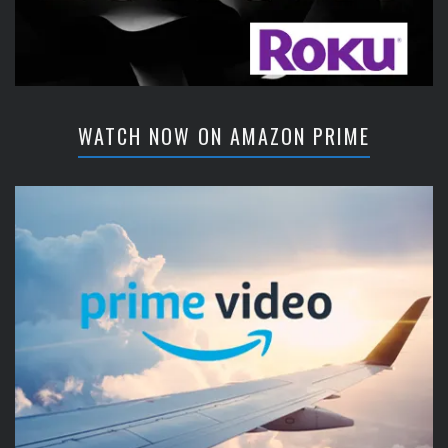
WATCH NOW ON AMAZON PRIME