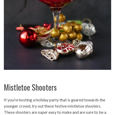
Mistletoe Shooters
If you’re hosting a holiday party that is geared towards the
younger crowd, try out these festive mistletoe shooters.
These shooters are super easy to make and are sure to be a