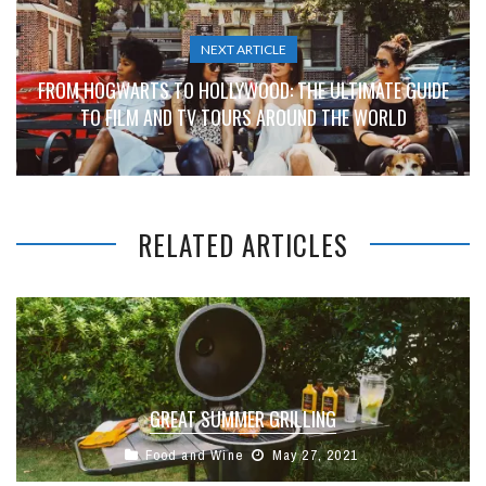
NEXT ARTICLE
FROM HOGWARTS TO HOLLYWOOD: THE ULTIMATE GUIDE
TO FILM AND TV TOURS AROUND THE WORLD
RELATED ARTICLES
GREAT SUMMER GRILLING
Food and Wine
May 27, 2021