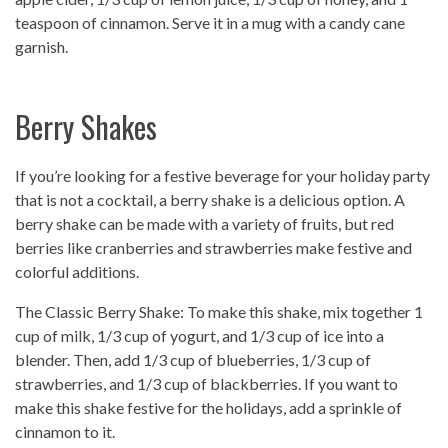
teaspoon of cinnamon. Serve it in a mug with a candy cane
garnish.
Berry Shakes
If you’re looking for a festive beverage for your holiday party
that is not a cocktail, a berry shake is a delicious option. A
berry shake can be made with a variety of fruits, but red
berries like cranberries and strawberries make festive and
colorful additions.
The Classic Berry Shake: To make this shake, mix together 1
cup of milk, 1/3 cup of yogurt, and 1/3 cup of ice into a
blender. Then, add 1/3 cup of blueberries, 1/3 cup of
strawberries, and 1/3 cup of blackberries. If you want to
make this shake festive for the holidays, add a sprinkle of
cinnamon to it.