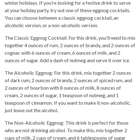
winter holidays. If you’re looking for a festive drink to serve
at your holiday party, try out one of these eggnog cocktails.
You can choose between a classic eggnog cocktail, an
alcoholic version, or a non-alcoholic version.
The Classic Eggnog Cocktail: For this drink, you’ll need to mix
together 4 ounces of rum, 2 ounces of brandy, and 2 ounces of
cognac with 6 ounces of cream, 6 ounces of milk, and 2
ounces of sugar. Add a dash of nutmeg and serve it over ice.
The Alcoholic Eggnog: For this drink, mix together 2 ounces
of dark rum, 2 ounces of brandy, 2 ounces of spiced rum, and
2 ounces of bourbon with 8 ounces of milk, 8 ounces of
cream, 2 ounces of sugar, 1 teaspoon of nutmeg, and 1
teaspoon of cinnamon. If you want to make it non-alcoholic,
just leave out the alcohol.
The Non-Alcoholic Eggnog: This drink is perfect for those
who are not drinking alcohol. To make this, mix together 2
cups of milk, 2 cups of cream, and 6 tablespoons of sugar