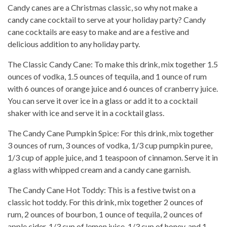
Candy canes are a Christmas classic, so why not make a
candy cane cocktail to serve at your holiday party? Candy
cane cocktails are easy to make and are a festive and
delicious addition to any holiday party.
The Classic Candy Cane: To make this drink, mix together 1.5
ounces of vodka, 1.5 ounces of tequila, and 1 ounce of rum
with 6 ounces of orange juice and 6 ounces of cranberry juice.
You can serve it over ice in a glass or add it to a cocktail
shaker with ice and serve it in a cocktail glass.
The Candy Cane Pumpkin Spice: For this drink, mix together
3 ounces of rum, 3 ounces of vodka, 1/3 cup pumpkin puree,
1/3 cup of apple juice, and 1 teaspoon of cinnamon. Serve it in
a glass with whipped cream and a candy cane garnish.
The Candy Cane Hot Toddy: This is a festive twist on a
classic hot toddy. For this drink, mix together 2 ounces of
rum, 2 ounces of bourbon, 1 ounce of tequila, 2 ounces of
apple cider, 1/3 cup of lemon juice, 1/3 cup of honey, and 1