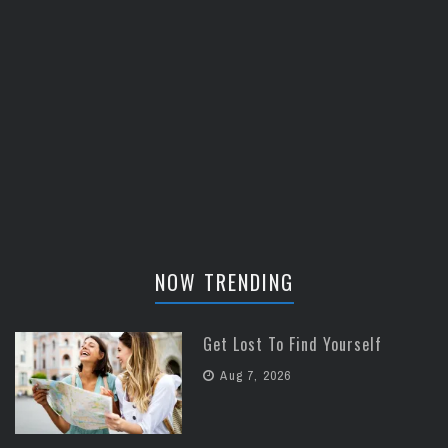
NOW TRENDING
Get Lost To Find Yourself
Aug 7, 2026