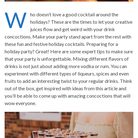
W
ho doesn’t love a good cocktail around the
holidays? These are the times to let your creative
juices flow and get weird with your drink
concoctions. Make your party stand apart from the rest with
these fun and festive holiday cocktails. Preparing for a
holiday party? Great! Here are some expert tips to make sure
that your party is unforgettable. Mixing different flavors of
drinks is not just about adding more vodka or rum. You can
experiment with different types of liqueurs, spices and even
fruits to add an interesting twist to your regular drinks. Think
out of the box, get inspired with ideas from this article and
you’ll be able to come up with amazing concoctions that will
wow everyone.