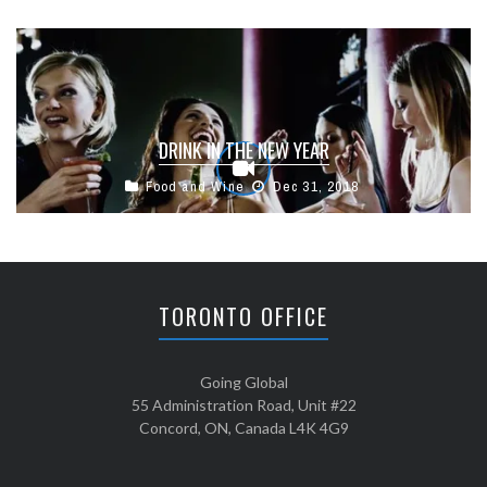
DRINK IN THE NEW YEAR
Food and Wine
Dec 31, 2018
TORONTO OFFICE
Going Global
55 Administration Road, Unit #22
Concord, ON, Canada L4K 4G9