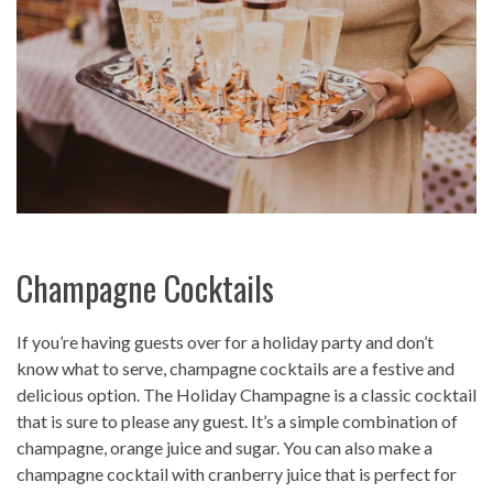
Champagne Cocktails
If you’re having guests over for a holiday party and don’t
know what to serve, champagne cocktails are a festive and
delicious option. The Holiday Champagne is a classic cocktail
that is sure to please any guest. It’s a simple combination of
champagne, orange juice and sugar. You can also make a
champagne cocktail with cranberry juice that is perfect for