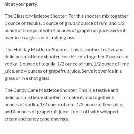
hit at your party.
The Classic Mistletoe Shooter: For this shooter, mix together
1 ounce of tequila, 1 ounce of gin, 1/2 ounce of rum, and 1/2
ounce of lime juice with 4 ounces of grapefruit juice. Serve it
over ice in a glass or in a shot glass.
The Holiday Mistletoe Shooter: This is another festive and
delicious mistletoe shooter. For this, mix together 2 ounces of
vodka, 1 ounce of tequila, 1/2 ounce of rum, 1/2 ounce of lime
juice, and 4 ounces of grapefruit juice. Serve it over ice in a
glass or in a shot glass.
The Candy Cane Mistletoe Shooter: This is a festive and
delicious mistletoe shooter. To make it, mix together 2
ounces of vodka, 1/2 ounce of rum, 1/2 ounce of lime juice,
and 4 ounces of grapefruit juice. Top it off with whipped
cream and candy cane shavings.