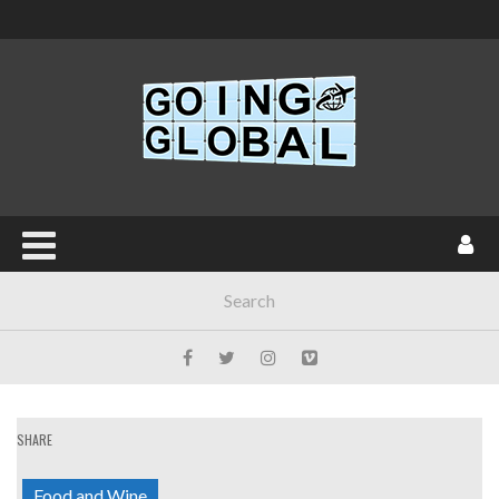
SHARE
Food and Wine