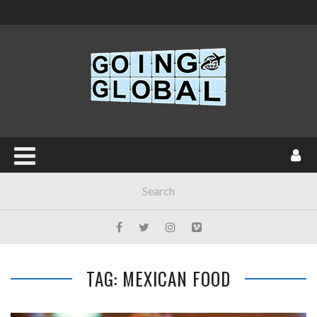
TAG: MEXICAN FOOD