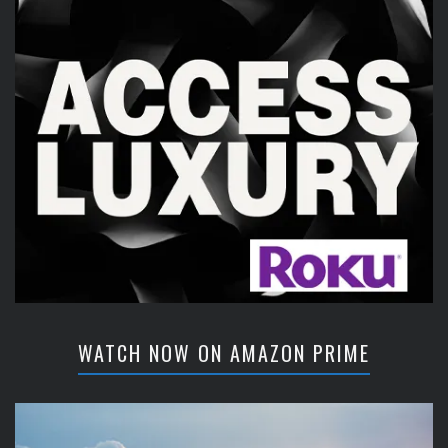
WATCH NOW ON AMAZON PRIME