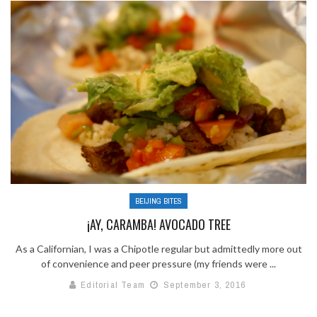
BEIJING BITES
¡AY, CARAMBA! AVOCADO TREE
As a Californian, I was a Chipotle regular but admittedly more out
of convenience and peer pressure (my friends were ...
Editorial Team
September 3, 2016