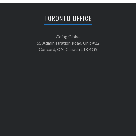
TORONTO OFFICE
Going Global
55 Administration Road, Unit #22
Concord, ON, Canada L4K 4G9