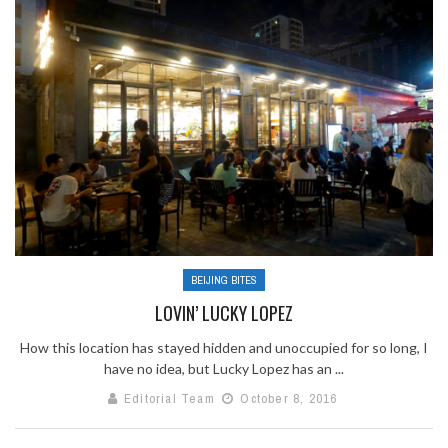
BEIJING BITES
LOVIN’ LUCKY LOPEZ
How this location has stayed hidden and unoccupied for so long, I
have no idea, but Lucky Lopez has an ...
Editorial Team
October 8, 2016