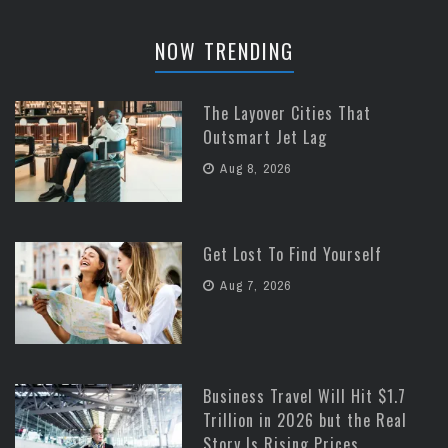
NOW TRENDING
The Layover Cities That
Outsmart Jet Lag
Aug 8, 2026
Get Lost To Find Yourself
Aug 7, 2026
Business Travel Will Hit $1.7
Trillion in 2026 but the Real
Story Is Rising Prices