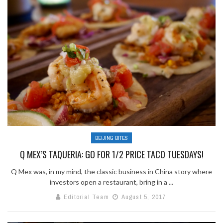
BEIJING BITES
Q MEX’S TAQUERIA: GO FOR 1/2 PRICE TACO TUESDAYS!
Q Mex was, in my mind, the classic business in China story where
investors open a restaurant, bring in a ...
Editorial Team
August 5, 2017