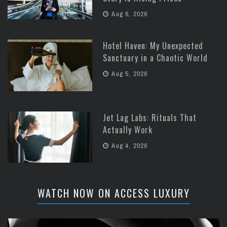
Aug 6, 2026
Hotel Haven: My Unexpected
Sanctuary in a Chaotic World
Aug 5, 2026
Jet Lag Labs: Rituals That
Actually Work
Aug 4, 2026
WATCH NOW ON ACCESS LUXURY