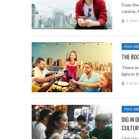
From the 
cuisine, 
Editor
FOOD AND
THE RO
There are
light in t
Editor
FOOD AND
DIG IN 
CULTUR
Global tr