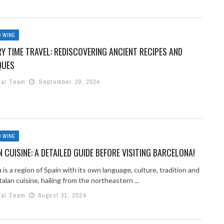
 WINE
Y TIME TRAVEL: REDISCOVERING ANCIENT RECIPES AND
QUES
ial Team
September 29, 2024
 WINE
 CUISINE: A DETAILED GUIDE BEFORE VISITING BARCELONA!
 is a region of Spain with its own language, culture, tradition and
alan cuisine, hailing from the northeastern ...
ial Team
August 31, 2024