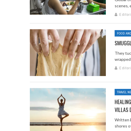
scenes, e
Editor
FOOD AND
SMUGGL
They tuc
wrapped 
Editor
TRAVEL N
HEALING
VILLAS 
Written 
shores of