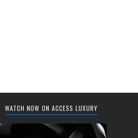
WATCH NOW ON ACCESS LUXURY