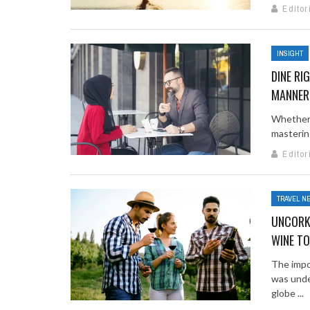
Editor
INSIGHT
DINE RI
MANNER
Whether y
mastering
Editor
TRAVEL N
UNCORKI
WINE T
The impo
was unde
globe ...