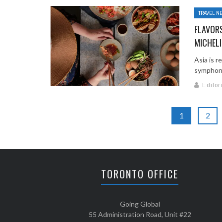
TRAVEL N
FLAVORS
MICHELI
Asia is r
symphony 
Editor
1
2
TORONTO OFFICE
Going Global
55 Administration Road, Unit #22