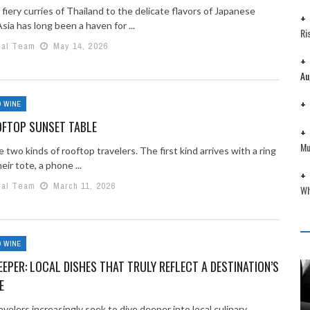
fiery curries of Thailand to the delicate flavors of Japanese
Asia has long been a haven for ...
Ri
ial Team
May 14, 2026
Au
 WINE
OFTOP SUNSET TABLE
Mu
 two kinds of rooftop travelers. The first kind arrives with a ring
heir tote, a phone ...
ial Team
March 11, 2026
Wh
 WINE
DEEPER: LOCAL DISHES THAT TRULY REFLECT A DESTINATION’S
E
avelers increasingly seek to dive deeper into local culinary