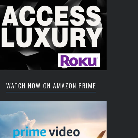
WATCH NOW ON AMAZON PRIME