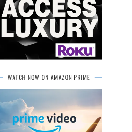
WATCH NOW ON AMAZON PRIME