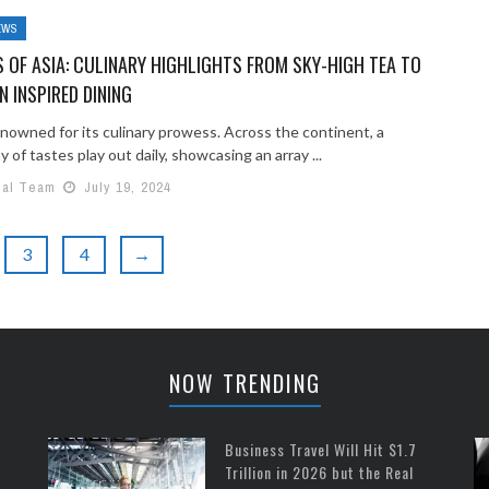
EWS
 OF ASIA: CULINARY HIGHLIGHTS FROM SKY-HIGH TEA TO
N INSPIRED DINING
enowned for its culinary prowess. Across the continent, a
of tastes play out daily, showcasing an array ...
ial Team
July 19, 2024
3
4
→
NOW TRENDING
Business Travel Will Hit $1.7
Trillion in 2026 but the Real