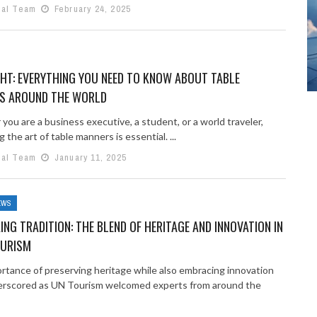
ial Team
February 24, 2025
GHT: EVERYTHING YOU NEED TO KNOW ABOUT TABLE
S AROUND THE WORLD
ou are a business executive, a student, or a world traveler,
 the art of table manners is essential. ...
ial Team
January 11, 2025
EWS
NG TRADITION: THE BLEND OF HERITAGE AND INNOVATION IN
OURISM
rtance of preserving heritage while also embracing innovation
rscored as UN Tourism welcomed experts from around the