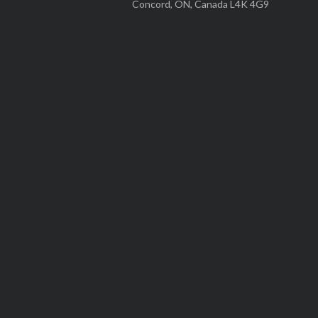
Concord, ON, Canada L4K 4G9