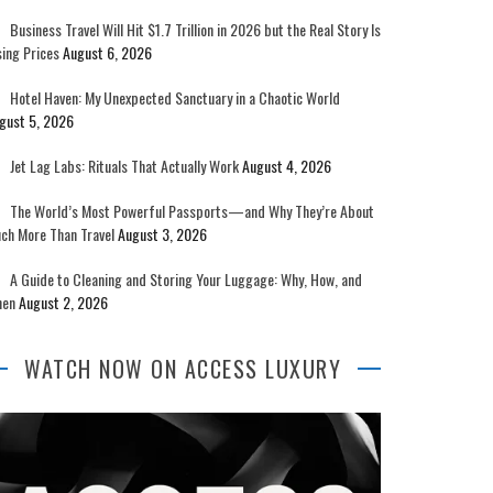
Business Travel Will Hit $1.7 Trillion in 2026 but the Real Story Is
sing Prices
August 6, 2026
Hotel Haven: My Unexpected Sanctuary in a Chaotic World
gust 5, 2026
Jet Lag Labs: Rituals That Actually Work
August 4, 2026
The World’s Most Powerful Passports—and Why They’re About
ch More Than Travel
August 3, 2026
A Guide to Cleaning and Storing Your Luggage: Why, How, and
en
August 2, 2026
WATCH NOW ON ACCESS LUXURY