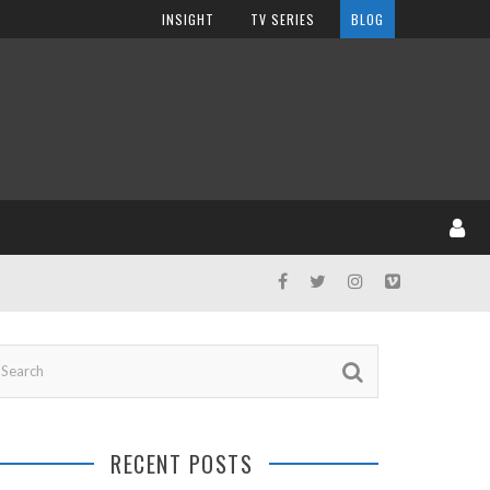
INSIGHT
TV SERIES
BLOG
RECENT POSTS