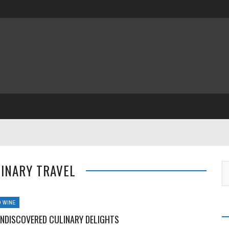
LINARY TRAVEL
 WINE
UNDISCOVERED CULINARY DELIGHTS