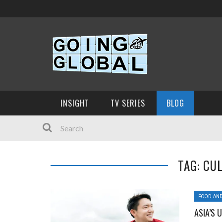
INSIGHT
TV SERIES
BLOG
TAG: CU
FOOD AND
ASIA’S 