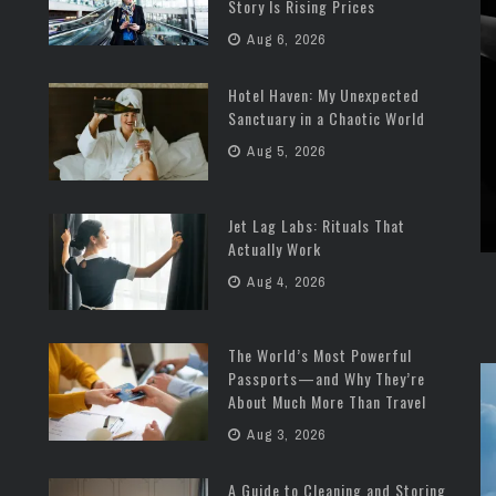
Story Is Rising Prices
Aug 6, 2026
Hotel Haven: My Unexpected
Sanctuary in a Chaotic World
Aug 5, 2026
Jet Lag Labs: Rituals That
Actually Work
Aug 4, 2026
The World’s Most Powerful
Passports—and Why They’re
About Much More Than Travel
Aug 3, 2026
A Guide to Cleaning and Storing