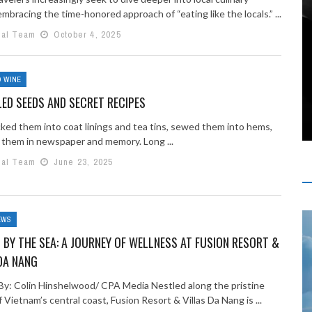
mbracing the time-honored approach of “eating like the locals.” ...
ial Team
October 4, 2025
 WINE
ED SEEDS AND SECRET RECIPES
ked them into coat linings and tea tins, sewed them into hems,
them in newspaper and memory. Long ...
ial Team
June 23, 2025
EWS
 BY THE SEA: A JOURNEY OF WELLNESS AT FUSION RESORT &
DA NANG
By: Colin Hinshelwood/ CPA Media Nestled along the pristine
 Vietnam’s central coast, Fusion Resort & Villas Da Nang is ...