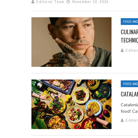
Editorial Team
November 10, 2024
FOOD AND
CULINAR
TECHNI
Editor
FOOD AND
CATALAN
Catalonia
food! Cat
Editor