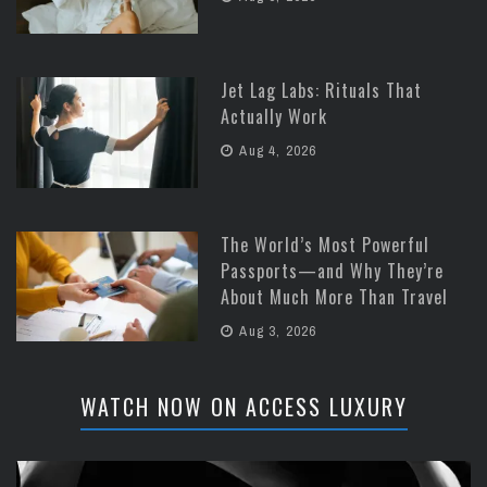
Jet Lag Labs: Rituals That
Actually Work
Aug 4, 2026
The World’s Most Powerful
Passports—and Why They’re
About Much More Than Travel
Aug 3, 2026
WATCH NOW ON ACCESS LUXURY