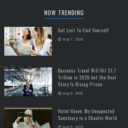
NOW TRENDING
Get Lost To Find Yourself
Aug 7, 2026
Business Travel Will Hit $1.7
Trillion in 2026 but the Real
Story Is Rising Prices
Aug 6, 2026
Hotel Haven: My Unexpected
Sanctuary in a Chaotic World
Aug 5, 2026