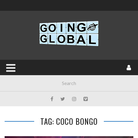
TAG: COCO BONGO