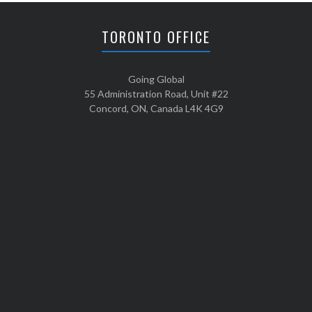
TORONTO OFFICE
Going Global
55 Administration Road, Unit #22
Concord, ON, Canada L4K 4G9