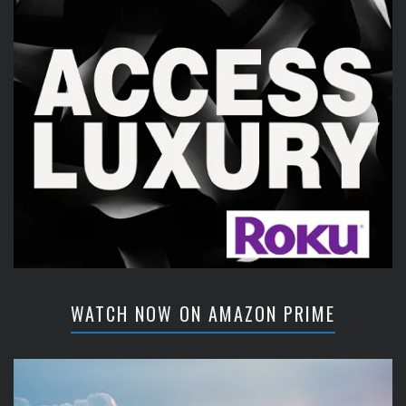
WATCH NOW ON AMAZON PRIME