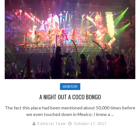
HERSTORY
A NIGHT OUT A COCO BONGO
The fact this place had been mentioned about 50,000 times before
we even touched down in Mexico; I knew a ...
Editorial Team
October 17, 2017