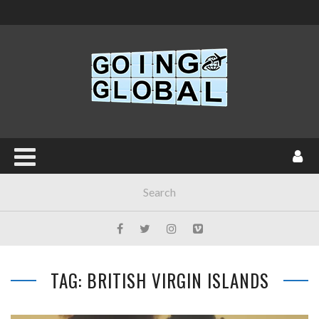
TAG: BRITISH VIRGIN ISLANDS