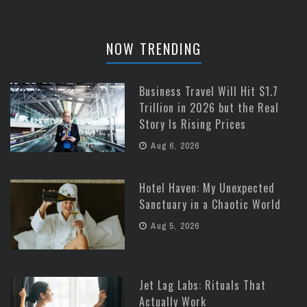
NOW TRENDING
Business Travel Will Hit $1.7
Trillion in 2026 but the Real
Story Is Rising Prices
Aug 6, 2026
Hotel Haven: My Unexpected
Sanctuary in a Chaotic World
Aug 5, 2026
Jet Lag Labs: Rituals That
Actually Work