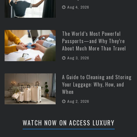
Aug 4, 2026
The World’s Most Powerful
Passports—and Why They’re
About Much More Than Travel
Aug 3, 2026
A Guide to Cleaning and Storing
Your Luggage: Why, How, and
When
Aug 2, 2026
WATCH NOW ON ACCESS LUXURY