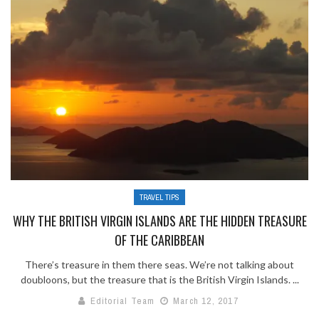
TRAVEL TIPS
WHY THE BRITISH VIRGIN ISLANDS ARE THE HIDDEN TREASURE
OF THE CARIBBEAN
There’s treasure in them there seas. We’re not talking about
doubloons, but the treasure that is the British Virgin Islands. ...
Editorial Team
March 12, 2017