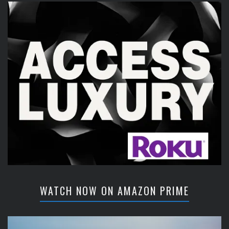
WATCH NOW ON AMAZON PRIME