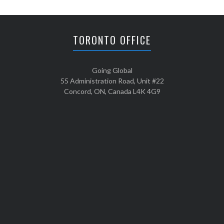
TORONTO OFFICE
Going Global
55 Administration Road, Unit #22
Concord, ON, Canada L4K 4G9