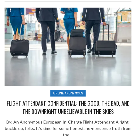
AIRLINE ANONYMOUS
FLIGHT ATTENDANT CONFIDENTIAL: THE GOOD, THE BAD, AND
THE DOWNRIGHT UNBELIEVABLE IN THE SKIES
By: An Anonymous European In-Charge Flight Attendant Alright,
buckle up, folks. It’s time for some honest, no-nonsense truth from
the ...