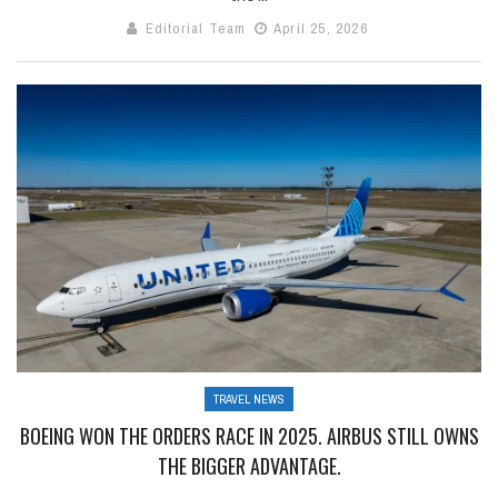
Editorial Team
April 25, 2026
TRAVEL NEWS
BOEING WON THE ORDERS RACE IN 2025. AIRBUS STILL OWNS
THE BIGGER ADVANTAGE.