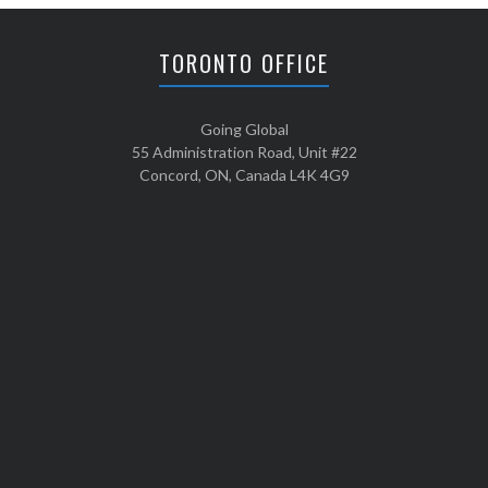
TORONTO OFFICE
Going Global
55 Administration Road, Unit #22
Concord, ON, Canada L4K 4G9