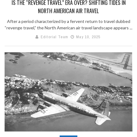
IS THE “REVENGE TRAVEL” ERA OVER? SHIFTING TIDES IN
NORTH AMERICAN AIR TRAVEL
After a period characterized by a fervent return to travel dubbed
“revenge travel,” the North American air travel landscape appears ...
Editorial Team
May 10, 2025