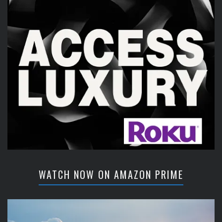
WATCH NOW ON AMAZON PRIME