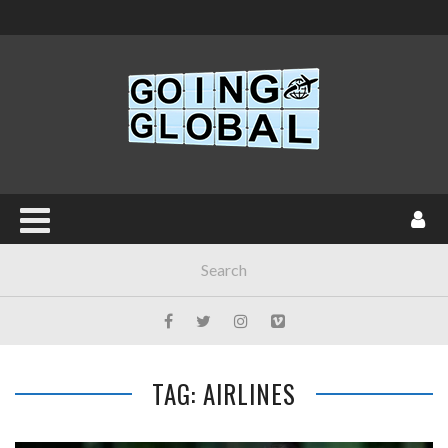
TAG: AIRLINES