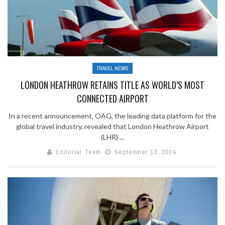
TRAVEL NEWS
LONDON HEATHROW RETAINS TITLE AS WORLD’S MOST
CONNECTED AIRPORT
In a recent announcement, OAG, the leading data platform for the
global travel industry, revealed that London Heathrow Airport
(LHR) ...
Editorial Team
September 13, 2024