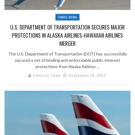
TRAVEL NEWS
U.S. DEPARTMENT OF TRANSPORTATION SECURES MAJOR
PROTECTIONS IN ALASKA AIRLINES-HAWAIIAN AIRLINES
MERGER
The U.S. Department of Transportation (DOT) has successfully
secured a set of binding and enforceable public-interest
protections from Alaska Airlines ...
Editorial Team
September 18, 2024