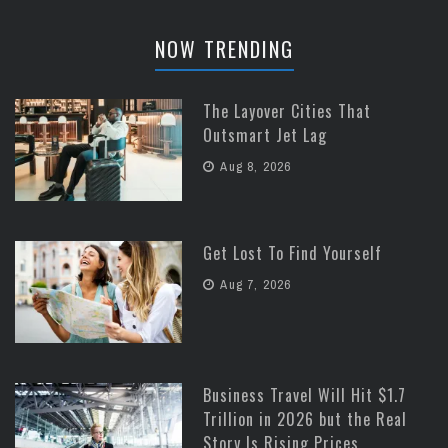
NOW TRENDING
The Layover Cities That
Outsmart Jet Lag
Aug 8, 2026
Get Lost To Find Yourself
Aug 7, 2026
Business Travel Will Hit $1.7
Trillion in 2026 but the Real
Story Is Rising Prices