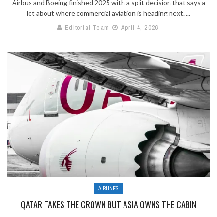
Airbus and Boeing finished 2025 with a split decision that says a
lot about where commercial aviation is heading next. ...
Editorial Team
April 4, 2026
AIRLINES
QATAR TAKES THE CROWN BUT ASIA OWNS THE CABIN