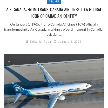
AIRLINES
AIR CANADA: FROM TRANS-CANADA AIR LINES TO A GLOBAL
ICON OF CANADIAN IDENTITY
On January 1, 1965, Trans-Canada Air Lines (TCA) officially
transformed into Air Canada, marking a pivotal moment in Canadian
aviation ...
Editorial Team
January 3, 2025