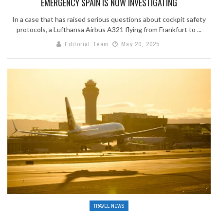
EMERGENCY SPAIN IS NOW INVESTIGATING
In a case that has raised serious questions about cockpit safety
protocols, a Lufthansa Airbus A321 flying from Frankfurt to ...
Editorial Team
May 20, 2025
TRAVEL NEWS