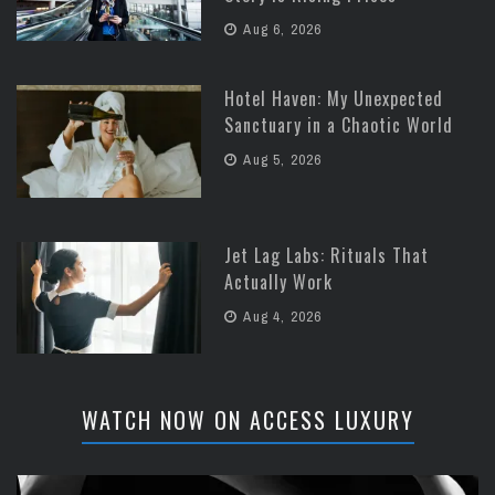
Aug 6, 2026
Hotel Haven: My Unexpected
Sanctuary in a Chaotic World
Aug 5, 2026
Jet Lag Labs: Rituals That
Actually Work
Aug 4, 2026
WATCH NOW ON ACCESS LUXURY