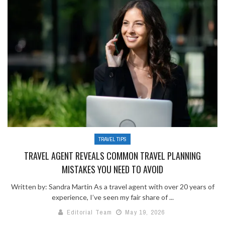
TRAVEL TIPS
TRAVEL AGENT REVEALS COMMON TRAVEL PLANNING
MISTAKES YOU NEED TO AVOID
Written by: Sandra Martin As a travel agent with over 20 years of
experience, I’ve seen my fair share of ...
Editorial Team
May 19, 2026