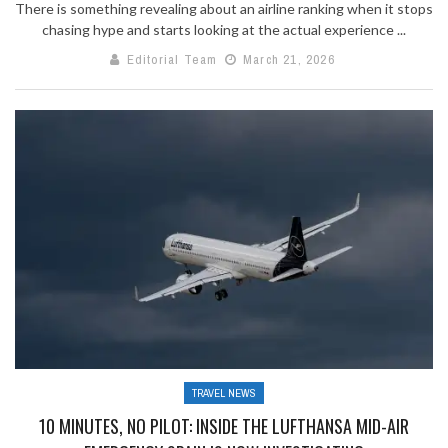
There is something revealing about an airline ranking when it stops
chasing hype and starts looking at the actual experience ...
Editorial Team
March 21, 2026
TRAVEL NEWS
10 MINUTES, NO PILOT: INSIDE THE LUFTHANSA MID-AIR