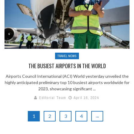
TRAVEL NEWS
THE BUSIEST AIRPORTS IN THE WORLD
Airports Council International (ACI) World yesterday unveiled the
highly anticipated preliminary top 10 busiest airports worldwide for
2023, showcasing significant ...
Editorial Team
April 16, 2024
1
2
3
4
→