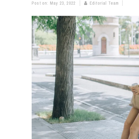
Post on:
May 23, 2022
Editorial Team