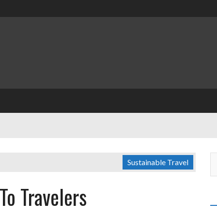
Sustainable Travel
To Travelers