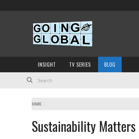
INSIGHT
TV SERIES
BLOG
SHARE
Sustainability Matters 