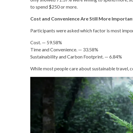
to spend $250 or more.
Cost and Convenience Are Still More Importa
Participants were asked which factor is most impo
Cost. — 59.58%
Time and Convenience. — 33.58%
Sustainability and Carbon Footprint. — 6.84%
While most people care about sustainable travel, co