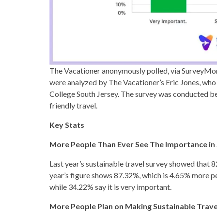
The Vacationer anonymously polled, via SurveyMon
were analyzed by The Vacationer’s Eric Jones, who
College South Jersey. The survey was conducted be
friendly travel.
Key Stats
More People Than Ever See The Importance in 
Last year’s sustainable travel survey showed that 
year’s figure shows 87.32%, which is 4.65% more pe
while 34.22% say it is very important.
More People Plan on Making Sustainable Travel