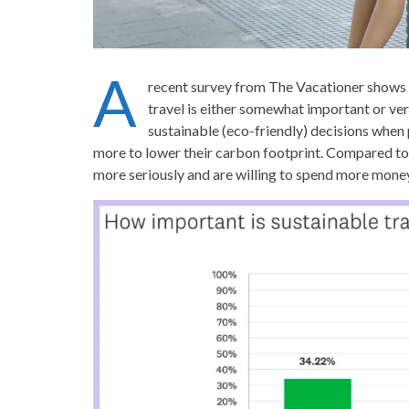
A
recent survey from The Vacationer shows 
travel is either somewhat important or ve
sustainable (eco-friendly) decisions when
more to lower their carbon footprint. Compared to l
more seriously and are willing to spend more money 