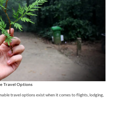
e Travel Options
able travel options exist when it comes to flights, lodging,