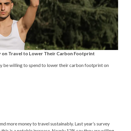
 on Travel to Lower Their Carbon Footprint
be willing to spend to lower their carbon footprint on
end more money to travel sustainably. Last year’s survey
his is a notable increase. Nearly 12% say they are willing