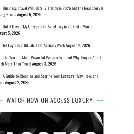
Business Travel Will Hit $1.7 Trillion in 2026 but the Real Story Is
sing Prices
August 6, 2026
Hotel Haven: My Unexpected Sanctuary in a Chaotic World
gust 5, 2026
Jet Lag Labs: Rituals That Actually Work
August 4, 2026
The World’s Most Powerful Passports—and Why They’re About
ch More Than Travel
August 3, 2026
A Guide to Cleaning and Storing Your Luggage: Why, How, and
en
August 2, 2026
WATCH NOW ON ACCESS LUXURY