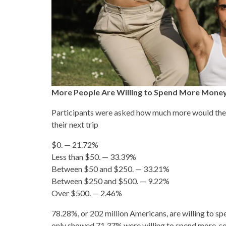
More People Are Willing to Spend More Money
Participants were asked how much more would they 
their next trip
$0. — 21.72%
Less than $50. — 33.39%
Between $50 and $250. — 33.21%
Between $250 and $500. — 9.22%
Over $500. — 2.46%
78.28%, or 202 million Americans, are willing to sp
only showed 71.37% were willing to spend more, so t