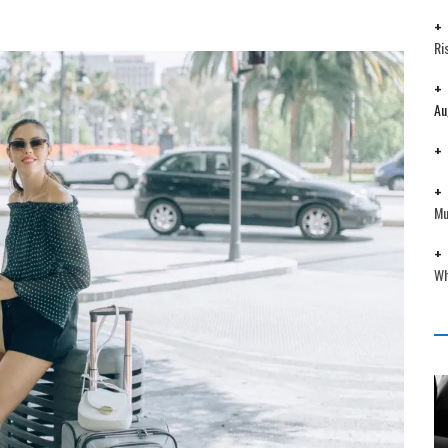
Ri
Au
Mu
Wh