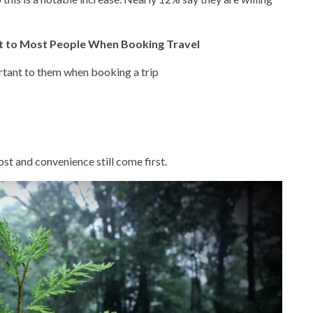
nt to Most People When Booking Travel
rtant to them when booking a trip
st and convenience still come first.