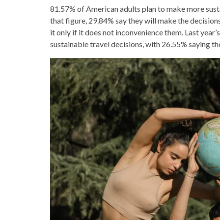
81.57% of American adults plan to make more susta
that figure, 29.84% say they will make the decision
it only if it does not inconvenience them. Last ye
sustainable travel decisions, with 26.55% saying th