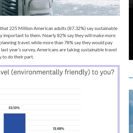
that 225 Million American adults (87.32%) say sustainable
ry important to them. Nearly 82% say they will make more
 planning travel, while more than 78% say they would pay
ast year’s survey, Americans are taking sustainable travel
to do their part.