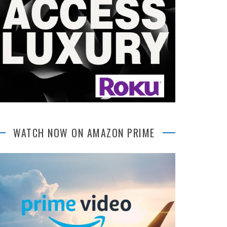
WATCH NOW ON AMAZON PRIME