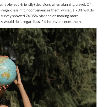
inable (eco-friendly) decisions when planning travel. Of
s regardless if it inconveniences them, while 51.73% will do
ar’s survey showed 74.85% planned on making more
ey would do it regardless if it inconveniences them.