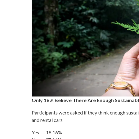
Only 18% Believe There Are Enough Sustainabl
Participants were asked if they think enough sustain
and rental cars
Yes. — 18.16%