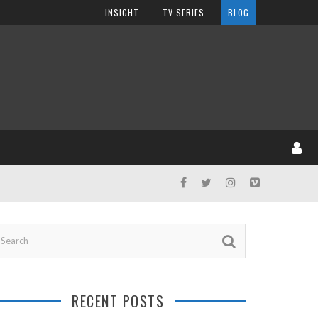
INSIGHT
TV SERIES
BLOG
RECENT POSTS