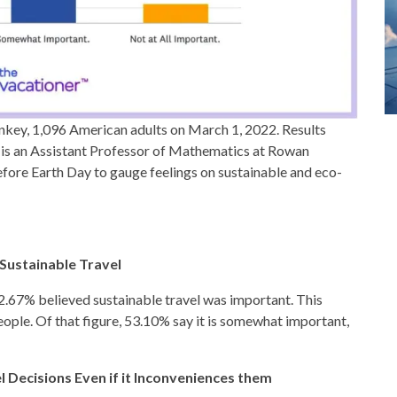
key, 1,096 American adults on March 1, 2022. Results
 is an Assistant Professor of Mathematics at Rowan
fore Earth Day to gauge feelings on sustainable and eco-
Sustainable Travel
82.67% believed sustainable travel was important. This
ople. Of that figure, 53.10% say it is somewhat important,
 Decisions Even if it Inconveniences them