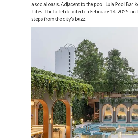
a social oasis. Adjacent to the pool, Lula Pool Bar
bites. The hotel debuted on February 14, 2025, on P
steps from the city’s buzz.