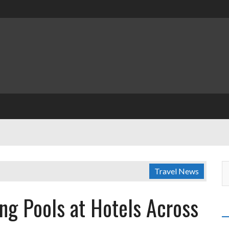
Travel News
g Pools at Hotels Across