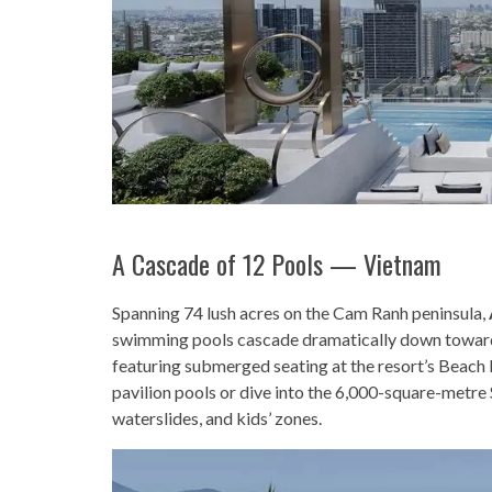
A Cascade of 12 Pools — Vietnam
Spanning 74 lush acres on the Cam Ranh peninsula,
swimming pools cascade dramatically down toward
featuring submerged seating at the resort’s Beach 
pavilion pools or dive into the 6,000-square-metre
waterslides, and kids’ zones.