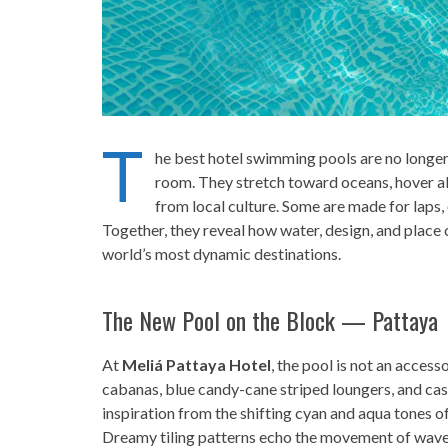
T
he best hotel swimming pools are no longe
room. They stretch toward oceans, hover a
from local culture. Some are made for laps, 
Together, they reveal how water, design, and place
world’s most dynamic destinations.
The New Pool on the Block — Pattaya
At
Meliá Pattaya Hotel
, the pool is not an acces
cabanas, blue candy-cane striped loungers, and ca
inspiration from the shifting cyan and aqua tones o
Dreamy tiling patterns echo the movement of waves,