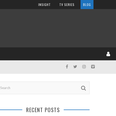
INSIGHT
TV SERIES
BLOG
RECENT POSTS