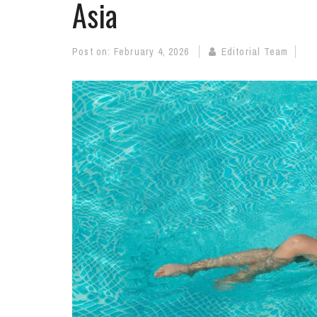
Asia
Post on:
February 4, 2026
Editorial Team