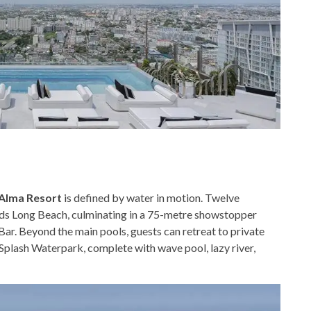
Alma Resort
is defined by water in motion. Twelve
s Long Beach, culminating in a 75-metre showstopper
Bar. Beyond the main pools, guests can retreat to private
 Splash Waterpark, complete with wave pool, lazy river,