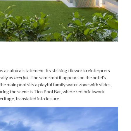
 a cultural statement. Its striking tilework reinterprets
cally as
teen jok
. The same motif appears on the hotel’s
the main pool sits a playful family water zone with slides,
horing the scene is Tien Pool Bar, where red brickwork
itage, translated into leisure.