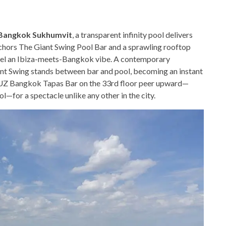
 Bangkok Sukhumvit
, a transparent infinity pool delivers
nchors The Giant Swing Pool Bar and a sprawling rooftop
nnel an Ibiza-meets-Bangkok vibe. A contemporary
iant Swing stands between bar and pool, becoming an instant
 LUZ Bangkok Tapas Bar on the 33rd floor peer upward—
ol—for a spectacle unlike any other in the city.