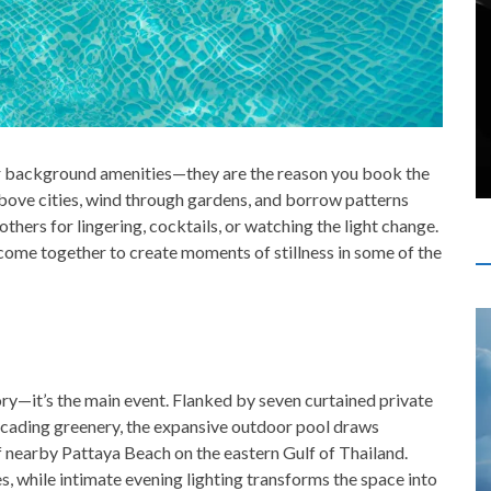
r background amenities—they are the reason you book the
bove cities, wind through gardens, and borrow patterns
others for lingering, cocktails, or watching the light change.
 come together to create moments of stillness in some of the
sory—it’s the main event. Flanked by seven curtained private
scading greenery, the expansive outdoor pool draws
f nearby Pattaya Beach on the eastern Gulf of Thailand.
 while intimate evening lighting transforms the space into