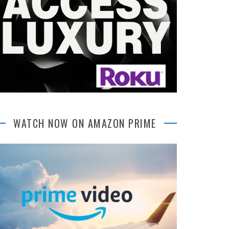
WATCH NOW ON AMAZON PRIME