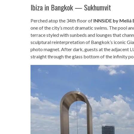
Ibiza in Bangkok — Sukhumvit
Perched atop the 34th floor of
INNSiDE by Meliá
one of the city’s most dramatic swims. The pool a
terrace styled with sunbeds and lounges that cha
sculptural reinterpretation of Bangkok’s iconic G
photo magnet. After dark, guests at the adjacent
straight through the glass bottom of the infinity po