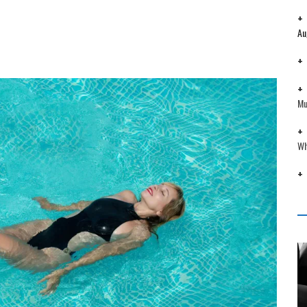
Au
Mu
Wh