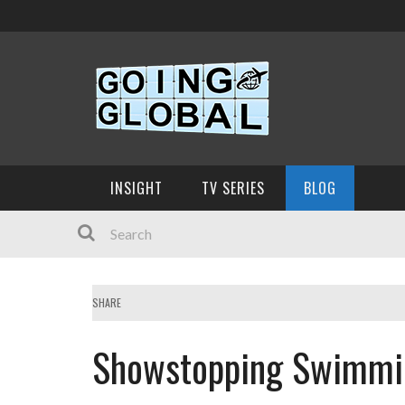
INSIGHT
TV SERIES
BLOG
SHARE
Showstopping Swimmin