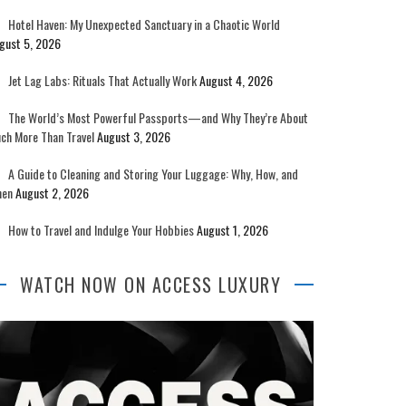
Hotel Haven: My Unexpected Sanctuary in a Chaotic World
gust 5, 2026
Jet Lag Labs: Rituals That Actually Work
August 4, 2026
The World’s Most Powerful Passports—and Why They’re About
ch More Than Travel
August 3, 2026
A Guide to Cleaning and Storing Your Luggage: Why, How, and
en
August 2, 2026
How to Travel and Indulge Your Hobbies
August 1, 2026
WATCH NOW ON ACCESS LUXURY