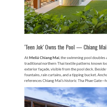
‘Teen Jok’ Owns the Pool — Chiang Mai
At
Meliá Chiang Mai
, the swimming pool doubles as
traditional northern Thai textile patterns known lo
exterior façade, visible from the pool deck. Beside 
fountains, rain curtains, and a tipping bucket. Anc
references Chiang Mai’s historic Tha Phae Gate—her