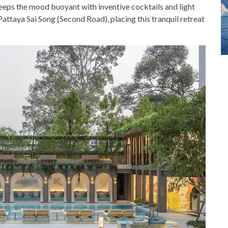
 keeps the mood buoyant with inventive cocktails and light
attaya Sai Song (Second Road), placing this tranquil retreat