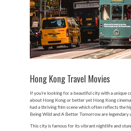
Hong Kong Travel Movies
If you’re looking for a beautiful city with a unique
about Hong Kong or better yet Hong Kong cinema w
had a thriving film scene which often reflects the h
Being Wild and A Better Tomorrow are legendary a
This city is famous for its vibrant nightlife and stun