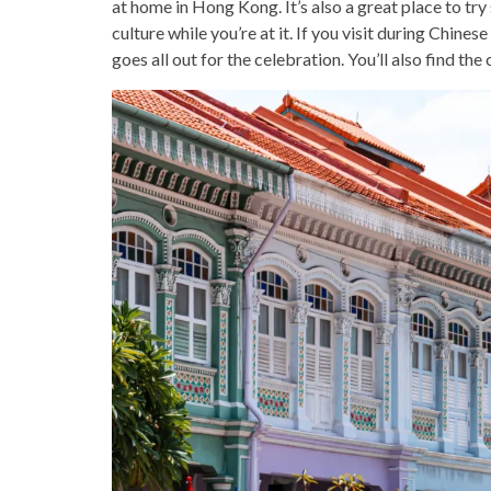
at home in Hong Kong. It’s also a great place to try 
culture while you’re at it. If you visit during Chines
goes all out for the celebration. You’ll also find th