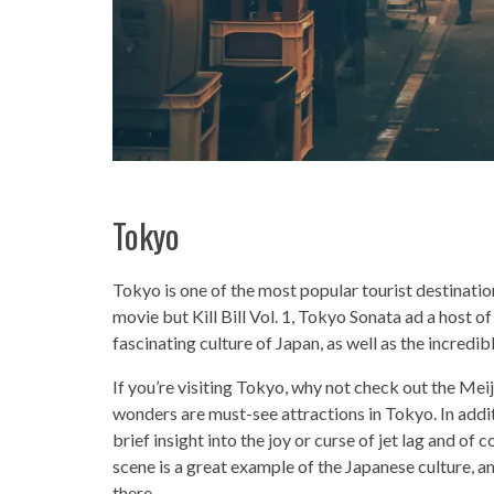
Tokyo
Tokyo is one of the most popular tourist destinations
movie but Kill Bill Vol. 1, Tokyo Sonata ad a host of
fascinating culture of Japan, as well as the incredi
If you’re visiting Tokyo, why not check out the Mei
wonders are must-see attractions in Tokyo. In additi
brief insight into the joy or curse of jet lag and of
scene is a great example of the Japanese culture, and
there.