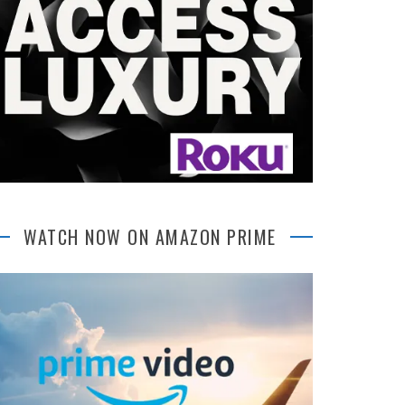
WATCH NOW ON AMAZON PRIME