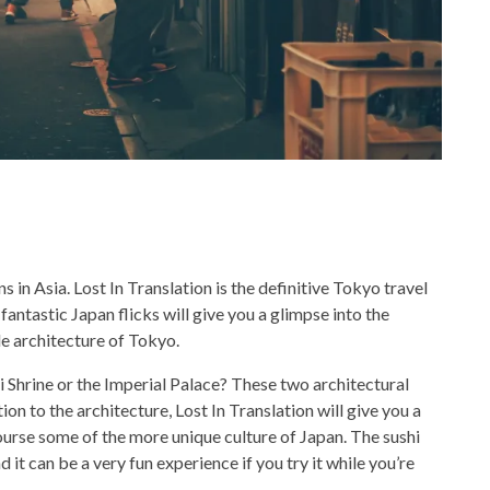
 in Asia. Lost In Translation is the definitive Tokyo travel
 fantastic Japan flicks will give you a glimpse into the
ble architecture of Tokyo.
ji Shrine or the Imperial Palace? These two architectural
on to the architecture, Lost In Translation will give you a
 course some of the more unique culture of Japan. The sushi
 it can be a very fun experience if you try it while you’re