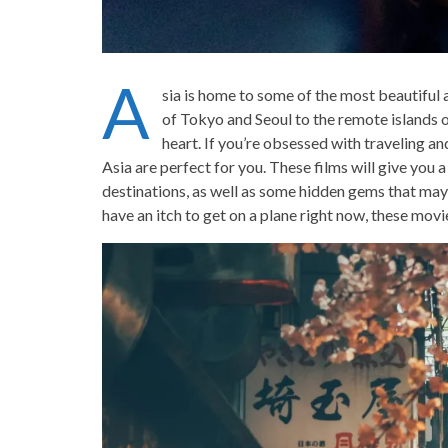
A
sia is home to some of the most beautiful a
of Tokyo and Seoul to the remote islands of
heart. If you’re obsessed with traveling a
Asia are perfect for you. These films will give you 
destinations, as well as some hidden gems that may 
have an itch to get on a plane right now, these movi