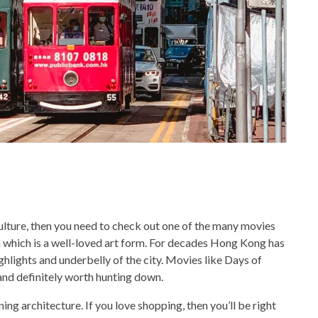
 culture, then you need to check out one of the many movies
hich is a well-loved art form. For decades Hong Kong has
ighlights and underbelly of the city. Movies like Days of
nd definitely worth hunting down.
ning architecture. If you love shopping, then you’ll be right