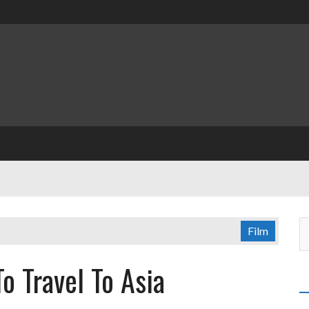
Film
o Travel To Asia