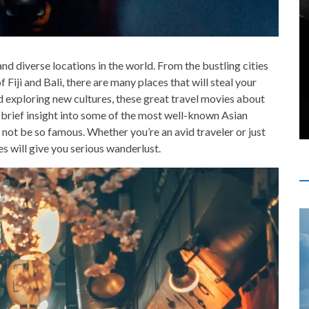
nd diverse locations in the world. From the bustling cities
 Fiji and Bali, there are many places that will steal your
nd exploring new cultures, these great travel movies about
a brief insight into some of the most well-known Asian
not be so famous. Whether you’re an avid traveler or just
es will give you serious wanderlust.