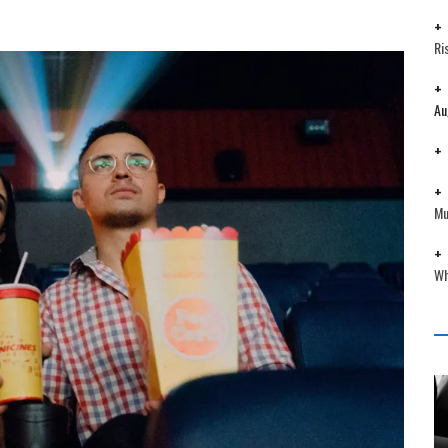
Ri
Au
Mu
Wh