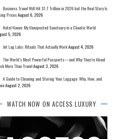
Business Travel Will Hit $1.7 Trillion in 2026 but the Real Story Is
sing Prices
August 6, 2026
Hotel Haven: My Unexpected Sanctuary in a Chaotic World
gust 5, 2026
Jet Lag Labs: Rituals That Actually Work
August 4, 2026
The World’s Most Powerful Passports—and Why They’re About
ch More Than Travel
August 3, 2026
A Guide to Cleaning and Storing Your Luggage: Why, How, and
en
August 2, 2026
WATCH NOW ON ACCESS LUXURY