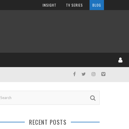
INSIGHT
TV SERIES
BLOG
RECENT POSTS