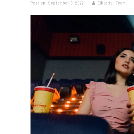
Post on:
September 8, 2022
Editorial Team