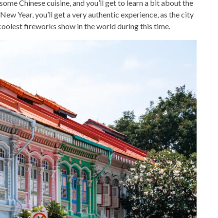
some Chinese cuisine, and you’ll get to learn a bit about the
e New Year, you’ll get a very authentic experience, as the city
e coolest fireworks show in the world during this time.