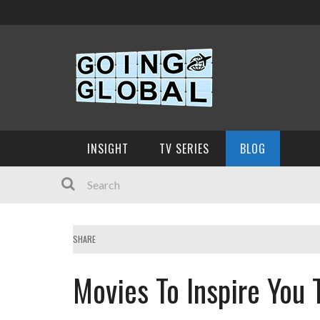
INSIGHT
TV SERIES
BLOG
SHARE
Movies To Inspire You T