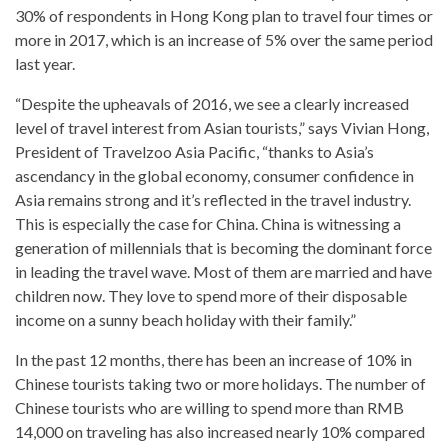
30% of respondents in Hong Kong plan to travel four times or
more in 2017, which is an increase of 5% over the same period
last year.
“Despite the upheavals of 2016, we see a clearly increased
level of travel interest from Asian tourists,” says Vivian Hong,
President of Travelzoo Asia Pacific, “thanks to Asia’s
ascendancy in the global economy, consumer confidence in
Asia remains strong and it’s reflected in the travel industry.
This is especially the case for China. China is witnessing a
generation of millennials that is becoming the dominant force
in leading the travel wave. Most of them are married and have
children now. They love to spend more of their disposable
income on a sunny beach holiday with their family.”
In the past 12 months, there has been an increase of 10% in
Chinese tourists taking two or more holidays. The number of
Chinese tourists who are willing to spend more than RMB
14,000 on traveling has also increased nearly 10% compared