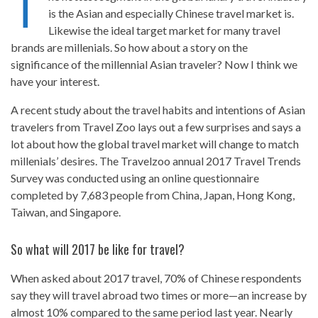
T
is the Asian and especially Chinese travel market is.
Likewise the ideal target market for many travel
brands are millenials. So how about a story on the
significance of the millennial Asian traveler? Now I think we
have your interest.
A recent study about the travel habits and intentions of Asian
travelers from Travel Zoo lays out a few surprises and says a
lot about how the global travel market will change to match
millenials’ desires. The Travelzoo annual 2017 Travel Trends
Survey was conducted using an online questionnaire
completed by 7,683 people from China, Japan, Hong Kong,
Taiwan, and Singapore.
So what will 2017 be like for travel?
When asked about 2017 travel, 70% of Chinese respondents
say they will travel abroad two times or more—an increase by
almost 10% compared to the same period last year. Nearly