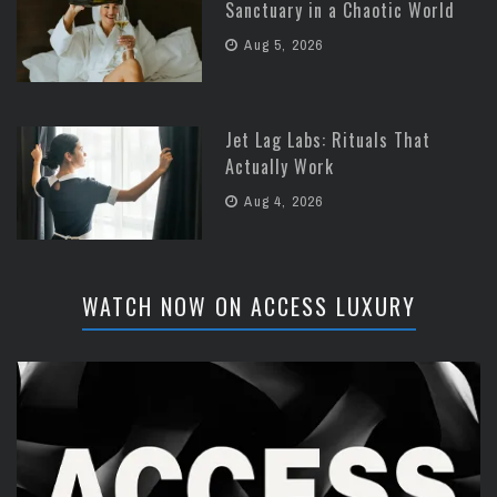
Sanctuary in a Chaotic World
Aug 5, 2026
Jet Lag Labs: Rituals That
Actually Work
Aug 4, 2026
WATCH NOW ON ACCESS LUXURY