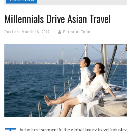
Millennials Drive Asian Travel
Post on:
March 16, 2017
Editorial Team
he hottest segment in the global luxury travel industry