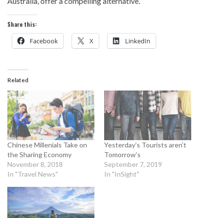
Australia, offer a compelling alternative.”
Share this:
Facebook
X
LinkedIn
Related
Chinese Millenials Take on
Yesterday’s Tourists aren’t
the Sharing Economy
Tomorrow’s
November 8, 2018
September 7, 2019
In "Travel News"
In "InSight"