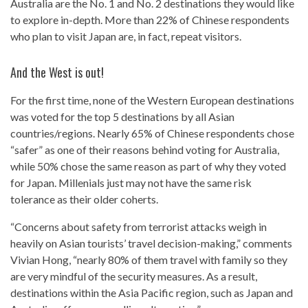
Australia are the No. 1 and No. 2 destinations they would like
to explore in-depth. More than 22% of Chinese respondents
who plan to visit Japan are, in fact, repeat visitors.
And the West is out!
For the first time, none of the Western European destinations
was voted for the top 5 destinations by all Asian
countries/regions. Nearly 65% of Chinese respondents chose
“safer” as one of their reasons behind voting for Australia,
while 50% chose the same reason as part of why they voted
for Japan. Millenials just may not have the same risk
tolerance as their older coherts.
“Concerns about safety from terrorist attacks weigh in
heavily on Asian tourists’ travel decision-making,” comments
Vivian Hong, “nearly 80% of them travel with family so they
are very mindful of the security measures. As a result,
destinations within the Asia Pacific region, such as Japan and