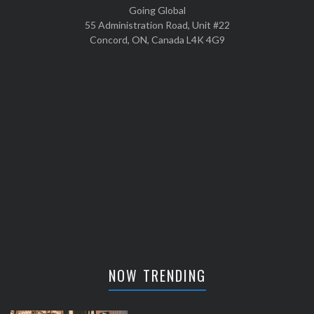
Going Global
55 Administration Road, Unit #22
Concord, ON, Canada L4K 4G9
NOW TRENDING