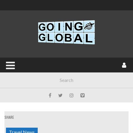
SHARE
Travel News