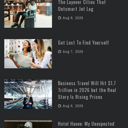
The Layover Cities That
Outsmart Jet Lag
Aug 8, 2026
Get Lost To Find Yourself
Aug 7, 2026
Business Travel Will Hit $1.7
Trillion in 2026 but the Real
Story Is Rising Prices
Aug 6, 2026
Hotel Haven: My Unexpected