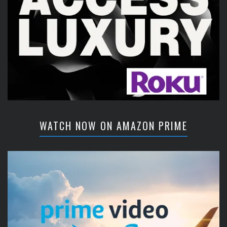
WATCH NOW ON AMAZON PRIME