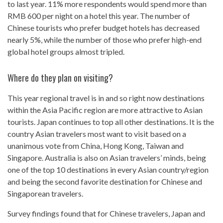
to last year. 11% more respondents would spend more than
RMB 600 per night on a hotel this year. The number of
Chinese tourists who prefer budget hotels has decreased
nearly 5%, while the number of those who prefer high-end
global hotel groups almost tripled.
Where do they plan on visiting?
This year regional travel is in and so right now destinations
within the Asia Pacific region are more attractive to Asian
tourists. Japan continues to top all other destinations. It is the
country Asian travelers most want to visit based on a
unanimous vote from China, Hong Kong, Taiwan and
Singapore. Australia is also on Asian travelers’ minds, being
one of the top 10 destinations in every Asian country/region
and being the second favorite destination for Chinese and
Singaporean travelers.
Survey findings found that for Chinese travelers, Japan and