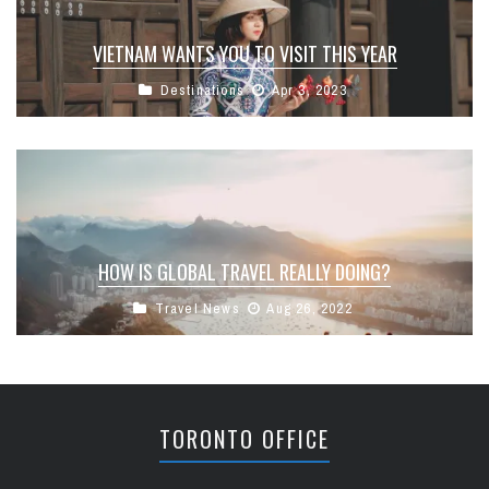
VIETNAM WANTS YOU TO VISIT THIS YEAR
Destinations
Apr 3, 2023
HOW IS GLOBAL TRAVEL REALLY DOING?
Travel News
Aug 26, 2022
TORONTO OFFICE