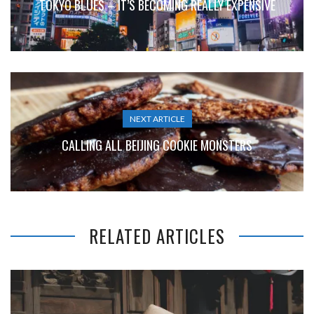
TOKYO BLUES – IT’S BECOMING REALLY EXPENSIVE
NEXT ARTICLE
CALLING ALL BEIJING COOKIE MONSTERS
RELATED ARTICLES