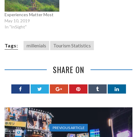
Experiences Matter Most
May 10, 2019
In "InSight"
Tags:
millenials
Tourism Statistics
SHARE ON
PREVIOUS ARTICLE