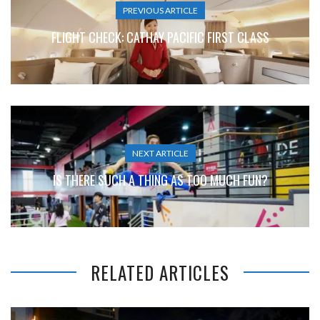
PREVIOUS ARTICLE
FLIGHT CHECK: CATHAY PACIFIC FIRST CLASS
NEXT ARTICLE
IS THERE SUCH A THING AS TOO MUCH FUN?
RELATED ARTICLES