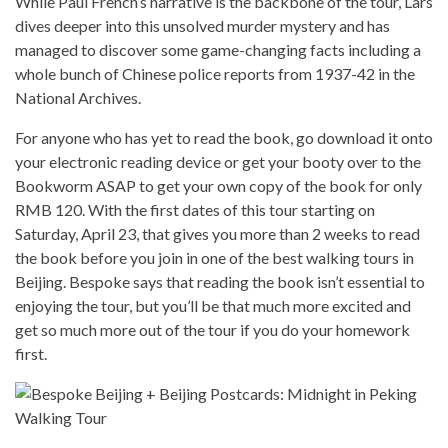
While Paul French’s narrative is the backbone of the tour, Lars
dives deeper into this unsolved murder mystery and has
managed to discover some game-changing facts including a
whole bunch of Chinese police reports from 1937-42 in the
National Archives.
For anyone who has yet to read the book, go download it onto
your electronic reading device or get your booty over to the
Bookworm ASAP to get your own copy of the book for only
RMB 120. With the first dates of this tour starting on
Saturday, April 23, that gives you more than 2 weeks to read
the book before you join in one of the best walking tours in
Beijing. Bespoke says that reading the book isn’t essential to
enjoying the tour, but you’ll be that much more excited and
get so much more out of the tour if you do your homework
first.