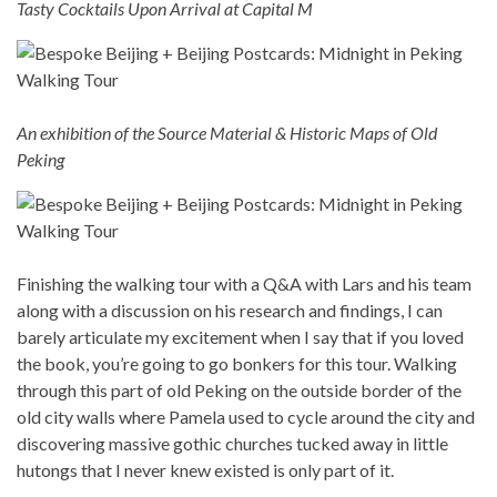
Tasty Cocktails Upon Arrival at Capital M
An exhibition of the Source Material & Historic Maps of Old
Peking
Finishing the walking tour with a Q&A with Lars and his team
along with a discussion on his research and findings, I can
barely articulate my excitement when I say that if you loved
the book, you’re going to go bonkers for this tour. Walking
through this part of old Peking on the outside border of the
old city walls where Pamela used to cycle around the city and
discovering massive gothic churches tucked away in little
hutongs that I never knew existed is only part of it.