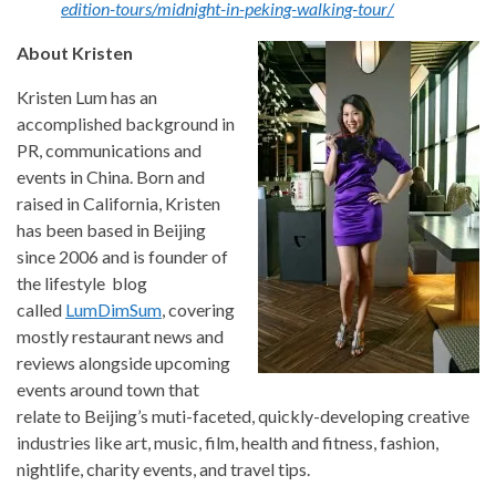
edition-tours/midnight-in-peking-walking-tour/
About Kristen
Kristen Lum has an
accomplished background in
PR, communications and
events in China. Born and
raised in California, Kristen
has been based in Beijing
since 2006 and is founder of
the lifestyle blog
called
LumDimSum
, covering
mostly restaurant news and
reviews alongside upcoming
events around town that
relate to Beijing’s muti-faceted, quickly-developing creative
industries like art, music, film, health and fitness, fashion,
nightlife, charity events, and travel tips.