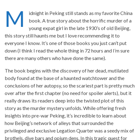
M
idnight in Peking still stands as my favorite China
book. A true story about the horrific murder of a
young expat girl in the late 1930’s of old Beijing,
this story still haunts me but I love recommending it to
everyone I know. It’s one of those books you just can’t put
down (I think I read the whole thing in 72 hours and I’m sure
there are many others who have done the same).
The book begins with the discovery of her dead, mutilated
body found at the base of a haunted watchtower and the
conclusions of her autopsy, so the scariest part is pretty much
over after the first chapter (no need for spoiler alerts), but it
really draws its readers deep into the twisted plot of this
story as the murder mystery unfolds. While offering fresh
insights into pre-war Peking, it’s incredible to learn about
how Beijing’s network of alleys that surrounded the
privileged and exclusive Legation Quarter was a seedy mix of
brothels, dive bars and opium dens. In this tragic quest for