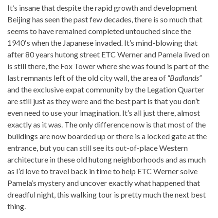
It’s insane that despite the rapid growth and development
Beijing has seen the past few decades, there is so much that
seems to have remained completed untouched since the
1940′s when the Japanese invaded. It’s mind-blowing that
after 80 years hutong street ETC Werner and Pamela lived on
is still there, the Fox Tower where she was found is part of the
last remnants left of the old city wall, the area of
“Badlands”
and the exclusive expat community by the Legation Quarter
are still just as they were and the best part is that you don’t
even need to use your imagination. It’s all just there, almost
exactly as it was. The only difference now is that most of the
buildings are now boarded up or there is a locked gate at the
entrance, but you can still see its out-of-place Western
architecture in these old hutong neighborhoods and as much
as I’d love to travel back in time to help ETC Werner solve
Pamela’s mystery and uncover exactly what happened that
dreadful night, this walking tour is pretty much the next best
thing.