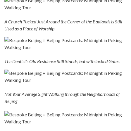
A Church Tucked Just Around the Corner of the Badlands is Still
Used as a Place of Worship
The Dentist’s Old Residence Still Stands, but with locked Gates.
Not Your Average Sight Walking through the Neighborhoods of
Beijing