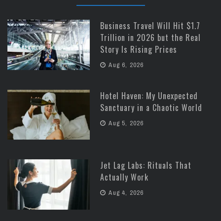
Business Travel Will Hit $1.7
Trillion in 2026 but the Real
Story Is Rising Prices
Aug 6, 2026
Hotel Haven: My Unexpected
Sanctuary in a Chaotic World
Aug 5, 2026
Jet Lag Labs: Rituals That
Actually Work
Aug 4, 2026