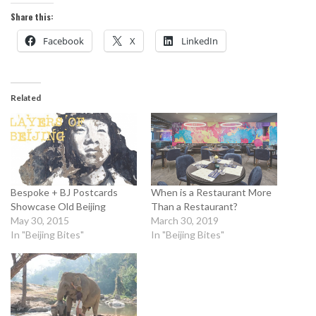
Share this:
Facebook
X
LinkedIn
Related
Bespoke + BJ Postcards
When is a Restaurant More
Showcase Old Beijing
Than a Restaurant?
May 30, 2015
March 30, 2019
In "Beijing Bites"
In "Beijing Bites"