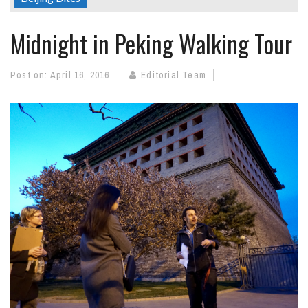
Midnight in Peking Walking Tour
Post on:
April 16, 2016
Editorial Team