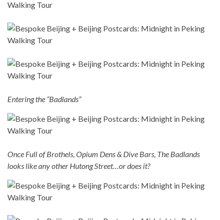
Entering the “Badlands”
Once Full of Brothels, Opium Dens & Dive Bars, The Badlands
looks like any other Hutong Street…or does it?