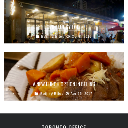
LOVIN’ LUCKY LOPEZ
Beijing Bites
Oct 8, 2016
A NEW LUNCH OPTION IN BEIJING
Beijing Bites
Apr 15, 2017
TORONTO OFFICE