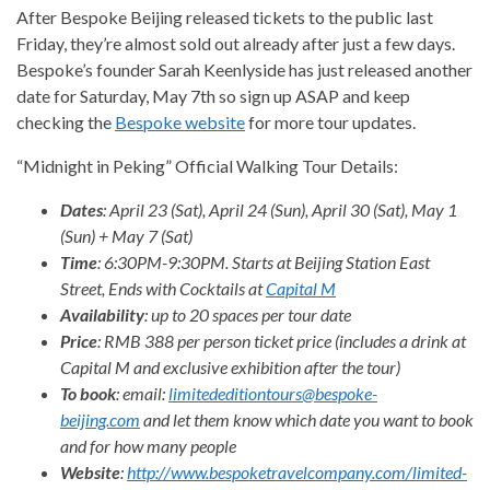
After Bespoke Beijing released tickets to the public last
Friday, they’re almost sold out already after just a few days.
Bespoke’s founder Sarah Keenlyside has just released another
date for Saturday, May 7th so sign up ASAP and keep
checking the
Bespoke website
for more tour updates.
“Midnight in Peking” Official Walking Tour Details:
Dates
: April 23 (Sat), April 24 (Sun), April 30 (Sat), May 1
(Sun) + May 7 (Sat)
Time
: 6:30PM-9:30PM. Starts at Beijing Station East
Street, Ends with Cocktails at
Capital M
Availability
: up to 20 spaces per tour date
Price
: RMB 388 per person ticket price (includes a drink at
Capital M and exclusive exhibition after the tour)
To book
: email:
limitededitiontours@bespoke-
beijing.com
and let them know which date you want to book
and for how many people
Website
:
http://www.bespoketravelcompany.com/limited-