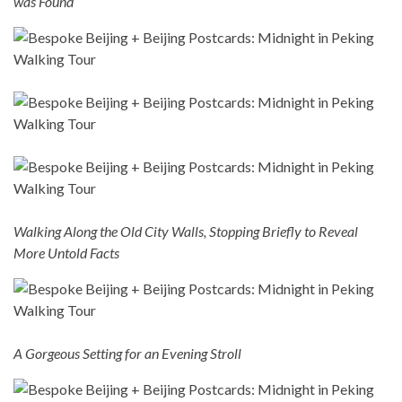
was Found
Walking Along the Old City Walls, Stopping Briefly to Reveal
More Untold Facts
A Gorgeous Setting for an Evening Stroll