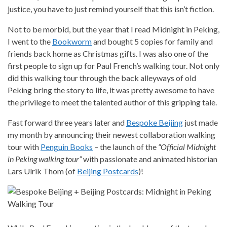
justice, you have to just remind yourself that this isn’t fiction.
Not to be morbid, but the year that I read Midnight in Peking,
I went to the
Bookworm
and bought 5 copies for family and
friends back home as Christmas gifts. I was also one of the
first people to sign up for Paul French’s walking tour. Not only
did this walking tour through the back alleyways of old
Peking bring the story to life, it was pretty awesome to have
the privilege to meet the talented author of this gripping tale.
Fast forward three years later and
Bespoke Beijing
just made
my month by announcing their newest collaboration walking
tour with
Penguin Books
– the launch of the
“Official Midnight
in Peking walking tour”
with passionate and animated historian
Lars Ulrik Thom (of
Beijing Postcards
)!