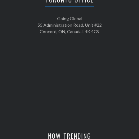
Going Global
55 Administration Road, Unit #22
Concord, ON, Canada L4K 4G9
NOW TRENDING