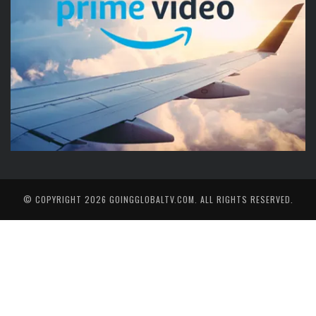
© COPYRIGHT 2026
GOINGGLOBALTV.COM
. ALL RIGHTS RESERVED.