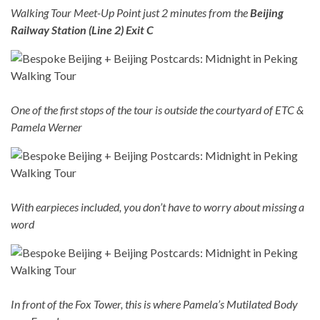
Walking Tour Meet-Up Point just 2 minutes from the
Beijing
Railway Station (Line 2) Exit C
One of the first stops of the tour is outside the courtyard of ETC &
Pamela Werner
With earpieces included, you don’t have to worry about missing a
word
In front of the Fox Tower, this is where Pamela’s Mutilated Body