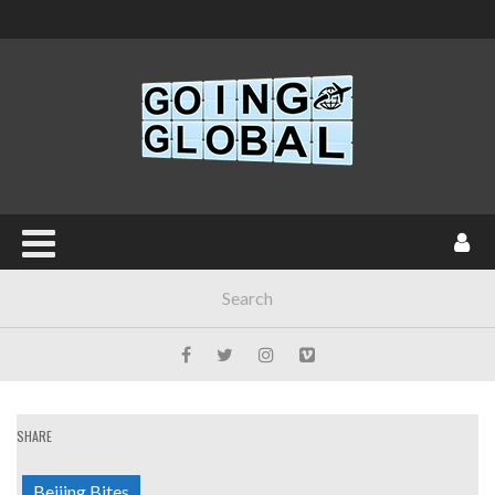
SHARE
Beijing Bites