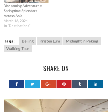
Blossoming Adventures:
Springtime Splendors
Across Asia
March 16, 2024
In "Destinations"
Tags:
Beijing
Kristen Lum
Midnight in Peking
Walking Tour
SHARE ON