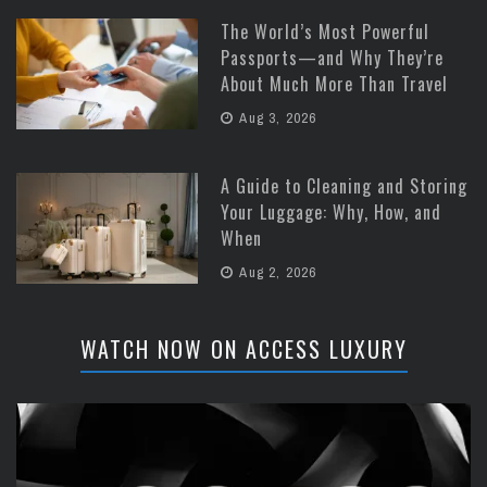
The World’s Most Powerful
Passports—and Why They’re
About Much More Than Travel
Aug 3, 2026
A Guide to Cleaning and Storing
Your Luggage: Why, How, and
When
Aug 2, 2026
WATCH NOW ON ACCESS LUXURY