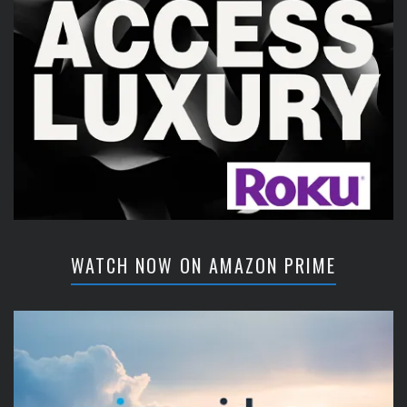
WATCH NOW ON AMAZON PRIME