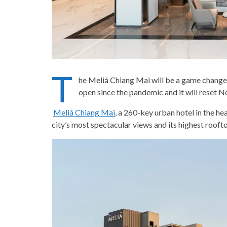
T
he Meliá Chiang Mai will be a game changer i
open since the pandemic and it will reset N
Meliá Chiang Mai
, a 260-key urban hotel in the h
city’s most spectacular views and its highest roofto