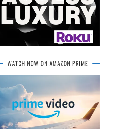
WATCH NOW ON AMAZON PRIME