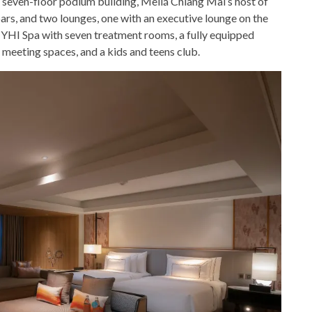
 seven-floor podium building, Meliá Chiang Mai’s host of
bars, and two lounges, one with an executive lounge on the
re YHI Spa with seven treatment rooms, a fully equipped
 meeting spaces, and a kids and teens club.