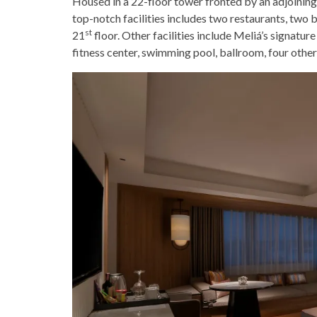
Housed in a 22-floor tower fronted by an adjoining
top-notch facilities includes two restaurants, two 
st
21
floor. Other facilities include Meliá’s signatu
fitness center, swimming pool, ballroom, four other