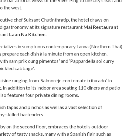
e bar affords views of the River Ping to the city’s east and
o the west.
utive chef Suksant Chutinthratip, the hotel draws on
ed gastronomy at its signature restaurant
Mai Restaurant
urant
Laan Na Kitchen
.
pecializes in sumptuous contemporary Lanna (Northern Thai)
s prepare each dish à la minute from an open kitchen.
t with nam prik oung pimentos
‘
and ‘Pappardella soi curry
pickled cabbage
‘.
isine ranging from ‘Salmorejo con tomate triturado’ to
. In addition to its indoor area seating 110 diners and patio
lso features four private dining rooms.
sh tapas and pinchos as well as a vast selection of
by skilled bartenders.
bby on the second floor, embraces the hotel’s outdoor
ety of tasty snacks, many with a Spanish flair such as