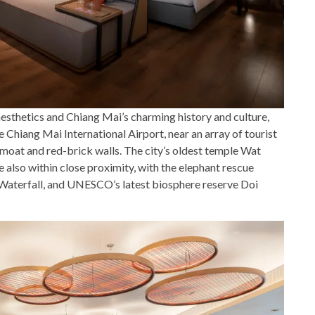
sthetics and Chiang Mai’s charming history and culture,
 Chiang Mai International Airport, near an array of tourist
 moat and red-brick walls. The city’s oldest temple Wat
also within close proximity, with the elephant rescue
Waterfall, and UNESCO’s latest biosphere reserve Doi