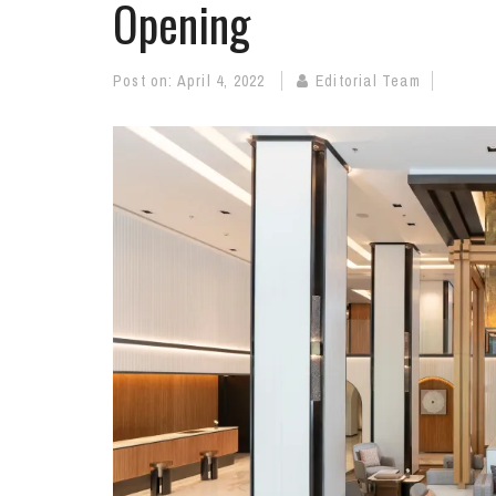
Opening
Post on:
April 4, 2022
Editorial Team