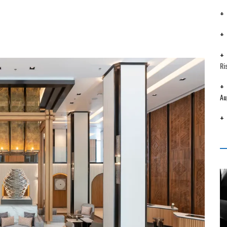
Ri
Au