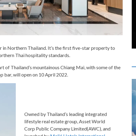
n Northern Thailand. It’s the first five-star property to
orthern Thai hospitality standards.
eart of Thailand’s mountainous Chiang Mai, with some of the
p bar, will open on 10 April 2022.
Owned by Thailand’s leading integrated
lifestyle real estate group, Asset World
Corp Public Company Limited(AWC), and
launched by
Meliá Hotels International
,