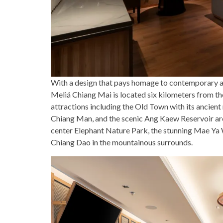
With a design that pays homage to contemporary ae
Meliá Chiang Mai is located six kilometers from the
attractions including the Old Town with its ancient
Chiang Man, and the scenic Ang Kaew Reservoir are 
center Elephant Nature Park, the stunning Mae Ya 
Chiang Dao in the mountainous surrounds.