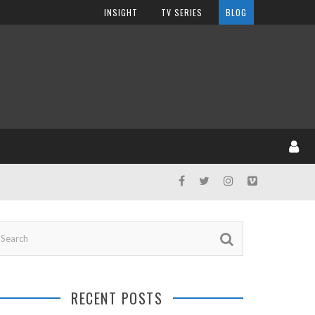
INSIGHT
TV SERIES
BLOG
RECENT POSTS