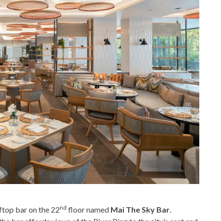
nd
ftop bar on the 22
floor named
Mai The Sky Bar
.