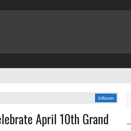
InRoom
lebrate April 10th Grand