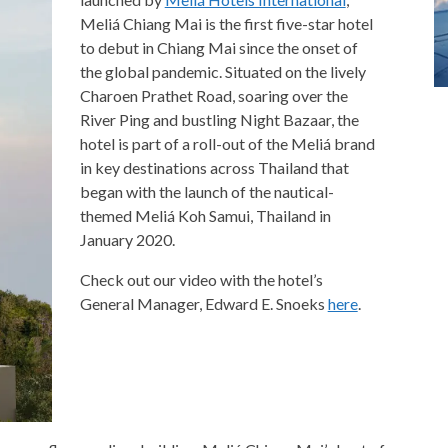
Meliá Chiang Mai is the first five-star hotel
to debut in Chiang Mai since the onset of
the global pandemic. Situated on the lively
Charoen Prathet Road, soaring over the
River Ping and bustling Night Bazaar, the
hotel is part of a roll-out of the Meliá brand
in key destinations across Thailand that
began with the launch of the nautical-
themed Meliá Koh Samui, Thailand in
January 2020.
Check out our video with the hotel’s
General Manager, Edward E. Snoeks
here
.