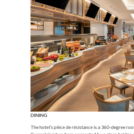
DINING
The hotel’s pièce de résistance is a 360-degree roo