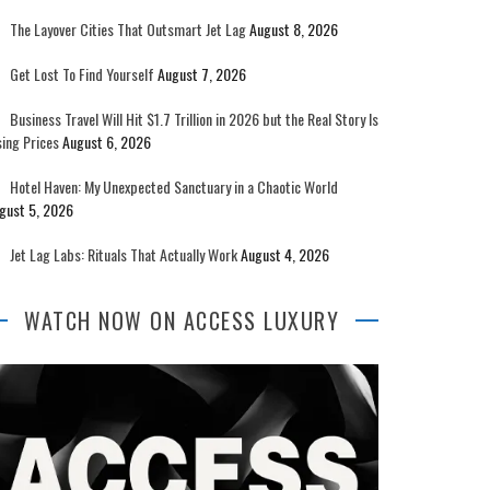
The Layover Cities That Outsmart Jet Lag
August 8, 2026
Get Lost To Find Yourself
August 7, 2026
Business Travel Will Hit $1.7 Trillion in 2026 but the Real Story Is
sing Prices
August 6, 2026
Hotel Haven: My Unexpected Sanctuary in a Chaotic World
gust 5, 2026
Jet Lag Labs: Rituals That Actually Work
August 4, 2026
WATCH NOW ON ACCESS LUXURY