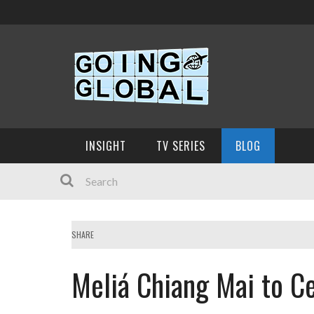
INSIGHT
TV SERIES
BLOG
SHARE
Meliá Chiang Mai to Ce