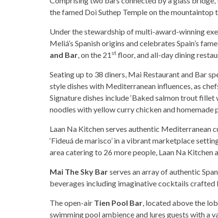
Comprising two bars connected by a glass bridge, th
the famed Doi Suthep Temple on the mountaintop t
Under the stewardship of multi-award-winning exec
Meliá’s Spanish origins and celebrates Spain’s fam
st
and Bar
, on the 21
floor, and all-day dining resta
Seating up to 38 diners, Mai Restaurant and Bar s
style dishes with Mediterranean influences, as chef
Signature dishes include ‘Baked salmon trout fille
noodles with yellow curry chicken and homemade 
Laan Na Kitchen serves authentic Mediterranean cu
‘Fideuá de marisco’ in a vibrant marketplace setting
area catering to 26 more people, Laan Na Kitchen a
Mai The Sky Bar
serves an array of authentic Spani
beverages including imaginative cocktails crafted 
The open-air
Tien Pool Bar
, located above the lo
swimming pool ambience and lures guests with a vari